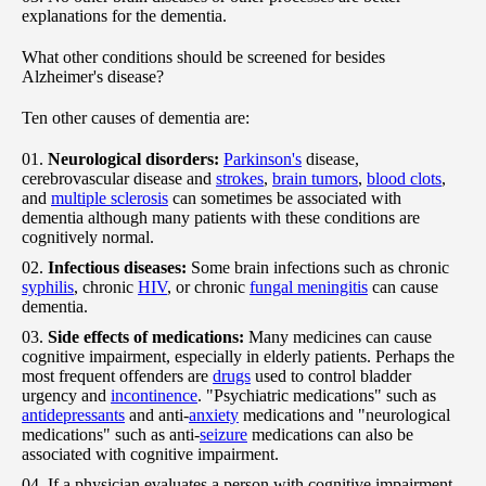
explanations for the dementia.
What other conditions should be screened for besides
Alzheimer's disease?
Ten other causes of dementia are:
Neurological disorders:
Parkinson's
disease,
cerebrovascular disease and
strokes
,
brain tumors
,
blood clots
,
and
multiple sclerosis
can sometimes be associated with
dementia although many patients with these conditions are
cognitively normal.
Infectious diseases:
Some brain infections such as chronic
syphilis
, chronic
HIV
, or chronic
fungal meningitis
can cause
dementia.
Side effects of medications:
Many medicines can cause
cognitive impairment, especially in elderly patients. Perhaps the
most frequent offenders are
drugs
used to control bladder
urgency and
incontinence
. "Psychiatric medications" such as
antidepressants
and anti-
anxiety
medications and "neurological
medications" such as anti-
seizure
medications can also be
associated with cognitive impairment.
If a physician evaluates a person with cognitive impairment