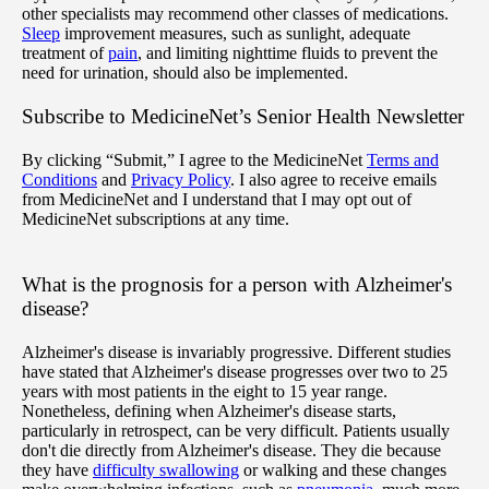
other specialists may recommend other classes of medications.
Sleep
improvement measures, such as sunlight, adequate
treatment of
pain
, and limiting nighttime fluids to prevent the
need for urination, should also be implemented.
Subscribe
to MedicineNet’s Senior Health Newsletter
By clicking “Submit,” I agree to the MedicineNet
Terms and
Conditions
and
Privacy Policy
. I also agree to receive emails
from MedicineNet and I understand that I may opt out of
MedicineNet subscriptions at any time.
What is the prognosis for a person with Alzheimer's
disease?
Alzheimer's disease is invariably progressive. Different studies
have stated that Alzheimer's disease progresses over two to 25
years with most patients in the eight to 15 year range.
Nonetheless, defining when Alzheimer's disease starts,
particularly in retrospect, can be very difficult. Patients usually
don't die directly from Alzheimer's disease. They die because
they have
difficulty swallowing
or walking and these changes