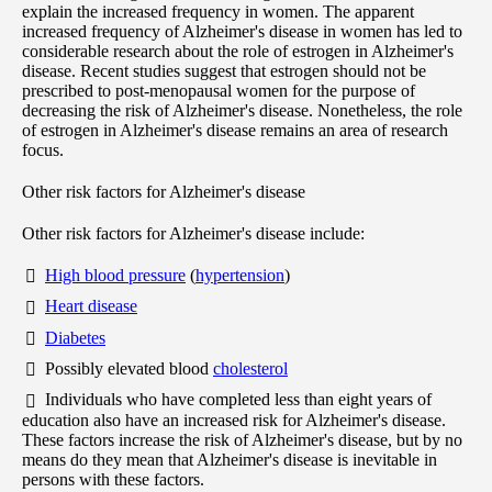
explain the increased frequency in women. The apparent
increased frequency of Alzheimer's disease in women has led to
considerable research about the role of estrogen in Alzheimer's
disease. Recent studies suggest that estrogen should not be
prescribed to post-menopausal women for the purpose of
decreasing the risk of Alzheimer's disease. Nonetheless, the role
of estrogen in Alzheimer's disease remains an area of research
focus.
Other risk factors for Alzheimer's disease
Other risk factors for Alzheimer's disease include:
High blood pressure
(
hypertension
)
Heart disease
Diabetes
Possibly elevated blood
cholesterol
Individuals who have completed less than eight years of
education also have an increased risk for Alzheimer's disease.
These factors increase the risk of Alzheimer's disease, but by no
means do they mean that Alzheimer's disease is inevitable in
persons with these factors.