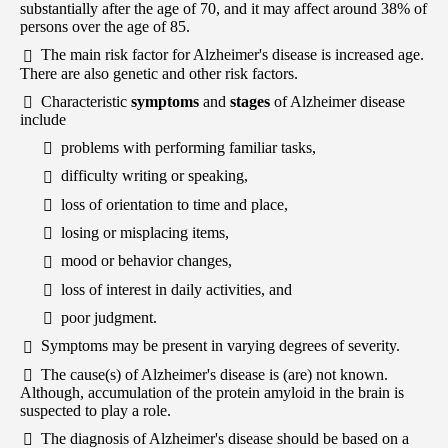
substantially after the age of 70, and it may affect around 38% of
persons over the age of 85.
The main risk factor for Alzheimer's disease is increased age.
There are also genetic and other risk factors.
Characteristic
symptoms
and
stages
of Alzheimer disease
include
problems with performing familiar tasks,
difficulty writing or speaking,
loss of orientation to time and place,
losing or misplacing items,
mood or behavior changes,
loss of interest in daily activities, and
poor judgment.
Symptoms may be present in varying degrees of severity.
The cause(s) of Alzheimer's disease is (are) not known.
Although, accumulation of the protein amyloid in the brain is
suspected to play a role.
The diagnosis of Alzheimer's disease should be based on a