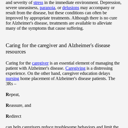
and severity of
stress
in the immediate environment. Depression,
severe uneasiness,
paranoia
, or
delusions
may accompany or
result from the disease, but these conditions can often be
improved by appropriate treatments. Although there is no cure
for Alzheimer's disease, treatments are available to alleviate
many of the symptoms that cause suffering.
Caring for the caregiver and Alzheimer's disease
resources
Caring for the
caregiver
is an essential element of managing the
patient with Alzheimer's disease.
Caregiving
is a distressing
experience. On the other hand, caregiver education delays
nursing
home placement of Alzheimer's disease patients. The
3Rs –
R
epeat,
R
eassure, and
R
edirect
can help caregivers reduce troublesome behaviors and limit the