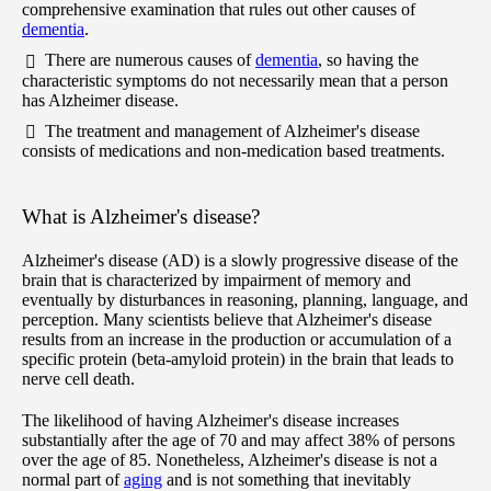
comprehensive examination that rules out other causes of
dementia
.
There are numerous causes of
dementia
, so having the
characteristic symptoms do not necessarily mean that a person
has Alzheimer disease.
The treatment and management of Alzheimer's disease
consists of medications and non-medication based treatments.
What is Alzheimer's disease?
Alzheimer's disease (AD) is a slowly progressive disease of the
brain that is characterized by impairment of memory and
eventually by disturbances in reasoning, planning, language, and
perception. Many scientists believe that Alzheimer's disease
results from an increase in the production or accumulation of a
specific protein (beta-amyloid protein) in the brain that leads to
nerve cell death.
The likelihood of having Alzheimer's disease increases
substantially after the age of 70 and may affect 38% of persons
over the age of 85. Nonetheless, Alzheimer's disease is not a
normal part of
aging
and is not something that inevitably