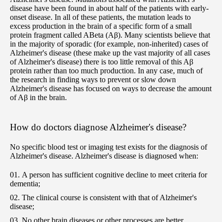
disease have been found in about half of the patients with early-
onset disease. In all of these patients, the mutation leads to
excess production in the brain of a specific form of a small
protein fragment called ABeta (Aβ). Many scientists believe that
in the majority of sporadic (for example, non-inherited) cases of
Alzheimer's disease (these make up the vast majority of all cases
of Alzheimer's disease) there is too little removal of this Aβ
protein rather than too much production. In any case, much of
the research in finding ways to prevent or slow down
Alzheimer's disease has focused on ways to decrease the amount
of Aβ in the brain.
How do doctors diagnose Alzheimer's disease?
No specific blood test or imaging test exists for the diagnosis of
Alzheimer's disease. Alzheimer's disease is diagnosed when:
A person has sufficient cognitive decline to meet criteria for
dementia;
The clinical course is consistent with that of Alzheimer's
disease;
No other brain diseases or other processes are better