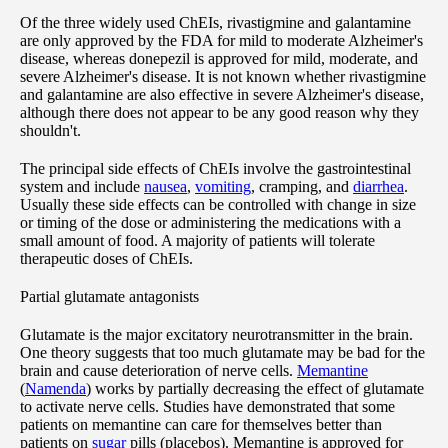
Of the three widely used ChEIs, rivastigmine and galantamine
are only approved by the FDA for mild to moderate Alzheimer's
disease, whereas donepezil is approved for mild, moderate, and
severe Alzheimer's disease. It is not known whether rivastigmine
and galantamine are also effective in severe Alzheimer's disease,
although there does not appear to be any good reason why they
shouldn't.
The principal side effects of ChEIs involve the gastrointestinal
system and include
nausea
,
vomiting
, cramping, and
diarrhea
.
Usually these side effects can be controlled with change in size
or timing of the dose or administering the medications with a
small amount of food. A majority of patients will tolerate
therapeutic doses of ChEIs.
Partial glutamate antagonists
Glutamate is the major excitatory neurotransmitter in the brain.
One theory suggests that too much glutamate may be bad for the
brain and cause deterioration of nerve cells.
Memantine
(
Namenda
) works by partially decreasing the effect of glutamate
to activate nerve cells. Studies have demonstrated that some
patients on memantine can care for themselves better than
patients on
sugar
pills (placebos). Memantine is approved for