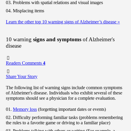
Problems with spatial relations and visual images
Misplacing items
Learn the other top 10 warning signs of Alzheimer’s disease
»
10 warning
signs and symptoms
of Alzheimer's
disease
Readers Comments
4
Share Your Story
The following list of warning signs include common symptoms
of Alzheimer's disease. Individuals who exhibit several of these
symptoms should see a physician for a complete evaluation.
Memory loss
(forgetting important dates or events)
Difficulty performing familiar tasks (problems remembering
the rules to a favorite game or driving to a familiar place)
Problems talking with others or writing (For example, a