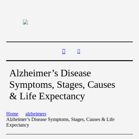
Alzheimer’s Disease
Symptoms, Stages, Causes
& Life Expectancy
Home
alzheimers
Alzheimer’s Disease Symptoms, Stages, Causes & Life
Expectancy