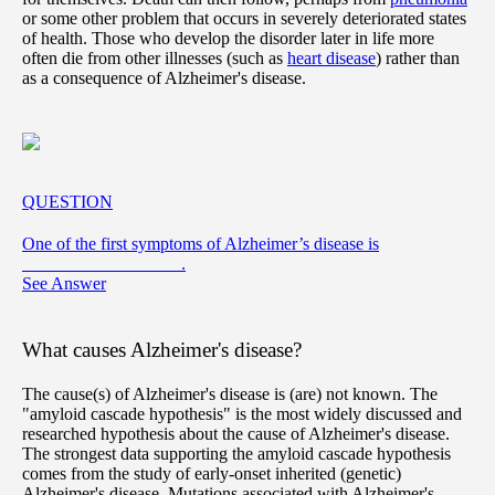
or some other problem that occurs in severely deteriorated states
of health. Those who develop the disorder later in life more
often die from other illnesses (such as
heart disease
) rather than
as a consequence of Alzheimer's disease.
QUESTION
One of the first symptoms of Alzheimer’s disease is
__________________.
See Answer
What causes Alzheimer's disease?
The cause(s) of Alzheimer's disease is (are) not known. The
"amyloid cascade hypothesis" is the most widely discussed and
researched hypothesis about the cause of Alzheimer's disease.
The strongest data supporting the amyloid cascade hypothesis
comes from the study of early-onset inherited (genetic)
Alzheimer's disease. Mutations associated with Alzheimer's