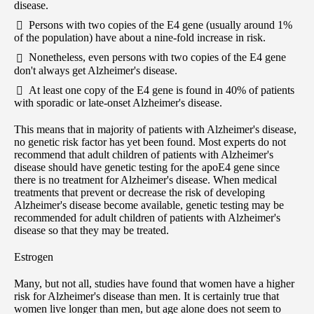
disease.
Persons with two copies of the E4 gene (usually around 1%
of the population) have about a nine-fold increase in risk.
Nonetheless, even persons with two copies of the E4 gene
don't always get Alzheimer's disease.
At least one copy of the E4 gene is found in 40% of patients
with sporadic or late-onset Alzheimer's disease.
This means that in majority of patients with Alzheimer's disease,
no genetic risk factor has yet been found. Most experts do not
recommend that adult children of patients with Alzheimer's
disease should have genetic testing for the apoE4 gene since
there is no treatment for Alzheimer's disease. When medical
treatments that prevent or decrease the risk of developing
Alzheimer's disease become available, genetic testing may be
recommended for adult children of patients with Alzheimer's
disease so that they may be treated.
Estrogen
Many, but not all, studies have found that women have a higher
risk for Alzheimer's disease than men. It is certainly true that
women live longer than men, but age alone does not seem to