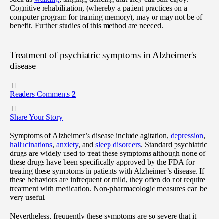
Cognitive rehabilitation, (whereby a patient practices on a
computer program for training memory), may or may not be of
benefit. Further studies of this method are needed.
Treatment of psychiatric symptoms in Alzheimer's
disease
Readers Comments
2
Share Your Story
Symptoms of Alzheimer’s disease include agitation,
depression
,
hallucinations
,
anxiety
, and
sleep disorders
. Standard psychiatric
drugs are widely used to treat these symptoms although none of
these drugs have been specifically approved by the FDA for
treating these symptoms in patients with Alzheimer’s disease. If
these behaviors are infrequent or mild, they often do not require
treatment with medication. Non-pharmacologic measures can be
very useful.
Nevertheless, frequently these symptoms are so severe that it