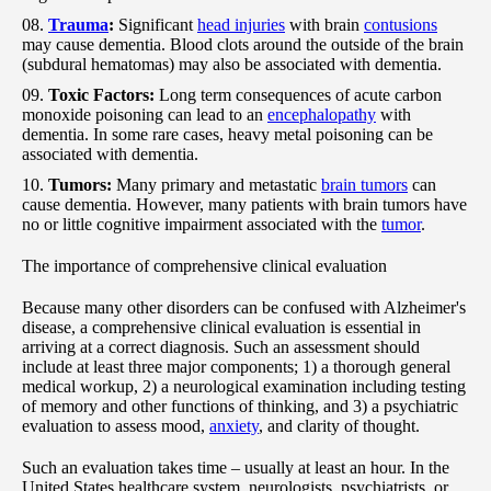
Trauma
:
Significant
head injuries
with brain
contusions
may cause dementia. Blood clots around the outside of the brain
(subdural hematomas) may also be associated with dementia.
Toxic Factors:
Long term consequences of acute carbon
monoxide poisoning can lead to an
encephalopathy
with
dementia. In some rare cases, heavy metal poisoning can be
associated with dementia.
Tumors:
Many primary and metastatic
brain tumors
can
cause dementia. However, many patients with brain tumors have
no or little cognitive impairment associated with the
tumor
.
The importance of comprehensive clinical evaluation
Because many other disorders can be confused with Alzheimer's
disease, a comprehensive clinical evaluation is essential in
arriving at a correct diagnosis. Such an assessment should
include at least three major components; 1) a thorough general
medical workup, 2) a neurological examination including testing
of memory and other functions of thinking, and 3) a psychiatric
evaluation to assess mood,
anxiety
, and clarity of thought.
Such an evaluation takes time – usually at least an hour. In the
United States healthcare system, neurologists, psychiatrists, or