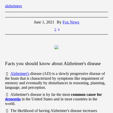
alzheimers
June 1, 2021
By
Fox News
0
Facts you should know about Alzheimer's disease
Alzheimer's
disease (AD) is a slowly progressive disease of
the brain that is characterized by symptoms like impairment of
memory and eventually by disturbances in reasoning, planning,
language, and perception.
Alzheimer's disease is by far the most
common cause for
dementia
in the United States and in most countries in the
world.
The likelihood of having Alzheimer's disease increases