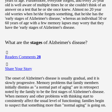
years of age. Furthermore, everyone forgets, and every 20 year
old is well aware of multiple times he or she couldn't think of an
answer on a test that he or she once knew. Almost no 20 year
old worries when he/she forgets something, that he/she has the
'early stages of Alzheimer's disease,' whereas an individual 50 or
60 years of age with a few memory lapses may worry that they
have the 'early stages of Alzheimer's disease.
What are the
stages
of Alzheimer's disease?
Readers Comments
28
Share Your Story
The onset of Alzheimer's disease is usually gradual, and it is
slowly progressive. Memory problems that family members
initially dismiss as "a normal part of aging" are in retrospect
noted by the family to be the first stages of Alzheimer's disease.
When memory and other problems with thinking start to
consistently affect the usual level of functioning; families begin
to suspect that something more than "normal aging" is going on.