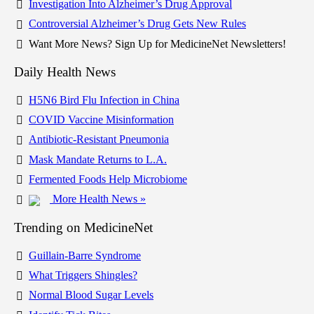
Investigation Into Alzheimer’s Drug Approval
Controversial Alzheimer’s Drug Gets New Rules
Want More News? Sign Up for MedicineNet Newsletters!
Daily Health News
H5N6 Bird Flu Infection in China
COVID Vaccine Misinformation
Antibiotic-Resistant Pneumonia
Mask Mandate Returns to L.A.
Fermented Foods Help Microbiome
More Health News »
Trending on MedicineNet
Guillain-Barre Syndrome
What Triggers Shingles?
Normal Blood Sugar Levels