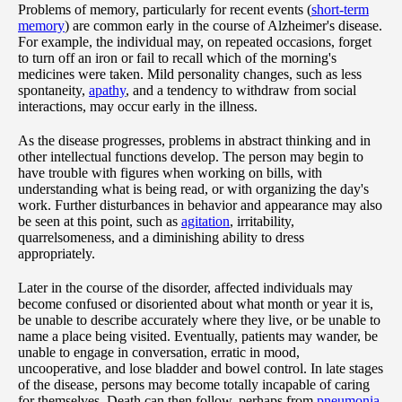
Problems of memory, particularly for recent events (
short-term
memory
) are common early in the course of Alzheimer's disease.
For example, the individual may, on repeated occasions, forget
to turn off an iron or fail to recall which of the morning's
medicines were taken. Mild personality changes, such as less
spontaneity,
apathy
, and a tendency to withdraw from social
interactions, may occur early in the illness.
As the disease progresses, problems in abstract thinking and in
other intellectual functions develop. The person may begin to
have trouble with figures when working on bills, with
understanding what is being read, or with organizing the day's
work. Further disturbances in behavior and appearance may also
be seen at this point, such as
agitation
, irritability,
quarrelsomeness, and a diminishing ability to dress
appropriately.
Later in the course of the disorder, affected individuals may
become confused or disoriented about what month or year it is,
be unable to describe accurately where they live, or be unable to
name a place being visited. Eventually, patients may wander, be
unable to engage in conversation, erratic in mood,
uncooperative, and lose bladder and bowel control. In late stages
of the disease, persons may become totally incapable of caring
for themselves. Death can then follow, perhaps from
pneumonia