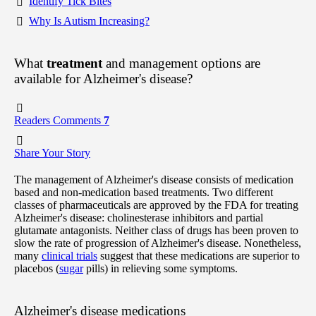
Identify Tick Bites
Why Is Autism Increasing?
What
treatment
and management options are
available for Alzheimer's disease?
Readers Comments
7
Share Your Story
The management of Alzheimer's disease consists of medication
based and non-medication based treatments. Two different
classes of pharmaceuticals are approved by the FDA for treating
Alzheimer's disease: cholinesterase inhibitors and partial
glutamate antagonists. Neither class of drugs has been proven to
slow the rate of progression of Alzheimer's disease. Nonetheless,
many
clinical trials
suggest that these medications are superior to
placebos (
sugar
pills) in relieving some symptoms.
Alzheimer's disease medications