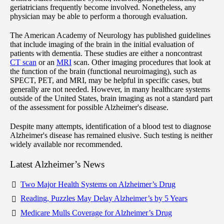
geriatricians frequently become involved. Nonetheless, any
physician may be able to perform a thorough evaluation.
The American Academy of Neurology has published guidelines
that include imaging of the brain in the initial evaluation of
patients with dementia. These studies are either a noncontrast
CT scan
or an
MRI
scan. Other imaging procedures that look at
the function of the brain (functional neuroimaging), such as
SPECT, PET, and MRI, may be helpful in specific cases, but
generally are not needed. However, in many healthcare systems
outside of the United States, brain imaging as not a standard part
of the assessment for possible Alzheimer's disease.
Despite many attempts, identification of a blood test to diagnose
Alzheimer's disease has remained elusive. Such testing is neither
widely available nor recommended.
Latest Alzheimer’s News
Two Major Health Systems on Alzheimer’s Drug
Reading, Puzzles May Delay Alzheimer’s by 5 Years
Medicare Mulls Coverage for Alzheimer’s Drug