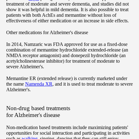
treatment of moderate and severe dementia, and studies did not
show it was helpful in mild dementia. It is also possible to treat
patients with both AchEs and memantine without loss of
effectiveness of either medication or an increase in side effects.
Other medications for Alzheimer's disease
In 2014, Namzaric was FDA approved for use as a fixed-dose
combination of memantine hydrochloride extended-release (an
NMDA receptor antagonist) and donepezil hydrochloride (an
acetylcholinesterase inhibitor) for treatment of moderate to
severe Alzheimer's.
Memantine ER (extended release) is currently marketed under
the name
Namenda XR
, and it is used to treat moderate to severe
Alzheimer's.
Non-drug based treatments
for Alzheimer's disease
Non-medication based treatments include maximizing patients'
opportunities for social interaction and participating in activities
such as
walking
, singing, dancing that they can still enjoy.