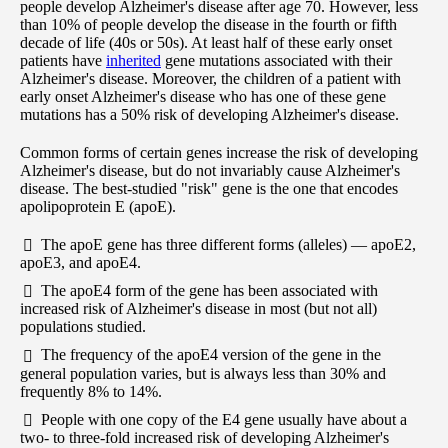
people develop Alzheimer's disease after age 70. However, less
than 10% of people develop the disease in the fourth or fifth
decade of life (40s or 50s). At least half of these early onset
patients have
inherited
gene mutations associated with their
Alzheimer's disease. Moreover, the children of a patient with
early onset Alzheimer's disease who has one of these gene
mutations has a 50% risk of developing Alzheimer's disease.
Common forms of certain genes increase the risk of developing
Alzheimer's disease, but do not invariably cause Alzheimer's
disease. The best-studied "risk" gene is the one that encodes
apolipoprotein E (apoE).
The apoE gene has three different forms (alleles) — apoE2,
apoE3, and apoE4.
The apoE4 form of the gene has been associated with
increased risk of Alzheimer's disease in most (but not all)
populations studied.
The frequency of the apoE4 version of the gene in the
general population varies, but is always less than 30% and
frequently 8% to 14%.
People with one copy of the E4 gene usually have about a
two- to three-fold increased risk of developing Alzheimer's