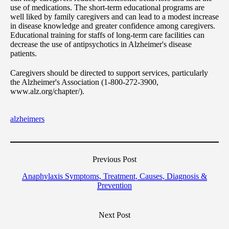
use of medications. The short-term educational programs are
well liked by family caregivers and can lead to a modest increase
in disease knowledge and greater confidence among caregivers.
Educational training for staffs of long-term care facilities can
decrease the use of antipsychotics in Alzheimer's disease
patients.
Caregivers should be directed to support services, particularly
the Alzheimer's Association (1-800-272-3900,
www.alz.org/chapter/).
alzheimers
Previous Post
Anaphylaxis Symptoms, Treatment, Causes, Diagnosis &
Prevention
Next Post