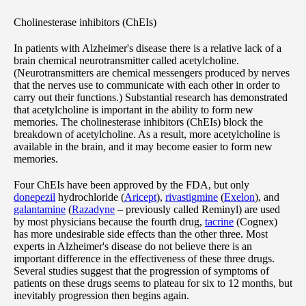
Cholinesterase inhibitors (ChEIs)
In patients with Alzheimer's disease there is a relative lack of a
brain chemical neurotransmitter called acetylcholine.
(Neurotransmitters are chemical messengers produced by nerves
that the nerves use to communicate with each other in order to
carry out their functions.) Substantial research has demonstrated
that acetylcholine is important in the ability to form new
memories. The cholinesterase inhibitors (ChEIs) block the
breakdown of acetylcholine. As a result, more acetylcholine is
available in the brain, and it may become easier to form new
memories.
Four ChEIs have been approved by the FDA, but only
donepezil
hydrochloride (
Aricept
),
rivastigmine
(
Exelon
), and
galantamine
(
Razadyne
– previously called Reminyl) are used
by most physicians because the fourth drug,
tacrine
(Cognex)
has more undesirable side effects than the other three. Most
experts in Alzheimer's disease do not believe there is an
important difference in the effectiveness of these three drugs.
Several studies suggest that the progression of symptoms of
patients on these drugs seems to plateau for six to 12 months, but
inevitably progression then begins again.