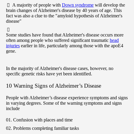
A majority of people with
Down syndrome
will develop the
brain changes of Alzheimer's disease by 40 years of age. This
fact was also a clue to the "amyloid hypothesis of Alzheimer's
disease"
Some studies have found that Alzheimer's disease occurs more
often among people who suffered significant traumatic
head
injuries
earlier in life, particularly among those with the apoE4
gene.
In the majority of Alzheimer's disease cases, however, no
specific genetic risks have yet been identified.
10 Warning Signs of Alzheimer’s Disease
People with Alzheimer’s disease experience symptoms and signs
in varying degrees. Some of the warning symptoms and signs
include
Confusion with places and time
Problems completing familiar tasks