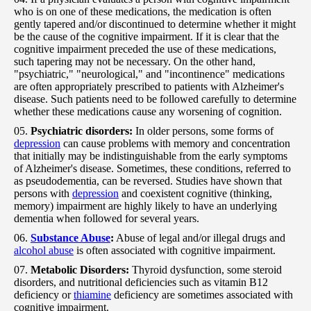
who is on one of these medications, the medication is often
gently tapered and/or discontinued to determine whether it might
be the cause of the cognitive impairment. If it is clear that the
cognitive impairment preceded the use of these medications,
such tapering may not be necessary. On the other hand,
"psychiatric," "neurological," and "incontinence" medications
are often appropriately prescribed to patients with Alzheimer's
disease. Such patients need to be followed carefully to determine
whether these medications cause any worsening of cognition.
Psychiatric disorders:
In older persons, some forms of
depression
can cause problems with memory and concentration
that initially may be indistinguishable from the early symptoms
of Alzheimer's disease. Sometimes, these conditions, referred to
as pseudodementia, can be reversed. Studies have shown that
persons with
depression
and coexistent cognitive (thinking,
memory) impairment are highly likely to have an underlying
dementia when followed for several years.
Substance Abuse
:
Abuse of legal and/or illegal drugs and
alcohol abuse
is often associated with cognitive impairment.
Metabolic Disorders:
Thyroid dysfunction, some steroid
disorders, and nutritional deficiencies such as vitamin B12
deficiency or
thiamine
deficiency are sometimes associated with
cognitive impairment.