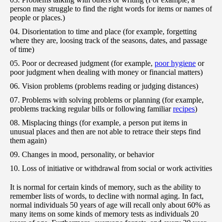
person may struggle to find the right words for items or names of
people or places.)
Disorientation to time and place (for example, forgetting
where they are, loosing track of the seasons, dates, and passage
of time)
Poor or decreased judgment (for example,
poor hygiene
or
poor judgment when dealing with money or financial matters)
Vision problems (problems reading or judging distances)
Problems with solving problems or planning (for example,
problems tracking regular bills or following familiar
recipes
)
Misplacing things (for example, a person put items in
unusual places and then are not able to retrace their steps find
them again)
Changes in mood, personality, or behavior
Loss of initiative or withdrawal from social or work activities
It is normal for certain kinds of memory, such as the ability to
remember lists of words, to decline with normal aging. In fact,
normal individuals 50 years of age will recall only about 60% as
many items on some kinds of memory tests as individuals 20