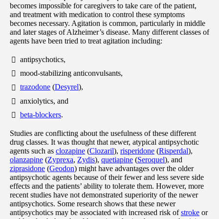
becomes impossible for caregivers to take care of the patient,
and treatment with medication to control these symptoms
becomes necessary. Agitation is common, particularly in middle
and later stages of Alzheimer’s disease. Many different classes of
agents have been tried to treat agitation including:
antipsychotics,
mood-stabilizing anticonvulsants,
trazodone
(
Desyrel
),
anxiolytics, and
beta-blockers
.
Studies are conflicting about the usefulness of these different
drug classes. It was thought that newer, atypical antipsychotic
agents such as
clozapine
(
Clozaril
),
risperidone
(
Risperdal
),
olanzapine
(
Zyprexa
,
Zydis
),
quetiapine
(
Seroquel
), and
ziprasidone
(
Geodon
) might have advantages over the older
antipsychotic agents because of their fewer and less severe side
effects and the patients’ ability to tolerate them. However, more
recent studies have not demonstrated superiority of the newer
antipsychotics. Some research shows that these newer
antipsychotics may be associated with increased risk of
stroke
or