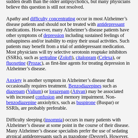
sudden death than the older antipsychotics, but many physicians
believe this question is still not resolved.
Apathy and
difficulty concentrating
occur in most Alzheimer’s
disease patients and should not be treated with
antidepressant
medications. However, many Alzheimer’s disease patients have
other symptoms of
depression
including sustained feelings of
unhappiness and/or inability to enjoy their usual activities. Such
patients may benefit from a trial of antidepressant medication.
Most physicians will try selective serotonin reuptake inhibitors
(SSRIs), such as
sertraline
(
Zoloft
),
citalopram
(
Celexa
), or
fluoxetine
(
Prozac
), as first-line agents for treating depression in
Alzheimer’s disease.
Anxiety
is another symptom in Alzheimer’s disease that
occasionally requires treatment.
Benzodiazepines
such as
diazepam
(
Valium
) or
lorazepam
(
Ativan
) may be associated
with increased
confusion
and memory impairment. Non-
benzodiazepine
anxiolytics, such as
buspirone
(Buspar) or
SSRIs, are probably preferable.
Difficulty sleeping (
insomnia
) occurs in many patients with
Alzheimer’s disease at some point in the course of their disease.
Many Alzheimer’s disease specialists prefer the use of sedating
atypical antidepressants such as trazodone (Desyrel). However,