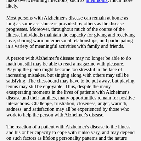
make overwhelming infections, such as
pneumonia
, much more
likely.
Most persons with Alzheimer's disease can remain at home as
long as some assistance is provided by others as the disease
progresses. Moreover, throughout much of the course of the
illness, individuals maintain the capacity for giving and receiving
love, sharing warm interpersonal relationships, and participating
in a variety of meaningful activities with family and friends.
A person with Alzheimer's disease may no longer be able to do
math but still may be able to read a magazine with pleasure.
Playing the piano might become too stressful in the face of
increasing mistakes, but singing along with others may still be
satisfying. The chessboard may have to be put away, but playing
tennis may still be enjoyable. Thus, despite the many
exasperating moments in the lives of patients with Alzheimer's
disease and their families, many opportunities remain for positive
interactions. Challenge, frustration, closeness, anger, warmth,
sadness, and satisfaction may all be experienced by those who
work to help the person with Alzheimer's disease.
The reaction of a patient with Alzheimer's disease to the illness
and his or her capacity to cope with it also vary, and may depend
on such factors as lifelong personality patterns and the nature