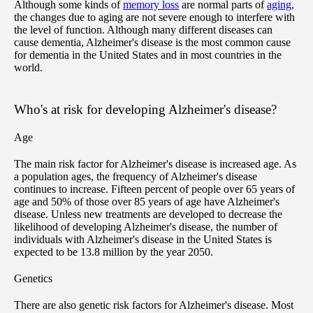
Although some kinds of
memory loss
are normal parts of
aging
,
the changes due to aging are not severe enough to interfere with
the level of function. Although many different diseases can
cause dementia, Alzheimer's disease is the most common cause
for dementia in the United States and in most countries in the
world.
Who's at risk for developing Alzheimer's disease?
Age
The main risk factor for Alzheimer's disease is increased age. As
a population ages, the frequency of Alzheimer's disease
continues to increase. Fifteen percent of people over 65 years of
age and 50% of those over 85 years of age have Alzheimer's
disease. Unless new treatments are developed to decrease the
likelihood of developing Alzheimer's disease, the number of
individuals with Alzheimer's disease in the United States is
expected to be 13.8 million by the year 2050.
Genetics
There are also genetic risk factors for Alzheimer's disease. Most