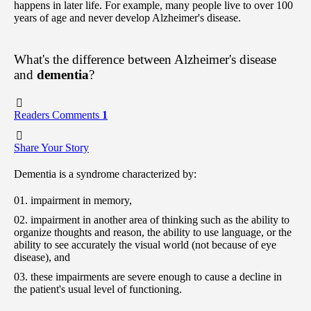
happens in later life. For example, many people live to over 100
years of age and never develop Alzheimer's disease.
What's the difference between Alzheimer's disease
and
dementia
?
Readers Comments
1
Share Your Story
Dementia is a syndrome characterized by:
impairment in memory,
impairment in another area of thinking such as the ability to
organize thoughts and reason, the ability to use language, or the
ability to see accurately the visual world (not because of eye
disease), and
these impairments are severe enough to cause a decline in
the patient's usual level of functioning.