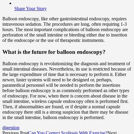
Share Your Story
Balloon endoscopy, like other gastrointestinal endoscopy, requires
intravenous sedation. The procedures are long, often requiring 1-3
hours. The most important complications of balloon endoscopy are
perforation of the small intestine or bleeding either due to insertion
of the endoscope or the use of therapeutic instruments.
What is the future for balloon endoscopy?
Balloon endoscopy is revolutionizing the diagnosis and treatment of
small intestinal diseases. Nevertheless, its use is restricted because of
the large expenditure of time that is necessary to perform it. Either
newer, faster systems will need to be designed or, perhaps,
paramedical personnel will be needed to perform the insertions
before balloon endoscopy is as commonly performed as other types
of endoscopy. For now, when there is concern about disease in the
small intestine, wireless capsule endoscopy often is performed first.
Then, if abnormalities are found, or if despite a normal capsule
endoscopy there still is a strong suspicion that there may be disease
in the small intestine, balloon endoscopy is performed.
digestion
Previous Post
Can You Correct Scoliosis With Exercise?
Next