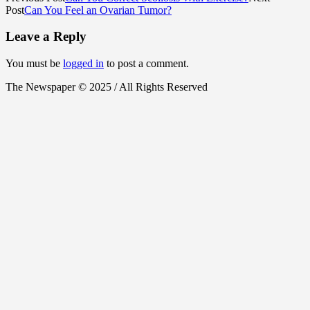
Post
Can You Feel an Ovarian Tumor?
Leave a Reply
You must be
logged in
to post a comment.
The Newspaper © 2025 / All Rights Reserved