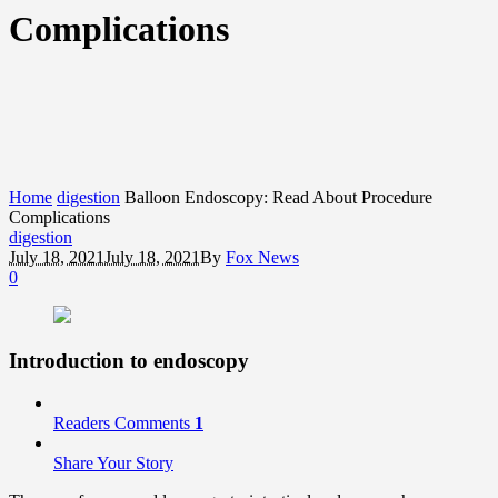
Complications
Home
digestion
Balloon Endoscopy: Read About Procedure
Complications
digestion
July 18, 2021
July 18, 2021
By
Fox News
0
Introduction to endoscopy
Readers Comments
1
Share Your Story