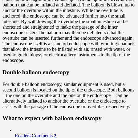
balloon that can be inflated and deflated. The balloon is blown up to
anchor the overtube within the intestine. While the overtube is
anchored, the endoscope can be advanced further into the small
intestine. By withdrawing the overtube the small intestine can be
shortened and straightened to make the passage of the inner
endoscope easier. The balloon may then be deflated so that the
overtube can be inserted further and the endoscope advanced again.
The endoscope itself is a standard endoscope with working channels
that allow the intestine to be inflated with air, rinsed with water, or
used to guide biopsy or electrocautery instruments to the tip of the
endoscope.
Double balloon endoscopy
For double balloon endoscopy, similar equipment is used, but a
second balloon is located on the tip of the endoscope. Both balloons
– the one on the overtube and the one on the endoscope – can be
alternatively inflated to anchor the overtube or the endoscope to
assist with the passage of the endoscope or overtube, respectively.
What to expect with balloon endoscopy
Readers Comments
2