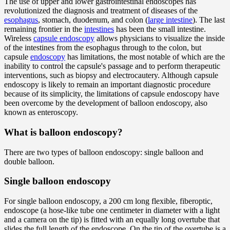
The use of upper and lower gastrointestinal endoscopes has
revolutionized the diagnosis and treatment of diseases of the
esophagus
, stomach, duodenum, and colon (
large intestine
). The last
remaining frontier in the
intestines
has been the small intestine.
Wireless
capsule endoscopy
allows physicians to visualize the inside
of the intestines from the esophagus through to the colon, but
capsule
endoscopy
has limitations, the most notable of which are the
inability to control the capsule's passage and to perform therapeutic
interventions, such as biopsy and electrocautery. Although capsule
endoscopy is likely to remain an important diagnostic procedure
because of its simplicity, the limitations of capsule endoscopy have
been overcome by the development of balloon endoscopy, also
known as enteroscopy.
What is balloon endoscopy?
There are two types of balloon endoscopy: single balloon and
double balloon.
Single balloon endoscopy
For single balloon endoscopy, a 200 cm long flexible, fiberoptic,
endoscope (a hose-like tube one centimeter in diameter with a light
and a camera on the tip) is fitted with an equally long overtube that
slides the full length of the endoscope. On the tip of the overtube is a