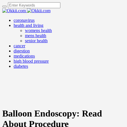
coronavirus
health and living
womens health
mens health
senior health
cancer
digestion
medications
high blood pressure
diabetes
Balloon Endoscopy: Read
About Procedure