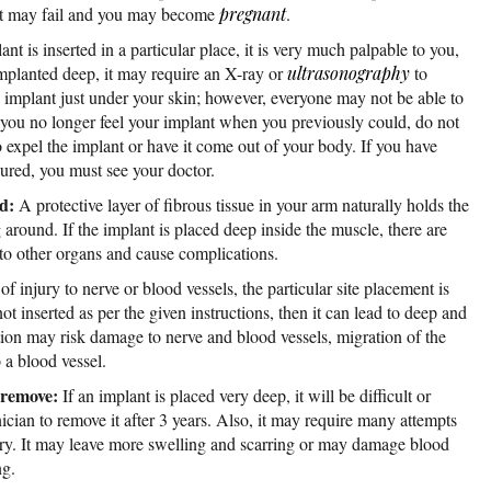
ly it may fail and you may become
pregnant
.
lant is inserted in a particular place, it is very much palpable to you,
is implanted deep, it may require an X-ray or
ultrasonography
to
he implant just under your skin; however, everyone may not be able to
at you no longer feel your implant when you previously could, do not
 expel the implant or have it come out of your body. If you have
sured, you must see your doctor.
nd:
A protective layer of fibrous tissue in your arm naturally holds the
around. If the implant is placed deep inside the muscle, there are
to other organs and cause complications.
of injury to nerve or blood vessels, the particular site placement is
not inserted as per the given instructions, then it can lead to deep and
ion may risk damage to nerve and blood vessels, migration of the
o a blood vessel.
o remove:
If an implant is placed very deep, it will be difficult or
ician to remove it after 3 years. Also, it may require many attempts
ery. It may leave more swelling and scarring or may damage blood
ng.