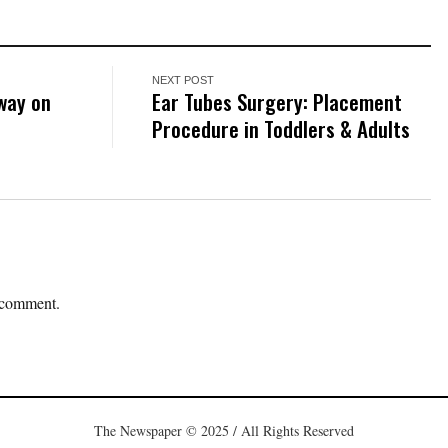
NEXT POST
way on
Ear Tubes Surgery: Placement
Procedure in Toddlers & Adults
 comment.
The Newspaper © 2025 / All Rights Reserved