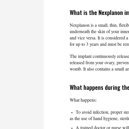
What is the Nexplanon i
Nexplanon is a small, thin, flexi
underneath the skin of your inner
and vice versa. It is considered 
for up to 3 years and must be rem
The implant continuously release
released from your ovary, preven
womb. It also contains a small amo
What happens during the
What happens:
To avoid infection, proper st
as the use of hand hygiene, steril
A trained doctor or nurse wil