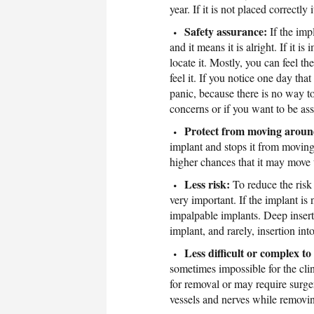
year. If it is not placed correct
Safety assurance:
If the imp
and it means it is alright. If it 
locate it. Mostly, you can feel t
feel it. If you notice one day th
panic, because there is no way to
concerns or if you want to be as
Protect from moving arou
implant and stops it from moving 
higher chances that it may move 
Less risk:
To reduce the risk 
very important. If the implant is 
impalpable implants. Deep insert
implant, and rarely, insertion int
Less difficult or complex t
sometimes impossible for the clin
for removal or may require surg
vessels and nerves while removi