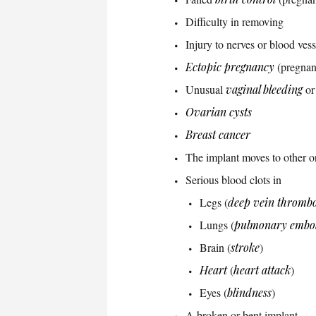
Difficulty in removing
Injury to nerves or blood vess
Ectopic pregnancy
(pregnan
Unusual
vaginal bleeding
or
Ovarian cysts
Breast cancer
The implant moves to other o
Serious blood clots in
Legs (
deep vein thrombo
Lungs (
pulmonary embo
Brain (
stroke
)
Heart
(
heart attack
)
Eyes (
blindness
)
A broken or bent implant