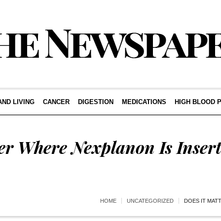
AND LIVING
CANCER
DIGESTION
MEDICATIONS
HIGH BLOOD 
er Where Nexplanon Is Inser
HOME
UNCATEGORIZED
DOES IT MAT