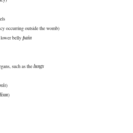
els
cy occurring outside the womb)
 lower belly
pain
rgans, such as the
lungs
sis
)
lism
)