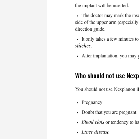
the implant will be inserted.
The doctor may mark the inser
side of the upper arm (especial
direction guide.
It only takes a few minutes to
stitches
.
After implantation, you may 
Who should not use Nex
You should not use Nexplanon i
Pregnancy
Doubt that you are pregnant
Blood clots
or tendency to ha
Liver disease