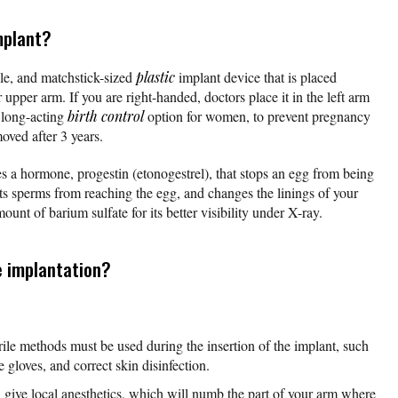
mplant?
ble, and matchstick-sized
plastic
implant device that is placed
 upper arm. If you are right-handed, doctors place it in the left arm
a long-acting
birth control
option for women, to prevent pregnancy
oved after 3 years.
s a hormone, progestin (etonogestrel), that stops an egg from being
ts sperms from reaching the egg, and changes the linings of your
unt of barium sulfate for its better visibility under X-ray.
 implantation?
erile methods must be used during the insertion of the implant, such
e gloves, and correct skin disinfection.
l give local anesthetics, which will numb the part of your arm where