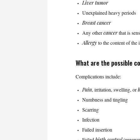
Liver
tumor
Unexplained heavy periods
Breast cancer
Any other
cancer
that is sen
Allergy
to the content of the 
What are the possible c
Complications include:
Pain
, irritation, swelling, or
b
Numbness and tingling
Scarring
Infection
Failed insertion
Failed
birth control
(pregna