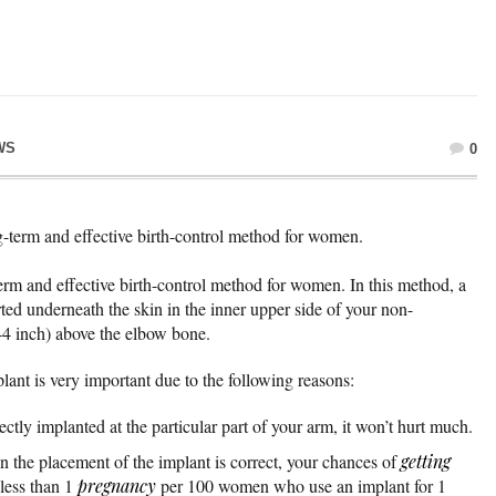
WS
0
-term and effective birth-control method for women.
rm and effective birth-control method for women. In this method, a
rted underneath the skin in the inner upper side of your non-
4 inch) above the elbow bone.
plant is very important due to the following reasons:
ctly implanted at the particular part of your arm, it won’t hurt much.
 the placement of the implant is correct, your chances of
getting
 less than 1
pregnancy
per 100 women who use an implant for 1