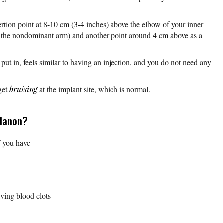
tion point at 8-10 cm (3-4 inches) above the elbow of your inner
ly the nondominant arm) and another point around 4 cm above as a
 put in, feels similar to having an injection, and you do not need any
get
bruising
at the implant site, which is normal.
planon?
f you have
ving blood clots