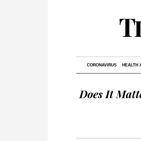
CORONAVIRUS
HEALTH 
Does It Matt