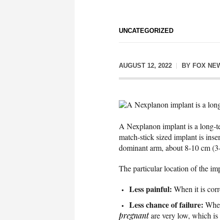
UNCATEGORIZED
AUGUST 12, 2022
BY
FOX NE
A Nexplanon implant is a long
A Nexplanon implant is a long-te
match-stick sized implant is inse
dominant arm, about 8-10 cm (3-
The particular location of the im
Less painful:
When it is corre
Less chance of failure:
When
pregnant
are very low, which is