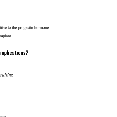
sitive to the progestin hormone
implant
omplications?
ruising
ncy)