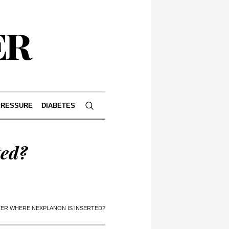
PRESSURE
DIABETES
ted?
TER WHERE NEXPLANON IS INSERTED?