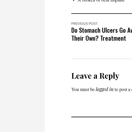
PREVIOUS POST
Do Stomach Ulcers Go A
Their Own? Treatment
Leave a Reply
You must be
logged in
to post a