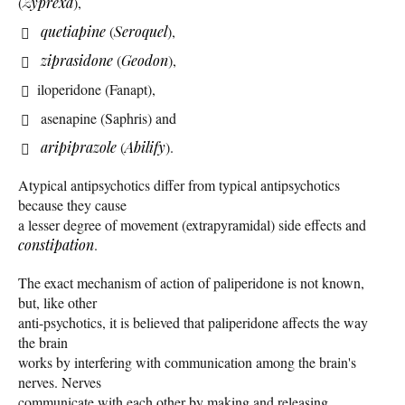
(
Zyprexa
),
quetiapine
(
Seroquel
),
ziprasidone
(
Geodon
),
iloperidone (Fanapt),
asenapine (Saphris) and
aripiprazole
(
Abilify
).
Atypical antipsychotics differ from typical antipsychotics
because they cause
a lesser degree of movement (extrapyramidal) side effects and
constipation
.
The exact mechanism of action of paliperidone is not known,
but, like other
anti-psychotics, it is believed that paliperidone affects the way
the brain
works by interfering with communication among the brain's
nerves. Nerves
communicate with each other by making and releasing