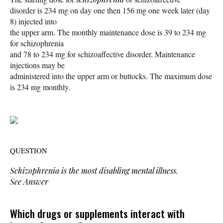
disorder is 234 mg on day one then 156 mg one week later (day
8) injected into
the upper arm. The monthly maintenance dose is 39 to 234 mg
for schizophrenia
and 78 to 234 mg for schizoaffective disorder. Maintenance
injections may be
administered into the upper arm or buttocks. The maximum dose
is 234 mg monthly.
QUESTION
Schizophrenia is the most disabling mental illness.
See Answer
Which drugs or supplements interact with