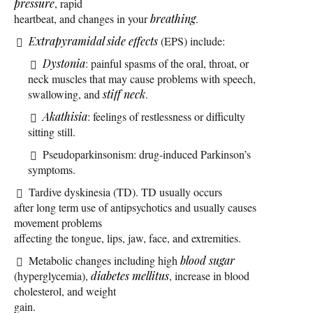
pressure
, rapid
heartbeat, and changes in your
breathing
.
Extrapyramidal side effects
(EPS) include:
Dystonia
: painful spasms of the oral, throat, or
neck muscles that may cause problems with speech,
swallowing, and
stiff neck
.
Akathisia
: feelings of restlessness or difficulty
sitting still.
Pseudoparkinsonism: drug-induced Parkinson’s
symptoms.
Tardive dyskinesia (TD). TD usually occurs
after long term use of antipsychotics and usually causes
movement problems
affecting the tongue, lips, jaw, face, and extremities.
Metabolic changes including high
blood sugar
(hyperglycemia),
diabetes mellitus
, increase in blood
cholesterol, and weight
gain.