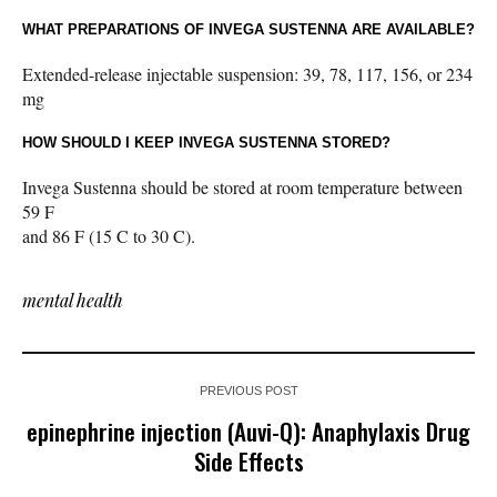
WHAT PREPARATIONS OF INVEGA SUSTENNA ARE AVAILABLE?
Extended-release injectable suspension: 39, 78, 117, 156, or 234
mg
HOW SHOULD I KEEP INVEGA SUSTENNA STORED?
Invega Sustenna should be stored at room temperature between
59 F
and 86 F (15 C to 30 C).
mental health
PREVIOUS POST
epinephrine injection (Auvi-Q): Anaphylaxis Drug
Side Effects