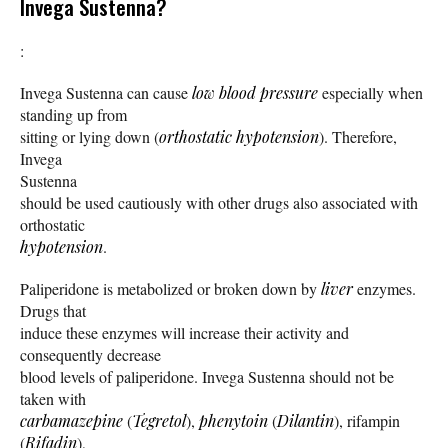
Invega Sustenna?
:
Invega Sustenna can cause
low blood pressure
especially when
standing up from
sitting or lying down (
orthostatic hypotension
). Therefore,
Invega
Sustenna
should be used cautiously with other drugs also associated with
orthostatic
hypotension
.
Paliperidone is metabolized or broken down by
liver
enzymes.
Drugs that
induce these enzymes will increase their activity and
consequently decrease
blood levels of paliperidone. Invega Sustenna should not be
taken with
carbamazepine
(
Tegretol
),
phenytoin
(
Dilantin
), rifampin
(
Rifadin
),