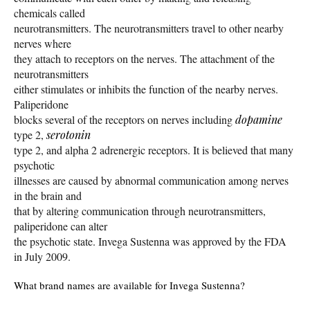
chemicals called
neurotransmitters. The neurotransmitters travel to other nearby
nerves where
they attach to receptors on the nerves. The attachment of the
neurotransmitters
either stimulates or inhibits the function of the nearby nerves.
Paliperidone
blocks several of the receptors on nerves including
dopamine
type 2,
serotonin
type 2, and alpha 2 adrenergic receptors. It is believed that many
psychotic
illnesses are caused by abnormal communication among nerves
in the brain and
that by altering communication through neurotransmitters,
paliperidone can alter
the psychotic state. Invega Sustenna was approved by the FDA
in July 2009.
What brand names are available for Invega Sustenna?