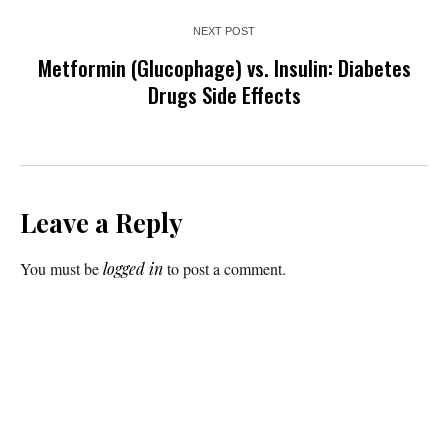
NEXT POST
Metformin (Glucophage) vs. Insulin: Diabetes
Drugs Side Effects
Leave a Reply
You must be
logged in
to post a comment.