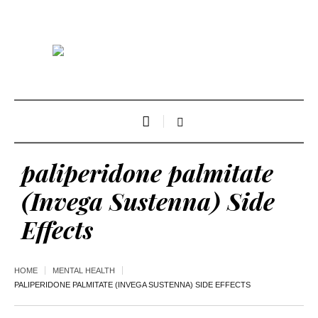
paliperidone palmitate
(Invega Sustenna) Side
Effects
HOME
MENTAL HEALTH
PALIPERIDONE PALMITATE (INVEGA SUSTENNA) SIDE EFFECTS