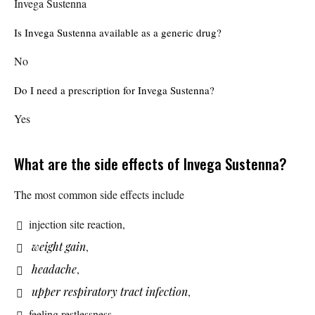
Invega Sustenna
Is Invega Sustenna available as a generic drug?
No
Do I need a prescription for Invega Sustenna?
Yes
What are the side effects of Invega Sustenna?
The most common side effects include
injection site reaction,
weight gain
,
headache
,
upper respiratory tract infection
,
feeling restlessness