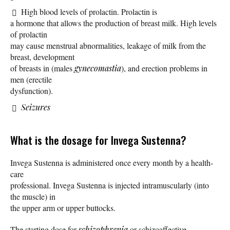
High blood levels of prolactin. Prolactin is
a hormone that allows the production of breast milk. High levels
of prolactin
may cause menstrual abnormalities, leakage of milk from the
breast, development
of breasts in (males
gynecomastia
), and erection problems in
men (erectile
dysfunction).
Seizures
What is the dosage for Invega Sustenna?
Invega Sustenna is administered once every month by a health-
care
professional. Invega Sustenna is injected intramuscularly (into
the muscle) in
the upper arm or upper buttocks.
The starting dose for
schizophrenia
or schizoaffective