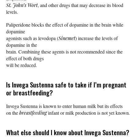
St. John’s Wort
, and other drugs that may decrease its blood
levels.
Paliperidone blocks the effect of dopamine in the brain while
dopamine
agonists such as levodopa (
Sinemet
) increase the levels of
dopamine in the
brain. Combining these agents is not recommended since the
effect of both drugs
will be reduced.
Is Invega Sustenna safe to take if I’m pregnant
or breastfeeding?
Invega Sustenna is known to enter human milk but its effects
on the
breastfeeding
infant or milk production is not yet known.
What else should I know about Invega Sustenna?