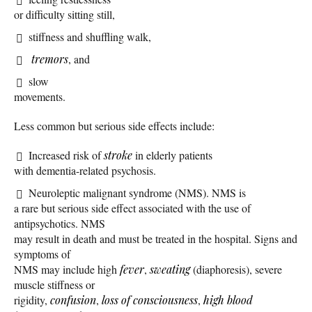
or difficulty sitting still,
stiffness and shuffling walk,
tremors
, and
slow
movements.
Less common but serious side effects include:
Increased risk of
stroke
in elderly patients
with dementia-related psychosis.
Neuroleptic malignant syndrome (NMS). NMS is
a rare but serious side effect associated with the use of
antipsychotics. NMS
may result in death and must be treated in the hospital. Signs and
symptoms of
NMS may include high
fever
,
sweating
(diaphoresis), severe
muscle stiffness or
rigidity,
confusion
,
loss of consciousness
,
high blood