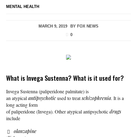
MENTAL HEALTH
MARCH 9, 2019
BY
FOX NEWS
0
What is Invega Sustenna? What is it used for?
Invega Sustenna (paliperidone palmitate) is
an atypical
antipsychotic
used to treat
schizophrenia
. It is a
long acting form
of paliperidone (Invega). Other atypical antipsychotic
drugs
include
olanzapine