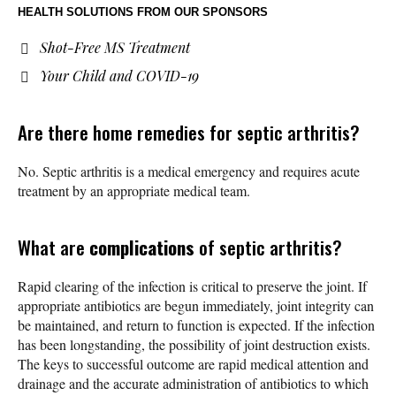
HEALTH SOLUTIONS
FROM OUR SPONSORS
Shot-Free MS Treatment
Your Child and COVID-19
Are there home remedies for septic arthritis?
No. Septic arthritis is a medical emergency and requires acute
treatment by an appropriate medical team.
What are
complications
of septic arthritis?
Rapid clearing of the infection is critical to preserve the joint. If
appropriate antibiotics are begun immediately, joint integrity can
be maintained, and return to function is expected. If the infection
has been longstanding, the possibility of joint destruction exists.
The keys to successful outcome are rapid medical attention and
drainage and the accurate administration of antibiotics to which