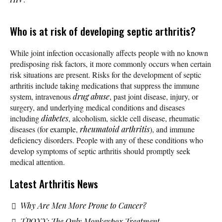
Who is at risk of developing septic arthritis?
While joint infection occasionally affects people with no known
predisposing risk factors, it more commonly occurs when certain
risk situations are present. Risks for the development of septic
arthritis include taking medications that suppress the immune
system, intravenous
drug abuse
, past joint disease, injury, or
surgery, and underlying medical conditions and diseases
including
diabetes
, alcoholism, sickle cell disease, rheumatic
diseases (for example,
rheumatoid arthritis
), and immune
deficiency disorders. People with any of these conditions who
develop symptoms of septic arthritis should promptly seek
medical attention.
Latest Arthritis News
Why Are Men More Prone to Cancer?
TPOXX: The Only Monkeypox Treatment