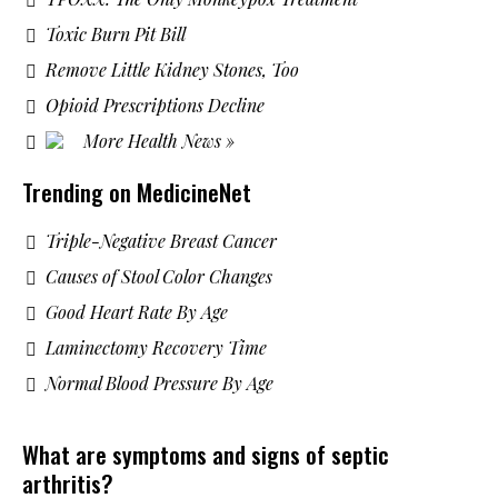
Toxic Burn Pit Bill
Remove Little Kidney Stones, Too
Opioid Prescriptions Decline
More Health News »
Trending on MedicineNet
Triple-Negative Breast Cancer
Causes of Stool Color Changes
Good Heart Rate By Age
Laminectomy Recovery Time
Normal Blood Pressure By Age
What are symptoms and signs of septic
arthritis?