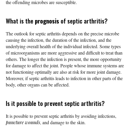
the offending microbes are susceptible.
What is the
prognosis
of septic arthritis?
The outlook for septic arthritis depends on the precise microbe
causing the infection, the duration of the infection, and the
underlying overall health of the individual infected. Some types
of microorganisms are more aggressive and difficult to treat than
others. The longer the infection is present, the more opportunity
for damage to affect the joint. People whose immune systems are
not functioning optimally are also at risk for more joint damage.
Moreover, if septic arthritis leads to infection in other parts of the
body, other organs can be affected.
Is it possible to prevent septic arthritis?
It is possible to prevent septic arthritis by avoiding infections,
puncture wounds
, and damage to the skin.