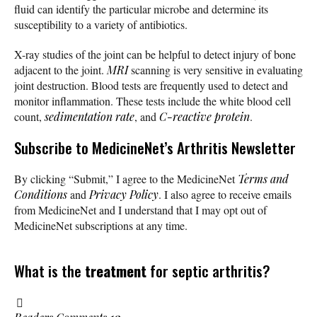
fluid can identify the particular microbe and determine its
susceptibility to a variety of antibiotics.
X-ray studies of the joint can be helpful to detect injury of bone
adjacent to the joint.
MRI
scanning is very sensitive in evaluating
joint destruction. Blood tests are frequently used to detect and
monitor inflammation. These tests include the white blood cell
count,
sedimentation rate
, and
C-reactive protein
.
Subscribe
to MedicineNet’s Arthritis Newsletter
By clicking “Submit,” I agree to the MedicineNet
Terms and
Conditions
and
Privacy Policy
. I also agree to receive emails
from MedicineNet and I understand that I may opt out of
MedicineNet subscriptions at any time.
What is the
treatment
for septic arthritis?