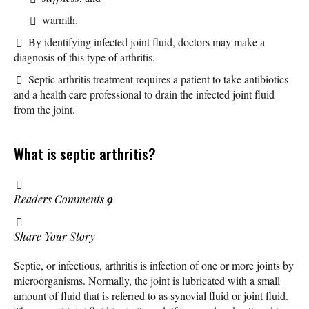
warmth.
By identifying infected joint fluid, doctors may make a
diagnosis of this type of arthritis.
Septic arthritis treatment requires a patient to take antibiotics
and a health care professional to drain the infected joint fluid
from the joint.
What is septic arthritis?
Readers Comments
9
Share Your Story
Septic, or infectious, arthritis is infection of one or more joints by
microorganisms. Normally, the joint is lubricated with a small
amount of fluid that is referred to as synovial fluid or joint fluid.