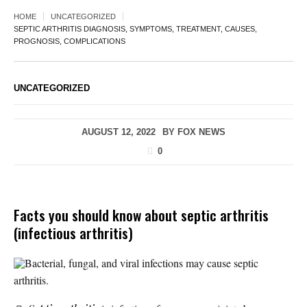
HOME
UNCATEGORIZED
SEPTIC ARTHRITIS DIAGNOSIS, SYMPTOMS, TREATMENT, CAUSES,
PROGNOSIS, COMPLICATIONS
UNCATEGORIZED
AUGUST 12, 2022
BY
FOX NEWS
0
Facts you should know about septic arthritis
(infectious arthritis)
Bacterial, fungal, and viral infections may cause septic
arthritis.