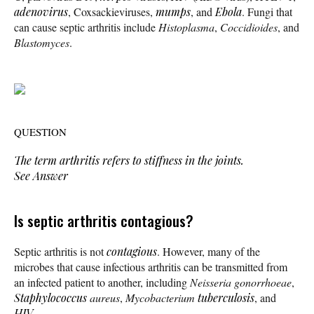
adenovirus
, Coxsackieviruses,
mumps
, and
Ebola
. Fungi that
can cause septic arthritis include
Histoplasma
,
Coccidioides
, and
Blastomyces
.
QUESTION
The term
arthritis
refers to stiffness in the joints.
See Answer
Is septic arthritis contagious?
Septic arthritis is not
contagious
. However, many of the
microbes that cause infectious arthritis can be transmitted from
an infected patient to another, including
Neisseria gonorrhoeae
,
Staphylococcus
aureus
,
Mycobacterium
tuberculosis
, and
HIV
.