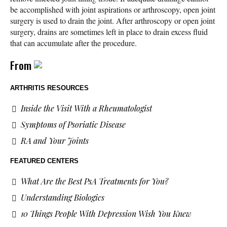
be accomplished with joint aspirations or arthroscopy, open joint
surgery is used to drain the joint. After arthroscopy or open joint
surgery, drains are sometimes left in place to drain excess fluid
that can accumulate after the procedure.
From
ARTHRITIS RESOURCES
Inside the Visit With a Rheumatologist
Symptoms of Psoriatic Disease
RA and Your Joints
FEATURED CENTERS
What Are the Best PsA Treatments for You?
Understanding Biologics
10 Things People With Depression Wish You Knew