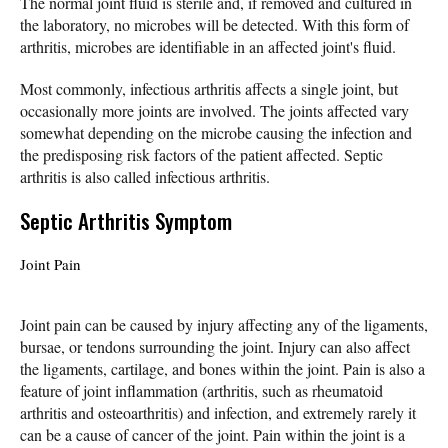
The normal joint fluid is sterile and, if removed and cultured in
the laboratory, no microbes will be detected. With this form of
arthritis, microbes are identifiable in an affected joint's fluid.
Most commonly, infectious arthritis affects a single joint, but
occasionally more joints are involved. The joints affected vary
somewhat depending on the microbe causing the infection and
the predisposing risk factors of the patient affected. Septic
arthritis is also called infectious arthritis.
Septic Arthritis Symptom
Joint Pain
Joint pain can be caused by injury affecting any of the ligaments,
bursae, or tendons surrounding the joint. Injury can also affect
the ligaments, cartilage, and bones within the joint. Pain is also a
feature of joint inflammation (arthritis, such as rheumatoid
arthritis and osteoarthritis) and infection, and extremely rarely it
can be a cause of cancer of the joint. Pain within the joint is a