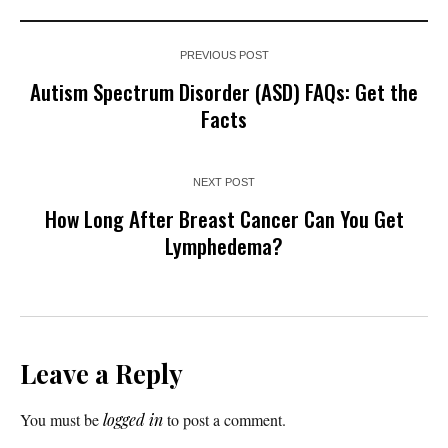
PREVIOUS POST
Autism Spectrum Disorder (ASD) FAQs: Get the
Facts
NEXT POST
How Long After Breast Cancer Can You Get
Lymphedema?
Leave a Reply
You must be
logged in
to post a comment.