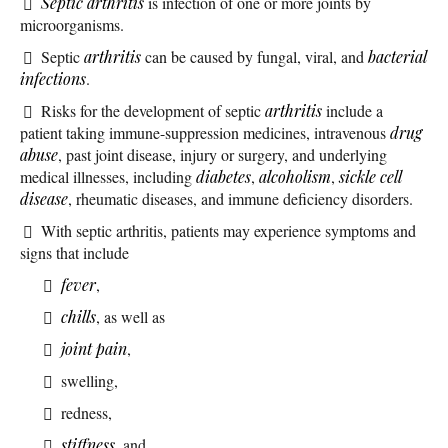
Septic arthritis
is infection of one or more joints by
microorganisms.
Septic
arthritis
can be caused by fungal, viral, and
bacterial
infections
.
Risks for the development of septic
arthritis
include a
patient taking immune-suppression medicines, intravenous
drug
abuse
, past joint disease, injury or surgery, and underlying
medical illnesses, including
diabetes
,
alcoholism
,
sickle cell
disease
, rheumatic diseases, and immune deficiency disorders.
With septic arthritis, patients may experience symptoms and
signs that include
fever
,
chills
, as well as
joint pain
,
swelling,
redness,
stiffness
, and