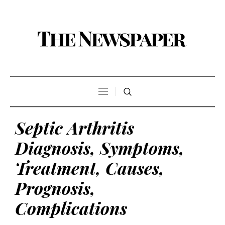
Septic Arthritis
Diagnosis, Symptoms,
Treatment, Causes,
Prognosis,
Complications