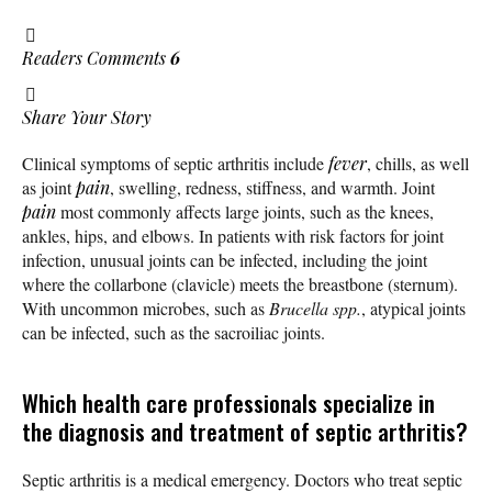
Readers Comments
6
Share Your Story
Clinical symptoms of septic arthritis include
fever
, chills, as well
as joint
pain
, swelling, redness, stiffness, and warmth. Joint
pain
most commonly affects large joints, such as the knees,
ankles, hips, and elbows. In patients with risk factors for joint
infection, unusual joints can be infected, including the joint
where the collarbone (clavicle) meets the breastbone (sternum).
With uncommon microbes, such as
Brucella spp.
, atypical joints
can be infected, such as the sacroiliac joints.
Which health care professionals specialize in
the diagnosis and treatment of septic arthritis?
Septic arthritis is a medical emergency. Doctors who treat septic