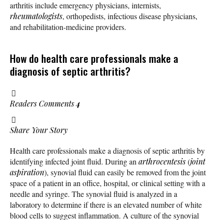
arthritis include emergency physicians, internists,
rheumatologists
, orthopedists, infectious disease physicians,
and rehabilitation-medicine providers.
How do health care professionals make a
diagnosis of septic arthritis?
Readers Comments
4
Share Your Story
Health care professionals make a diagnosis of septic arthritis by
identifying infected joint fluid. During an
arthrocentesis
(
joint
aspiration
), synovial fluid can easily be removed from the joint
space of a patient in an office, hospital, or clinical setting with a
needle and syringe. The synovial fluid is analyzed in a
laboratory to determine if there is an elevated number of white
blood cells to suggest inflammation. A culture of the synovial