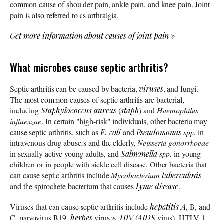
common cause of shoulder pain, ankle pain, and knee pain. Joint
pain is also referred to as arthralgia.
Get more information about causes of joint pain
»
What microbes cause septic arthritis?
Septic arthritis can be caused by bacteria,
viruses
, and fungi.
The most common causes of septic arthritis are bacterial,
including
Staphylococcus aureus
(
staph
) and
Haemophilus
influenzae
. In certain "high-risk" individuals, other bacteria may
cause septic arthritis, such as
E. coli
and
Pseudomonas
spp.
in
intravenous drug abusers and the elderly,
Neisseria gonorrhoeae
in sexually active young adults, and
Salmonella
spp.
in young
children or in people with sickle cell disease. Other bacteria that
can cause septic arthritis include
Mycobacterium
tuberculosis
and the spirochete bacterium that causes
Lyme disease
.
Viruses that can cause septic arthritis include
hepatitis A
, B, and
C, parvovirus B19,
herpes
viruses,
HIV
(
AIDS
virus), HTLV-1,