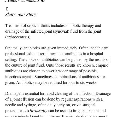
Readers Comments
10
Share Your Story
Treatment of septic arthritis includes antibiotic therapy and
drainage of the infected joint (synovial) fluid from the joint
(arthrocentesis).
Optimally, antibiotics are given immediately. Often, health care
professionals administer intravenous antibiotics in a hospital
setting. The choice of antibiotics can be guided by the results of
the culture of joint fluid. Until those results are known, empiric
antibiotics are chosen to cover a wider range of possible
infectious agents. Sometimes, combinations of antibiotics are
given. Antibiotics may be required for four to six weeks.
Drainage is essential for rapid clearing of the infection. Drainage
of a joint effusion can be done by regular aspirations with a
needle and syringe, often daily early on, or via surgical
procedures.
Arthroscopy
can be used to irrigate the joint and
remove infected joint lining tissue. If adequate drainage cannot