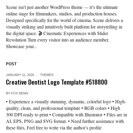
Scene isn’t just another WordPress theme — it’s the ultimate
online stage for filmmakers, studios, and production houses.
Designed specifically for the world of cinema, Scene delivers a
visually striking and intuitively built platform for storytelling in
the digital space. 🎬 Cinematic Experiences with Slider
Revolution Turn every visitor into an audience member.
Showcase your...
POST
JANUARY 11, 2026
THEMES
Creative Dentist Logo Template #518800
BY
FOX NEWS
• Experience a visually stunning, dynamic, colorful logo • High-
quality, clean, and professional template • RGB colors • High
300 DPI ready to print • Compatible with Illustrator • Files are in
AI, EPS, PNG and SVG format. • Need further assistance with
these files, Feel free to write via the author’s profile