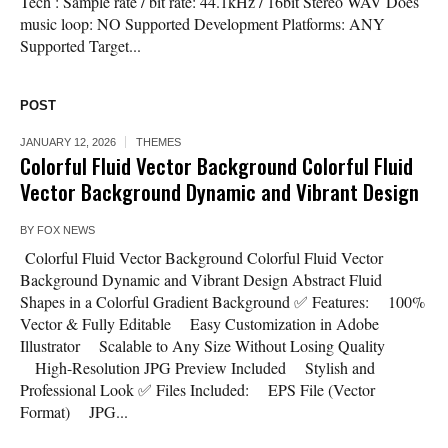
Tech : Sample rate / bit rate: 44.1kHz / 16bit Stereo WAV Does
music loop: NO Supported Development Platforms: ANY
Supported Target...
POST
JANUARY 12, 2026
THEMES
Colorful Fluid Vector Background Colorful Fluid
Vector Background Dynamic and Vibrant Design
BY
FOX NEWS
Colorful Fluid Vector Background Colorful Fluid Vector
Background Dynamic and Vibrant Design Abstract Fluid
Shapes in a Colorful Gradient Background ✅ Features: 100%
Vector & Fully Editable Easy Customization in Adobe
Illustrator Scalable to Any Size Without Losing Quality
High-Resolution JPG Preview Included Stylish and
Professional Look ✅ Files Included: EPS File (Vector
Format) JPG...