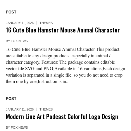
POST
JANUARY 11, 2026
THEMES
16 Cute Blue Hamster Mouse Animal Character
BY
FOX NEWS
16 Cute Blue Hamster Mouse Animal Character This product
are suitable to any design products, especially in animal /
character category. Features: The package contains editable
vector file SVG and PNG;Available in 16 variations;Each design
variation is separated in a single file, so you do not need to crop
them one by one;Instruction is in...
POST
JANUARY 11, 2026
THEMES
Modern Line Art Podcast Colorful Logo Design
BY
FOX NEWS