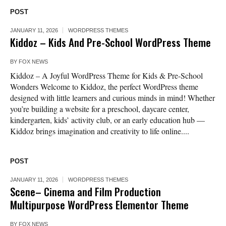
POST
JANUARY 11, 2026
WORDPRESS THEMES
Kiddoz – Kids And Pre-School WordPress Theme
BY
FOX NEWS
Kiddoz – A Joyful WordPress Theme for Kids & Pre-School
Wonders Welcome to Kiddoz, the perfect WordPress theme
designed with little learners and curious minds in mind! Whether
you’re building a website for a preschool, daycare center,
kindergarten, kids’ activity club, or an early education hub —
Kiddoz brings imagination and creativity to life online....
POST
JANUARY 11, 2026
WORDPRESS THEMES
Scene– Cinema and Film Production
Multipurpose WordPress Elementor Theme
BY
FOX NEWS