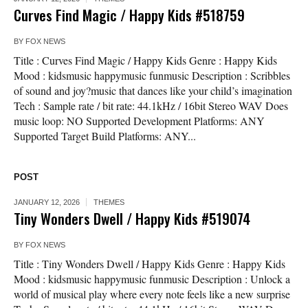
Curves Find Magic / Happy Kids #518759
BY
FOX NEWS
Title : Curves Find Magic / Happy Kids Genre : Happy Kids
Mood : kidsmusic happymusic funmusic Description : Scribbles
of sound and joy?music that dances like your child’s imagination
Tech : Sample rate / bit rate: 44.1kHz / 16bit Stereo WAV Does
music loop: NO Supported Development Platforms: ANY
Supported Target Build Platforms: ANY...
POST
JANUARY 12, 2026
THEMES
Tiny Wonders Dwell / Happy Kids #519074
BY
FOX NEWS
Title : Tiny Wonders Dwell / Happy Kids Genre : Happy Kids
Mood : kidsmusic happymusic funmusic Description : Unlock a
world of musical play where every note feels like a new surprise