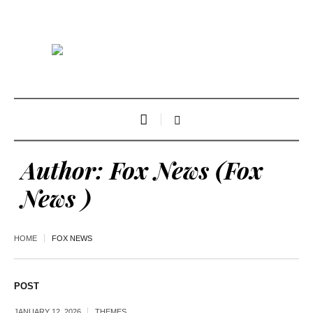
Author:
Fox News
(Fox
News )
HOME
FOX NEWS
POST
JANUARY 12, 2026
THEMES