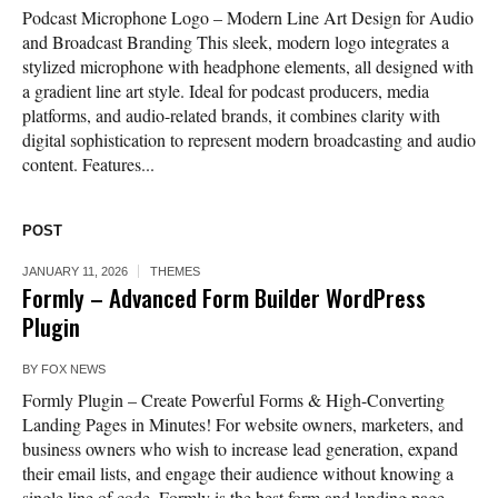
Podcast Microphone Logo – Modern Line Art Design for Audio
and Broadcast Branding This sleek, modern logo integrates a
stylized microphone with headphone elements, all designed with
a gradient line art style. Ideal for podcast producers, media
platforms, and audio-related brands, it combines clarity with
digital sophistication to represent modern broadcasting and audio
content. Features...
POST
JANUARY 11, 2026
THEMES
Formly – Advanced Form Builder WordPress
Plugin
BY
FOX NEWS
Formly Plugin – Create Powerful Forms & High-Converting
Landing Pages in Minutes! For website owners, marketers, and
business owners who wish to increase lead generation, expand
their email lists, and engage their audience without knowing a
single line of code, Formly is the best form and landing page