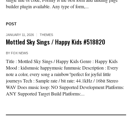
builder plugin available. Any type of form,...
POST
JANUARY 11, 2026
THEMES
Mottled Sky Sings / Happy Kids #518820
BY
FOX NEWS
Title : Mottled Sky Sings / Happy Kids Genre : Happy Kids
Mood : kidsmusic happymusic funmusic Description : Every
note a color, every song a rainbow?perfect for joyful little
journeys Tech : Sample rate / bit rate: 44.1kHz / 16bit Stereo
WAV Does music loop: NO Supported Development Platforms:
ANY Supported Target Build Platforms:...