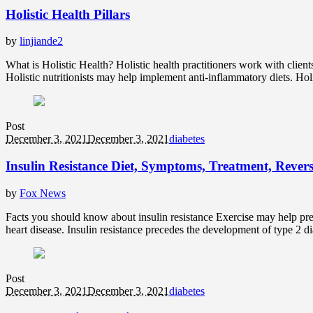
Holistic Health Pillars
by
linjiande2
What is Holistic Health? Holistic health practitioners work with clien
Holistic nutritionists may help implement anti-inflammatory diets. Hol
Post
December 3, 2021
December 3, 2021
diabetes
Insulin Resistance Diet, Symptoms, Treatment, Revers
by
Fox News
Facts you should know about insulin resistance Exercise may help preve
heart disease. Insulin resistance precedes the development of type 2 dia
Post
December 3, 2021
December 3, 2021
diabetes