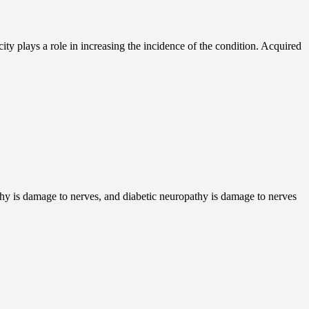
city plays a role in increasing the incidence of the condition. Acquired
thy is damage to nerves, and diabetic neuropathy is damage to nerves