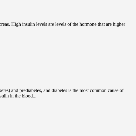
eas. High insulin levels are levels of the hormone that are higher
iabetes) and prediabetes, and diabetes is the most common cause of
lin in the blood....