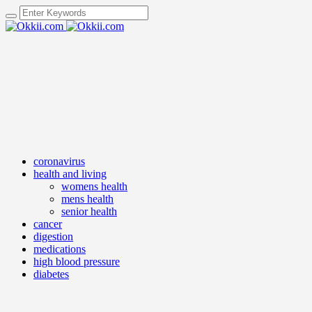
coronavirus
health and living
womens health
mens health
senior health
cancer
digestion
medications
high blood pressure
diabetes