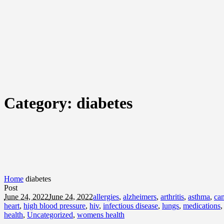
Category:
diabetes
Home
diabetes
Post
June 24, 2022
June 24, 2022
allergies
,
alzheimers
,
arthritis
,
asthma
,
can
heart
,
high blood pressure
,
hiv
,
infectious disease
,
lungs
,
medications
health
,
Uncategorized
,
womens health