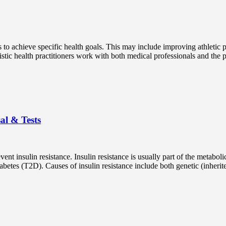
ts to achieve specific health goals. This may include improving athleti
istic health practitioners work with both medical professionals and the 
al & Tests
nt insulin resistance. Insulin resistance is usually part of the metabol
betes (T2D). Causes of insulin resistance include both genetic (inherited)