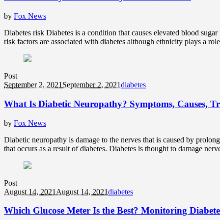
by
Fox News
Diabetes risk Diabetes is a condition that causes elevated blood sugar 
risk factors are associated with diabetes although ethnicity plays a rol
Post
September 2, 2021
September 2, 2021
diabetes
What Is Diabetic Neuropathy? Symptoms, Causes, T
by
Fox News
Diabetic neuropathy is damage to the nerves that is caused by prolong
that occurs as a result of diabetes. Diabetes is thought to damage nerve
Post
August 14, 2021
August 14, 2021
diabetes
Which Glucose Meter Is the Best? Monitoring Diabete