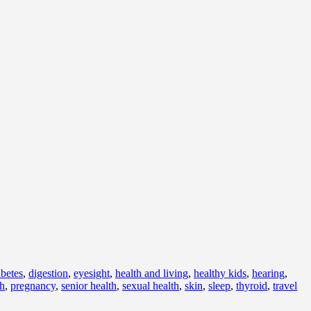
abetes
,
digestion
,
eyesight
,
health and living
,
healthy kids
,
hearing
,
th
,
pregnancy
,
senior health
,
sexual health
,
skin
,
sleep
,
thyroid
,
travel