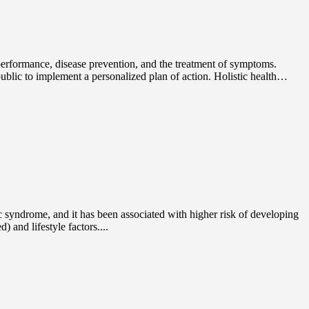
c performance, disease prevention, and the treatment of symptoms.
public to implement a personalized plan of action. Holistic health…
ic syndrome, and it has been associated with higher risk of developing
 and lifestyle factors....