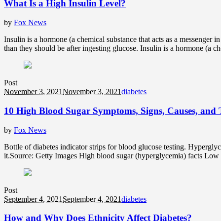
What Is a High Insulin Level?
by
Fox News
Insulin is a hormone (a chemical substance that acts as a messenger in
than they should be after ingesting glucose. Insulin is a hormone (a che
Post
November 3, 2021
November 3, 2021
diabetes
10 High Blood Sugar Symptoms, Signs, Causes, and 
by
Fox News
Bottle of diabetes indicator strips for blood glucose testing. Hypergl
it.Source: Getty Images High blood sugar (hyperglycemia) facts Low hi
Post
September 4, 2021
September 4, 2021
diabetes
How and Why Does Ethnicity Affect Diabetes?