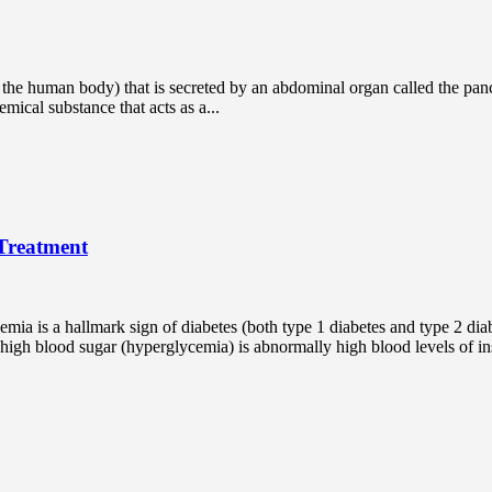
 the human body) that is secreted by an abdominal organ called the pancr
mical substance that acts as a...
Treatment
ycemia is a hallmark sign of diabetes (both type 1 diabetes and type 2 d
gh blood sugar (hyperglycemia) is abnormally high blood levels of insu