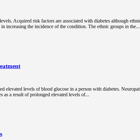
levels. Acquired risk factors are associated with diabetes although ethni
e in increasing the incidence of the condition. The ethnic groups in the...
reatment
ed elevated levels of blood glucose in a person with diabetes. Neuropa
s as a result of prolonged elevated levels of...
s