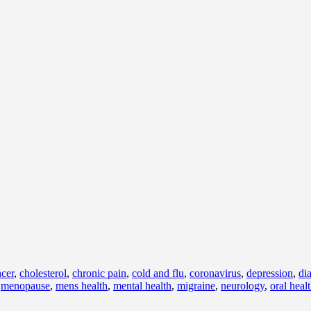
cer
,
cholesterol
,
chronic pain
,
cold and flu
,
coronavirus
,
depression
,
di
,
menopause
,
mens health
,
mental health
,
migraine
,
neurology
,
oral heal