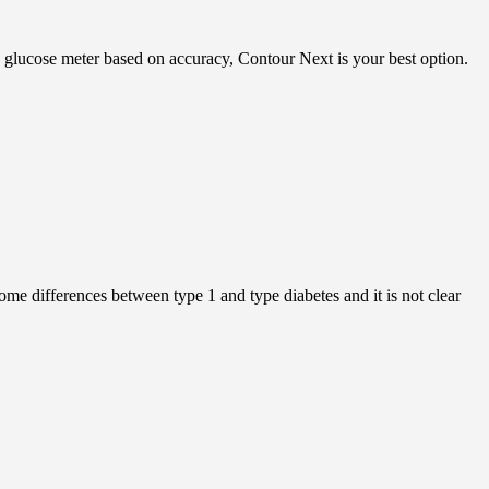
 a glucose meter based on accuracy, Contour Next is your best option.
ome differences between type 1 and type diabetes and it is not clear