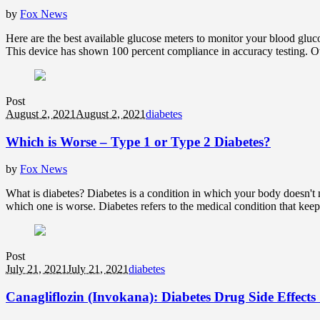
by
Fox News
Here are the best available glucose meters to monitor your blood gluc
This device has shown 100 percent compliance in accuracy testing. Ot
Post
August 2, 2021
August 2, 2021
diabetes
Which is Worse – Type 1 or Type 2 Diabetes?
by
Fox News
What is diabetes? Diabetes is a condition in which your body doesn't m
which one is worse. Diabetes refers to the medical condition that kee
Post
July 21, 2021
July 21, 2021
diabetes
Canagliflozin (Invokana): Diabetes Drug Side Effect