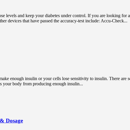
ose levels and keep your diabetes under control. If you are looking for
her devices that have passed the accuracy-test include: Accu-Check...
ake enough insulin or your cells lose sensitivity to insulin. There are s
ps your body from producing enough insulin...
s & Dosage