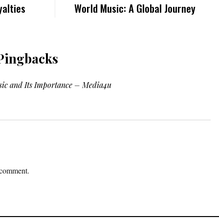
alties
World Music: A Global Journey
Pingbacks
sic and Its Importance – Media4u
 comment.