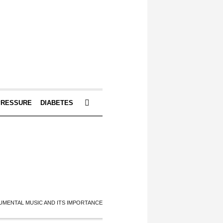
PRESSURE
DIABETES
UMENTAL MUSIC AND ITS IMPORTANCE