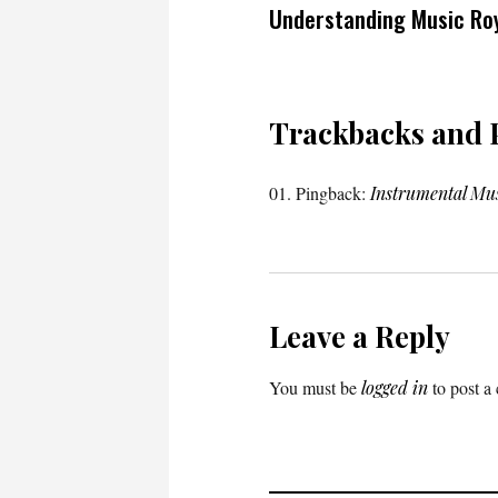
Understanding Music Roy
Trackbacks and 
Pingback:
Instrumental Mu
Leave a Reply
You must be
logged in
to post a