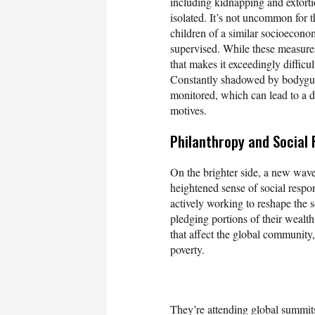
including kidnapping and extortio
isolated. It’s not uncommon for t
children of a similar socioeconomi
supervised. While these measures 
that makes it exceedingly difficu
Constantly shadowed by bodyguard
monitored, which can lead to a d
motives.
Philanthropy and Social 
On the brighter side, a new wave 
heightened sense of social respon
actively working to reshape the so
pledging portions of their wealth
that affect the global community
poverty.
They’re attending global summits