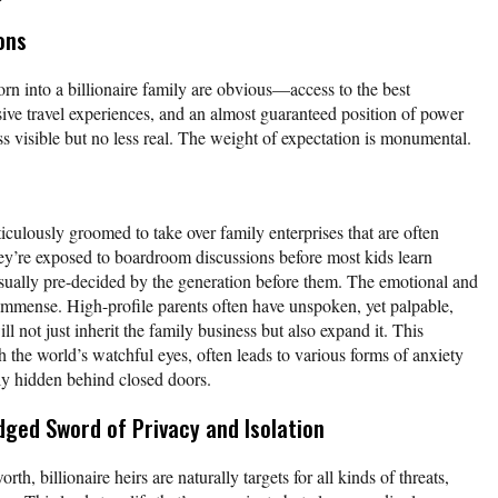
ons
rn into a billionaire family are obvious—access to the best
ve travel experiences, and an almost guaranteed position of power
s visible but no less real. The weight of expectation is monumental.
ulously groomed to take over family enterprises that are often
ey’re exposed to boardroom discussions before most kids learn
 usually pre-decided by the generation before them. The emotional and
e immense. High-profile parents often have unspoken, yet palpable,
ill not just inherit the family business but also expand it. This
 the world’s watchful eyes, often leads to various forms of anxiety
lly hidden behind closed doors.
dged Sword of Privacy and Isolation
th, billionaire heirs are naturally targets for all kinds of threats,