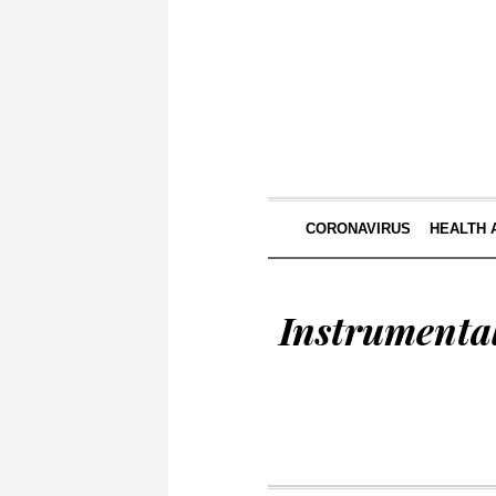
CORONAVIRUS
HEALTH 
Instrumenta