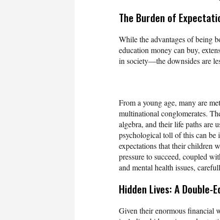
The Burden of Expectati
While the advantages of being bo
education money can buy, extensi
in society—the downsides are les
From a young age, many are metic
multinational conglomerates. Th
algebra, and their life paths are
psychological toll of this can b
expectations that their children w
pressure to succeed, coupled with
and mental health issues, carefu
Hidden Lives: A Double-E
Given their enormous financial wor