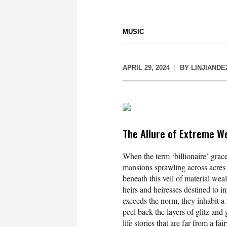
MUSIC
APRIL 29, 2024
BY
LINJIANDE
The Allure of Extreme W
When the term ‘billionaire’ grac
mansions sprawling across acres o
beneath this veil of material weal
heirs and heiresses destined to inh
exceeds the norm, they inhabit a 
peel back the layers of glitz and 
life stories that are far from a fai