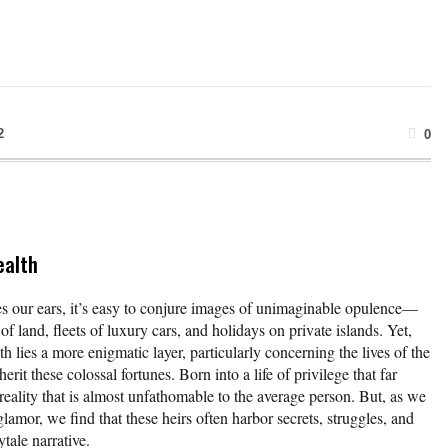
2
0
ealth
es our ears, it’s easy to conjure images of unimaginable opulence—
f land, fleets of luxury cars, and holidays on private islands. Yet,
th lies a more enigmatic layer, particularly concerning the lives of the
erit these colossal fortunes. Born into a life of privilege that far
reality that is almost unfathomable to the average person. But, as we
glamor, we find that these heirs often harbor secrets, struggles, and
rytale narrative.