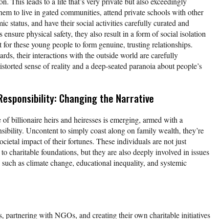
n. This leads to a life that’s very private but also exceedingly
hem to live in gated communities, attend private schools with other
c status, and have their social activities carefully curated and
ensure physical safety, they also result in a form of social isolation
lt for these young people to form genuine, trusting relationships.
s, their interactions with the outside world are carefully
istorted sense of reality and a deep-seated paranoia about people’s
Responsibility: Changing the Narrative
of billionaire heirs and heiresses is emerging, armed with a
sibility. Uncontent to simply coast along on family wealth, they’re
cietal impact of their fortunes. These individuals are not just
 to charitable foundations, but they are also deeply involved in issues
, such as climate change, educational inequality, and systemic
, partnering with NGOs, and creating their own charitable initiatives