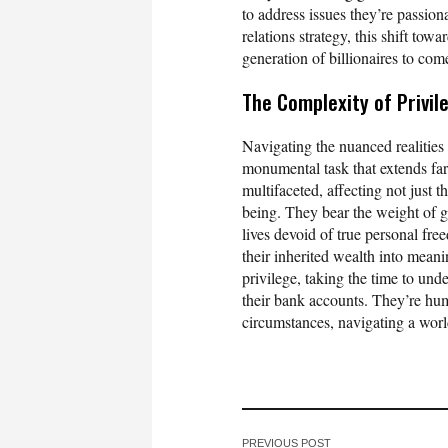
to address issues they’re passio
relations strategy, this shift to
generation of billionaires to com
The Complexity of Privil
Navigating the nuanced realities 
monumental task that extends far
multifaceted, affecting not just t
being. They bear the weight of g
lives devoid of true personal fre
their inherited wealth into mean
privilege, taking the time to und
their bank accounts. They’re hu
circumstances, navigating a world
PREVIOUS POST