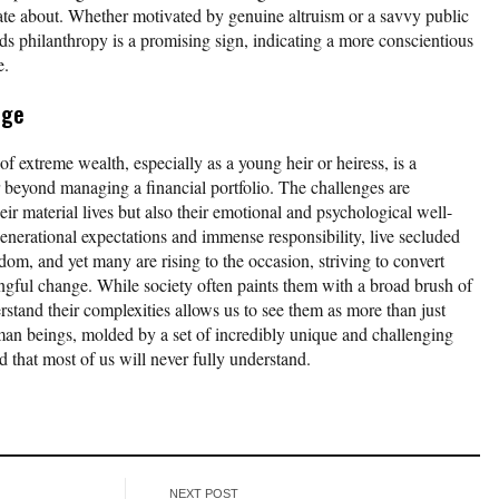
nate about. Whether motivated by genuine altruism or a savvy public
wards philanthropy is a promising sign, indicating a more conscientious
e.
ege
of extreme wealth, especially as a young heir or heiress, is a
 beyond managing a financial portfolio. The challenges are
heir material lives but also their emotional and psychological well-
enerational expectations and immense responsibility, live secluded
edom, and yet many are rising to the occasion, striving to convert
ingful change. While society often paints them with a broad brush of
erstand their complexities allows us to see them as more than just
man beings, molded by a set of incredibly unique and challenging
 that most of us will never fully understand.
NEXT POST