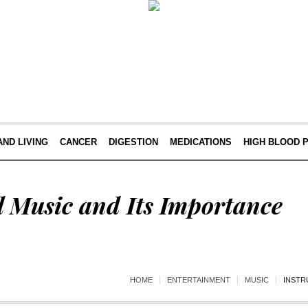
AND LIVING
CANCER
DIGESTION
MEDICATIONS
HIGH BLOOD 
l Music and Its Importance
HOME
ENTERTAINMENT
MUSIC
INSTR