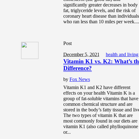
significantly greater decreases in body
fat, triglyceride levels, and the risk of
coronary heart disease than individuals
who ran less than 10 miles per week...
Post
December 5, 2021
health and living
Vitamin K1 vs. K2: What’s th
Difference?
by
Fox News
Vitamin K1 and K2 have different
effects on your health Vitamin K is a
group of fat-soluble vitamins that have
common chemical structure and are
stored in the body’s fatty tissue and liv
The two types of vitamin K that are
most commonly found in our diets are
vitamin K1 (also called phylloquinone
or...