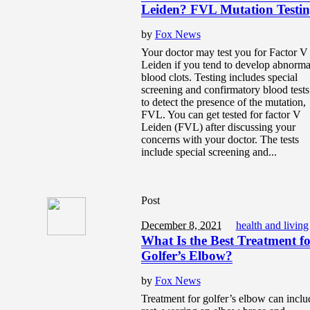
Leiden? FVL Mutation Testi
by
Fox News
Your doctor may test you for Factor V
Leiden if you tend to develop abnorma
blood clots. Testing includes special
screening and confirmatory blood tests
to detect the presence of the mutation,
FVL. You can get tested for factor V
Leiden (FVL) after discussing your
concerns with your doctor. The tests
include special screening and...
Post
December 8, 2021
health and living
What Is the Best Treatment f
Golfer’s Elbow?
by
Fox News
Treatment for golfer’s elbow can inclu