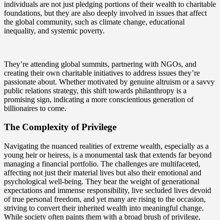
individuals are not just pledging portions of their wealth to charitable
foundations, but they are also deeply involved in issues that affect
the global community, such as climate change, educational
inequality, and systemic poverty.
They’re attending global summits, partnering with NGOs, and
creating their own charitable initiatives to address issues they’re
passionate about. Whether motivated by genuine altruism or a savvy
public relations strategy, this shift towards philanthropy is a
promising sign, indicating a more conscientious generation of
billionaires to come.
The Complexity of Privilege
Navigating the nuanced realities of extreme wealth, especially as a
young heir or heiress, is a monumental task that extends far beyond
managing a financial portfolio. The challenges are multifaceted,
affecting not just their material lives but also their emotional and
psychological well-being. They bear the weight of generational
expectations and immense responsibility, live secluded lives devoid
of true personal freedom, and yet many are rising to the occasion,
striving to convert their inherited wealth into meaningful change.
While society often paints them with a broad brush of privilege,