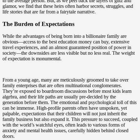
to the average person. But, as we peel back the layers of glitz and
glamor, we find that these heirs often harbor secrets, struggles, and
life stories that are far from a fairytale narrative.
The Burden of Expectations
While the advantages of being born into a billionaire family are
obvious—access to the best education money can buy, extensive
travel experiences, and an almost guaranteed position of power in
society—the downsides are less visible but no less real. The weight
of expectation is monumental.
From a young age, many are meticulously groomed to take over
family enterprises that are often multinational conglomerates.
They’re exposed to boardroom discussions before most kids learn
algebra, and their life paths are usually pre-decided by the
generation before them. The emotional and psychological toll of this
can be immense. High-profile parents often have unspoken, yet
palpable, expectations that their children will not just inherit the
family business but also expand it. This pressure to succeed, coupled
with the world’s watchful eyes, often leads to various forms of
anxiety and mental health issues, carefully hidden behind closed
doors.