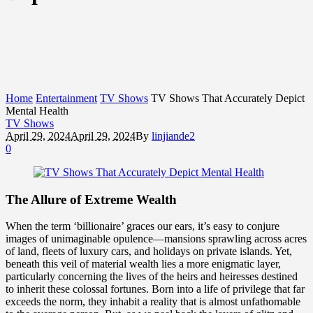
Home
Entertainment
TV Shows
TV Shows That Accurately Depict
Mental Health
TV Shows
April 29, 2024
April 29, 2024
By
linjiande2
0
The Allure of Extreme Wealth
When the term ‘billionaire’ graces our ears, it’s easy to conjure
images of unimaginable opulence—mansions sprawling across acres
of land, fleets of luxury cars, and holidays on private islands. Yet,
beneath this veil of material wealth lies a more enigmatic layer,
particularly concerning the lives of the heirs and heiresses destined
to inherit these colossal fortunes. Born into a life of privilege that far
exceeds the norm, they inhabit a reality that is almost unfathomable