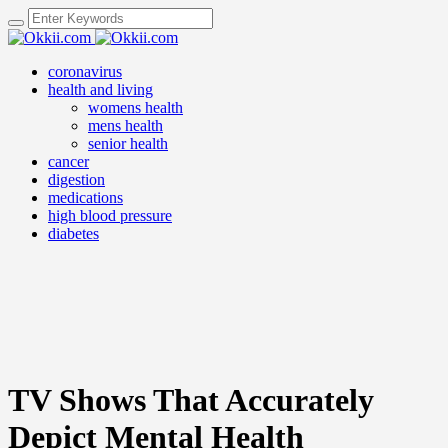
coronavirus
health and living
womens health
mens health
senior health
cancer
digestion
medications
high blood pressure
diabetes
TV Shows That Accurately
Depict Mental Health