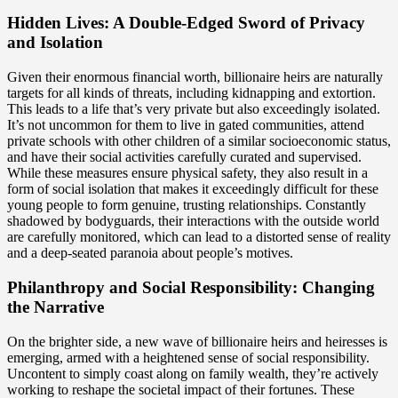
Hidden Lives: A Double-Edged Sword of Privacy
and Isolation
Given their enormous financial worth, billionaire heirs are naturally
targets for all kinds of threats, including kidnapping and extortion.
This leads to a life that’s very private but also exceedingly isolated.
It’s not uncommon for them to live in gated communities, attend
private schools with other children of a similar socioeconomic status,
and have their social activities carefully curated and supervised.
While these measures ensure physical safety, they also result in a
form of social isolation that makes it exceedingly difficult for these
young people to form genuine, trusting relationships. Constantly
shadowed by bodyguards, their interactions with the outside world
are carefully monitored, which can lead to a distorted sense of reality
and a deep-seated paranoia about people’s motives.
Philanthropy and Social Responsibility: Changing
the Narrative
On the brighter side, a new wave of billionaire heirs and heiresses is
emerging, armed with a heightened sense of social responsibility.
Uncontent to simply coast along on family wealth, they’re actively
working to reshape the societal impact of their fortunes. These