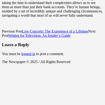
taking the time to understand their complexities allows us to see
them as more than just their bank accounts. They’re human beings,
molded by a set of incredibly unique and challenging circumstances,
navigating a world that most of us will never fully understand.
Previous Post
Live Concerts: The Experience of a Lifetime
Next
Post
Writing for Television: An Insider’s Guide
Leave a Reply
You must be
logged in
to post a comment.
The Newspaper © 2025 / All Rights Reserved