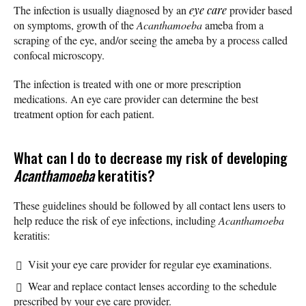
The infection is usually diagnosed by an
eye care
provider based
on symptoms, growth of the
Acanthamoeba
ameba from a
scraping of the eye, and/or seeing the ameba by a process called
confocal microscopy.
The infection is treated with one or more prescription
medications. An eye care provider can determine the best
treatment option for each patient.
What can I do to decrease my risk of developing
Acanthamoeba
keratitis?
These guidelines should be followed by all contact lens users to
help reduce the risk of eye infections, including
Acanthamoeba
keratitis:
Visit your eye care provider for regular eye examinations.
Wear and replace contact lenses according to the schedule
prescribed by your eye care provider.