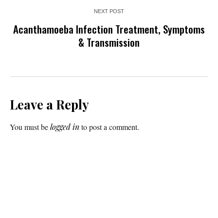
NEXT POST
Acanthamoeba Infection Treatment, Symptoms
& Transmission
Leave a Reply
You must be
logged in
to post a comment.