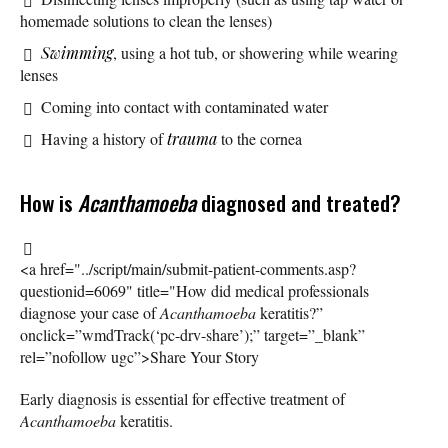
homemade solutions to clean the lenses)
Swimming
, using a hot tub, or showering while wearing
lenses
Coming into contact with contaminated water
Having a history of
trauma
to the cornea
How is
Acanthamoeba
diagnosed and treated?
<a href="../script/main/submit-patient-comments.asp?
questionid=6069" title="How did medical professionals
diagnose your case of
Acanthamoeba
keratitis?”
onclick=”wmdTrack(‘pc-drv-share’);” target=”_blank”
rel=”nofollow ugc”>Share Your Story
Early diagnosis is essential for effective treatment of
Acanthamoeba
keratitis.