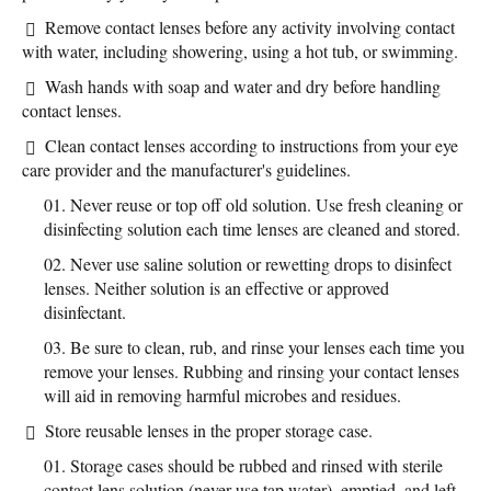
Remove contact lenses before any activity involving contact
with water, including showering, using a hot tub, or swimming.
Wash hands with soap and water and dry before handling
contact lenses.
Clean contact lenses according to instructions from your eye
care provider and the manufacturer's guidelines.
Never reuse or top off old solution. Use fresh cleaning or
disinfecting solution each time lenses are cleaned and stored.
Never use saline solution or rewetting drops to disinfect
lenses. Neither solution is an effective or approved
disinfectant.
Be sure to clean, rub, and rinse your lenses each time you
remove your lenses. Rubbing and rinsing your contact lenses
will aid in removing harmful microbes and residues.
Store reusable lenses in the proper storage case.
Storage cases should be rubbed and rinsed with sterile
contact lens solution (never use tap water), emptied, and left