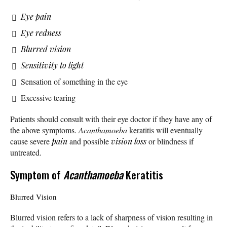
Eye pain
Eye redness
Blurred vision
Sensitivity to light
Sensation of something in the eye
Excessive tearing
Patients should consult with their eye doctor if they have any of
the above symptoms.
Acanthamoeba
keratitis will eventually
cause severe
pain
and possible
vision loss
or blindness if
untreated.
Symptom of
Acanthamoeba
Keratitis
Blurred Vision
Blurred vision refers to a lack of sharpness of vision resulting in