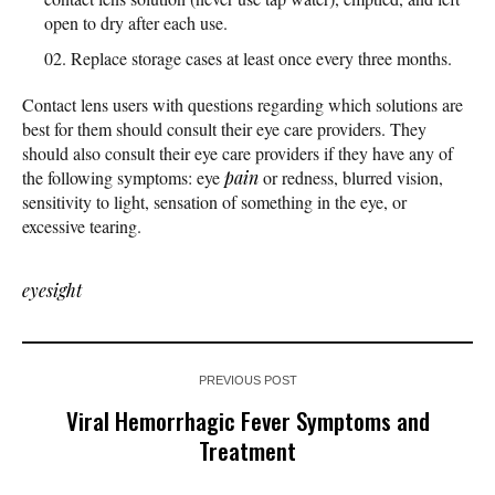
open to dry after each use.
Replace storage cases at least once every three months.
Contact lens users with questions regarding which solutions are
best for them should consult their eye care providers. They
should also consult their eye care providers if they have any of
the following symptoms: eye
pain
or redness, blurred vision,
sensitivity to light, sensation of something in the eye, or
excessive tearing.
eyesight
PREVIOUS POST
Viral Hemorrhagic Fever Symptoms and
Treatment