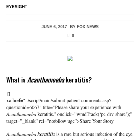
EYESIGHT
JUNE 6, 2017
BY
FOX NEWS
0
What is
Acanthamoeba
keratitis?
<a href="../script/main/submit-patient-comments.asp?
questionid=6067" title="Please share your experience with
Acanthamoeba
keratitis.” onclick=”wmdTrack(‘pc-drv-share’);”
target=”_blank” rel=”nofollow ugc”>Share Your Story
Acanthamoeba
keratitis
is a rare but serious infection of the eye