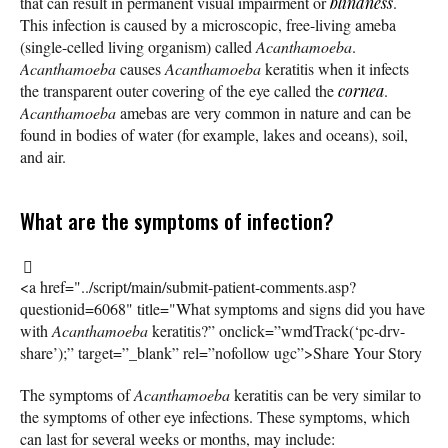
that can result in permanent visual impairment or
blindness
.
This infection is caused by a microscopic, free-living ameba
(single-celled living organism) called
Acanthamoeba
.
Acanthamoeba
causes
Acanthamoeba
keratitis when it infects
the transparent outer covering of the eye called the
cornea
.
Acanthamoeba
amebas are very common in nature and can be
found in bodies of water (for example, lakes and oceans), soil,
and air.
What are the symptoms of infection?
<a href="../script/main/submit-patient-comments.asp?
questionid=6068" title="What symptoms and signs did you have
with
Acanthamoeba
keratitis?” onclick=”wmdTrack(‘pc-drv-
share’);” target=”_blank” rel=”nofollow ugc”>Share Your Story
The symptoms of
Acanthamoeba
keratitis can be very similar to
the symptoms of other eye infections. These symptoms, which
can last for several weeks or months, may include: