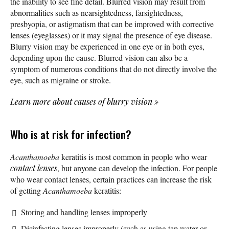
the inability to see fine detail. Blurred vision may result from
abnormalities such as nearsightedness, farsightedness,
presbyopia, or astigmatism that can be improved with corrective
lenses (eyeglasses) or it may signal the presence of eye disease.
Blurry vision may be experienced in one eye or in both eyes,
depending upon the cause. Blurred vision can also be a
symptom of numerous conditions that do not directly involve the
eye, such as migraine or stroke.
Learn more about causes of blurry vision
»
Who is at risk for infection?
Acanthamoeba
keratitis is most common in people who wear
contact lenses
, but anyone can develop the infection. For people
who wear contact lenses, certain practices can increase the risk
of getting
Acanthamoeba
keratitis:
Storing and handling lenses improperly
Disinfecting lenses improperly (such as using tap water or