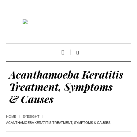
Acanthamoeba Keratitis
Treatment, Symptoms
& Causes
HOME
EYESIGHT
ACANTHAMOEBA KERATITIS TREATMENT, SYMPTOMS & CAUSES