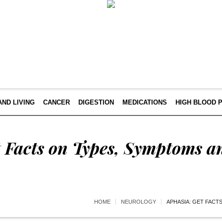
AND LIVING
CANCER
DIGESTION
MEDICATIONS
HIGH BLOOD 
t Facts on Types, Symptoms a
HOME
NEUROLOGY
APHASIA: GET FACT