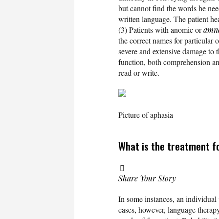
but cannot find the words he nee
written language. The patient hea
(3) Patients with anomic or
amne
the correct names for particular o
severe and extensive damage to th
function, both comprehension an
read or write.
Picture of aphasia
What is the treatment f
Share Your Story
In some instances, an individual
cases, however, language therapy