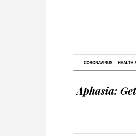
CORONAVIRUS
HEALTH 
Aphasia: Ge