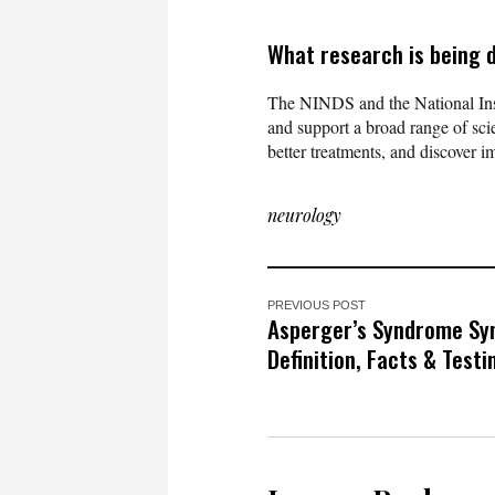
What research is being 
The NINDS and the National Ins
and support a broad range of scie
better treatments, and discover 
neurology
PREVIOUS POST
Asperger’s Syndrome S
Definition, Facts & Testi