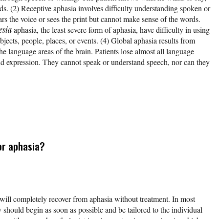
ds. (2) Receptive aphasia involves difficulty understanding spoken or
rs the voice or sees the print but cannot make sense of the words.
sia
aphasia, the least severe form of aphasia, have difficulty in using
bjects, people, places, or events. (4) Global aphasia results from
e language areas of the brain. Patients lose almost all language
d expression. They cannot speak or understand speech, nor can they
or aphasia?
 will completely recover from aphasia without treatment. In most
 should begin as soon as possible and be tailored to the individual