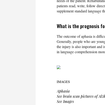
needs of the patient. Rehabilitat
patients read, write, follow dir
supplement standard language th
What is the prognosis f
The outcome of aphasia is difficu
Generally, people who are younge
the injury is also important and i
in language comprehension more 
IMAGES
Aphasia
See brain scan pictures of Alz
See Images