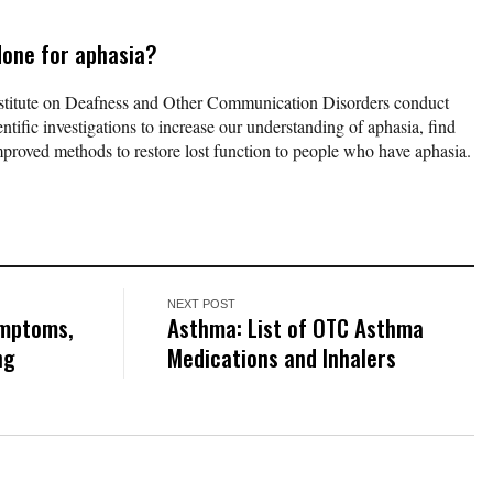
done for aphasia?
titute on Deafness and Other Communication Disorders conduct
ntific investigations to increase our understanding of aphasia, find
improved methods to restore lost function to people who have aphasia.
NEXT POST
ymptoms,
Asthma: List of OTC Asthma
ng
Medications and Inhalers