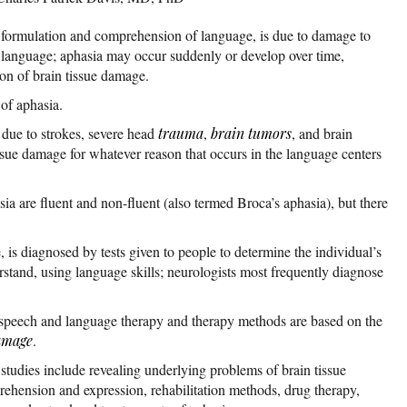
e formulation and comprehension of language, is due to damage to
or language; aphasia may occur suddenly or develop over time,
on of brain tissue damage.
of aphasia.
 due to strokes, severe head
trauma
,
brain tumors
, and brain
issue damage for whatever reason that occurs in the language centers
ia are fluent and non-fluent (also termed Broca’s aphasia), but there
, is diagnosed by tests given to people to determine the individual’s
stand, using language skills; neurologists most frequently diagnose
 speech and language therapy and therapy methods are based on the
amage
.
studies include revealing underlying problems of brain tissue
ehension and expression, rehabilitation methods, drug therapy,