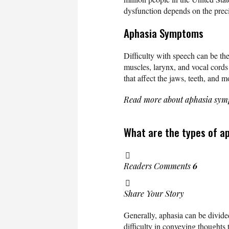
dysfunction depends on the preci
Aphasia Symptoms
Difficulty with speech can be the
muscles, larynx, and vocal cords
that affect the jaws, teeth, and 
Read more about aphasia sy
What are the types of a
Readers Comments
6
Share Your Story
Generally, aphasia can be divided
difficulty in conveying thoughts