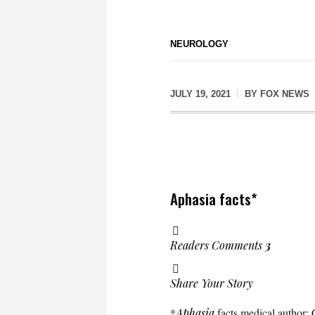
NEUROLOGY
JULY 19, 2021
BY
FOX NEWS
Aphasia facts*
Readers Comments
3
Share Your Story
*
Aphasia
facts medical author: