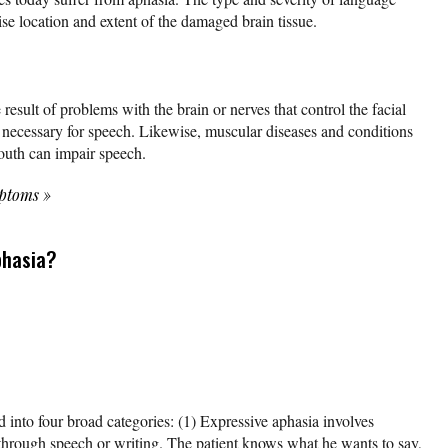
se location and extent of the damaged brain tissue.
 result of problems with the brain or nerves that control the facial
 necessary for speech. Likewise, muscular diseases and conditions
mouth can impair speech.
mptoms
»
phasia?
 into four broad categories: (1) Expressive aphasia involves
 through speech or writing. The patient knows what he wants to say,