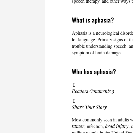
speech therapy, and other ways t
What is aphasia?
Aphasia is a neurological disorde
for language. Primary signs of th
trouble understanding speech, and
symptom of brain damage.
Who has aphasia?
Readers Comments
3
Share Your Story
Most commonly seen in adults w
tumor
, infection,
head injury
, 
million people in the United Sta