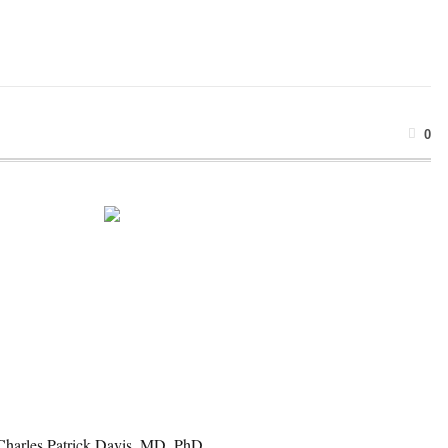
0
 Charles Patrick Davis, MD, PhD