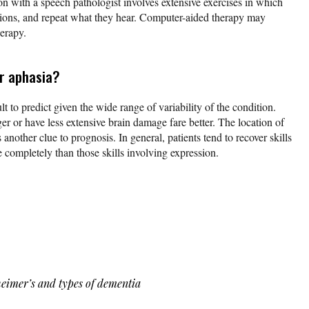
ion with a speech pathologist involves extensive exercises in which
ections, and repeat what they hear. Computer-aided therapy may
erapy.
or aphasia?
lt to predict given the wide range of variability of the condition.
r or have less extensive brain damage fare better. The location of
s another clue to prognosis. In general, patients tend to recover skills
completely than those skills involving expression.
heimer’s and types of dementia