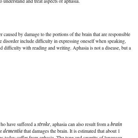
o understand and treat aspects of aphasia.
r caused by damage to the portions of the brain that are responsible
e disorder include difficulty in expressing oneself when speaking,
 difficulty with reading and writing. Aphasia is not a disease, but a
ho have suffered a
stroke
, aphasia can also result from a
brain
or
dementia
that damages the brain. It is estimated that about 1
tes today suffer from aphasia. The type and severity of language