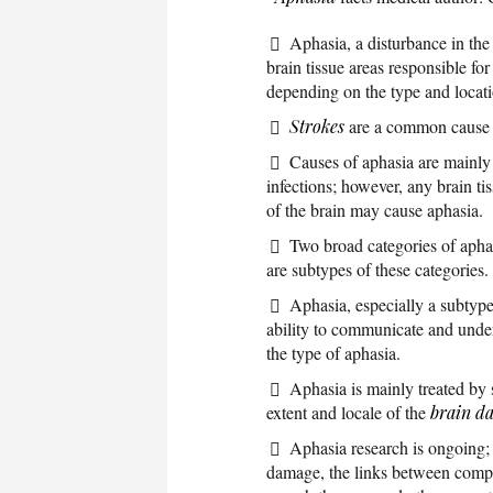
Aphasia, a disturbance in th
brain tissue areas responsible f
depending on the type and locati
Strokes
are a common cause 
Causes of aphasia are mainly
infections; however, any brain t
of the brain may cause aphasia.
Two broad categories of aphas
are subtypes of these categories.
Aphasia, especially a subtype
ability to communicate and under
the type of aphasia.
Aphasia is mainly treated by
extent and locale of the
brain d
Aphasia research is ongoing; 
damage, the links between compr