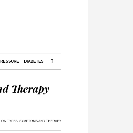
PRESSURE
DIABETES
nd Therapy
S ON TYPES, SYMPTOMS AND THERAPY