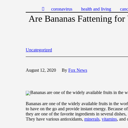
coronavirus
health and living
canc
Are Bananas Fattening for
Uncategorized
August 12, 2020
By
Fox News
Bananas are one of the widely available fruits in the w
Bananas are one of the widely available fruits in the worl
to have on the go and provide instant energy. Because of 
they are one of the favorite ingredients in several dishes
They have various antioxidants,
minerals
,
vitamins
, and 