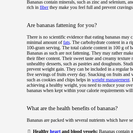
Bananas contain minerals, such as zinc and selenium, and
rich in
fiber
they make you feel full and prevent cravings
Are bananas fattening for you?
There is no scientific evidence that eating bananas may 
minimal amount of
fats
. The carbohydrate content in a r
100-gram serving. The total calorie content in 100 g of b
Bananas as such are not fattening. They may rather make 
their fiber content. Their sweet taste and creamy texture
unhealthy desserts, such as pastries and doughnuts. Stu
prevent weight gain. They can be included in a regular 
five servings of fruits every day. Snacking on fruits and 
such as cookies and chips helps in
weight management
.
achieving a healthy weight, you need to reduce your ove
bananas when kept within your calorie requirements wil
What are the health benefits of bananas?
Bananas are packed with several nutrients which have sev
Healthy
heart
and blood vessels:
Bananas contain m