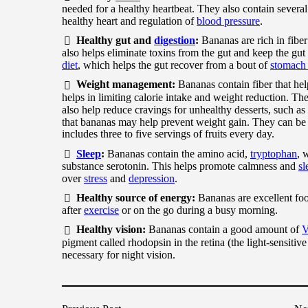
needed for a healthy heartbeat. They also contain several
healthy heart and regulation of
blood pressure
.
Healthy gut and
digestion
:
Bananas are rich in fibe
also helps eliminate toxins from the gut and keep the gut
diet
, which helps the gut recover from a bout of
stomach 
Weight management:
Bananas contain fiber that help
helps in limiting calorie intake and weight reduction. Th
also help reduce cravings for unhealthy desserts, such a
that bananas may help prevent weight gain. They can be 
includes three to five servings of fruits every day.
Sleep
:
Bananas contain the amino acid,
tryptophan
, 
substance serotonin. This helps promote calmness and
sl
over
stress
and
depression
.
Healthy source of energy:
Bananas are excellent foo
after
exercise
or on the go during a busy morning.
Healthy vision:
Bananas contain a good amount of
V
pigment called rhodopsin in the retina (the light-sensitiv
necessary for night vision.