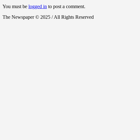
You must be
logged in
to post a comment.
The Newspaper © 2025 / All Rights Reserved