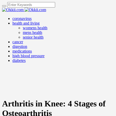
coronavirus
health and living
womens health
mens health
senior health
cancer
digestion
medications
high blood pressure
diabetes
Arthritis in Knee: 4 Stages of
Osteoarthritis