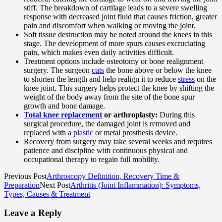
stiff. The breakdown of cartilage leads to a severe swelling
response with decreased joint fluid that causes friction, greater
pain and discomfort when walking or moving the joint.
Soft tissue destruction may be noted around the knees in this
stage. The development of more spurs causes excruciating
pain, which makes even daily activities difficult.
Treatment options include osteotomy or bone realignment
surgery. The surgeon
cuts
the bone above or below the knee
to shorten the length and help realign it to reduce
stress
on the
knee joint. This surgery helps protect the knee by shifting the
weight of the body away from the site of the bone spur
growth and bone damage.
Total knee replacement
or arthroplasty:
During this
surgical procedure, the damaged joint is removed and
replaced with a
plastic
or metal prosthesis device.
Recovery from surgery may take several weeks and requires
patience and discipline with continuous physical and
occupational therapy to regain full mobility.
Previous Post
Arthroscopy Definition, Recovery Time &
Preparation
Next Post
Arthritis (Joint Inflammation): Symptoms,
Types, Causes & Treatment
Leave a Reply