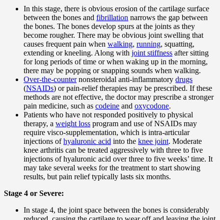
In this stage, there is obvious erosion of the cartilage surface
between the bones and
fibrillation
narrows the gap between
the bones. The bones develop spurs at the joints as they
become rougher. There may be obvious joint swelling that
causes frequent pain when
walking
,
running
, squatting,
extending or kneeling. Along with
joint stiffness
after sitting
for long periods of time or when waking up in the morning,
there may be popping or snapping sounds when walking.
Over-the-counter
nonsteroidal anti-inflammatory
drugs
(
NSAIDs
) or pain-relief therapies may be prescribed. If these
methods are not effective, the doctor may prescribe a stronger
pain medicine, such as
codeine
and
oxycodone
.
Patients who have not responded positively to physical
therapy, a
weight loss
program and use of NSAIDs may
require visco-supplementation, which is intra-articular
injections of
hyaluronic acid
into the
knee joint
. Moderate
knee arthritis can be treated aggressively with three to five
injections of hyaluronic acid over three to five weeks’ time. It
may take several weeks for the treatment to start showing
results, but pain relief typically lasts six months.
Stage 4 or Severe:
In stage 4, the joint space between the bones is considerably
reduced, causing the cartilage to wear off and leaving the joint