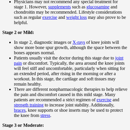
Physicians may not recommend any special treatment for
stage 1. However,
supplements
such as
glucosamine
and
chondroitin may be recommended. Lifestyle considerations
such as regular
exercise
and
weight loss
may also prove to be
helpful.
Stage 2 or Mild:
In stage 2, diagnostic images or
X-rays
of knee joints will
show more bone spur growth, although the space between the
bones appears normal.
Patients usually visit the doctor during this stage due to
joint
pain
or discomfort. Typically, the area around the knee joints
will feel stiff and uncomfortable, particularly when sitting for
an extended period, after rising in the morning or after a
workout. In this stage, the cartilage and soft tissues may
remain healthy.
There are different nonpharmacologic therapies to help relieve
the pain and discomfort caused in this mild stage. Many
patients are recommended a strict regimen of
exercise
and
strength training
to increase joint stability. Additionally,
braces
, knee supports or shoe inserts may be used to protect
the knee from
stress
.
Stage 3 or Moderate: