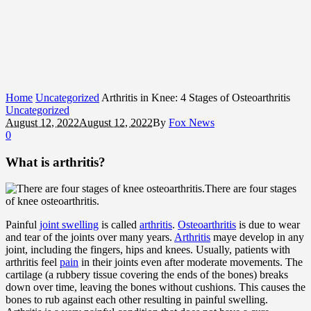
Home
Uncategorized
Arthritis in Knee: 4 Stages of Osteoarthritis
Uncategorized
August 12, 2022
August 12, 2022
By
Fox News
0
What is arthritis?
There are four stages
of knee osteoarthritis.
Painful
joint swelling
is called
arthritis
.
Osteoarthritis
is due to wear
and tear of the joints over many years.
Arthritis
maye develop in any
joint, including the fingers, hips and knees. Usually, patients with
arthritis feel
pain
in their joints even after moderate movements. The
cartilage (a rubbery tissue covering the ends of the bones) breaks
down over time, leaving the bones without cushions. This causes the
bones to rub against each other resulting in painful swelling.