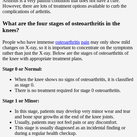
Arthritis is a very painful condition that does not have a cure.
However, there are lots of treatment options available to curb the
complications of arthritis.
What are the four stages of osteoarthritis in the
knees?
People who have immense
osteoarthritis
pain
may only show mild
changes on X-ray, so it is important to concentrate on the symptoms
rather than just the X-ray. Below are the stages of osteoarthritis of
the knee with appropriate treatment plans.
Stage 0 or Normal:
When the knee shows no signs of osteoarthritis, it is classified
as stage 0.
There is no treatment required for stage 0 osteoarthritis.
Stage 1 or Minor:
In this stage, patients may develop very minor wear and tear
and bone spur growths at the end of the knee joints.
Usually, patients may not feel pain or any discomfort.
This stage is usually diagnosed as an incidental finding or
during a regular health checkup.