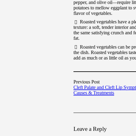
pepper, and olive oil—require lit
potatoes to mellow eggplant to sw
flavor of vegetables.
Roasted vegetables have a ple
texture: a soft, tender interior an
the same satisfying crunch and fee
fat.
Roasted vegetables can be pre
the dish. Roasted vegetables taste 
add as much or as little oil as y
Previous Post
Cleft Palate and Cleft Lip Symp
Causes & Treatments
Leave a Reply