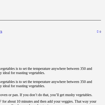
ws
0
egetables is to set the temperature anywhere between 350 and
 ideal for roasting vegetables.
egetables is to set the temperature anywhere between 350 and
 ideal for roasting vegetables.
 oven or pan. If you don’t do that, you’ll get mushy vegetables.
F for about 10 minutes and then add your veggies. That way your