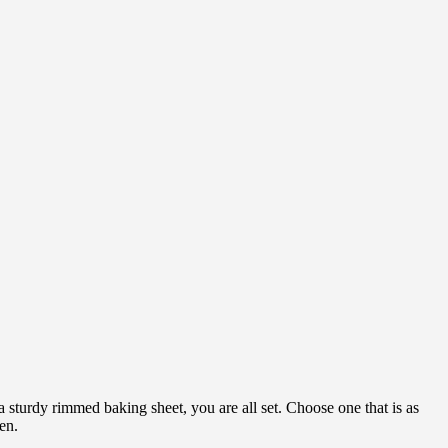
 sturdy rimmed baking sheet, you are all set. Choose one that is as
ven.