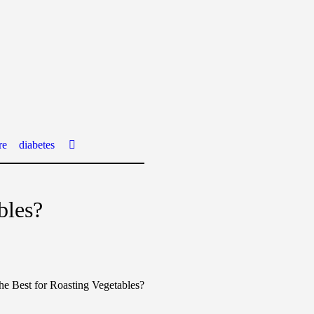
re
diabetes
bles?
he Best for Roasting Vegetables?