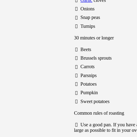
Garlic
cloves
Onions
Snap peas
Turnips
30 minutes or longer
Beets
Brussels sprouts
Carrots
Parsnips
Potatoes
Pumpkin
Sweet potatoes
Common rules of roasting
Use a good pan. If you have a
large as possible to fit in your o