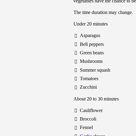
vegetables have the chance to be
The time duration may change.
Under 20 minutes
Asparagus
Bell peppers
Green beans
Mushrooms
Summer squash
Tomatoes
Zucchini
About 20 to 30 minutes
Cauliflower
Broccoli
Fennel