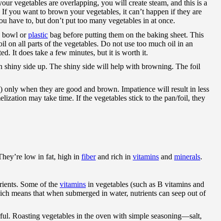
our vegetables are overlapping, you will create steam, and this is a
If you want to brown your vegetables, it can’t happen if they are
u have to, but don’t put too many vegetables in at once.
 a bowl or
plastic
bag before putting them on the baking sheet. This
il on all parts of the vegetables. Do not use too much oil in an
ed. It does take a few minutes, but it is worth it.
an shiny side up. The shiny side will help with browning. The foil
d) only when they are good and brown. Impatience will result in less
lization may take time. If the vegetables stick to the pan/foil, they
They’re low in fat, high in
fiber
and rich in
vitamins
and
minerals
.
rients. Some of the
vitamins
in vegetables (such as B vitamins and
hich means that when submerged in water, nutrients can seep out of
rful. Roasting vegetables in the oven with simple seasoning—salt,