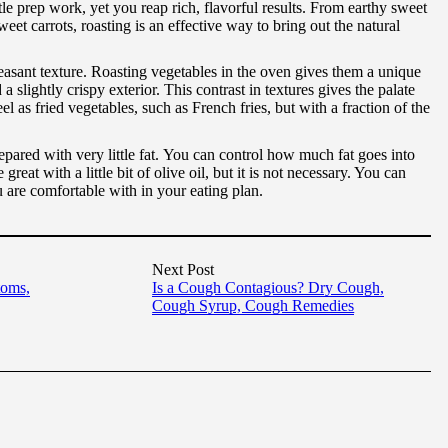
tle prep work, yet you reap rich, flavorful results. From earthy sweet
eet carrots, roasting is an effective way to bring out the natural
asant texture. Roasting vegetables in the oven gives them a unique
d a slightly crispy exterior. This contrast in textures gives the palate
l as fried vegetables, such as French fries, but with a fraction of the
pared with very little fat. You can control how much fat goes into
great with a little bit of olive oil, but it is not necessary. You can
ou are comfortable with in your eating plan.
Next Post
toms,
Is a Cough Contagious? Dry Cough,
Cough Syrup, Cough Remedies