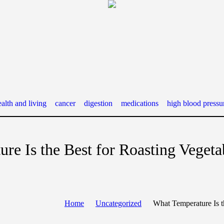
alth and living
cancer
digestion
medications
high blood pressu
re Is the Best for Roasting Vegeta
Home
Uncategorized
What Temperature Is t