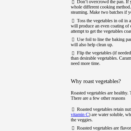
Don’t overcrowd the pan. If y
whole different cooking method. 
steaming. Make two batches if yo
Toss the vegetables in oil in
will produce an even coating of o
attempt to get the vegetables coat
Use foil to line the baking p
will also help clean up.
Flip the vegetables (if neede
than desirable vegetables. Carame
need more time.
Why roast vegetables?
Roasted vegetables are healthy. 
There are a few other reasons
Roasted vegetables retain nut
vitamin C
) are water soluble, w
the veggies.
Roasted vegetables are flavo