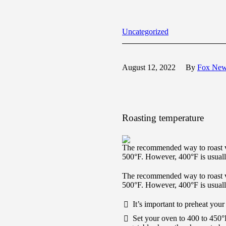
Uncategorized
August 12, 2022
By
Fox Ne
Roasting temperature
The recommended way to roast v
500°F. However, 400°F is usually
The recommended way to roast v
500°F. However, 400°F is usually
It’s important to preheat your
Set your oven to 400 to 450°