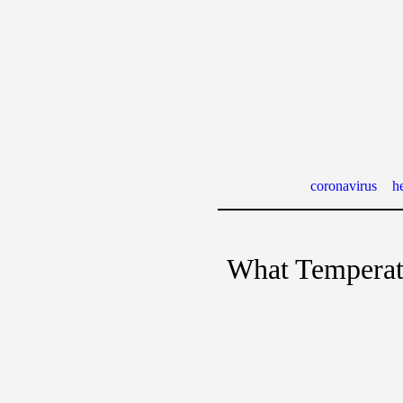
coronavirus
he
What Temperatu