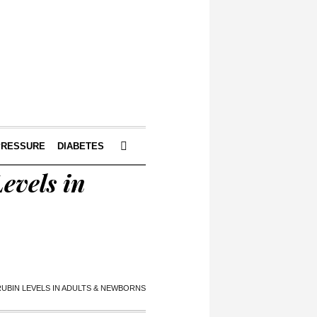
PRESSURE
DIABETES
evels in
IRUBIN LEVELS IN ADULTS & NEWBORNS