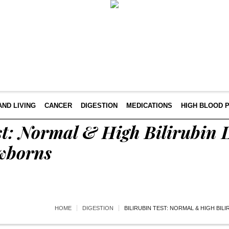
AND LIVING
CANCER
DIGESTION
MEDICATIONS
HIGH BLOOD 
st: Normal & High Bilirubin L
wborns
HOME
DIGESTION
BILIRUBIN TEST: NORMAL & HIGH BIL