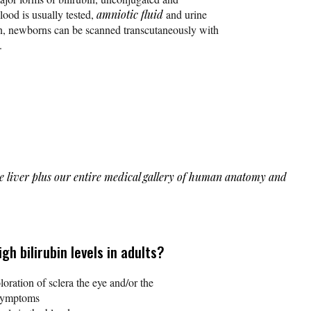
lood is usually tested,
amniotic fluid
and urine
on, newborns can be scanned transcutaneously with
.
the liver plus our entire medical gallery of human anatomy and
h bilirubin levels in adults?
oration of sclera the eye and/or the
 symptoms