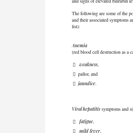
and signs of elevated bilirubin le
The following are some of the po
and their associated symptoms and
list):
Anemia
(red blood cell destruction as a
weakness
,
pallor, and
jaundice
.
Viral hepatitis
symptoms and si
fatigue
,
mild fever
,