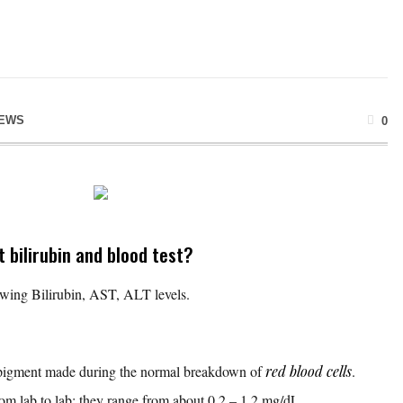
NEWS
0
 bilirubin and blood test?
howing Bilirubin, AST, ALT levels.
w pigment made during the normal breakdown of
red blood cells
.
rom lab to lab; they range from about 0.2 – 1.2 mg/dL.