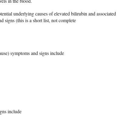
vels in the blood.
tential underlying causes of elevated bilirubin and associated
 signs (this is a short list, not complete
 cause) symptoms and signs include
gns include