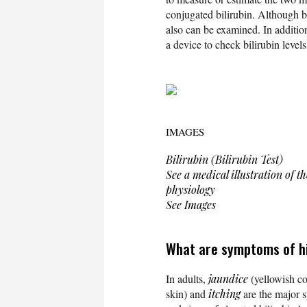
conjugated bilirubin. Although b
also can be examined. In additi
a device to check bilirubin levels
IMAGES
Bilirubin (Bilirubin Test)
See a medical illustration of 
physiology
See Images
What are symptoms of hig
In adults,
jaundice
(yellowish col
skin) and
itching
are the major