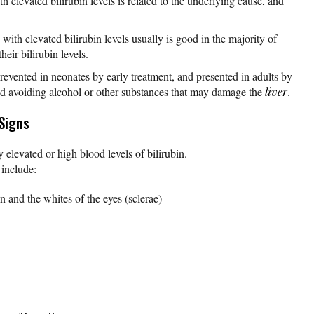
h elevated bilirubin levels is related to the underlying cause, and
with elevated bilirubin levels usually is good in the majority of
eir bilirubin levels.
prevented in neonates by early treatment, and presented in adults by
nd avoiding alcohol or other substances that may damage the
liver
.
Signs
elevated or high blood levels of bilirubin.
include:
n and the whites of the eyes (sclerae)