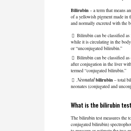
Bilirubin
– a term that means a
of a yellowish pigment made in t
and normally excreted with the bil
Bilirubin can be classified as
while it is circulating in the bod
or “unconjugated bilirubin.”
Bilirubin can be classified as
after conjugation in the liver wi
termed “conjugated bilirubin.”
bilirubin
Neonatal
– total bi
neonates (conjugated and unconj
What is the bilirubin tes
The bilirubin test measures the t
conjugated bilirubin) spectrophot
to measure or estimate the two m