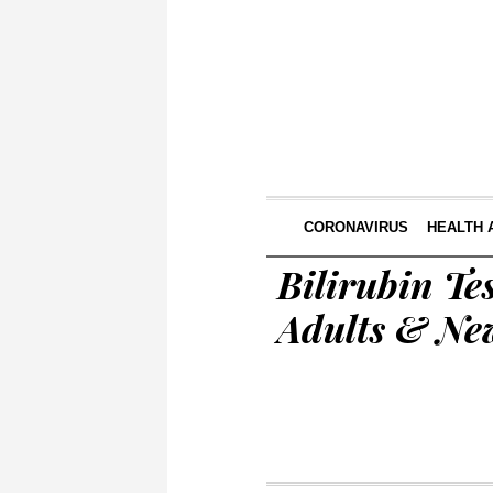
CORONAVIRUS
HEALTH 
Bilirubin Te
Adults & Ne