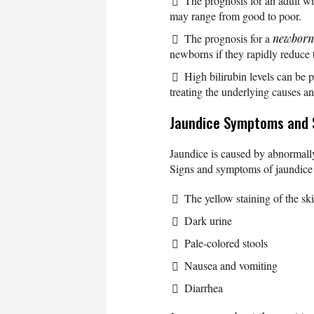
The prognosis for an adult wit
may range from good to poor.
The prognosis for a
newborn
newborns if they rapidly reduce th
High bilirubin levels can be 
treating the underlying causes a
Jaundice Symptoms and 
Jaundice is caused by abnormally 
Signs and symptoms of jaundice 
The yellow staining of the ski
Dark urine
Pale-colored stools
Nausea and vomiting
Diarrhea