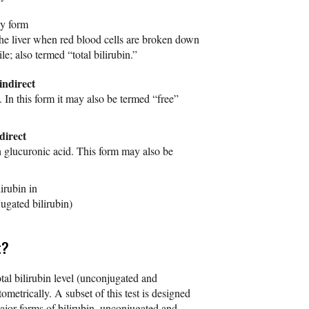
ny form
he liver when red blood cells are broken down
e; also termed “total bilirubin.”
indirect
y. In this form it may also be termed “free”
direct
th glucuronic acid. This form may also be
lirubin in
ugated bilirubin)
t?
otal bilirubin level (unconjugated and
ometrically. A subset of this test is designed
ajor forms of bilirubin, unconjugated and