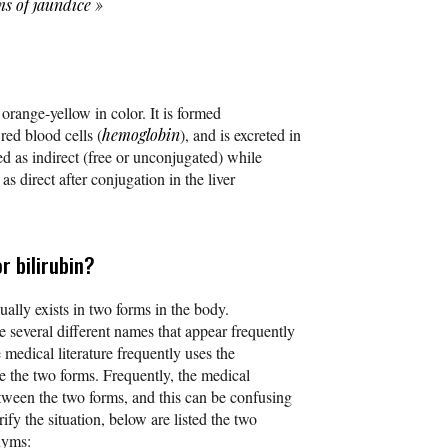
s of jaundice
»
s orange-yellow in color. It is formed
ed blood cells (
hemoglobin
), and is excreted in
ied as indirect (free or unconjugated) while
 as direct after conjugation in the liver
r bilirubin?
ually exists in two forms in the body.
e several different names that appear frequently
e medical literature frequently uses the
be the two forms. Frequently, the medical
etween the two forms, and this can be confusing
rify the situation, below are listed the two
nyms: