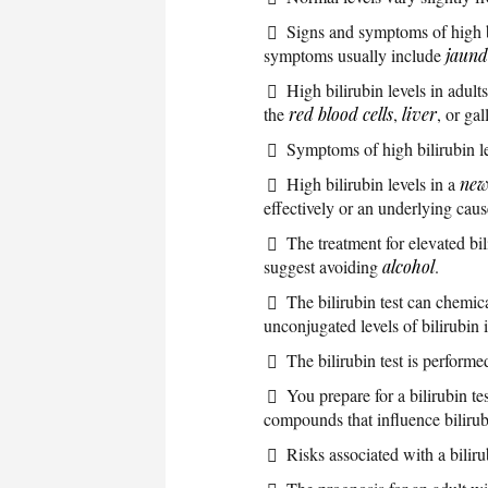
Signs and symptoms of high bi
symptoms usually include
jaund
High bilirubin levels in adul
the
red blood cells
,
liver
, or ga
Symptoms of high bilirubin l
High bilirubin levels in a
new
effectively or an underlying caus
The treatment for elevated bi
suggest avoiding
alcohol
.
The bilirubin test can chemic
unconjugated levels of bilirubin 
The bilirubin test is perform
You prepare for a bilirubin te
compounds that influence bilirubi
Risks associated with a biliru