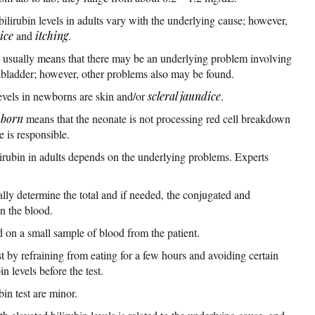
lirubin levels in adults vary with the underlying cause; however,
ice
and
itching
.
ts usually means that there may be an underlying problem involving
llbladder; however, other problems also may be found.
evels in newborns are skin and/or
scleral jaundice
.
born
means that the neonate is not processing red cell breakdown
e is responsible.
lirubin in adults depends on the underlying problems. Experts
ally determine the total and if needed, the conjugated and
in the blood.
ed on a small sample of blood from the patient.
st by refraining from eating for a few hours and avoiding certain
n levels before the test.
bin test are minor.