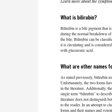
Learn more about the symptom
What is bilirubin?
Bilirubin is a bile pigment that i
during the normal breakdown of r
the bile. Bilirubin can be classif
it is circulating and is considered
with glucuronic acid.
What are other names fo
As stated previously, bilirubin us
Unfortunately, the two forms hav
in the literature. Additionally, th
single term “bilirubin” to descri
literature does not distinguish b
to the reader. In an attempt to cla
forms and their names and syno