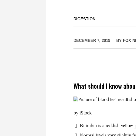
DIGESTION
DECEMBER 7, 2019
BY
FOX 
What should I know about
Picture of blood test result s
by iStock
Bilirubin is a reddish yello
Normal levels vary slightly f