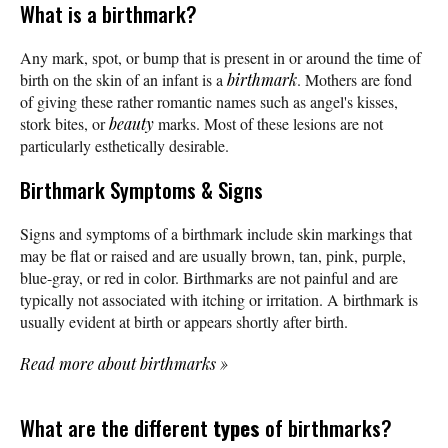
What is a birthmark?
Any mark, spot, or bump that is present in or around the time of
birth on the skin of an infant is a
birthmark
. Mothers are fond
of giving these rather romantic names such as angel's kisses,
stork bites, or
beauty
marks. Most of these lesions are not
particularly esthetically desirable.
Birthmark Symptoms & Signs
Signs and symptoms of a birthmark include skin markings that
may be flat or raised and are usually brown, tan, pink, purple,
blue-gray, or red in color. Birthmarks are not painful and are
typically not associated with itching or irritation. A birthmark is
usually evident at birth or appears shortly after birth.
Read more about birthmarks
»
What are the different
types
of birthmarks?