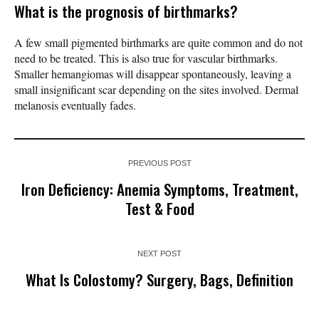
What is the prognosis of birthmarks?
A few small pigmented birthmarks are quite common and do not
need to be treated. This is also true for vascular birthmarks.
Smaller hemangiomas will disappear spontaneously, leaving a
small insignificant scar depending on the sites involved. Dermal
melanosis eventually fades.
PREVIOUS POST
Iron Deficiency: Anemia Symptoms, Treatment,
Test & Food
NEXT POST
What Is Colostomy? Surgery, Bags, Definition