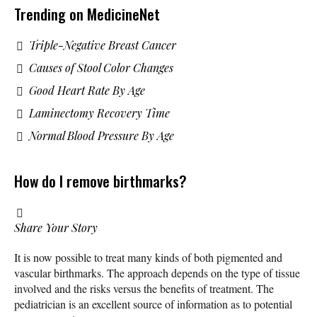
Trending on MedicineNet
Triple-Negative Breast Cancer
Causes of Stool Color Changes
Good Heart Rate By Age
Laminectomy Recovery Time
Normal Blood Pressure By Age
How do I remove birthmarks?
Share Your Story
It is now possible to treat many kinds of both pigmented and
vascular birthmarks. The approach depends on the type of tissue
involved and the risks versus the benefits of treatment. The
pediatrician is an excellent source of information as to potential