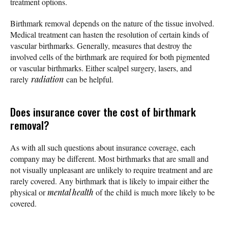
treatment options.
Birthmark removal depends on the nature of the tissue involved.
Medical treatment can hasten the resolution of certain kinds of
vascular birthmarks. Generally, measures that destroy the
involved cells of the birthmark are required for both pigmented
or vascular birthmarks. Either scalpel surgery, lasers, and
rarely
radiation
can be helpful.
Does insurance cover the cost of birthmark
removal?
As with all such questions about insurance coverage, each
company may be different. Most birthmarks that are small and
not visually unpleasant are unlikely to require treatment and are
rarely covered. Any birthmark that is likely to impair either the
physical or
mental health
of the child is much more likely to be
covered.