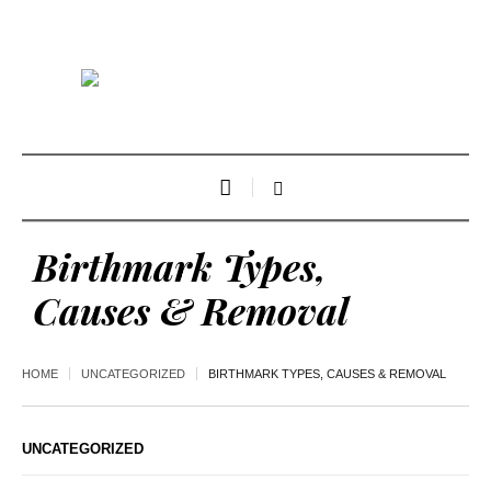
Birthmark Types,
Causes & Removal
HOME
UNCATEGORIZED
BIRTHMARK TYPES, CAUSES & REMOVAL
UNCATEGORIZED