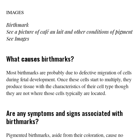
IMAGES
Birthmark
See a picture of café au lait and other conditions of pigment
See Images
What
causes
birthmarks?
Most birthmarks are probably due to defective migration of cells
during fetal development. Once these cells start to multiply, they
produce tissue with the characteristics of their cell type though
they are not where those cells typically are located.
Are any symptoms and signs associated with
birthmarks?
Pigmented birthmarks, aside from their coloration, cause no