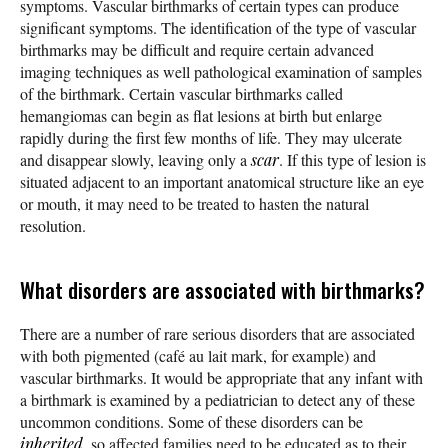
symptoms. Vascular birthmarks of certain types can produce
significant symptoms. The identification of the type of vascular
birthmarks may be difficult and require certain advanced
imaging techniques as well pathological examination of samples
of the birthmark. Certain vascular birthmarks called
hemangiomas can begin as flat lesions at birth but enlarge
rapidly during the first few months of life. They may ulcerate
and disappear slowly, leaving only a
scar
. If this type of lesion is
situated adjacent to an important anatomical structure like an eye
or mouth, it may need to be treated to hasten the natural
resolution.
What disorders are associated with birthmarks?
There are a number of rare serious disorders that are associated
with both pigmented (café au lait mark, for example) and
vascular birthmarks. It would be appropriate that any infant with
a birthmark is examined by a pediatrician to detect any of these
uncommon conditions. Some of these disorders can be
inherited
, so affected families need to be educated as to their