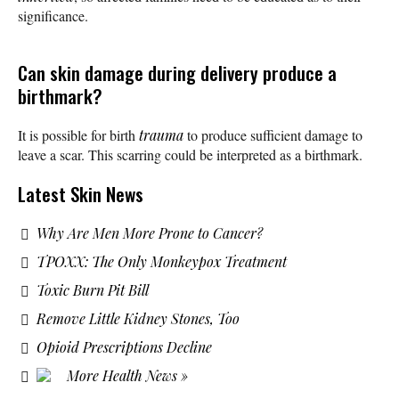
significance.
Can skin damage during delivery produce a
birthmark?
It is possible for birth
trauma
to produce sufficient damage to
leave a scar. This scarring could be interpreted as a birthmark.
Latest Skin News
Why Are Men More Prone to Cancer?
TPOXX: The Only Monkeypox Treatment
Toxic Burn Pit Bill
Remove Little Kidney Stones, Too
Opioid Prescriptions Decline
More Health News »