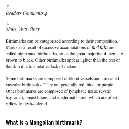
Readers Comments
4
Share Your Story
Birthmarks can be categorized according to their composition.
Marks as a result of excessive accumulations of
melanin
are
called pigmented birthmarks, since the great majority of them are
brown to black. Other birthmarks appear lighter than the rest of
the skin due to a relative lack of melanin.
Some birthmarks are composed of blood vessels and are called
vascular birthmarks. They are generally red, blue, or purple.
Other birthmarks are composed of lymphatic tissue (cystic
hygroma), breast tissue, and epidermal tissue, which are often
yellow to flesh-colored.
What is a Mongolian birthmark?