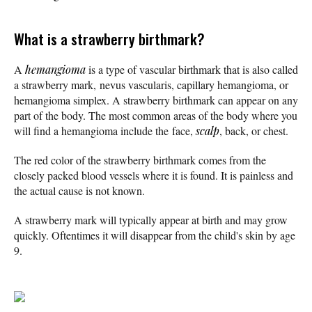
What is a strawberry birthmark?
A
hemangioma
is a type of vascular birthmark that is also called
a strawberry mark, nevus vascularis, capillary hemangioma, or
hemangioma simplex. A strawberry birthmark can appear on any
part of the body. The most common areas of the body where you
will find a hemangioma include the face,
scalp
, back, or chest.
The red color of the strawberry birthmark comes from the
closely packed blood vessels where it is found. It is painless and
the actual cause is not known.
A strawberry mark will typically appear at birth and may grow
quickly. Oftentimes it will disappear from the child's skin by age
9.