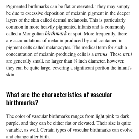
Pigmented birthmarks can be flat or elevated. They may simply
be due to excessive deposition of melanin pigment in the deeper
layers of the skin called dermal melanosis. This is particularly
common in more heavily pigmented infants and is commonly
called a Mongolian
birthmark
or spot. More frequently, there
are accumulations of melanin produced by and contained in
pigment cells called melanocytes. The medical term for such a
concentration of melanin-producing cells is a
nevus
. These
nevi
are generally small, no larger than ¼ inch diameter, however,
they can be quite large, covering a significant portion the infant's
skin.
What are the characteristics of vascular
birthmarks?
The color of vascular birthmarks ranges from light pink to dark
purple, and they can be either flat or elevated. Their size is quite
variable, as well. Certain types of vascular birthmarks can evolve
and change after birth.