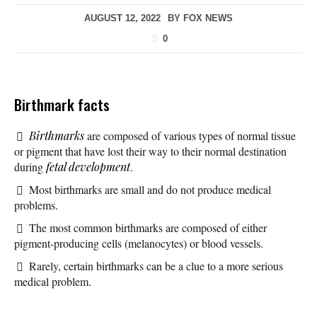
AUGUST 12, 2022
BY
FOX NEWS
0
Birthmark facts
Birthmarks
are composed of various types of normal tissue
or pigment that have lost their way to their normal destination
during
fetal development
.
Most birthmarks are small and do not produce medical
problems.
The most common birthmarks are composed of either
pigment-producing cells (melanocytes) or blood vessels.
Rarely, certain birthmarks can be a clue to a more serious
medical problem.