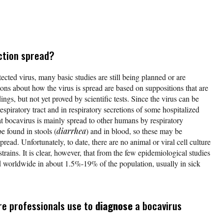
ction spread?
cted virus, many basic studies are still being planned or are
ns about how the virus is spread are based on suppositions that are
ngs, but not yet proved by scientific tests. Since the virus can be
espiratory tract and in respiratory secretions of some hospitalized
hat bocavirus is mainly spread to other humans by respiratory
e found in stools (
diarrhea
) and in blood, so these may be
spread. Unfortunately, to date, there are no animal or viral cell culture
trains. It is clear, however, that from the few epidemiological studies
d worldwide in about 1.5%-19% of the population, usually in sick
re professionals use to
diagnose
a bocavirus