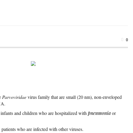
0
he
Parvoviridae
virus family that are small (20 nm), non-enveloped
NA.
 infants and children who are hospitalized with
pneumonia
or
 patients who are infected with other viruses.