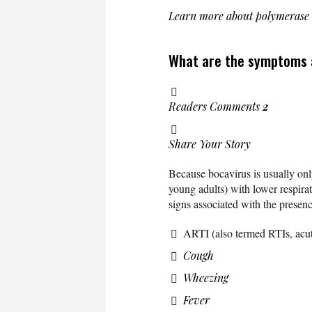
Learn more about polymerase
What are the symptoms a
Readers Comments
2
Share Your Story
Because bocavirus is usually only
young adults) with lower respirat
signs associated with the presen
ARTI (also termed RTIs, acute 
Cough
Wheezing
Fever