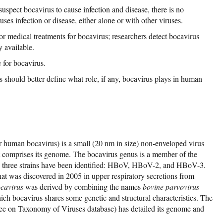
uspect bocavirus to cause infection and disease, there is no
uses infection or disease, either alone or with other viruses.
 or medical treatments for bocavirus; researchers detect bocavirus
y available.
 for bocavirus.
s should better define what role, if any, bocavirus plays in human
human bocavirus) is a small (20 nm in size) non-enveloped virus
t comprises its genome. The bocavirus genus is a member of the
e, three strains have been identified: HBoV, HBoV-2, and HBoV-3.
hat was discovered in 2005 in upper respiratory secretions from
cavirus
was derived by combining the names
bovine parvovirus
ch bocavirus shares some genetic and structural characteristics. The
e on Taxonomy of Viruses database) has detailed its genome and