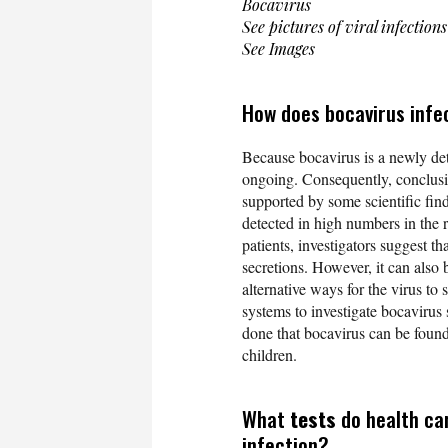
Bocavirus
See pictures of viral infections
See Images
How does bocavirus infe
Because bocavirus is a newly dete
ongoing. Consequently, conclusio
supported by some scientific findi
detected in high numbers in the r
patients, investigators suggest t
secretions. However, it can also b
alternative ways for the virus to 
systems to investigate bocavirus s
done that bocavirus can be foun
children.
What
tests
do health ca
infection?