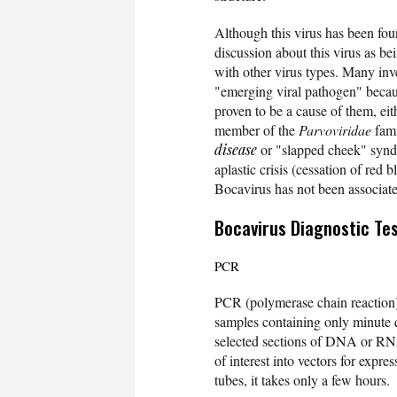
Although this virus has been fo
discussion about this virus as be
with other virus types. Many inv
"emerging viral pathogen" because
proven to be a cause of them, ei
member of the
Parvoviridae
fami
disease
or "slapped cheek" syndr
aplastic crisis (cessation of red 
Bocavirus has not been associat
Bocavirus Diagnostic Te
PCR
PCR (polymerase chain reaction
samples containing only minute
selected sections of DNA or RNA
of interest into vectors for expr
tubes, it takes only a few hours.