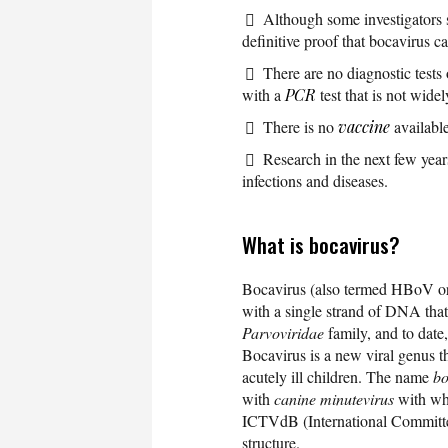
Although some investigators s
definitive proof that bocavirus ca
There are no diagnostic tests
with a
PCR
test that is not widel
There is no
vaccine
available
Research in the next few year
infections and diseases.
What is bocavirus?
Bocavirus (also termed HBoV or 
with a single strand of DNA tha
Parvoviridae
family, and to dat
Bocavirus is a new viral genus t
acutely ill children. The name
bo
with
canine minutevirus
with whi
ICTVdB (International Committe
structure.