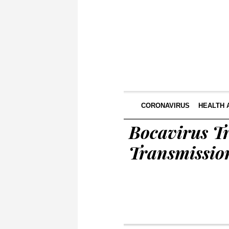
CORONAVIRUS
HEALTH 
Bocavirus Tr
Transmissio