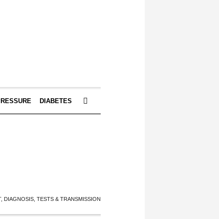
PRESSURE
DIABETES
 DIAGNOSIS, TESTS & TRANSMISSION