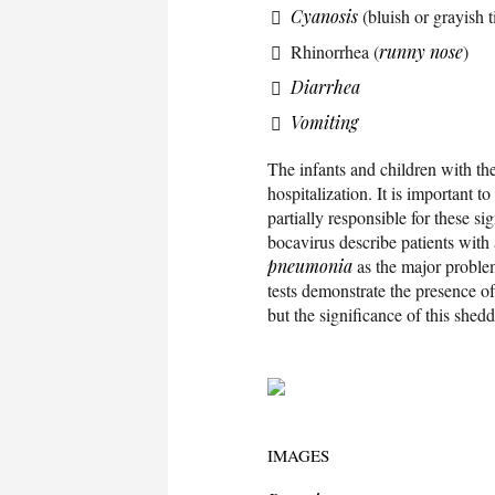
Cyanosis
(bluish or grayish t
Rhinorrhea (
runny nose
)
Diarrhea
Vomiting
The infants and children with th
hospitalization. It is important to
partially responsible for these si
bocavirus describe patients with 
pneumonia
as the major proble
tests demonstrate the presence of
but the significance of this shedd
IMAGES