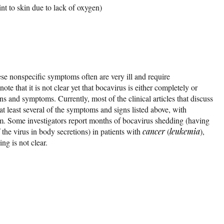
int to skin due to lack of oxygen)
ese nonspecific symptoms often are very ill and require
 note that it is not clear yet that bocavirus is either completely or
gns and symptoms. Currently, most of the clinical articles that discuss
at least several of the symptoms and signs listed above, with
m. Some investigators report months of bocavirus shedding (having
 the virus in body secretions) in patients with
cancer
(
leukemia
),
ing is not clear.