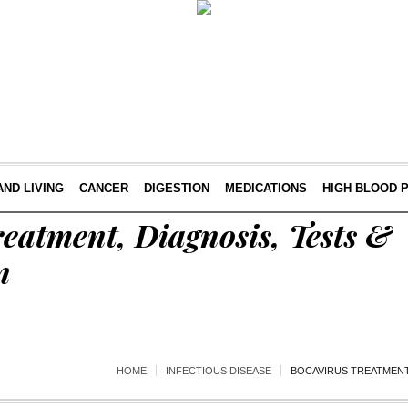
AND LIVING
CANCER
DIGESTION
MEDICATIONS
HIGH BLOOD 
eatment, Diagnosis, Tests &
n
HOME
INFECTIOUS DISEASE
BOCAVIRUS TREATMENT,