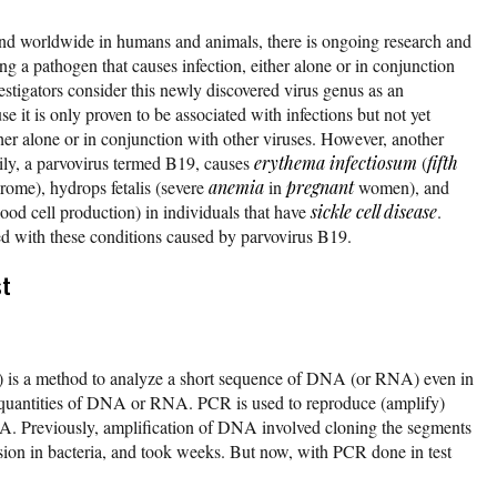
und worldwide in humans and animals, there is ongoing research and
ing a pathogen that causes infection, either alone or in conjunction
estigators consider this newly discovered virus genus as an
 it is only proven to be associated with infections but not yet
ther alone or in conjunction with other viruses. However, another
ly, a parvovirus termed B19, causes
erythema infectiosum
(
fifth
ome), hydrops fetalis (severe
anemia
in
pregnant
women), and
blood cell production) in individuals that have
sickle cell disease
.
ed with these conditions caused by parvovirus B19.
st
) is a method to analyze a short sequence of DNA (or RNA) even in
 quantities of DNA or RNA. PCR is used to reproduce (amplify)
. Previously, amplification of DNA involved cloning the segments
ession in bacteria, and took weeks. But now, with PCR done in test