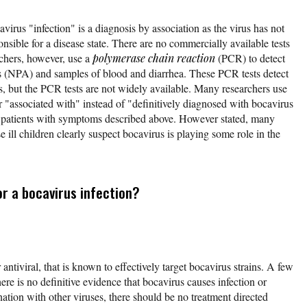
avirus "infection" is a diagnosis by association as the virus has not
onsible for a disease state. There are no commercially available tests
rchers, however, use a
polymerase chain reaction
(PCR) to detect
es (NPA) and samples of blood and diarrhea. These PCR tests detect
es, but the PCR tests are not widely available. Many researchers use
r "associated with" instead of "definitively diagnosed with bocavirus
e patients with symptoms described above. However stated, many
 ill children clearly suspect bocavirus is playing some role in the
r a bocavirus infection?
antiviral, that is known to effectively target bocavirus strains. A few
here is no definitive evidence that bocavirus causes infection or
nation with other viruses, there should be no treatment directed