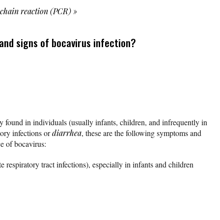
 chain reaction (PCR)
»
nd signs of bocavirus infection?
 found in individuals (usually infants, children, and infrequently in
ory infections or
diarrhea
, these are the following symptoms and
ce of bocavirus:
respiratory tract infections), especially in infants and children