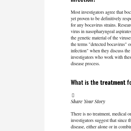
Most investigators agree that boc
yet proven to be definitively resp
for any bocavirus strains. Resea
virus in nasopharyngeal aspirat
the genetic material of the virus
the terms "detected bocavirus" o
infection" when they discuss th
investigators who work with these
disease process.
What is the
treatment
fo
Share Your Story
There is no treatment, medical or 
investigators suggest that since t
disease, either alone or in combi