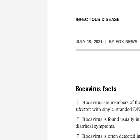
INFECTIOUS DISEASE
JULY 19, 2021
BY
FOX NEWS
Bocavirus facts
Bocavirus are members of t
viruses
with single-stranded D
Bocavirus is found usually in
diarrheal symptoms.
Bocavirus is often detected in