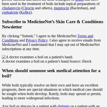
been used in the treatment of boils include topical preparations of
clindamycin
(
Cleocin
and others),
mupirocin
(Bactroban), and
cephalexin
(
Keflex
).
Subscribe
to MedicineNet’s Skin Care & Conditions
Newsletter
By clicking “Submit,” I agree to the MedicineNet
Terms and
Conditions
and
Privacy Policy
. I also agree to receive emails from
MedicineNet and I understand that I may opt out of MedicineNet
subscriptions at any time.
A doctor examines a boil on a patient’s hand.
Source: iStock
When should someone seek medical attention for a
boil?
While boils typically resolve on their own and have an excellent
prognosis, there are special situations in which medical care should
be sought when boils develop. Rarely, boils may spread or persist,
leading to more widespread infections.
Any boil or abscess in a patient with
diabetes
or a patient with an