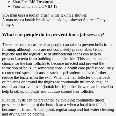
Shot-Free MS Treatment
Your Child and COVID-19
A man uses a loofah brush while taking a shower.
Source: Getty
Images
What can people do to
prevent
boils (abscesses)?
There are some measures that people can take to prevent boils from
forming, although boils are not completely preventable. Good
hygiene and the regular use of antibacterial soaps can help to
prevent bacteria from building up on the skin. This can reduce the
chance for the hair follicles to become infected and prevent the
formation of boils. In some situations, a health care professional may
recommend special cleansers such as pHisoderm to even further
reduce the bacteria on the skin. When the hair follicles on the back
of the arms or around the thighs are continually inflamed, regular
use of an abrasive brush (loofah brush) in the shower can be used to
help break up oil plugs and buildup around hair follicles.
Pilonidal cysts can be prevented by avoiding continuous direct
pressure or irritation of the buttock area when a local hair follicle
becomes inflamed. At that point, regular soap and hot water cleaning
and drying can be helpful.