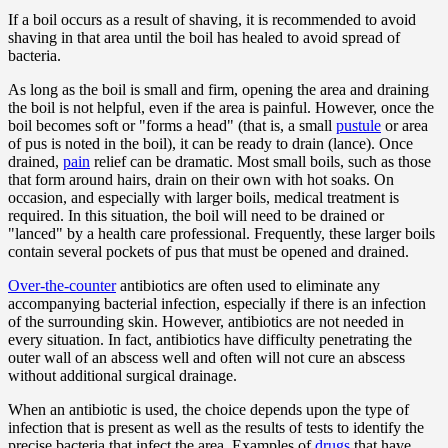
If a boil occurs as a result of shaving, it is recommended to avoid
shaving in that area until the boil has healed to avoid spread of
bacteria.
As long as the boil is small and firm, opening the area and draining
the boil is not helpful, even if the area is painful. However, once the
boil becomes soft or "forms a head" (that is, a small
pustule
or area
of pus is noted in the boil), it can be ready to drain (lance). Once
drained,
pain
relief can be dramatic. Most small boils, such as those
that form around hairs, drain on their own with hot soaks. On
occasion, and especially with larger boils, medical treatment is
required. In this situation, the boil will need to be drained or
"lanced" by a health care professional. Frequently, these larger boils
contain several pockets of pus that must be opened and drained.
Over-the-counter
antibiotics are often used to eliminate any
accompanying bacterial infection, especially if there is an infection
of the surrounding skin. However, antibiotics are not needed in
every situation. In fact, antibiotics have difficulty penetrating the
outer wall of an abscess well and often will not cure an abscess
without additional surgical drainage.
When an antibiotic is used, the choice depends upon the type of
infection that is present as well as the results of tests to identify the
precise bacteria that infect the area. Examples of
drugs
that have