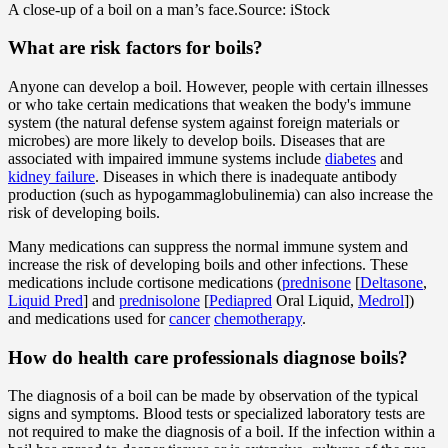
A close-up of a boil on a man’s face.
Source: iStock
What are risk factors for boils?
Anyone can develop a boil. However, people with certain illnesses
or who take certain medications that weaken the body's immune
system (the natural defense system against foreign materials or
microbes) are more likely to develop boils. Diseases that are
associated with impaired immune systems include
diabetes
and
kidney failure
. Diseases in which there is inadequate antibody
production (such as hypogammaglobulinemia) can also increase the
risk of developing boils.
Many medications can suppress the normal immune system and
increase the risk of developing boils and other infections. These
medications include cortisone medications (
prednisone
[
Deltasone
,
Liquid Pred
] and
prednisolone
[
Pediapred
Oral Liquid,
Medrol
])
and medications used for
cancer
chemotherapy
.
How do health care professionals diagnose boils?
The diagnosis of a boil can be made by observation of the typical
signs and symptoms. Blood tests or specialized laboratory tests are
not required to make the diagnosis of a boil. If the infection within a