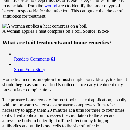
boil has spread to deeper tissues or is extensive, cultures of the pus
may be taken from the
wound
area to identify the precise type of
bacteria responsible for the infection. This can guide the choice of
antibiotics for treatment.
A woman applies a heat compress on a boil.
Source: iStock
What are boil treatments and
home remedies
?
Readers Comments
61
Share Your Story
Home treatment is an option for most simple boils. Ideally, treatment
should begin as soon as a boil is noticed since early treatment may
prevent later complications.
The primary home remedy for most boils is heat application, usually
with hot or warm water soaks or warm compresses. It may be
necessary to apply them 20 minutes at a time for three to four times
daily. Heat application increases the circulation to the area and
allows the body to better fight off the infection by bringing
antibodies and white blood cells to the site of infection.