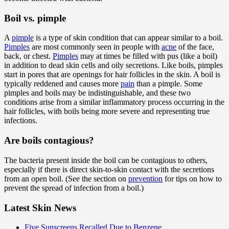
Boil vs. pimple
A
pimple
is a type of skin condition that can appear similar to a boil.
Pimples
are most commonly seen in people with
acne
of the face,
back, or chest.
Pimples
may at times be filled with pus (like a boil)
in addition to dead skin cells and oily secretions. Like boils, pimples
start in pores that are openings for hair follicles in the skin. A boil is
typically reddened and causes more
pain
than a pimple. Some
pimples and boils may be indistinguishable, and these two
conditions arise from a similar inflammatory process occurring in the
hair follicles, with boils being more severe and representing true
infections.
Are boils contagious
?
The bacteria present inside the boil can be contagious to others,
especially if there is direct skin-to-skin contact with the secretions
from an open boil. (See the section on
prevention
for tips on how to
prevent the spread of infection from a boil.)
Latest Skin News
Five Sunscreens Recalled Due to Benzene