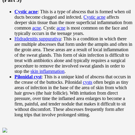
Cystic acne
: This is a type of abscess that is formed when oil
ducts become clogged and infected.
Cystic acne
affects
deeper skin tissue than the more superficial inflammation from
common
acne
. Cystic
acne
is most common on the face and
typically occurs in the teenage years.
Hidradenitis suppurativa
: This is a condition in which there
are multiple abscesses that form under the armpits and often in
the groin area. These areas are a result of local inflammation
of the sweat glands. This form of skin infection is difficult to
treat with antibiotics alone and typically requires a surgical
procedure to remove the involved sweat glands in order to
stop the
skin inflammation
.
Pilonidal cyst
: This is a unique kind of abscess that occurs in
the crease of the buttocks. Pilonidal
cysts
often begin as tiny
areas of infection in the base of the area of skin from which
hair grows (the hair follicle). With irritation from direct
pressure, over time the inflamed area enlarges to become a
firm, painful, and tender nodule that makes it difficult to sit
without discomfort. These abscesses frequently form after
long trips that involve prolonged sitting.