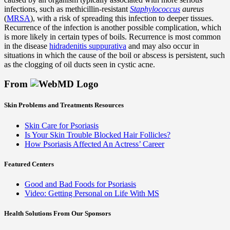
infections, such as methicillin-resistant
Staphylococcus
aureus
(
MRSA
), with a risk of spreading this infection to deeper tissues.
Recurrence of the infection is another possible complication, which
is more likely in certain types of boils. Recurrence is most common
in the disease
hidradenitis suppurativa
and may also occur in
situations in which the cause of the boil or abscess is persistent, such
as the clogging of oil ducts seen in cystic acne.
From
Skin Problems and Treatments Resources
Skin Care for Psoriasis
Is Your Skin Trouble Blocked Hair Follicles?
How Psoriasis Affected An Actress’ Career
Featured Centers
Good and Bad Foods for Psoriasis
Video: Getting Personal on Life With MS
Health Solutions
From Our Sponsors