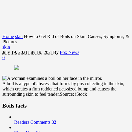
Home
skin
How to Get Rid of Boils on Skin: Causes, Symptoms, &
Pictures
skin
July 19, 2021
July 19, 2021
By
Fox News
0
A boil is a type of abscess that forms by pus collecting in the skin,
which creates a firm reddened pea-sized bump and causes the
surrounding skin to feel tender.
Source: iStock
Boils facts
Readers Comments
32