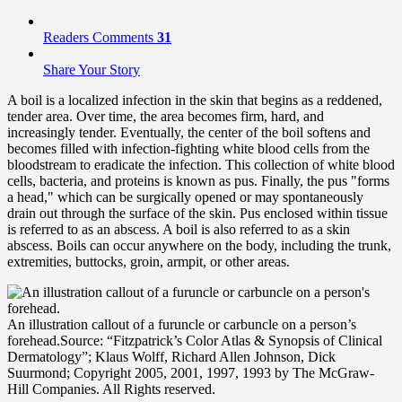
Readers Comments
31
Share Your Story
A boil is a localized infection in the skin that begins as a reddened,
tender area. Over time, the area becomes firm, hard, and
increasingly tender. Eventually, the center of the boil softens and
becomes filled with infection-fighting white blood cells from the
bloodstream to eradicate the infection. This collection of white blood
cells, bacteria, and proteins is known as pus. Finally, the pus "forms
a head," which can be surgically opened or may spontaneously
drain out through the surface of the skin. Pus enclosed within tissue
is referred to as an abscess. A boil is also referred to as a skin
abscess. Boils can occur anywhere on the body, including the trunk,
extremities, buttocks, groin, armpit, or other areas.
An illustration callout of a furuncle or carbuncle on a person’s
forehead.
Source: “Fitzpatrick’s Color Atlas & Synopsis of Clinical
Dermatology”; Klaus Wolff, Richard Allen Johnson, Dick
Suurmond; Copyright 2005, 2001, 1997, 1993 by The McGraw-
Hill Companies. All Rights reserved.