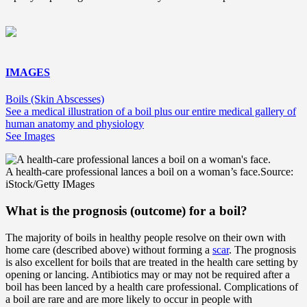
IMAGES
Boils (Skin Abscesses)
See a medical illustration of a boil plus our entire medical gallery of
human anatomy and physiology
See Images
A health-care professional lances a boil on a woman’s face.
Source:
iStock/Getty IMages
What is the prognosis (outcome) for a boil?
The majority of boils in healthy people resolve on their own with
home care (described above) without forming a
scar
. The prognosis
is also excellent for boils that are treated in the health care setting by
opening or lancing. Antibiotics may or may not be required after a
boil has been lanced by a health care professional. Complications of
a boil are rare and are more likely to occur in people with