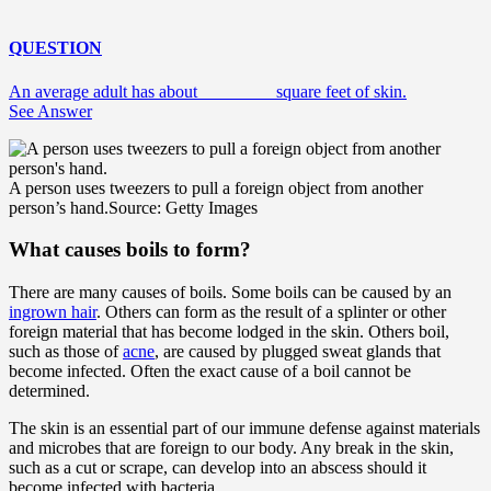
QUESTION
An average adult has about ________ square feet of skin.
See Answer
A person uses tweezers to pull a foreign object from another
person’s hand.
Source: Getty Images
What causes boils to form?
There are many causes of boils. Some boils can be caused by an
ingrown hair
. Others can form as the result of a splinter or other
foreign material that has become lodged in the skin. Others boil,
such as those of
acne
, are caused by plugged sweat glands that
become infected. Often the exact cause of a boil cannot be
determined.
The skin is an essential part of our immune defense against materials
and microbes that are foreign to our body. Any break in the skin,
such as a cut or scrape, can develop into an abscess should it
become infected with bacteria.