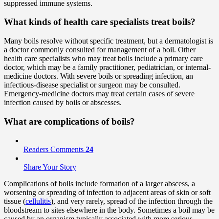
suppressed immune systems.
What kinds of health care specialists treat boils?
Many boils resolve without specific treatment, but a dermatologist is
a doctor commonly consulted for management of a boil. Other
health care specialists who may treat boils include a primary care
doctor, which may be a family practitioner, pediatrician, or internal-
medicine doctors. With severe boils or spreading infection, an
infectious-disease specialist or surgeon may be consulted.
Emergency-medicine doctors may treat certain cases of severe
infection caused by boils or abscesses.
What are complications of boils?
Readers Comments
24
Share Your Story
Complications of boils include formation of a larger abscess, a
worsening or spreading of infection to adjacent areas of skin or soft
tissue (
cellulitis
), and very rarely, spread of the infection through the
bloodstream to sites elsewhere in the body. Sometimes a boil may be
caused by an organism typically associated with more serious