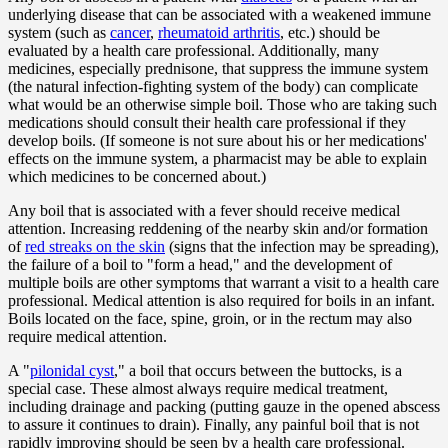
underlying disease that can be associated with a weakened immune
system (such as
cancer
,
rheumatoid arthritis
, etc.) should be
evaluated by a health care professional. Additionally, many
medicines, especially prednisone, that suppress the immune system
(the natural infection-fighting system of the body) can complicate
what would be an otherwise simple boil. Those who are taking such
medications should consult their health care professional if they
develop boils. (If someone is not sure about his or her medications'
effects on the immune system, a pharmacist may be able to explain
which medicines to be concerned about.)
Any boil that is associated with a fever should receive medical
attention. Increasing reddening of the nearby skin and/or formation
of
red streaks on the skin
(signs that the infection may be spreading),
the failure of a boil to "form a head," and the development of
multiple boils are other symptoms that warrant a visit to a health care
professional. Medical attention is also required for boils in an infant.
Boils located on the face, spine, groin, or in the rectum may also
require medical attention.
A "
pilonidal cyst
," a boil that occurs between the buttocks, is a
special case. These almost always require medical treatment,
including drainage and packing (putting gauze in the opened abscess
to assure it continues to drain). Finally, any painful boil that is not
rapidly improving should be seen by a health care professional.