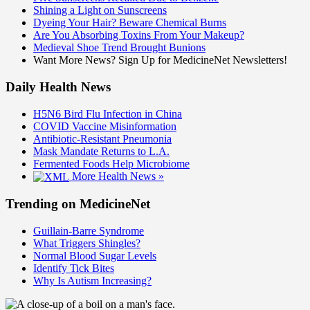
Shining a Light on Sunscreens
Dyeing Your Hair? Beware Chemical Burns
Are You Absorbing Toxins From Your Makeup?
Medieval Shoe Trend Brought Bunions
Want More News? Sign Up for MedicineNet Newsletters!
Daily Health News
H5N6 Bird Flu Infection in China
COVID Vaccine Misinformation
Antibiotic-Resistant Pneumonia
Mask Mandate Returns to L.A.
Fermented Foods Help Microbiome
More Health News »
Trending on MedicineNet
Guillain-Barre Syndrome
What Triggers Shingles?
Normal Blood Sugar Levels
Identify Tick Bites
Why Is Autism Increasing?