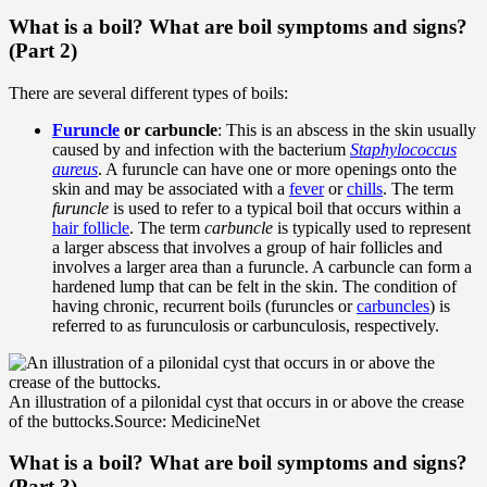
What is a boil? What are boil symptoms and signs?
(Part 2)
There are several different types of boils:
Furuncle
or carbuncle
: This is an abscess in the skin usually
caused by and infection with the bacterium
Staphylococcus
aureus
. A furuncle can have one or more openings onto the
skin and may be associated with a
fever
or
chills
. The term
furuncle
is used to refer to a typical boil that occurs within a
hair follicle
. The term
carbuncle
is typically used to represent
a larger abscess that involves a group of hair follicles and
involves a larger area than a furuncle. A carbuncle can form a
hardened lump that can be felt in the skin. The condition of
having chronic, recurrent boils (furuncles or
carbuncles
) is
referred to as furunculosis or carbunculosis, respectively.
An illustration of a pilonidal cyst that occurs in or above the crease
of the buttocks.
Source: MedicineNet
What is a boil? What are boil symptoms and signs?
(Part 3)