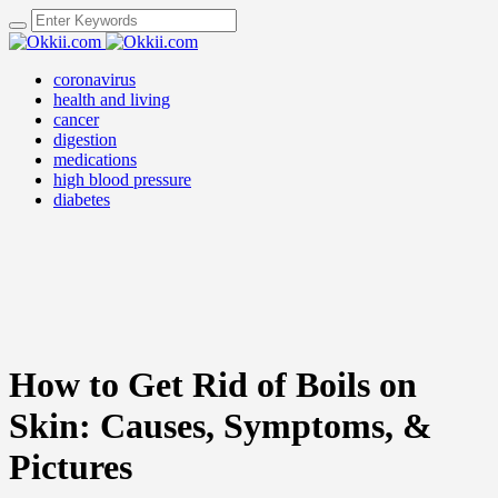
coronavirus
health and living
cancer
digestion
medications
high blood pressure
diabetes
How to Get Rid of Boils on
Skin: Causes, Symptoms, &
Pictures