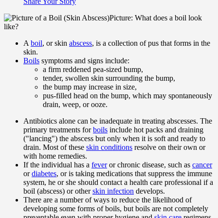
Share Your Story
Picture: What does a boil look
like?
A
boil
, or skin
abscess
, is a collection of pus that forms in the
skin.
Boils
symptoms and signs include:
a firm reddened pea-sized bump,
tender, swollen skin surrounding the bump,
the bump may increase in size,
pus-filled head on the bump, which may spontaneously
drain, weep, or ooze.
Antibiotics alone can be inadequate in treating abscesses. The
primary treatments for
boils
include hot packs and draining
("lancing") the abscess but only when it is soft and ready to
drain. Most of these
skin conditions
resolve on their own or
with home remedies.
If the individual has a
fever
or chronic disease, such as
cancer
or
diabetes
, or is taking medications that suppress the immune
system, he or she should contact a health care professional if a
boil (abscess) or other
skin infection
develops.
There are a number of ways to reduce the likelihood of
developing some forms of boils, but boils are not completely
preventable even with proper hygiene and
skin care
regimens.