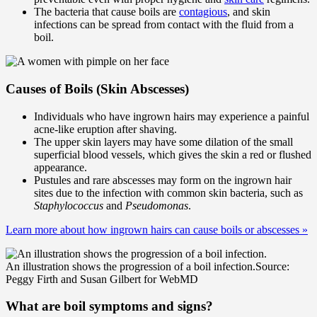
The bacteria that cause boils are
contagious
, and skin
infections can be spread from contact with the fluid from a
boil.
Causes of Boils (Skin Abscesses)
Individuals who have ingrown hairs may experience a painful
acne-like eruption after shaving.
The upper skin layers may have some dilation of the small
superficial blood vessels, which gives the skin a red or flushed
appearance.
Pustules and rare abscesses may form on the ingrown hair
sites due to the infection with common skin bacteria, such as
Staphylococcus
and
Pseudomonas
.
Learn more about how ingrown hairs can cause boils or abscesses
»
An illustration shows the progression of a boil infection.
Source:
Peggy Firth and Susan Gilbert for WebMD
What are boil symptoms and signs?