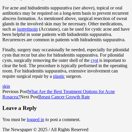
For acne and hidradenitis suppurativa (see above), topical or oral
antibiotics may be required on a long-term basis to prevent recurrent
abscess formation. As mentioned above, surgical resection of sweat
glands in the involved skin may be necessary. Other medications,
such as
isotretinoin
(Accutane), can be used for cystic acne and have
been helpful in some patients with hidradenitis suppurativa.
Recurrences are common in patients with hidradenitis suppurativa.
Finally, surgery may occasionally be needed, especially for pilonidal
cysts that recur but also for hidradenitis suppurativa. For pilonidal
cysts, surgically removing the outer shell of the
cyst
is important to
clear the boil. The procedure is typically performed in the operating
room. For hidradenitis suppurativa, extensive involvement can
require surgical repair by a
plastic
surgeon.
skin
Previous Post
What Are the Best Treatment Options for Acne
Rosacea?
Next Post
Breast Cancer Growth Rate
Leave a Reply
You must be
logged in
to post a comment.
The Newspaper © 2025 / All Rights Reserved