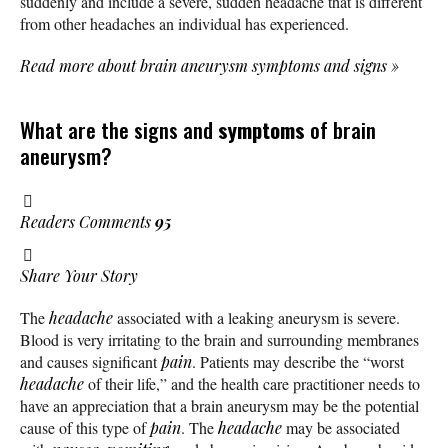
suddenly and include a severe, sudden headache that is different
from other headaches an individual has experienced.
Read more about brain aneurysm symptoms and signs
»
What are the signs and
symptoms
of brain
aneurysm?
Readers Comments
95
Share Your Story
The
headache
associated with a leaking aneurysm is severe.
Blood is very irritating to the brain and surrounding membranes
and causes significant
pain
. Patients may describe the “worst
headache
of their life,” and the health care practitioner needs to
have an appreciation that a brain aneurysm may be the potential
cause of this type of
pain
. The
headache
may be associated