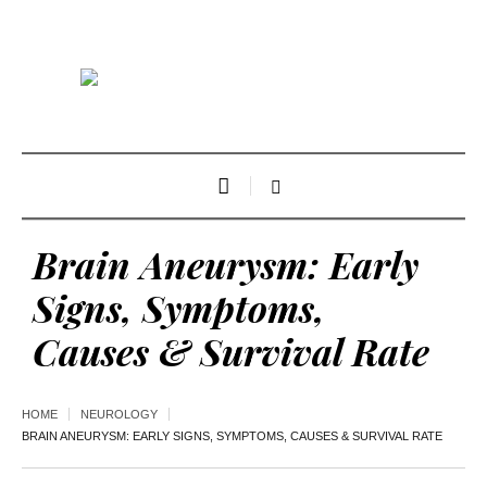
Brain Aneurysm: Early
Signs, Symptoms,
Causes & Survival Rate
HOME
NEUROLOGY
BRAIN ANEURYSM: EARLY SIGNS, SYMPTOMS, CAUSES & SURVIVAL RATE