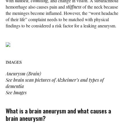
with
nausea
,
vomiting
, and change in vision. A subarachnoid
hemorrhage also causes pain and
stiffness
of the neck because
the meninges become inflamed. However, the “worst headache
of their life” complaint needs to be matched with physical
findings to be considered a risk factor for a leaking aneurysm.
IMAGES
Aneurysm (Brain)
See brain scan pictures of Alzheimer’s and types of
dementia
See Images
What is a brain aneurysm and what causes a
brain aneurysm?