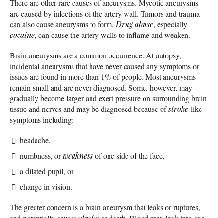
There are other rare causes of aneurysms. Mycotic aneurysms
are caused by infections of the artery wall. Tumors and trauma
can also cause aneurysms to form.
Drug abuse
, especially
cocaine
, can cause the artery walls to inflame and weaken.
Brain aneurysms are a common occurrence. At autopsy,
incidental aneurysms that have never caused any symptoms or
issues are found in more than 1% of people. Most aneurysms
remain small and are never diagnosed. Some, however, may
gradually become larger and exert pressure on surrounding brain
tissue and nerves and may be diagnosed because of
stroke
-like
symptoms including:
headache,
numbness, or
weakness
of one side of the face,
a dilated pupil, or
change in vision.
The greater concern is a brain aneurysm that leaks or ruptures,
and potentially causes
stroke
or death. Blood may leak into one