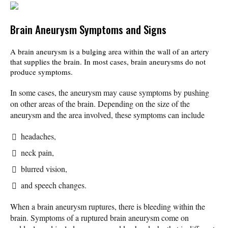
Brain Aneurysm Symptoms and Signs
A brain aneurysm is a bulging area within the wall of an artery
that supplies the brain. In most cases, brain aneurysms do not
produce symptoms.
In some cases, the aneurysm may cause symptoms by pushing
on other areas of the brain. Depending on the size of the
aneurysm and the area involved, these symptoms can include
headaches,
neck pain,
blurred vision,
and speech changes.
When a brain aneurysm ruptures, there is bleeding within the
brain. Symptoms of a ruptured brain aneurysm come on