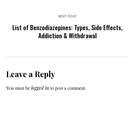
NEXT POST
List of Benzodiazepines: Types, Side Effects,
Addiction & Withdrawal
Leave a Reply
You must be
logged in
to post a comment.