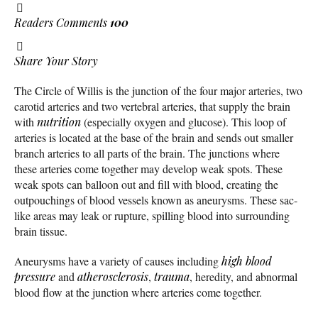
Readers Comments
100
Share Your Story
The Circle of Willis is the junction of the four major arteries, two
carotid arteries and two vertebral arteries, that supply the brain
with
nutrition
(especially oxygen and glucose). This loop of
arteries is located at the base of the brain and sends out smaller
branch arteries to all parts of the brain. The junctions where
these arteries come together may develop weak spots. These
weak spots can balloon out and fill with blood, creating the
outpouchings of blood vessels known as aneurysms. These sac-
like areas may leak or rupture, spilling blood into surrounding
brain tissue.
Aneurysms have a variety of causes including
high blood
pressure
and
atherosclerosis
,
trauma
, heredity, and abnormal
blood flow at the junction where arteries come together.