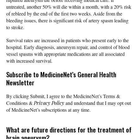
untreated, another 50% will die within a month, with a 20% risk
of rebleed by the end of the first two weeks. Aside from the
bleeding issues, there is significant risk of artery spasm leading
to stroke.
Survival rates are increased in patients who present early to the
hospital. Early diagnosis, aneursym repair, and control of blood
vessel spasms with appropriate medications are all associated
with increased survival.
Subscribe
to MedicineNet’s General Health
Newsletter
By clicking Submit, I agree to the MedicineNet’s Terms &
Conditions &
Privacy Policy
and understand that I may opt out
of MedicineNet’s subscriptions at any time.
What are future directions for the treatment of
brain aneurysm?