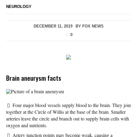
NEUROLOGY
DECEMBER 11, 2019
BY
FOX NEWS
0
Brain aneurysm facts
Picture of a brain aneurysm
Four major blood vessels supply blood to the brain. They join
together at the Circle of Willis at the base of the brain. Smaller
arteries leave the circle and branch out to supply brain cells with
oxygen and nutrients.
Artery junction points may become weak, causing a