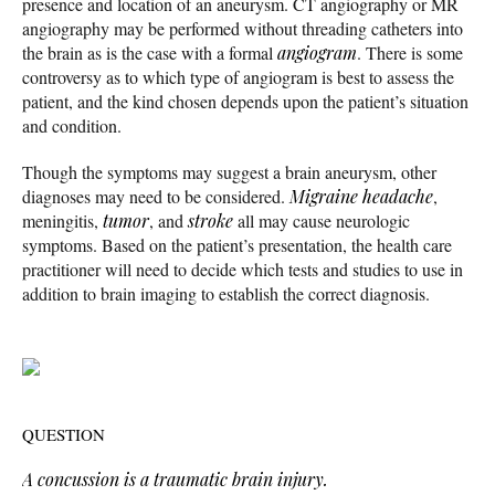
presence and location of an aneurysm. CT angiography or MR
angiography may be performed without threading catheters into
the brain as is the case with a formal
angiogram
. There is some
controversy as to which type of angiogram is best to assess the
patient, and the kind chosen depends upon the patient’s situation
and condition.
Though the symptoms may suggest a brain aneurysm, other
diagnoses may need to be considered.
Migraine headache
,
meningitis,
tumor
, and
stroke
all may cause neurologic
symptoms. Based on the patient’s presentation, the health care
practitioner will need to decide which tests and studies to use in
addition to brain imaging to establish the correct diagnosis.
QUESTION
A concussion is a traumatic brain injury.