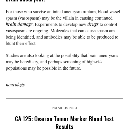
For those who survive an initial aneurysm rupture, blood vessel
spasm (vasospasm) may be the villain in causing continued
brain damage
. Experiments to develop new
drugs
to control
vasospasm are ongoing. Molecules that can cause spasm are
being identified, and antibodies may be able to be produced to
blunt their effect.
Studies are also looking at the possibility that brain aneurysms
may be hereditary, and perhaps screening of high-risk
populations may be possible in the future.
neurology
PREVIOUS POST
CA 125: Ovarian Tumor Marker Blood Test
Results