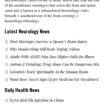
of the membranes (meninges) that covers the brain and spinal
canal and is known as a subarachnoid hemorrhage (sub=
beneath + arachnoid=one of the brain coverings +
hemorrhage=bleeding).
Latest Neurology News
Most Marriages Survive a Spouse’s Brain Injury
Why Handwriting Still Beats Typing, Videos
Adults With ADHD May Face Higher Odds for Illness
Autism & Drinking, Drug Abuse Can Be Dangerous Mix
Scientists Track Spirituality in the Human Brain
Want More News? Sign Up for MedicineNet Newsletters!
Daily Health News
H5N6 Bird Flu Infection in China