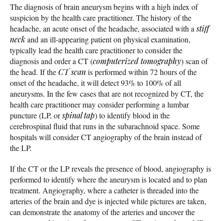
The diagnosis of brain aneurysm begins with a high index of
suspicion by the health care practitioner. The history of the
headache, an acute onset of the headache, associated with a
stiff
neck
and an ill-appearing patient on physical examination,
typically lead the health care practitioner to consider the
diagnosis and order a CT (
computerized tomography
) scan of
the head. If the
CT scan
is performed within 72 hours of the
onset of the headache, it will detect 93% to 100% of all
aneurysms. In the few cases that are not recognized by CT, the
health care practitioner may consider performing a lumbar
puncture (LP, or
spinal tap
) to identify blood in the
cerebrospinal fluid that runs in the subarachnoid space. Some
hospitals will consider CT angiography of the brain instead of
the LP.
If the CT or the LP reveals the presence of blood, angiography is
performed to identify where the aneurysm is located and to plan
treatment. Angiography, where a catheter is threaded into the
arteries of the brain and dye is injected while pictures are taken,
can demonstrate the anatomy of the arteries and uncover the