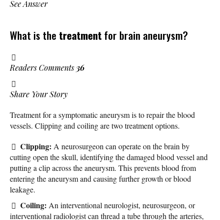
See Answer
What is the
treatment
for brain aneurysm?
Readers Comments
36
Share Your Story
Treatment for a symptomatic aneurysm is to repair the blood
vessels. Clipping and coiling are two treatment options.
Clipping:
A neurosurgeon can operate on the brain by
cutting open the skull, identifying the damaged blood vessel and
putting a clip across the aneurysm. This prevents blood from
entering the aneurysm and causing further growth or blood
leakage.
Coiling:
An interventional neurologist, neurosurgeon, or
interventional radiologist can thread a tube through the arteries,