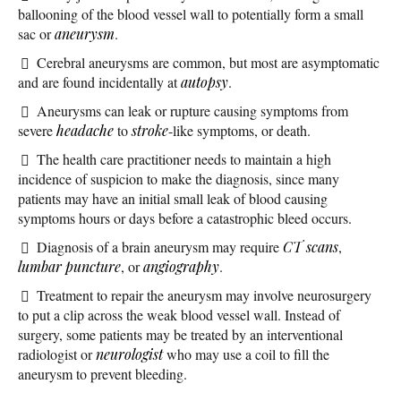
ballooning of the blood vessel wall to potentially form a small
sac or
aneurysm
.
Cerebral aneurysms are common, but most are asymptomatic
and are found incidentally at
autopsy
.
Aneurysms can leak or rupture causing symptoms from
severe
headache
to
stroke
-like symptoms, or death.
The health care practitioner needs to maintain a high
incidence of suspicion to make the diagnosis, since many
patients may have an initial small leak of blood causing
symptoms hours or days before a catastrophic bleed occurs.
Diagnosis of a brain aneurysm may require
CT scans
,
lumbar puncture
, or
angiography
.
Treatment to repair the aneurysm may involve neurosurgery
to put a clip across the weak blood vessel wall. Instead of
surgery, some patients may be treated by an interventional
radiologist or
neurologist
who may use a coil to fill the
aneurysm to prevent bleeding.