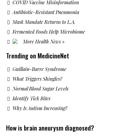
COVID Vaccine Misinformation
Antibiotic-Resistant Pneumonia
Mask Mandate Returns to L.A.
Fermented Foods Help Microbiome
More Health News »
Trending on MedicineNet
Guillain-Barre Syndrome
What Triggers Shingles?
Normal Blood Sugar Levels
Identify Tick Bites
Why Is Autism Increasing?
How is brain aneurysm diagnosed?