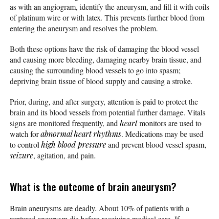
as with an angiogram, identify the aneurysm, and fill it with coils
of platinum wire or with latex. This prevents further blood from
entering the aneurysm and resolves the problem.
Both these options have the risk of damaging the blood vessel
and causing more bleeding, damaging nearby brain tissue, and
causing the surrounding blood vessels to go into spasm;
depriving brain tissue of blood supply and causing a stroke.
Prior, during, and after surgery, attention is paid to protect the
brain and its blood vessels from potential further damage. Vitals
signs are monitored frequently, and
heart
monitors are used to
watch for
abnormal heart rhythms
. Medications may be used
to control
high blood pressure
and prevent blood vessel spasm,
seizure
, agitation, and pain.
What is the outcome of brain aneurysm?
Brain aneurysms are deadly. About 10% of patients with a
ruptured aneurysm die before receiving medical care. If