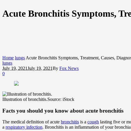
Acute Bronchitis Symptoms, Tr
Home
lungs
Acute Bronchitis Symptoms, Treatment, Causes, Diagno
lungs
July 19, 2021
July 19, 2021
By
Fox News
0
Illustration of bronchitis.
Source: iStock
Facts you should you know about acute bronchitis
The medical definition of acute
bronchitis
is a
cough
lasting five or m
a
respiratory infection
. Bronchitis is an inflammation of your bronchial