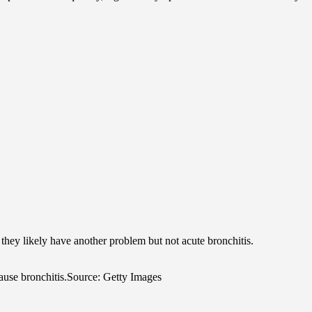
, they likely have another problem but not acute bronchitis.
ause bronchitis.
Source: Getty Images