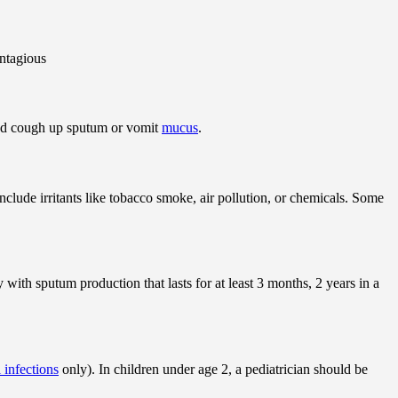
ontagious
nd cough up sputum or vomit
mucus
.
clude irritants like tobacco smoke, air pollution, or chemicals. Some
 with sputum production that lasts for at least 3 months, 2 years in a
l infections
only). In children under age 2, a pediatrician should be