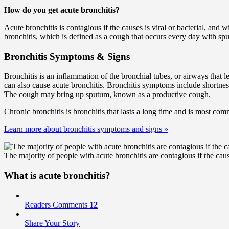
How do you get acute bronchitis?
Acute bronchitis is contagious if the causes is viral or bacterial, and 
bronchitis, which is defined as a cough that occurs every day with spu
Bronchitis Symptoms & Signs
Bronchitis is an inflammation of the bronchial tubes, or airways that l
can also cause acute bronchitis. Bronchitis symptoms include shortness
The cough may bring up sputum, known as a productive cough.
Chronic bronchitis is bronchitis that lasts a long time and is most c
Learn more about bronchitis symptoms and signs
»
The majority of people with acute bronchitis are contagious if the caus
What is acute bronchitis?
Readers Comments
12
Share Your Story