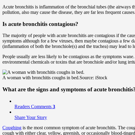
Acute bronchitis is inflammation of the bronchial tubes (the airways th
pollution, also may cause the disease, they are far less frequent causes
Is acute bronchitis contagious?
The majority of people with acute bronchitis are contagious if the caus
symptoms although for a few viruses, then maybe contagious a few day
(inflammation of both the bronchiole(s) and the trachea) may lead to lu
People usually are less likely to be contagious as the symptoms wane
environmental chemicals or toxins that are bronchiole and/or lung irrit
A woman with bronchitis coughs in bed.
Source: iStock
What are the signs and symptoms of acute bronchitis
Readers Comments
3
Share Your Story
Coughing
is the most common symptom of acute bronchitis. The coughin
cough with either clear, yellow, greenish, or occasionally blood-tin