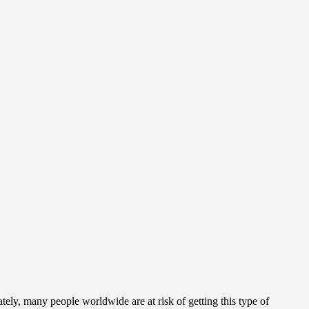
ately, many people worldwide are at risk of getting this type of