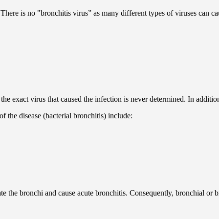
 There is no "bronchitis virus” as many different types of viruses can ca
e exact virus that caused the infection is never determined. In additio
f the disease (bacterial bronchitis) include:
ate the bronchi and cause acute bronchitis. Consequently, bronchial or br