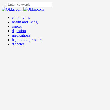
coronavirus
health and living
cancer
digestion
medications
high blood pressure
diabetes