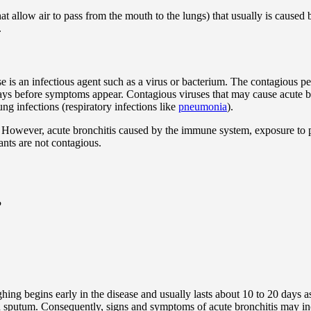
at allow air to pass from the mouth to the lungs) that usually is caused
.
e is an infectious agent such as a virus or bacterium. The contagious per
s before symptoms appear. Contagious viruses that may cause acute bron
ng infections (respiratory infections like
pneumonia
).
. However, acute bronchitis caused by the immune system, exposure to 
ants are not contagious.
?
g begins early in the disease and usually lasts about 10 to 20 days as
ged sputum. Consequently, signs and symptoms of acute bronchitis may in