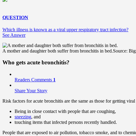
QUESTION
Which illness is known as a viral upper respiratory tract infection?
See Answer
A mother and daughter both suffer from bronchitis in bed.
Source: Big
Who gets acute bronchitis?
Readers Comments
1
Share Your Story
Risk factors for acute bronchitis are the same as those for getting vira
Being in close contact with people that are coughing,
sneezing
, and
touching items that infected persons recently handled.
People that are exposed to air pollution, tobacco smoke, and to chemica