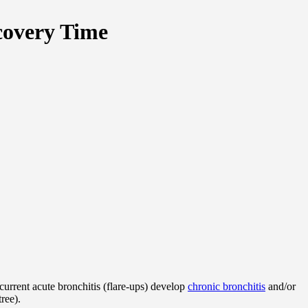
covery Time
urrent acute bronchitis (flare-ups) develop
chronic bronchitis
and/or
ree).