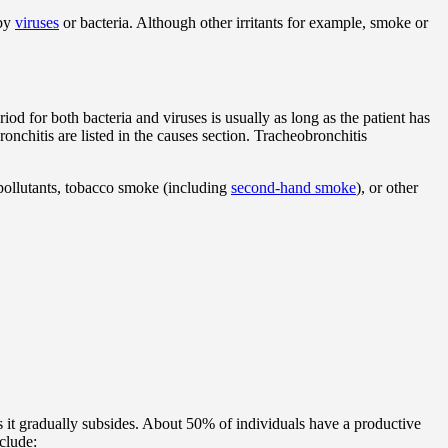
 by
viruses
or bacteria. Although other irritants for example, smoke or
iod for both bacteria and viruses is usually as long as the patient has
chitis are listed in the causes section. Tracheobronchitis
pollutants, tobacco smoke (including
second-hand smoke
), or other
 it gradually subsides. About 50% of individuals have a productive
clude: