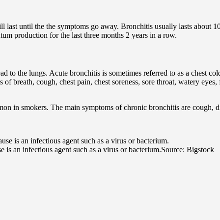
will last until the the symptoms go away. Bronchitis usually lasts about 1
tum production for the last three months 2 years in a row.
ead to the lungs. Acute bronchitis is sometimes referred to as a chest col
 of breath, cough, chest pain, chest soreness, sore throat, watery eyes,
ommon in smokers. The main symptoms of chronic bronchitis are cough, d
e is an infectious agent such as a virus or bacterium.
Source: Bigstock