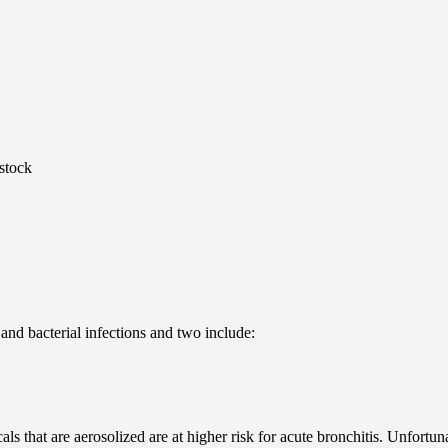
stock
l and bacterial infections and two include:
ls that are aerosolized are at higher risk for acute bronchitis. Unfortun