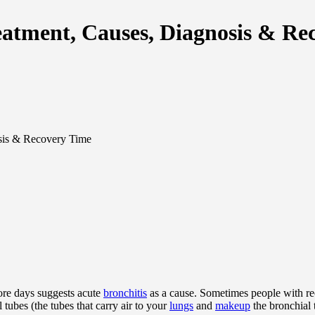
eatment, Causes, Diagnosis & Re
sis & Recovery Time
ore days suggests acute
bronchitis
as a cause. Sometimes people with rec
 tubes (the tubes that carry air to your
lungs
and
makeup
the bronchial t