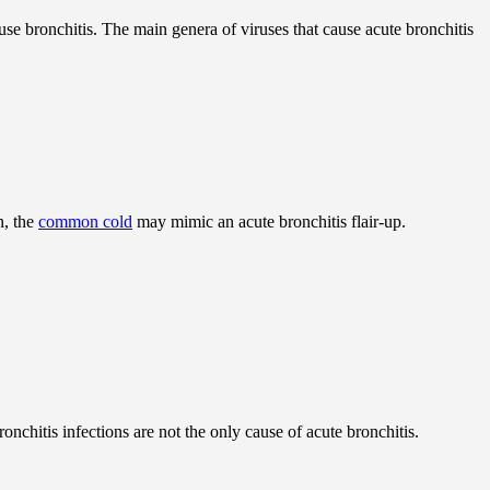
use bronchitis. The main genera of viruses that cause acute bronchitis
n, the
common cold
may mimic an acute bronchitis flair-up.
onchitis infections are not the only cause of acute bronchitis.