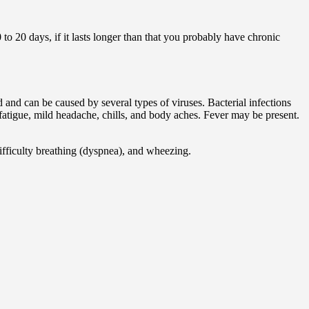
0 to 20 days, if it lasts longer than that you probably have chronic
d and can be caused by several types of viruses. Bacterial infections
 fatigue, mild headache, chills, and body aches. Fever may be present.
ifficulty breathing (dyspnea), and wheezing.