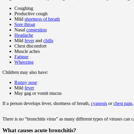
Coughing
Productive cough
Mild
shortness of breath
Sore throat
Nasal
congestion
Headache
Mild
fever
and
chills
Chest discomfort
Muscle aches
Fatigue
Wheezing
Children may also have:
Runny nose
Mild
fever
May gag or vomit mucus
If a person develops fever, shortness of breath,
cyanosis
or
chest pain
There is no “bronchitis virus” as many different types of viruses can c
What causes acute bronchitis?