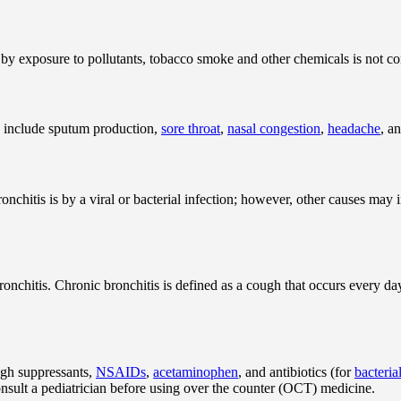
 by exposure to pollutants, tobacco smoke and other chemicals is not c
 include sputum production,
sore throat
,
nasal congestion
,
headache
, a
itis is by a viral or bacterial infection; however, other causes may in
ronchitis. Chronic bronchitis is defined as a cough that occurs every day
ugh suppressants,
NSAIDs
,
acetaminophen
, and antibiotics (for
bacteria
nsult a pediatrician before using over the counter (OCT) medicine.