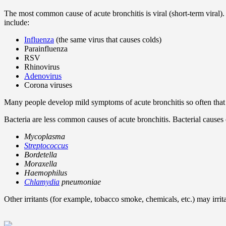
The most common cause of acute bronchitis is viral (short-term viral).
include:
Influenza
(the same virus that causes colds)
Parainfluenza
RSV
Rhinovirus
Adenovirus
Corona viruses
Many people develop mild symptoms of acute bronchitis so often that th
Bacteria are less common causes of acute bronchitis. Bacterial causes o
Mycoplasma
Streptococcus
Bordetella
Moraxella
Haemophilus
Chlamydia
pneumoniae
Other irritants (for example, tobacco smoke, chemicals, etc.) may irrit