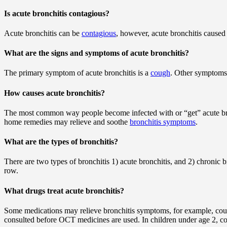
Is acute bronchitis contagious?
Acute bronchitis can be
contagious
, however, acute bronchitis caused
What are the signs and symptoms of acute bronchitis?
The primary symptom of acute bronchitis is a
cough
. Other symptoms
How causes acute bronchitis?
The most common way people become infected with or “get” acute bronch
home remedies may relieve and soothe
bronchitis symptoms
.
What are the types of bronchitis?
There are two types of bronchitis 1) acute bronchitis, and 2) chronic b
row.
What drugs treat acute bronchitis?
Some medications may relieve bronchitis symptoms, for example, co
consulted before OCT medicines are used. In children under age 2, co