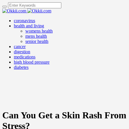
coronavirus
health and living
womens health
mens health
senior health
cancer
digestion
medications
high blood pressure
diabetes
Can You Get a Skin Rash From
Stress?