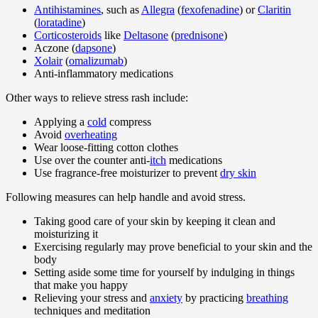
Antihistamines
, such as
Allegra
(
fexofenadine
) or
Claritin
(
loratadine
)
Corticosteroids
like
Deltasone
(
prednisone
)
Aczone (
dapsone
)
Xolair
(
omalizumab
)
Anti-inflammatory medications
Other ways to relieve stress rash include:
Applying a
cold
compress
Avoid
overheating
Wear loose-fitting cotton clothes
Use over the counter anti-
itch
medications
Use fragrance-free moisturizer to prevent
dry skin
Following measures can help handle and avoid stress.
Taking good care of your skin by keeping it clean and
moisturizing it
Exercising regularly may prove beneficial to your skin and the
body
Setting aside some time for yourself by indulging in things
that make you happy
Relieving your stress and
anxiety
by practicing
breathing
techniques and meditation