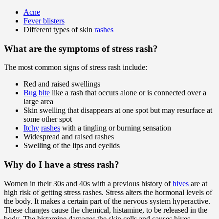
Acne
Fever blisters
Different types of skin
rashes
What are the symptoms of stress rash?
The most common signs of stress rash include:
Red and raised swellings
Bug bite
like a rash that occurs alone or is connected over a
large area
Skin swelling that disappears at one spot but may resurface at
some other spot
Itchy
rashes
with a tingling or burning sensation
Widespread and raised rashes
Swelling of the lips and eyelids
Why do I have a stress rash?
Women in their 30s and 40s with a previous history of
hives
are at
high risk of getting stress rashes. Stress alters the hormonal levels of
the body. It makes a certain part of the nervous system hyperactive.
These changes cause the chemical, histamine, to be released in the
body. The histamine damages the skin cells and causes hives.