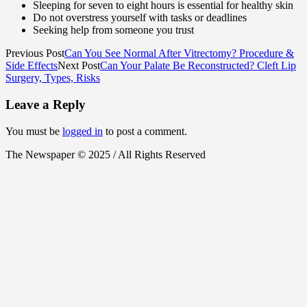
Sleeping for seven to eight hours is essential for healthy skin
Do not overstress yourself with tasks or deadlines
Seeking help from someone you trust
Previous Post
Can You See Normal After Vitrectomy? Procedure &
Side Effects
Next Post
Can Your Palate Be Reconstructed? Cleft Lip
Surgery, Types, Risks
Leave a Reply
You must be
logged in
to post a comment.
The Newspaper © 2025 / All Rights Reserved