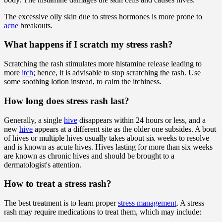
The excessive oily skin due to stress hormones is more prone to
acne
breakouts.
What happens if I scratch my stress rash?
Scratching the rash stimulates more histamine release leading to
more
itch
; hence, it is advisable to stop scratching the rash. Use
some soothing lotion instead, to calm the itchiness.
How long does stress rash last?
Generally, a single
hive
disappears within 24 hours or less, and a
new
hive
appears at a different site as the older one subsides. A bout
of hives or multiple hives usually takes about six weeks to resolve
and is known as acute hives. Hives lasting for more than six weeks
are known as chronic hives and should be brought to a
dermatologist's attention.
How to treat a stress rash?
The best treatment is to learn proper
stress management
. A stress
rash may require medications to treat them, which may include: