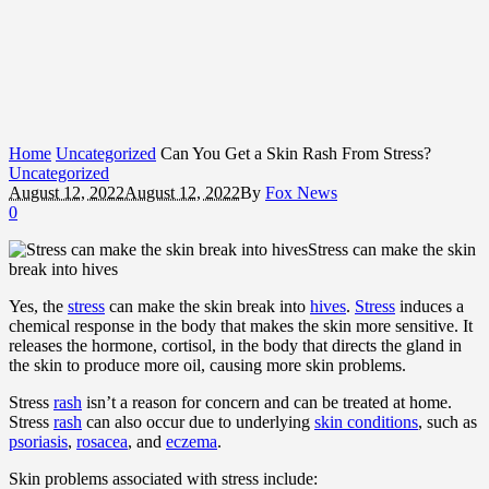
Home
Uncategorized
Can You Get a Skin Rash From Stress?
Uncategorized
August 12, 2022
August 12, 2022
By
Fox News
0
Stress can make the skin
break into hives
Yes, the
stress
can make the skin break into
hives
.
Stress
induces a
chemical response in the body that makes the skin more sensitive. It
releases the hormone, cortisol, in the body that directs the gland in
the skin to produce more oil, causing more skin problems.
Stress
rash
isn’t a reason for concern and can be treated at home.
Stress
rash
can also occur due to underlying
skin conditions
, such as
psoriasis
,
rosacea
, and
eczema
.
Skin problems associated with stress include: