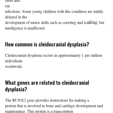
sinus and
ear
infections. Some young children with this condition are mildly
delayed in the
development of motor skills such as crawling and
walking
, but
intelligence is unaffected.
How common is cleidocranial dysplasia?
Cleidocranial dysplasia occurs in approximately 1 per million
individuals
worldwide.
What genes are related to cleidocranial
dysplasia?
The RUNX2 gene provides instructions for making a
protein that is involved in bone and cartilage development and
maintenance. This protein is a transcription