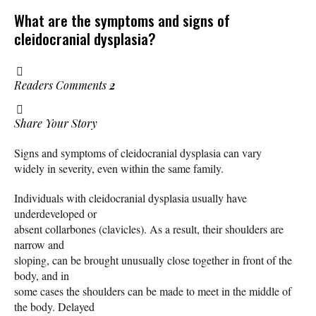
What are the symptoms and signs of
cleidocranial dysplasia?
Readers Comments
2
Share Your Story
Signs and symptoms of cleidocranial dysplasia can vary
widely in severity, even within the same family.
Individuals with cleidocranial dysplasia usually have
underdeveloped or
absent collarbones (clavicles). As a result, their shoulders are
narrow and
sloping, can be brought unusually close together in front of the
body, and in
some cases the shoulders can be made to meet in the middle of
the body. Delayed