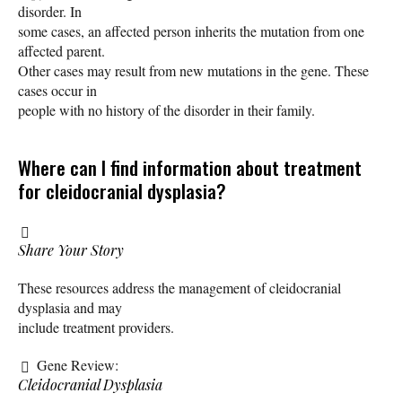
disorder. In
some cases, an affected person inherits the mutation from one
affected parent.
Other cases may result from new mutations in the gene. These
cases occur in
people with no history of the disorder in their family.
Where can I find information about treatment
for cleidocranial dysplasia?
Share Your Story
These resources address the management of cleidocranial
dysplasia and may
include treatment providers.
Gene Review:
Cleidocranial Dysplasia