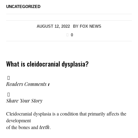
UNCATEGORIZED
AUGUST 12, 2022
BY
FOX NEWS
0
What is cleidocranial dysplasia?
Readers Comments
1
Share Your Story
Cleidocranial dysplasia is a condition that primarily affects the
development
of the bones and
teeth
.