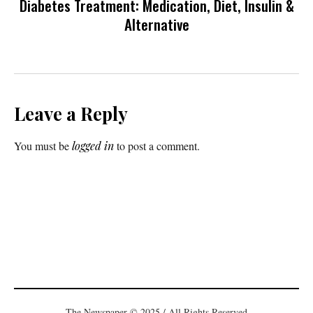
Diabetes Treatment: Medication, Diet, Insulin &
Alternative
Leave a Reply
You must be
logged in
to post a comment.
The Newspaper © 2025 / All Rights Reserved