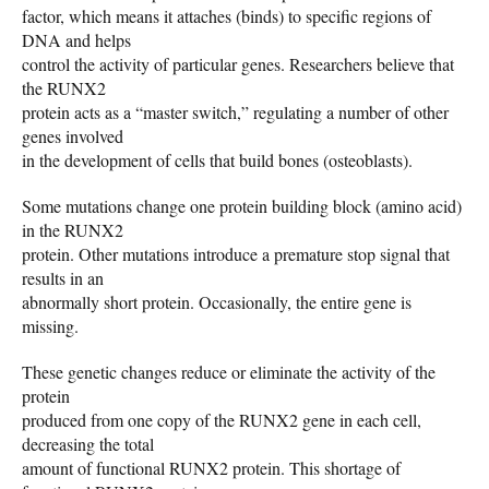
factor, which means it attaches (binds) to specific regions of
DNA and helps
control the activity of particular genes. Researchers believe that
the RUNX2
protein acts as a “master switch,” regulating a number of other
genes involved
in the development of cells that build bones (osteoblasts).
Some mutations change one protein building block (amino acid)
in the RUNX2
protein. Other mutations introduce a premature stop signal that
results in an
abnormally short protein. Occasionally, the entire gene is
missing.
These genetic changes reduce or eliminate the activity of the
protein
produced from one copy of the RUNX2 gene in each cell,
decreasing the total
amount of functional RUNX2 protein. This shortage of