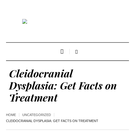
Cleidocranial
Dysplasia: Get Facts on
Treatment
HOME
UNCATEGORIZED
CLEIDOCRANIAL DYSPLASIA: GET FACTS ON TREATMENT