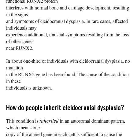
functional RUNX2 protein
interferes with normal bone and cartilage development, resulting
in the signs
and symptoms of cleidocranial dysplasia. In rare cases, affected
individuals may
experience additional, unusual symptoms resulting from the loss
of other genes
near RUNX2.
In about one-third of individuals with cleidocranial dysplasia, no
mutation
in the RUNX2 gene has been found. The cause of the condition
in these
individuals is unknown.
How do people inherit cleidocranial dysplasia?
This condition is
inherited
in an autosomal dominant pattern,
which means one
copy of the altered gene in each cell is sufficient to cause the