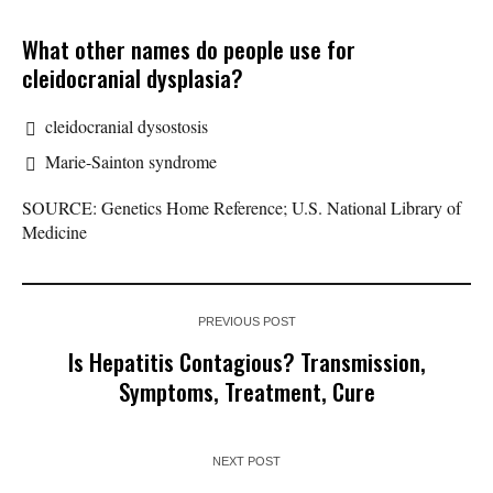
What other names do people use for
cleidocranial dysplasia?
cleidocranial dysostosis
Marie-Sainton syndrome
SOURCE: Genetics Home Reference; U.S. National Library of
Medicine
PREVIOUS POST
Is Hepatitis Contagious? Transmission,
Symptoms, Treatment, Cure
NEXT POST