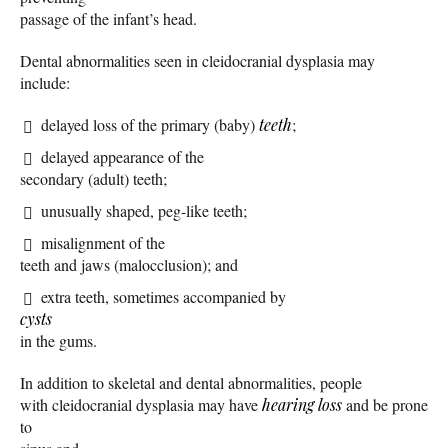
passage of the infant’s head.
Dental abnormalities seen in cleidocranial dysplasia may
include:
delayed loss of the primary (baby)
teeth
;
delayed appearance of the
secondary (adult) teeth;
unusually shaped, peg-like teeth;
misalignment of the
teeth and jaws (malocclusion); and
extra teeth, sometimes accompanied by
cysts
in the gums.
In addition to skeletal and dental abnormalities, people
with cleidocranial dysplasia may have
hearing loss
and be prone
to