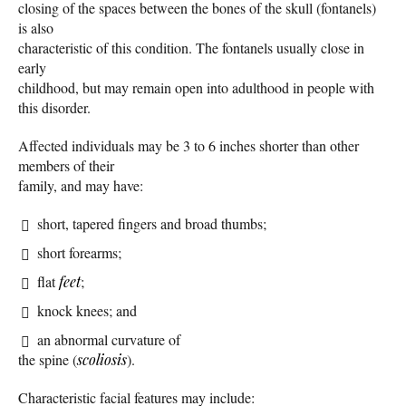
closing of the spaces between the bones of the skull (fontanels)
is also
characteristic of this condition. The fontanels usually close in
early
childhood, but may remain open into adulthood in people with
this disorder.
Affected individuals may be 3 to 6 inches shorter than other
members of their
family, and may have:
short, tapered fingers and broad thumbs;
short forearms;
flat
feet
;
knock knees; and
an abnormal curvature of
the spine (
scoliosis
).
Characteristic facial features may include: