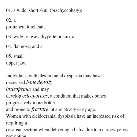
a wide, short skull (brachycephaly);
a
prominent forehead;
wide-set eyes (hypertelorism); a
flat nose; and a
small
upper jaw.
Individuals with cleidocranial dysplasia may have
decreased
bone density
(
osteopenia
) and may
develop
osteoporosis
, a condition that makes bones
progressively more brittle
and prone to
fracture
, at a relatively early age.
Women with cleidocranial dysplasia have an increased risk of
requiring a
cesarean section when delivering a baby, due to a narrow pelvis
preventing