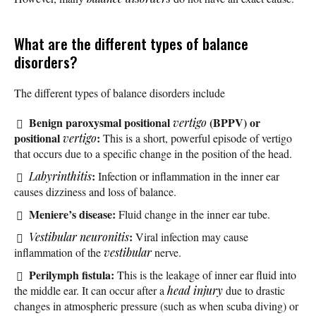
What are the different types of balance
disorders?
The different types of balance disorders include
Benign paroxysmal positional
(BPPV) or
vertigo
positional
:
vertigo
This is a short, powerful episode of vertigo
that occurs due to a specific change in the position of the head.
:
Labyrinthitis
Infection or inflammation in the inner ear
causes dizziness and loss of balance.
Meniere’s disease:
Fluid change in the inner ear tube.
:
Vestibular neuronitis
Viral infection may cause
inflammation of the
vestibular
nerve.
Perilymph fistula:
This is the leakage of inner ear fluid into
the middle ear. It can occur after a
head injury
due to drastic
changes in atmospheric pressure (such as when scuba diving) or