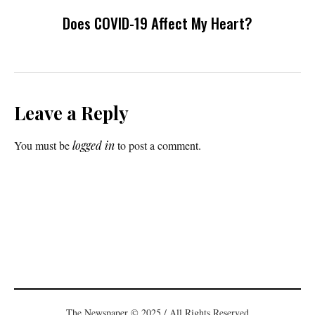
Does COVID-19 Affect My Heart?
Leave a Reply
You must be
logged in
to post a comment.
The Newspaper © 2025 / All Rights Reserved