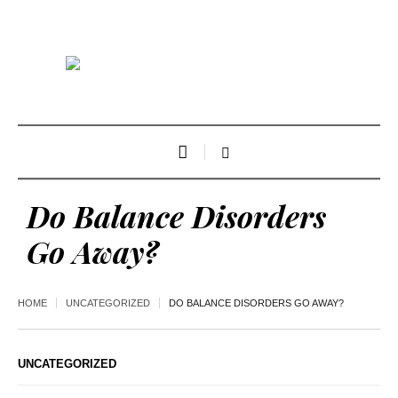
Do Balance Disorders
Go Away?
HOME
UNCATEGORIZED
DO BALANCE DISORDERS GO AWAY?
UNCATEGORIZED