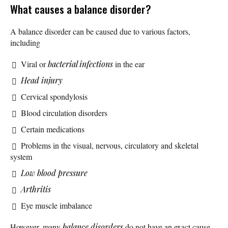
What causes a balance disorder?
A balance disorder can be caused due to various factors,
including
Viral or
bacterial infections
in the ear
Head injury
Cervical spondylosis
Blood circulation disorders
Certain medications
Problems in the visual, nervous, circulatory and skeletal
system
Low blood pressure
Arthritis
Eye muscle imbalance
However, many
balance disorders
do not have an exact cause.