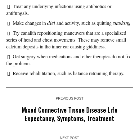
Treat any underlying infections using antibiotics or
antifungals.
Make changes in
diet
and activity, such as quitting
smoking
Try canalith repositioning maneuvers that are a specialized
series of head and chest movements. These may remove small
calcium deposits in the inner ear causing giddiness.
Get surgery when medications and other therapies do not fix
the problem.
Receive rehabilitation, such as balance retraining therapy.
PREVIOUS POST
Mixed Connective Tissue Disease Life
Expectancy, Symptoms, Treatment
NEXT POST