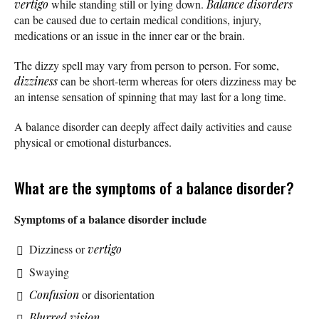
vertigo
while standing still or lying down.
Balance disorders
can be caused due to certain medical conditions, injury,
medications or an issue in the inner ear or the brain.
The dizzy spell may vary from person to person. For some,
dizziness
can be short-term whereas for oters dizziness may be
an intense sensation of spinning that may last for a long time.
A balance disorder can deeply affect daily activities and cause
physical or emotional disturbances.
What are the symptoms of a balance disorder?
Symptoms of a balance disorder include
Dizziness or
vertigo
Swaying
Confusion
or disorientation
Blurred vision