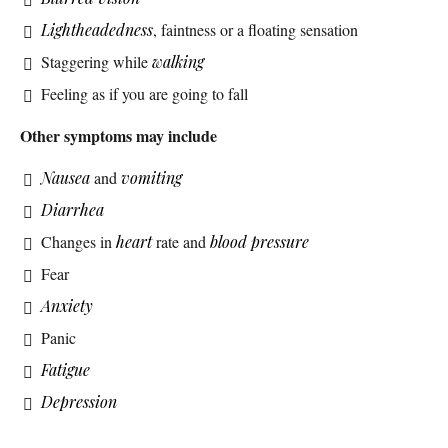
Lightheadedness
, faintness or a floating sensation
Staggering while
walking
Feeling as if you are going to fall
Other symptoms may include
Nausea
and
vomiting
Diarrhea
Changes in
heart
rate and
blood pressure
Fear
Anxiety
Panic
Fatigue
Depression