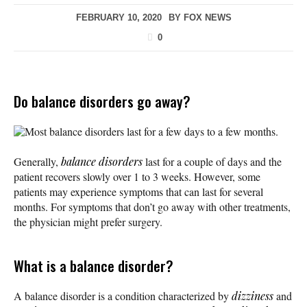
FEBRUARY 10, 2020
BY
FOX NEWS
0
Do balance disorders go away?
Most balance disorders last for a few days to a few months.
Generally,
balance disorders
last for a couple of days and the
patient recovers slowly over 1 to 3 weeks. However, some
patients may experience symptoms that can last for several
months. For symptoms that don’t go away with other treatments,
the physician might prefer surgery.
What is a balance disorder?
A balance disorder is a condition characterized by
dizziness
and