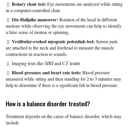
Rotary chair test:
Eye movements are analyzed while sitting
in a computer-controlled chair.
Dix-Hallpike maneuver:
Rotation of the head in different
motions while observing the eye movements can help to identify
a false sense of motion or spinning.
Vestibular-evoked myogenic potentials test:
Sensor pads
are attached to the neck and forehead to measure the muscle
contractions in reaction to sounds.
Imaging tests like
MRI
and
CT scans
Blood pressure and heart rate tests:
Blood pressure
measured while sitting and then standing for 2 to 3 minutes may
help to determine if there is a significant fall in blood pressure.
How is a balance disorder treated?
Treatment depends on the cause of balance disorder, which may
include