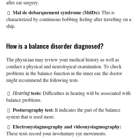
after ear surgery.
Mal de debarquement syndrome (MdDs):
This is
characterized by continuous bobbing feeling after travelling on a
ship.
How is a balance disorder diagnosed?
The physician may review your medical history as well as
conduct a physical and neurological examination. To check
problems in the balance function in the inner ear, the doctor
might recommend the following tests
tests:
Hearing
Difficulties in hearing will be associated with
balance problems.
Posturography test:
It indicates the part of the balance
system that is used more.
Electronystagmography and videonystagmography:
These tests record your involuntary eye movements.