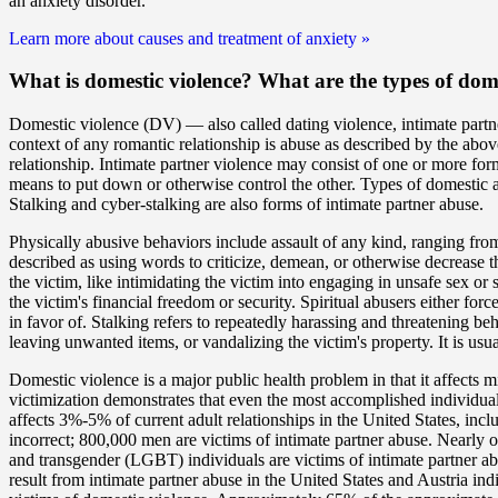
an anxiety disorder.
Learn more about causes and treatment of anxiety
»
What is domestic violence? What are the
types
of dome
Domestic violence (DV) — also called dating violence, intimate partn
context of any romantic relationship is abuse as described by the abov
relationship. Intimate partner violence may consist of one or more for
means to put down or otherwise control the other. Types of domestic ab
Stalking and cyber-stalking are also forms of intimate partner abuse.
Physically abusive behaviors include assault of any kind, ranging from
described as using words to criticize, demean, or otherwise decrease t
the victim, like intimidating the victim into engaging in unsafe sex or
the victim's financial freedom or security. Spiritual abusers either force
in favor of. Stalking refers to repeatedly harassing and threatening b
leaving unwanted items, or vandalizing the victim's property. It is us
Domestic violence is a major public health problem in that it affects m
victimization demonstrates that even the most accomplished individuals
affects 3%-5% of current adult relationships in the United States, in
incorrect; 800,000 men are victims of intimate partner abuse. Nearly o
and transgender (LGBT) individuals are victims of intimate partner ab
result from intimate partner abuse in the United States and Austria i