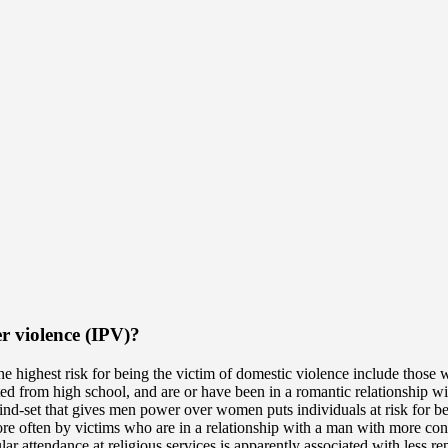
er violence (IPV)?
e highest risk for being the victim of domestic violence include those 
 from high school, and are or have been in a romantic relationship wit
ind-set that gives men power over women puts individuals at risk for bec
e often by victims who are in a relationship with a man with more cons
ular attendance at religious services is apparently associated with less