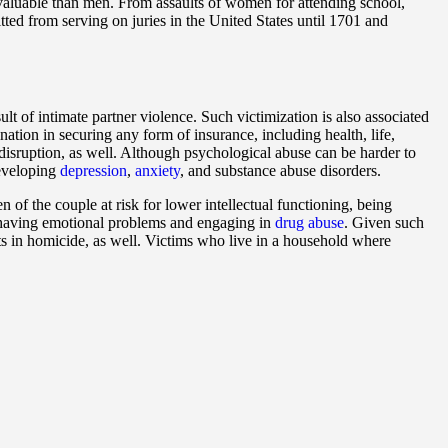
 valuable than men. From assaults of women for attending school,
ted from serving on juries in the United States until 1701 and
 of intimate partner violence. Such victimization is also associated
nation in securing any form of insurance, including health, life,
y disruption, as well. Although psychological abuse can be harder to
developing
depression
,
anxiety
, and substance abuse disorders.
n of the couple at risk for lower intellectual functioning, being
of having emotional problems and engaging in
drug abuse
. Given such
lts in homicide, as well. Victims who live in a household where