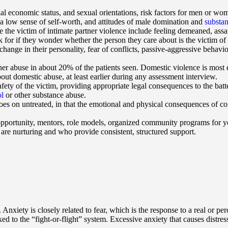
cial economic status, and sexual orientations, risk factors for men or w
 a low sense of self-worth, and attitudes of male domination and
substa
e the victim of intimate partner violence include feeling demeaned, assau
for if they wonder whether the person they care about is the victim o
change in their personality, fear of conflicts, passive-aggressive behavio
ner abuse in about 20% of the patients seen. Domestic violence is most e
out domestic abuse, at least earlier during any assessment interview.
afety of the victim, providing appropriate legal consequences to the bat
ol
or other substance abuse.
 goes on untreated, in that the emotional and physical consequences of 
pportunity, mentors, role models, organized community programs for yo
are nurturing and who provide consistent, structured support.
. Anxiety is closely related to fear, which is the response to a real or 
 to the “fight-or-flight” system. Excessive anxiety that causes distress