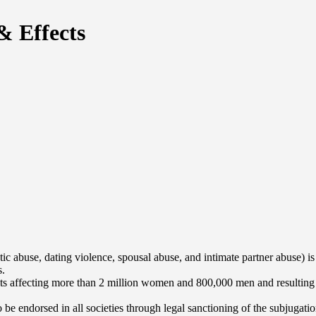
& Effects
ic abuse, dating violence, spousal abuse, and intimate partner abuse) is
s.
its affecting more than 2 million women and 800,000 men and resulting in
be endorsed in all societies through legal sanctioning of the subjugatio