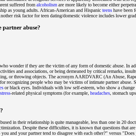
arent suffered from
alcoholism
are more likely to become either perpetra
onship as young adults. African-American and Hispanic
teens
have been fo
other risk factor for teen dating/domestic violence includes lower grad
e partner abuse?
 who wonder if they are the victim of any form of domestic abuse. In ad
ctivities and associations, or being demeaned by critical remarks, insult
punching, or throwing objects. The acronym AARDVARC (An Abuse, Rape
for recognizing people who may be victims of intimate partner abuse. S
es
or black eyes. Individuals with low self-esteem, who show a change in 
stress
-related physical symptoms (for example,
headaches
, stomach ups
e?
sed in their relationship is quite manageable, less than one in 20 doc
ictimization. Despite these difficulties, it is known that questions that 
you and your partner tend to disagree with each other?" versus "Does y