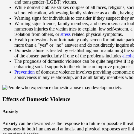
and transgender (LGBT) victims.
While domestic abuse strikes couples of all races, religions, so
school education, witnessing family violence as a child, having
Warning signs for individuals to consider if they suspect they ar
Warning signs friends, family members, and coworkers can look 
numerous injuries the victim tries to explain, low self-esteem, a 
isolation from others, or
stress
-related physical symptoms.
Health professionals unfortunately only screen for intimate part
more than a "yes" or "no" answer and do not directly inquire ab
Domestic abuse is treated by establishing and maintaining the s
of the abuser, particularly if one of the problems includes
alcoh
The prognosis of domestic violence can be quite negative if it
enhancing social supports to the victim can improve prognosis.
Prevention
of domestic violence involves providing economic o
abusiveness in any relationship, and adult family members who 
Effects of Domestic Violence
Anxiety
Anxiety can be described as the response to a future or possible threat
responses in both humans and animals, and physical responses are linked