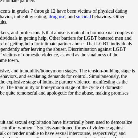
 intimate partners
scents in grades 7 through 12 have been victims of physical dating
havior, unhealthy eating,
drug use
, and
suicidal
behaviors. Other
lts.
ers, and professionals that abuse is mutual in homosexual couples or
individuals in getting help. Other barriers for LGBT battered men and
xt of getting help for intimate partner abuse. That LGBT individuals
independently after leaving the abuser. Discrimination against LGBT
 victims of domestic violence, as well as the smallness of the
same town.
losive, and tranquility/honeymoon stages. The tension-building stage is
 behaviors, and escalating demands for control. Simultaneously, the
the explosive stage of intimate partner violence, manifesting as the
nce. The tranquility or honeymoon stage of the cycle of domestic
o be quite remorseful and apologetic for the abuse, making promises
ault and sexual exploitation have historically been used to demoralize
 "comfort women." Society-sanctioned forms of violence against
 walk or render unable to have sexual intercourse, respectively) and