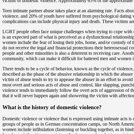
victims of domestic violence. Approximately 65% of the approximate 1
Teen intimate partner abuse takes place at an alarming rate. Facts abo
violence, and 20% of youth have suffered from psychological dating vi
complications can include physical injury and death. These victims are
LGBT people often face unique challenges when trying to cope with do
is an expected part of what is perceived as a dysfunctional relationsh
women include the fear of losing their jobs, home, and/or custody of 
do not receive the legal and financial protections their heterosexual c
people and other minorities is also a deterrent to receiving care. Ano
community, which can make it difficult for battered men and women 
There tends to be a cycle of behavior, known as the cycle of violence,
described as the phase of the abusive relationship in which the abuser
victim of abuse tends to try to appease the abuser in an effort to avoi
most overt and serious acts of abuse and control, like slapping, punch
violence tends to immediately follow the overt acts of aggression of t
that it will never happen again and showering the victim with affectio
What is the history of domestic violence?
Domestic violence or violence that is expressed using intimate acts is 
groups of people as in German concentration camps, on North America
women include infibulation (fastening or buckling together, as in bin