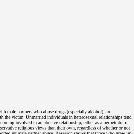
with male partners who abuse drugs (especially alcohol), are
h the victim. Unmarried individuals in heterosexual relationships tend
oming involved in an abusive relationship, either as a perpetrator or
ervative religious views than their own, regardless of whether or not
 reported intimate partner abuse. Research shows that those who grew up