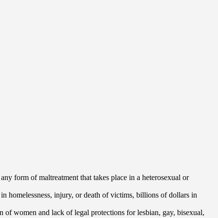
 any form of maltreatment that takes place in a heterosexual or
 homelessness, injury, or death of victims, billions of dollars in
n of women and lack of legal protections for lesbian, gay, bisexual,