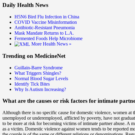
Daily Health News
H5N6 Bird Flu Infection in China
COVID Vaccine Misinformation
Antibiotic-Resistant Pneumonia
Mask Mandate Returns to L.A.
Fermented Foods Help Microbiome
More Health News »
Trending on MedicineNet
Guillain-Barre Syndrome
What Triggers Shingles?
Normal Blood Sugar Levels
Identify Tick Bites
Why Is Autism Increasing?
What are the causes or risk factors for intimate partn
Although there is no specific cause for domestic violence, women at th
unemployed or underemployed, afflicted by poverty, have not graduated
to be more at risk for becoming victims of intimate partner abuse. A m
as a victim. Domestic violence against women tends to be reported mor
the couple is of the same or different religions or denominations. Reg