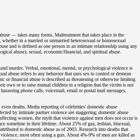
 abuse — takes many forms. Maltreatment that takes place in the
 whether in a married or unmarried heterosexual or homosexual
buse and is defined as one person in an intimate relationship using any
ogical abuse), sexual, economic/financial, and spiritual abuse.
 and murder. Verbal, emotional, mental, or psychological violence is
xual abuse refers to any behavior that uses sex to control or demean
ic or financial abuse is described as threatening or otherwise limiting
heir own or to raise mutual children in a religion that the victim is not
 harassing phone calls, voicemail, email or postal mail messages,
d even deaths. Media reporting of celebrities' domestic abuse
fected by intimate partner violence are staggering; domestic abuse
 affecting women, the myth that violence against men does not occur is
nce sometime in their lifetime. About 25% of gay, lesbian, bisexual,
ttributed to domestic abuse as of 2003. Research into deaths that
c violence, most often using a gun. About 4%-9% of men are killed as