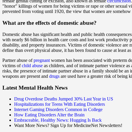
female genital cutting or excision, also known as female
circumcision
"honor" killings of women for being victims or rape or other sexual v
prevented from voting until 1920, the view that women are somehow 
What are the
effects
of domestic abuse?
Domestic abuse has significant health and public health consequences.
with nearly $6 billion in health care costs and lost work productivity p
disability, and property insurances. Victims of domestic violence are m
define than overt physical abuse, it has been found to cause at least 
Partner abuse of
pregnant
women has been associated with preterm del
victims of
child abuse
as children, and of intimate partner violence as
risks, the presence of intimate partner abuse in a family should be an
weapons are present and
drugs
are used have a greater risk of being ki
Latest Mental Health News
Drug Overdose Deaths Jumped 30% Last Year in US
Hospitalizations for Teens With Eating Disorders
Internet Gaming Disorders Common in College
How Eating Disorders Alter the Brain
Embraceable, Healthy News: Hugging Is Back
Want More News? Sign Up for MedicineNet Newsletters!