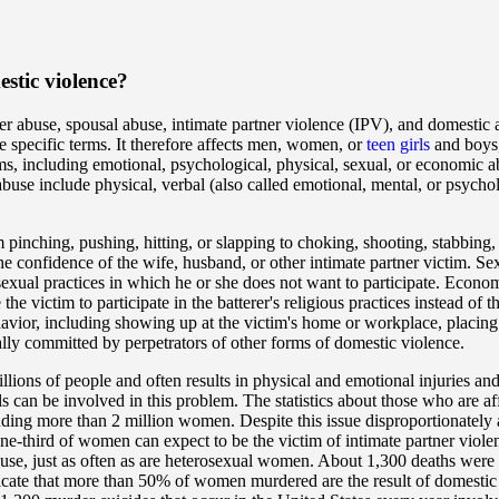
stic violence?
er abuse, spousal abuse, intimate partner violence (IPV), and domestic
e specific terms. It therefore affects men, women, or
teen girls
and boys,
ms, including emotional, psychological, physical, sexual, or economic a
use include physical, verbal (also called emotional, mental, or psychol
 pinching, pushing, hitting, or slapping to choking, shooting, stabbing,
he confidence of the wife, husband, or other intimate partner victim. Se
 sexual practices in which he or she does not want to participate. Econom
 the victim to participate in the batterer's religious practices instead of t
ehavior, including showing up at the victim's home or workplace, placing
ually committed by perpetrators of other forms of domestic violence.
illions of people and often results in physical and emotional injuries an
 can be involved in this problem. The statistics about those who are af
cluding more than 2 million women. Despite this issue disproportionately
ne-third of women can expect to be the victim of intimate partner viole
use, just as often as are heterosexual women. About 1,300 deaths were a
ndicate that more than 50% of women murdered are the result of domesti