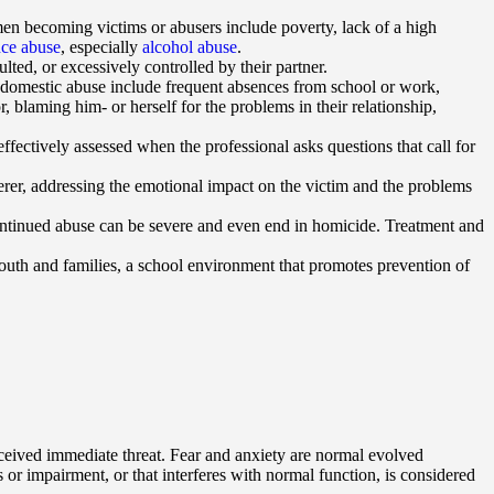
omen becoming victims or abusers include poverty, lack of a high
nce abuse
, especially
alcohol abuse
.
lted, or excessively controlled by their partner.
f domestic abuse include frequent absences from school or work,
r, blaming him- or herself for the problems in their relationship,
ffectively assessed when the professional asks questions that call for
terer, addressing the emotional impact on the victim and the problems
continued abuse can be severe and even end in homicide. Treatment and
uth and families, a school environment that promotes prevention of
perceived immediate threat. Fear and anxiety are normal evolved
 or impairment, or that interferes with normal function, is considered