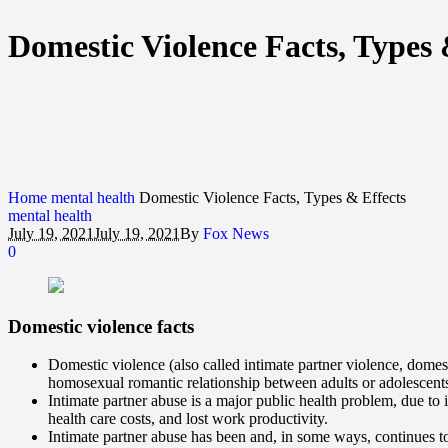
Domestic Violence Facts, Types 
Home
mental health
Domestic Violence Facts, Types & Effects
mental health
July 19, 2021
July 19, 2021
By
Fox News
0
Domestic violence
facts
Domestic violence (also called intimate partner violence, domest
homosexual romantic relationship between adults or adolescent
Intimate partner abuse is a major public health problem, due to 
health care costs, and lost work productivity.
Intimate partner abuse has been and, in some ways, continues to 