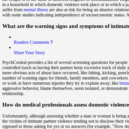
in a household in which domestic violence took place or in which a p
suffer from
mental illness
are also at risk for being an abusive relati
with some studies indicating independence of socioeconomic status. An
What are the warning signs and symptoms of intimat
Readers Comments
7
Share Your Story
PsychCentral provides a list of several screening questions for people
controlled (such as having their partner keep excessive track of daily a
more obvious acts of abuse have occurred, like hitting, kicking, 
number of warning signs for friends, family members, and coworkers 
or work or have numerous injuries they try to explain away, like
bruis
aggressive behavior, blame themselves, seem isolated, or demonstrate
relationship.
How do medical professionals assess domestic violenc
Unfortunately, although assessing whether a man or woman is being abu
the victims of intimate partner violence tending not to disclose their v
opposed to those asking for yes or no answers (for example, "How do 