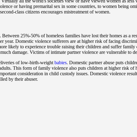
. Virtually all the world's societies view or have viewed women as less
iolence or having premarital sex in some countries, to women being omit
second-class citizens encourages mistreatment of women.
 Between 25%-50% of homeless families have lost their homes as a result
er year. Domestic violence sufferers are at higher risk of facing discrimi
ore likely to experience trouble raising their children and suffer famil
as much damage. Victims of intimate partner violence are vulnerable to 
iveries of low-birth-weight
babies
. Domestic partner abuse puts childre
 adults. This form of family violence also puts children at higher risk 
 important consideration in child custody issues. Domestic violence resu
lled by their abuser.