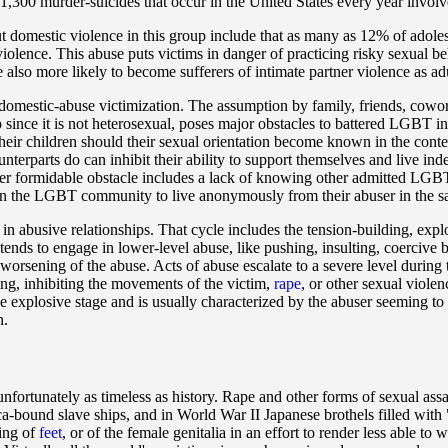
,300 murder-suicides that occur in the United States every year involve
ut domestic violence in this group include that as many as 12% of adole
olence. This abuse puts victims in danger of practicing risky sexual be
 also more likely to become sufferers of intimate partner violence as adu
mestic-abuse victimization. The assumption by family, friends, cowork
ip since it is not heterosexual, poses major obstacles to battered LGBT 
their children should their sexual orientation become known in the conte
ounterparts do can inhibit their ability to support themselves and live 
ther formidable obstacle includes a lack of knowing other admitted LGBT
in the LGBT community to live anonymously from their abuser in the 
 in abusive relationships. That cycle includes the tension-building, exp
 tends to engage in lower-level abuse, like pushing, insulting, coercive
d worsening of the abuse. Acts of abuse escalate to a severe level during 
ing, inhibiting the movements of the victim,
rape
, or other sexual viole
he explosive stage and is usually characterized by the abuser seeming t
n.
unfortunately as timeless as history. Rape and other forms of sexual ass
-bound slave ships, and in World War II Japanese brothels filled with
ding of
feet
, or of the female genitalia in an effort to render less able to