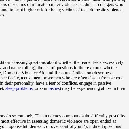
tors or victims of intimate partner violence as adults. Teenagers who
und to be at higher risk for being victims of teen domestic violence,
es.
dition to asking questions about whether the reader feels excessively
s, and name calling), the list of questions further explores whether
, Domestic Violence Aid and Resource Collection) describes a
pecifically, teens, men, or women who are often absent from school
their personality, have a fear of conflicts, engage in passive-
et,
sleep problems
, or skin
rashes
) may be experiencing abuse in their
tors do so routinely. That tendency compounds the difficulty posed by
are most effective in assessing domestic violence are open-ended as
our spouse hit, demean, or over-control you?"). Indirect questions