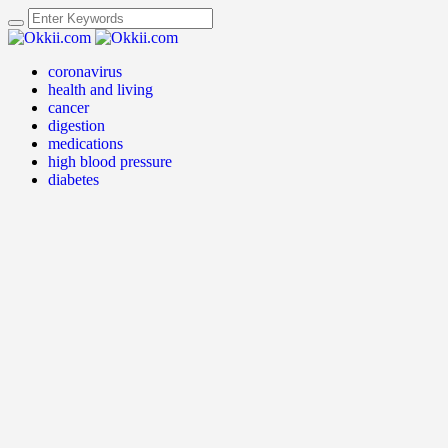
coronavirus
health and living
cancer
digestion
medications
high blood pressure
diabetes