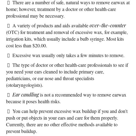
There are a number of safe, natural ways to remove earwax at
home; however, treatment by a doctor or other health-care
professional may be necessary.
A variety of products and aids available
over-the-counter
(OTC) for treatment and removal of excessive wax, for example,
irrigation kits, which usually include a bulb syringe. Most kits
cost less than $20.00.
Excessive wax usually only takes a few minutes to remove.
The type of doctor or other health-care professionals to see if
you need your ears cleaned to include primary care,
pediatricians, or ear nose and throat specialists
(otolaryngologists).
Ear candling
is not a recommended way to remove earwax
because it poses health risks.
You can help prevent excessive wax buildup if you and don’t
push or put objects in your ears and care for them properly.
Currently, there are no other effective methods available to
prevent buildup.