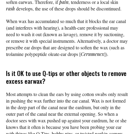
soften earwax. Therefore, if
pain
, tenderness or a local skin
rash
develops, the use of these drops should be discontinued.
When wax has accumulated so much that it blocks the ear canal
(and interferes with hearing), a health-care professional may
need to wash it out (known as lavage), remove it by suctioning,
or remove it with special instruments. Alternatively, a doctor may
prescribe ear drops that are designed to soften the wax (such as
trolamine polypeptide oleate-ear drops [
Cerumenex
]).
Is it OK to use Q-tips or other objects to remove
excess earwax?
Most attempts to clean the ears by using cotton swabs only result
in pushing the wax further into the ear canal. Wax is not formed
in the deep part of the canal near the eardrum, but only in the
outer part of the canal near the external opening. So when a
doctor sees with wax pushed up against your eardrum, he or she
knows that it often is because you have been probing your ear
with things like Q-Tips, bobby pins, or twisted napkin corners.