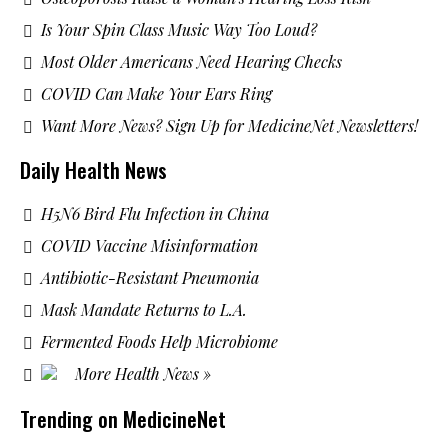
Is Your Spin Class Music Way Too Loud?
Most Older Americans Need Hearing Checks
COVID Can Make Your Ears Ring
Want More News? Sign Up for MedicineNet Newsletters!
Daily Health News
H5N6 Bird Flu Infection in China
COVID Vaccine Misinformation
Antibiotic-Resistant Pneumonia
Mask Mandate Returns to L.A.
Fermented Foods Help Microbiome
More Health News »
Trending on MedicineNet