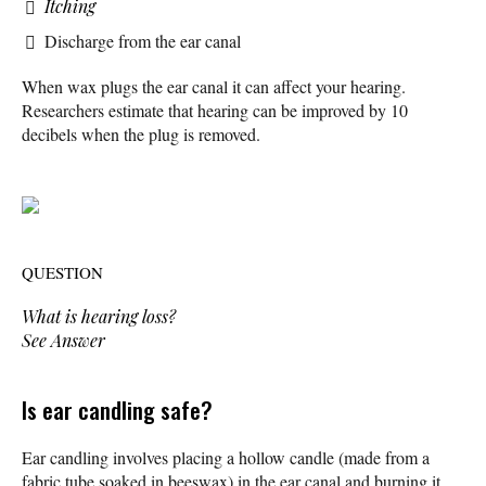
Itching
Discharge from the ear canal
When wax plugs the ear canal it can affect your hearing.
Researchers estimate that hearing can be improved by 10
decibels when the plug is removed.
QUESTION
What is hearing loss?
See Answer
Is ear candling safe?
Ear candling involves placing a hollow candle (made from a
fabric tube soaked in beeswax) in the ear canal and burning it,