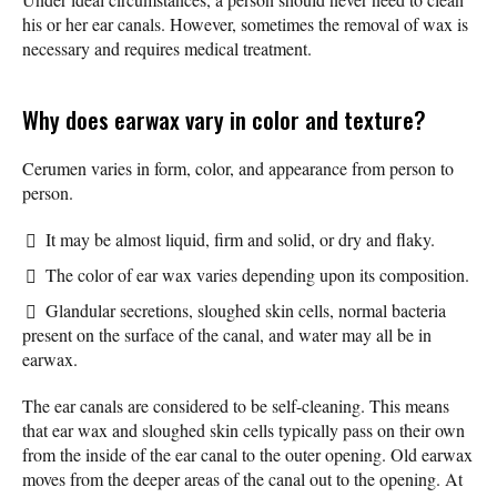
his or her ear canals. However, sometimes the removal of wax is
necessary and requires medical treatment.
Why does earwax vary in color and texture?
Cerumen varies in form, color, and appearance from person to
person.
It may be almost liquid, firm and solid, or dry and flaky.
The color of ear wax varies depending upon its composition.
Glandular secretions, sloughed skin cells, normal bacteria
present on the surface of the canal, and water may all be in
earwax.
The ear canals are considered to be self-cleaning. This means
that ear wax and sloughed skin cells typically pass on their own
from the inside of the ear canal to the outer opening. Old earwax
moves from the deeper areas of the canal out to the opening. At