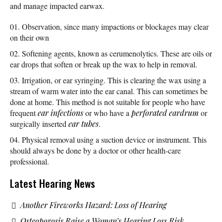
and manage impacted earwax.
Observation, since many impactions or blockages may clear
on their own
Softening agents, known as cerumenolytics. These are oils or
ear drops that soften or break up the wax to help in removal.
Irrigation, or ear syringing. This is clearing the wax using a
stream of warm water into the ear canal. This can sometimes be
done at home. This method is not suitable for people who have
frequent
ear infections
or who have a
perforated eardrum
or
surgically inserted
ear tubes
.
Physical removal using a suction device or instrument. This
should always be done by a doctor or other health-care
professional.
Latest Hearing News
Another Fireworks Hazard: Loss of Hearing
Osteoporosis Raise a Woman’s Hearing Loss Risk