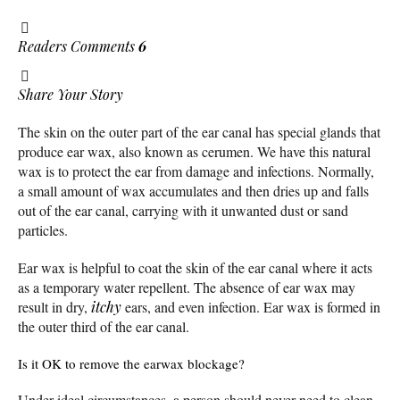
Readers Comments
6
Share Your Story
The skin on the outer part of the ear canal has special glands that
produce ear wax, also known as cerumen. We have this natural
wax is to protect the ear from damage and infections. Normally,
a small amount of wax accumulates and then dries up and falls
out of the ear canal, carrying with it unwanted dust or sand
particles.
Ear wax is helpful to coat the skin of the ear canal where it acts
as a temporary water repellent. The absence of ear wax may
result in dry,
itchy
ears, and even infection. Ear wax is formed in
the outer third of the ear canal.
Is it OK to remove the earwax blockage?
Under ideal circumstances, a person should never need to clean