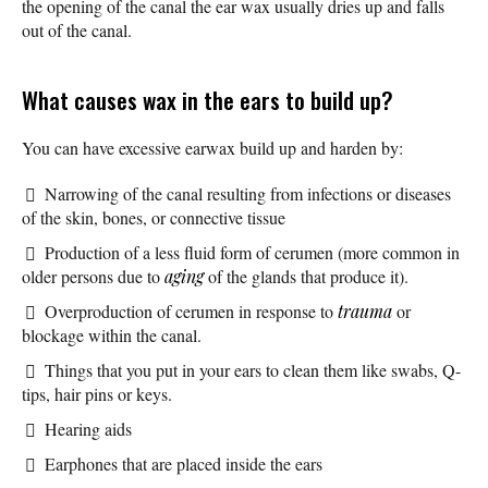
the opening of the canal the ear wax usually dries up and falls
out of the canal.
What causes wax in the ears to build up?
You can have excessive earwax build up and harden by:
Narrowing of the canal resulting from infections or diseases
of the skin, bones, or connective tissue
Production of a less fluid form of cerumen (more common in
older persons due to
aging
of the glands that produce it).
Overproduction of cerumen in response to
trauma
or
blockage within the canal.
Things that you put in your ears to clean them like swabs, Q-
tips, hair pins or keys.
Hearing aids
Earphones that are placed inside the ears