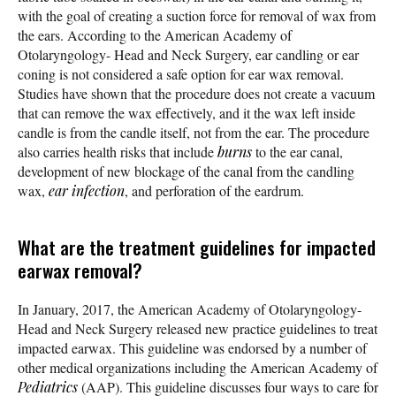
with the goal of creating a suction force for removal of wax from
the ears. According to the American Academy of
Otolaryngology- Head and Neck Surgery, ear candling or ear
coning is not considered a safe option for ear wax removal.
Studies have shown that the procedure does not create a vacuum
that can remove the wax effectively, and it the wax left inside
candle is from the candle itself, not from the ear. The procedure
also carries health risks that include
burns
to the ear canal,
development of new blockage of the canal from the candling
wax,
ear infection
, and perforation of the eardrum.
What are the treatment guidelines for impacted
earwax removal?
In January, 2017, the American Academy of Otolaryngology-
Head and Neck Surgery released new practice guidelines to treat
impacted earwax. This guideline was endorsed by a number of
other medical organizations including the American Academy of
Pediatrics
(AAP). This guideline discusses four ways to care for