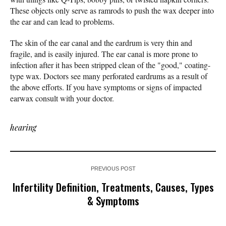
These objects only serve as ramrods to push the wax deeper into
the ear and can lead to problems.
The skin of the ear canal and the eardrum is very thin and
fragile, and is easily injured. The ear canal is more prone to
infection after it has been stripped clean of the "good," coating-
type wax. Doctors see many perforated eardrums as a result of
the above efforts. If you have symptoms or signs of impacted
earwax consult with your doctor.
hearing
PREVIOUS POST
Infertility Definition, Treatments, Causes, Types
& Symptoms