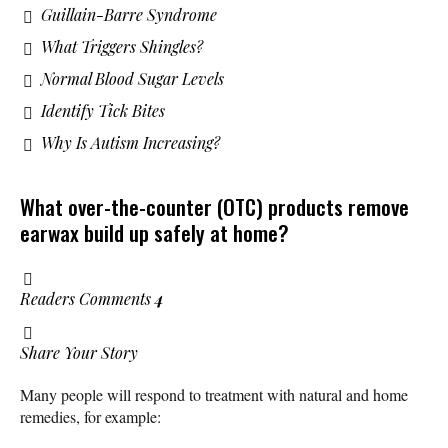
Guillain-Barre Syndrome
What Triggers Shingles?
Normal Blood Sugar Levels
Identify Tick Bites
Why Is Autism Increasing?
What over-the-counter (OTC) products remove
earwax build up safely at home?
Readers Comments
4
Share Your Story
Many people will respond to treatment with natural and home
remedies, for example: