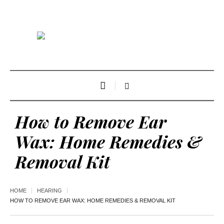
How to Remove Ear
Wax: Home Remedies &
Removal Kit
HOME
HEARING
HOW TO REMOVE EAR WAX: HOME REMEDIES & REMOVAL KIT