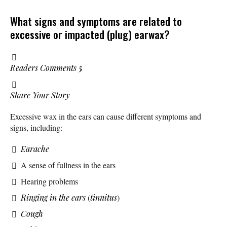
What signs and symptoms are related to
excessive or impacted (plug) earwax?
Readers Comments
5
Share Your Story
Excessive wax in the ears can cause different symptoms and
signs, including:
Earache
A sense of fullness in the ears
Hearing problems
Ringing in the ears
(
tinnitus
)
Cough