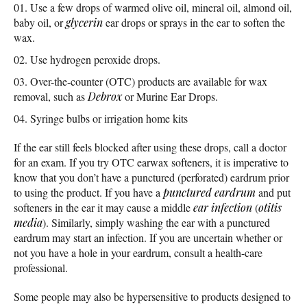
Use a few drops of warmed olive oil, mineral oil, almond oil,
baby oil, or
glycerin
ear drops or sprays in the ear to soften the
wax.
Use hydrogen peroxide drops.
Over-the-counter (OTC) products are available for wax
removal, such as
Debrox
or Murine Ear Drops.
Syringe bulbs or irrigation home kits
If the ear still feels blocked after using these drops, call a doctor
for an exam. If you try OTC earwax softeners, it is imperative to
know that you don’t have a punctured (perforated) eardrum prior
to using the product. If you have a
punctured eardrum
and put
softeners in the ear it may cause a middle
ear infection
(
otitis
media
). Similarly, simply washing the ear with a punctured
eardrum may start an infection. If you are uncertain whether or
not you have a hole in your eardrum, consult a health-care
professional.
Some people may also be hypersensitive to products designed to