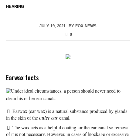
HEARING
JULY 19, 2021
BY
FOX NEWS
0
Earwax facts
Under ideal circumstances, a person should never need to
clean his or her ear canals.
Earwax (ear wax) is a natural substance produced by glands
in the skin of the
outer ear
canal.
The wax acts as a helpful coating for the ear canal so removal
of it is not necessary. However, in cases of blockage or excessive