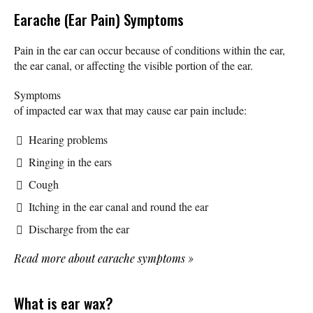
Earache (Ear Pain) Symptoms
Pain in the ear can occur because of conditions within the ear,
the ear canal, or affecting the visible portion of the ear.
Symptoms
of impacted ear wax that may cause ear pain include:
Hearing problems
Ringing in the ears
Cough
Itching in the ear canal and round the ear
Discharge from the ear
Read more about earache symptoms
»
What is ear wax?