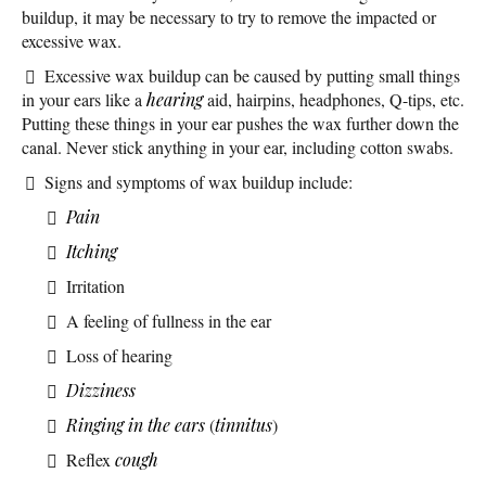
buildup, it may be necessary to try to remove the impacted or
excessive wax.
Excessive wax buildup can be caused by putting small things
in your ears like a
hearing
aid, hairpins, headphones, Q-tips, etc.
Putting these things in your ear pushes the wax further down the
canal. Never stick anything in your ear, including cotton swabs.
Signs and symptoms of wax buildup include:
Pain
Itching
Irritation
A feeling of fullness in the ear
Loss of hearing
Dizziness
Ringing in the ears
(
tinnitus
)
Reflex
cough