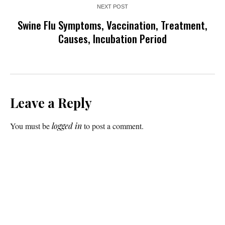
NEXT POST
Swine Flu Symptoms, Vaccination, Treatment,
Causes, Incubation Period
Leave a Reply
You must be
logged in
to post a comment.