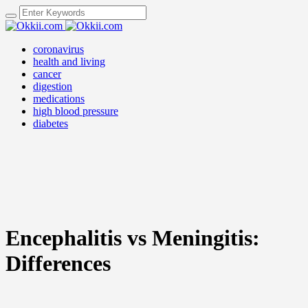
coronavirus
health and living
cancer
digestion
medications
high blood pressure
diabetes
Encephalitis vs Meningitis:
Differences