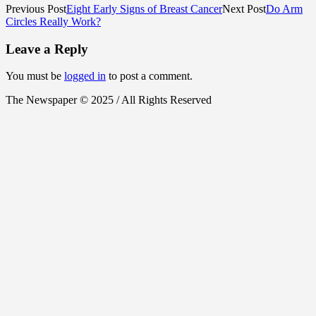
Previous Post
Eight Early Signs of Breast Cancer
Next Post
Do Arm
Circles Really Work?
Leave a Reply
You must be
logged in
to post a comment.
The Newspaper © 2025 / All Rights Reserved