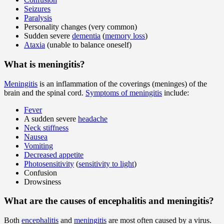
Seizures
Paralysis
Personality changes (very common)
Sudden severe
dementia
(
memory loss
)
Ataxia
(unable to balance oneself)
What is meningitis?
Meningitis
is an inflammation of the coverings (meninges) of the
brain and the spinal cord.
Symptoms of meningitis
include:
Fever
A sudden severe
headache
Neck stiffness
Nausea
Vomiting
Decreased appetite
Photosensitivity
(
sensitivity to light
)
Confusion
Drowsiness
What are the causes of encephalitis and meningitis?
Both
encephalitis
and
meningitis
are most often caused by a virus.