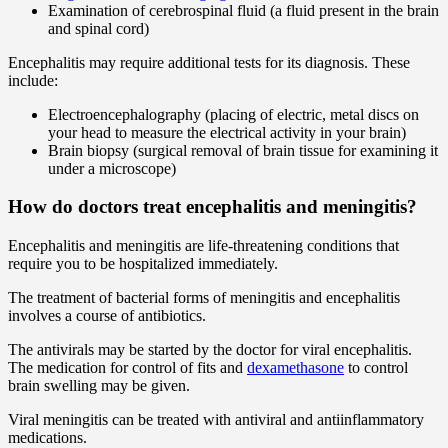
Examination of cerebrospinal fluid (a fluid present in the brain
and spinal cord)
Encephalitis may require additional tests for its diagnosis. These
include:
Electroencephalography (placing of electric, metal discs on
your head to measure the electrical activity in your brain)
Brain biopsy (surgical removal of brain tissue for examining it
under a microscope)
How do doctors treat encephalitis and meningitis?
Encephalitis and meningitis are life-threatening conditions that
require you to be hospitalized immediately.
The treatment of bacterial forms of meningitis and encephalitis
involves a course of antibiotics.
The antivirals may be started by the doctor for viral encephalitis.
The medication for control of fits and
dexamethasone
to control
brain swelling may be given.
Viral meningitis can be treated with antiviral and antiinflammatory
medications.