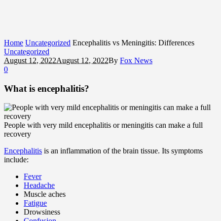
Home
Uncategorized
Encephalitis vs Meningitis: Differences
Uncategorized
August 12, 2022
August 12, 2022
By
Fox News
0
What is encephalitis?
People with very mild encephalitis or meningitis can make a full
recovery
Encephalitis
is an inflammation of the brain tissue. Its symptoms
include:
Fever
Headache
Muscle aches
Fatigue
Drowsiness
Confusion