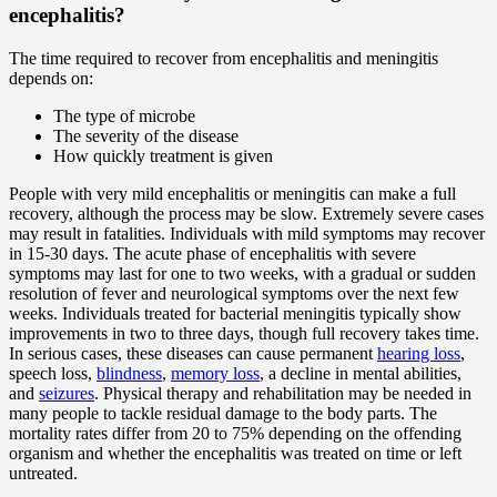
encephalitis?
The time required to recover from encephalitis and meningitis
depends on:
The type of microbe
The severity of the disease
How quickly treatment is given
People with very mild encephalitis or meningitis can make a full
recovery, although the process may be slow. Extremely severe cases
may result in fatalities. Individuals with mild symptoms may recover
in 15-30 days. The acute phase of encephalitis with severe
symptoms may last for one to two weeks, with a gradual or sudden
resolution of fever and neurological symptoms over the next few
weeks. Individuals treated for bacterial meningitis typically show
improvements in two to three days, though full recovery takes time.
In serious cases, these diseases can cause permanent
hearing loss
,
speech loss,
blindness
,
memory loss
, a decline in mental abilities,
and
seizures
. Physical therapy and rehabilitation may be needed in
many people to tackle residual damage to the body parts. The
mortality rates differ from 20 to 75% depending on the offending
organism and whether the encephalitis was treated on time or left
untreated.