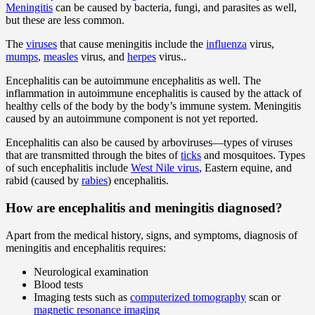
Meningitis
can be caused by bacteria, fungi, and parasites as well,
but these are less common.
The
viruses
that cause meningitis include the
influenza
virus,
mumps
,
measles
virus, and
herpes
virus..
Encephalitis can be autoimmune encephalitis as well. The
inflammation in autoimmune encephalitis is caused by the attack of
healthy cells of the body by the body’s immune system. Meningitis
caused by an autoimmune component is not yet reported.
Encephalitis can also be caused by arboviruses—types of viruses
that are transmitted through the bites of
ticks
and mosquitoes. Types
of such encephalitis include
West Nile virus
, Eastern equine, and
rabid (caused by
rabies
) encephalitis.
How are encephalitis and meningitis diagnosed?
Apart from the medical history, signs, and symptoms, diagnosis of
meningitis and encephalitis requires:
Neurological examination
Blood tests
Imaging tests such as
computerized tomography
scan or
magnetic resonance imaging