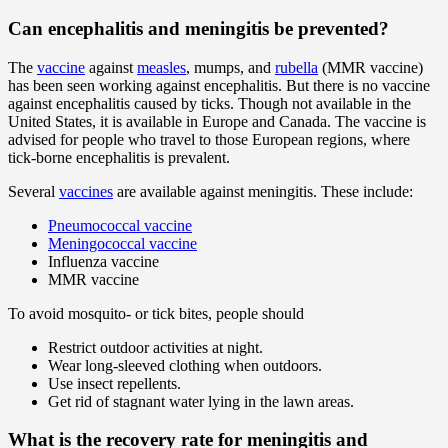
Can encephalitis and meningitis be prevented?
The
vaccine
against
measles
, mumps, and
rubella
(MMR vaccine)
has been seen working against encephalitis. But there is no vaccine
against encephalitis caused by ticks. Though not available in the
United States, it is available in Europe and Canada. The vaccine is
advised for people who travel to those European regions, where
tick-borne encephalitis is prevalent.
Several
vaccines
are available against meningitis. These include:
Pneumococcal vaccine
Meningococcal vaccine
Influenza vaccine
MMR vaccine
To avoid mosquito- or tick bites, people should
Restrict outdoor activities at night.
Wear long-sleeved clothing when outdoors.
Use insect repellents.
Get rid of stagnant water lying in the lawn areas.
What is the recovery rate for meningitis and