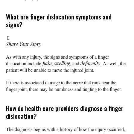
What are finger dislocation symptoms and
signs?
Share Your Story
As with any injury, the signs and symptoms of a finger
dislocation include
pain
,
swelling
, and
deformity
. As well, the
patient will be unable to move the injured joint.
If there is associated damage to the nerve that runs near the
finger joint, there may be numbness and tingling to the finger.
How do health care providers diagnose a finger
dislocation?
The diagnosis begins with a history of how the injury occurred,