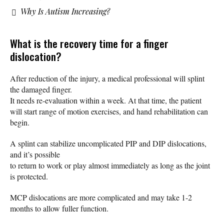
Why Is Autism Increasing?
What is the recovery time for a finger
dislocation?
After reduction of the injury, a medical professional will splint
the damaged finger.
It needs re-evaluation within a week. At that time, the patient
will start range of motion exercises, and hand rehabilitation can
begin.
A splint can stabilize uncomplicated PIP and DIP dislocations,
and it’s possible
to return to work or play almost immediately as long as the joint
is protected.
MCP dislocations are more complicated and may take 1-2
months to allow fuller function.