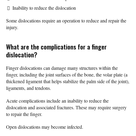
Inability to reduce the dislocation
Some dislocations require an operation to reduce and repair the
injury.
What are the complications for a finger
dislocation?
Finger dislocations can damage many structures within the
finger, including the joint surfaces of the bone, the volar plate (a
thickened ligament that helps stabilize the palm side of the joint),
ligaments, and tendons.
Acute complications include an inability to reduce the
dislocation and associated fractures. These may require surgery
to repair the finger.
Open dislocations may become infected.