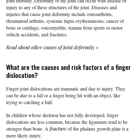
joint mobility. Deformity of the joint can occur with disease or
injury to any of these structures of the joint. Diseases and
injuries that cause joint deformity include osteoarthritis,
rheumatoid arthritis, systemic lupus erythematosus, cancer of
bone or cartilage, osteomyelitis, trauma from sports or motor
vehicle accidents, and fractures.
Read about other causes of joint deformity
»
What are the causes and risk factors of a finger
dislocation?
Finger joint dislocations are traumatic and due to injury. They
can be due to a fall or a finger being hit with an object, like
trying to catching a ball.
In children whose skeleton has not fully developed, finger
dislocations are less common, because the ligaments tend to be
stronger than bone. A
fracture
of the phalanx growth plate is a
more likely injury.