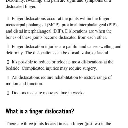
dislocated finger.
Finger dislocations occur at the joints within the finger:
metacarpal phalangeal (MCP), proximal interphalangeal (PIP),
and distal interphalangeal (DIP). Dislocations are when the
bones of these joints become dislocated from each other.
Finger dislocation injuries are painful and cause swelling and
deformity. The dislocations can be dorsal, volar, or lateral.
It’s possible to reduce or relocate most dislocations at the
bedside. Complicated injuries may require surgery.
All dislocations require rehabilitation to restore range of
motion and function.
Doctors measure recovery time in weeks.
What is a finger dislocation?
There are three joints located in each finger (just two in the