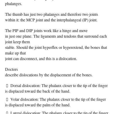
phalanges.
The thumb has just two phalanges and therefore two joints
within it: the MCP joint and the interphalangeal (IP) joint.
The PIP and DIP joints work like a hinge and move
in just one plane. The ligaments and tendons that surround each
joint keep them
stable. Should the joint hyperflex or hyperextend, the bones that
make up that
joint can disconnect, and this is a dislocation.
Doctors
describe dislocations by the displacement of the bones.
Dorsal dislocation: The phalanx closer to the tip of the finger
is displaced toward the back of the hand.
Volar dislocation: The phalanx closer to the tip of the finger
is displaced toward the palm of the hand.
Lateral dislocation: The phalanx closer to the tip of the finger