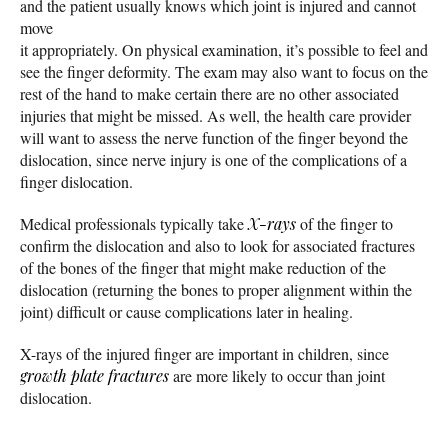
and the patient usually knows which joint is injured and cannot
move
it appropriately. On physical examination, it’s possible to feel and
see the finger deformity. The exam may also want to focus on the
rest of the hand to make certain there are no other associated
injuries that might be missed. As well, the health care provider
will want to assess the nerve function of the finger beyond the
dislocation, since nerve injury is one of the complications of a
finger dislocation.
Medical professionals typically take
X-rays
of the finger to
confirm the dislocation and also to look for associated fractures
of the bones of the finger that might make reduction of the
dislocation (returning the bones to proper alignment within the
joint) difficult or cause complications later in healing.
X-rays of the injured finger are important in children, since
growth plate fractures
are more likely to occur than joint
dislocation.