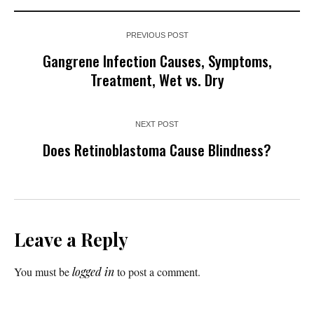
PREVIOUS POST
Gangrene Infection Causes, Symptoms,
Treatment, Wet vs. Dry
NEXT POST
Does Retinoblastoma Cause Blindness?
Leave a Reply
You must be
logged in
to post a comment.