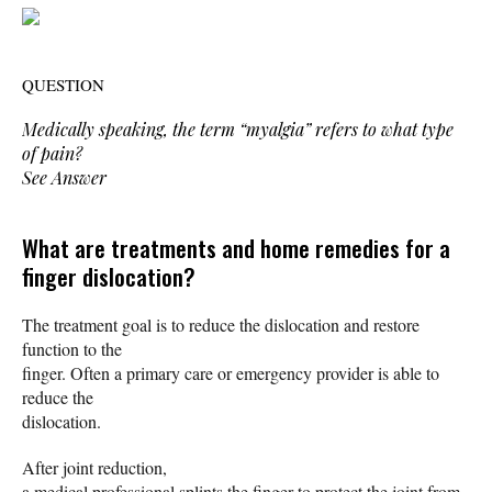
QUESTION
Medically speaking, the term “myalgia” refers to what type
of pain?
See Answer
What are treatments and home remedies for a
finger dislocation?
The treatment goal is to reduce the dislocation and restore
function to the
finger. Often a primary care or emergency provider is able to
reduce the
dislocation.
After joint reduction,
a medical professional splints the finger to protect the joint from