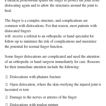
dislocating again and to allow the structures around the joint to
heal.
The finger is a complex structure, and complications are
common with dislocations. For that reason, most patients with
dislocated fingers
will receive a referral to an orthopedic or hand specialist for
follow-up to minimize the risk of complications and maximize
the potential for normal finger function.
Some finger dislocations are complicated and need the attention
of an orthopedic or hand surgeon immediately for care. Reasons
for their immediate attention include the following:
Dislocations with phalanx fracture
Open dislocation, where the skin overlying the injured joint is
lacerated or torn
Damage to the nerves or arteries of the finger
Dislocations with tendon rupture