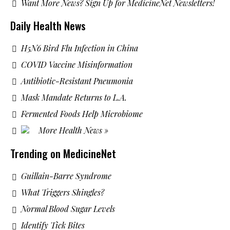
Want More News? Sign Up for MedicineNet Newsletters!
Daily Health News
H5N6 Bird Flu Infection in China
COVID Vaccine Misinformation
Antibiotic-Resistant Pneumonia
Mask Mandate Returns to L.A.
Fermented Foods Help Microbiome
More Health News »
Trending on MedicineNet
Guillain-Barre Syndrome
What Triggers Shingles?
Normal Blood Sugar Levels
Identify Tick Bites