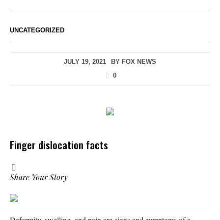
UNCATEGORIZED
JULY 19, 2021
BY
FOX NEWS
0
Finger dislocation facts
Share Your Story
Deformity, swelling, and pain are signs and symptoms of a