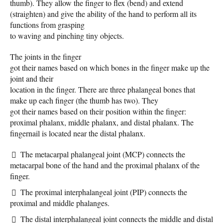
thumb). They allow the finger to flex (bend) and extend
(straighten) and give the ability of the hand to perform all its
functions from grasping
to waving and pinching tiny objects.
The joints in the finger
got their names based on which bones in the finger make up the
joint and their
location in the finger. There are three phalangeal bones that
make up each finger (the thumb has two). They
got their names based on their position within the finger:
proximal phalanx, middle phalanx, and distal phalanx. The
fingernail is located near the distal phalanx.
The metacarpal phalangeal joint (MCP) connects the
metacarpal bone of the hand and the proximal phalanx of the
finger.
The proximal interphalangeal joint (PIP) connects the
proximal and middle phalanges.
The distal interphalangeal joint connects the middle and distal