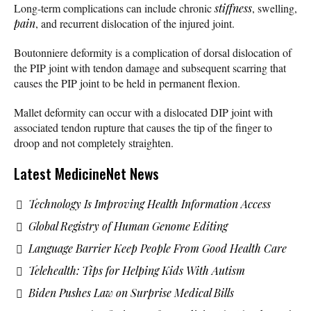
Long-term complications can include chronic
stiffness
, swelling,
pain
, and recurrent dislocation of the injured joint.
Boutonniere deformity is a complication of dorsal dislocation of
the PIP joint with tendon damage and subsequent scarring that
causes the PIP joint to be held in permanent flexion.
Mallet deformity can occur with a dislocated DIP joint with
associated tendon rupture that causes the tip of the finger to
droop and not completely straighten.
Latest MedicineNet News
Technology Is Improving Health Information Access
Global Registry of Human Genome Editing
Language Barrier Keep People From Good Health Care
Telehealth: Tips for Helping Kids With Autism
Biden Pushes Law on Surprise Medical Bills