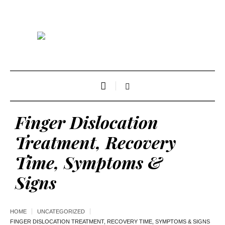
Finger Dislocation
Treatment, Recovery
Time, Symptoms &
Signs
HOME
UNCATEGORIZED
FINGER DISLOCATION TREATMENT, RECOVERY TIME, SYMPTOMS & SIGNS