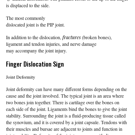
is displaced to the side.
The most commonly
dislocated joint is the PIP joint.
In addition to the dislocation,
fractures
(broken bones),
ligament and tendon injuries, and nerve damage
may accompany the joint injury.
Finger Dislocation Sign
Joint Deformity
Joint deformity can have many different forms depending on the
cause and the joint involved. The typical joint is an area where
two bones join together. There is cartilage over the bones on
each side of the joint. Ligaments bind the bones to give the joint
stability. Surrounding the joint is a fluid-producing tissue called
the synovium, and it is covered by a joint capsule. Tendons with
their muscles and bursae are adjacent to joints and function in