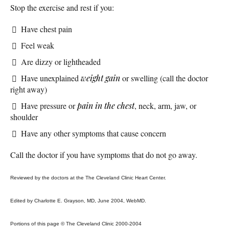
Stop the exercise and rest if you:
Have chest pain
Feel weak
Are dizzy or lightheaded
Have unexplained
weight gain
or swelling (call the doctor
right away)
Have pressure or
pain in the chest
, neck, arm, jaw, or
shoulder
Have any other symptoms that cause concern
Call the doctor if you have symptoms that do not go away.
Reviewed by the doctors at the The Cleveland Clinic Heart Center.
Edited by Charlotte E. Grayson, MD, June 2004, WebMD.
Portions of this page © The Cleveland Clinic 2000-2004