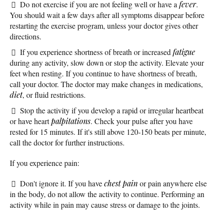
Do not exercise if you are not feeling well or have a
fever
.
You should wait a few days after all symptoms disappear before
restarting the exercise program, unless your doctor gives other
directions.
If you experience shortness of breath or increased
fatigue
during any activity, slow down or stop the activity. Elevate your
feet when resting. If you continue to have shortness of breath,
call your doctor. The doctor may make changes in medications,
diet
, or fluid restrictions.
Stop the activity if you develop a rapid or irregular heartbeat
or have heart
palpitations
. Check your pulse after you have
rested for 15 minutes. If it's still above 120-150 beats per minute,
call the doctor for further instructions.
If you experience pain:
Don't ignore it. If you have
chest pain
or pain anywhere else
in the body, do not allow the activity to continue. Performing an
activity while in pain may cause stress or damage to the joints.