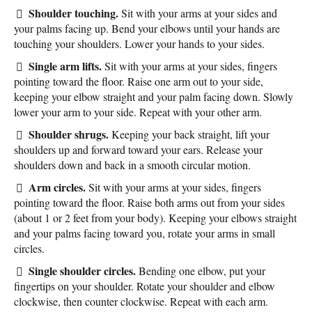
Shoulder touching.
Sit with your arms at your sides and
your palms facing up. Bend your elbows until your hands are
touching your shoulders. Lower your hands to your sides.
Single arm lifts.
Sit with your arms at your sides, fingers
pointing toward the floor. Raise one arm out to your side,
keeping your elbow straight and your palm facing down. Slowly
lower your arm to your side. Repeat with your other arm.
Shoulder shrugs.
Keeping your back straight, lift your
shoulders up and forward toward your ears. Release your
shoulders down and back in a smooth circular motion.
Arm circles.
Sit with your arms at your sides, fingers
pointing toward the floor. Raise both arms out from your sides
(about 1 or 2 feet from your body). Keeping your elbows straight
and your palms facing toward you, rotate your arms in small
circles.
Single shoulder circles.
Bending one elbow, put your
fingertips on your shoulder. Rotate your shoulder and elbow
clockwise, then counter clockwise. Repeat with each arm.