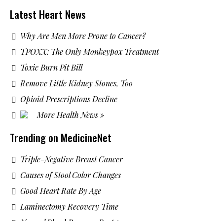
Latest Heart News
Why Are Men More Prone to Cancer?
TPOXX: The Only Monkeypox Treatment
Toxic Burn Pit Bill
Remove Little Kidney Stones, Too
Opioid Prescriptions Decline
More Health News »
Trending on MedicineNet
Triple-Negative Breast Cancer
Causes of Stool Color Changes
Good Heart Rate By Age
Laminectomy Recovery Time