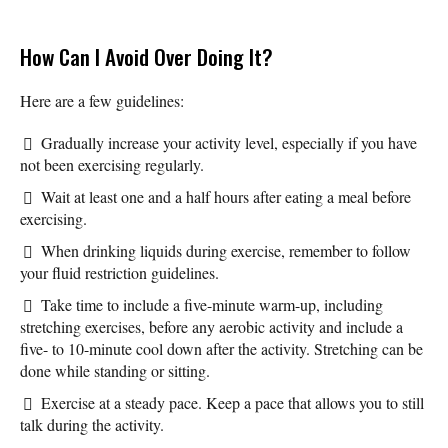
How Can I Avoid Over Doing It?
Here are a few guidelines:
Gradually increase your activity level, especially if you have
not been exercising regularly.
Wait at least one and a half hours after eating a meal before
exercising.
When drinking liquids during exercise, remember to follow
your fluid restriction guidelines.
Take time to include a five-minute warm-up, including
stretching exercises, before any aerobic activity and include a
five- to 10-minute cool down after the activity. Stretching can be
done while standing or sitting.
Exercise at a steady pace. Keep a pace that allows you to still
talk during the activity.