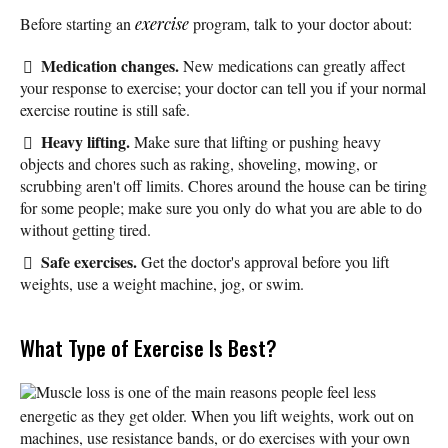
Before starting an
exercise
program, talk to your doctor about:
Medication changes.
New medications can greatly affect
your response to exercise; your doctor can tell you if your normal
exercise routine is still safe.
Heavy lifting.
Make sure that lifting or pushing heavy
objects and chores such as raking, shoveling, mowing, or
scrubbing aren't off limits. Chores around the house can be tiring
for some people; make sure you only do what you are able to do
without getting tired.
Safe exercises.
Get the doctor's approval before you lift
weights, use a weight machine, jog, or swim.
What Type of Exercise Is Best?
Muscle loss is one of the main reasons people feel less
energetic as they get older. When you lift weights, work out on
machines, use resistance bands, or do exercises with your own