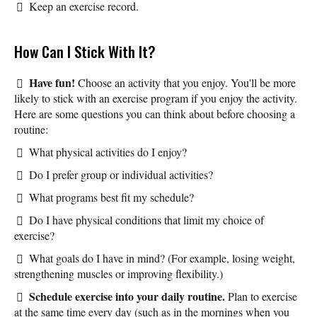
Keep an exercise record.
How Can I Stick With It?
Have fun!
Choose an activity that you enjoy. You'll be more
likely to stick with an exercise program if you enjoy the activity.
Here are some questions you can think about before choosing a
routine:
What physical activities do I enjoy?
Do I prefer group or individual activities?
What programs best fit my schedule?
Do I have physical conditions that limit my choice of
exercise?
What goals do I have in mind? (For example, losing weight,
strengthening muscles or improving flexibility.)
Schedule exercise into your daily routine.
Plan to exercise
at the same time every day (such as in the mornings when you