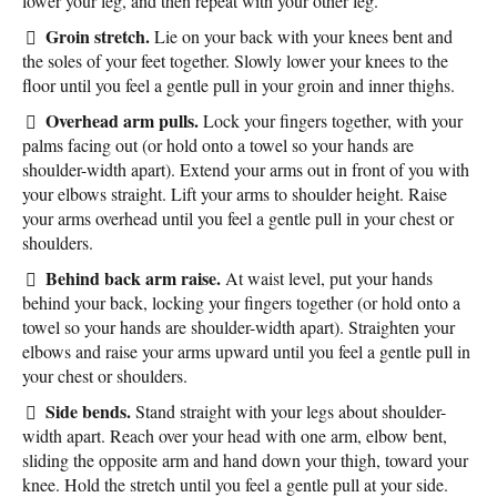
lower your leg, and then repeat with your other leg.
Groin stretch.
Lie on your back with your knees bent and
the soles of your feet together. Slowly lower your knees to the
floor until you feel a gentle pull in your groin and inner thighs.
Overhead arm pulls.
Lock your fingers together, with your
palms facing out (or hold onto a towel so your hands are
shoulder-width apart). Extend your arms out in front of you with
your elbows straight. Lift your arms to shoulder height. Raise
your arms overhead until you feel a gentle pull in your chest or
shoulders.
Behind back arm raise.
At waist level, put your hands
behind your back, locking your fingers together (or hold onto a
towel so your hands are shoulder-width apart). Straighten your
elbows and raise your arms upward until you feel a gentle pull in
your chest or shoulders.
Side bends.
Stand straight with your legs about shoulder-
width apart. Reach over your head with one arm, elbow bent,
sliding the opposite arm and hand down your thigh, toward your
knee. Hold the stretch until you feel a gentle pull at your side.