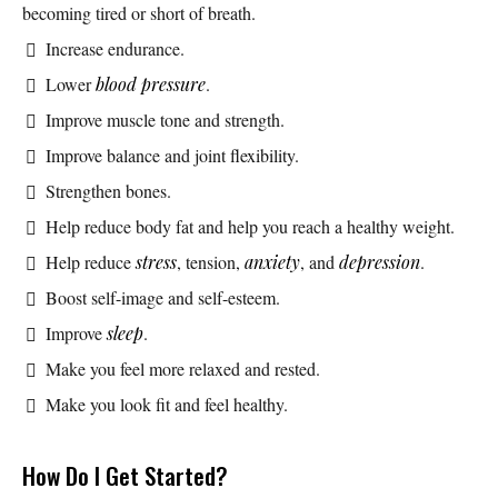
becoming tired or short of breath.
Increase endurance.
Lower
blood pressure
.
Improve muscle tone and strength.
Improve balance and joint flexibility.
Strengthen bones.
Help reduce body fat and help you reach a healthy weight.
Help reduce
stress
, tension,
anxiety
, and
depression
.
Boost self-image and self-esteem.
Improve
sleep
.
Make you feel more relaxed and rested.
Make you look fit and feel healthy.
How Do I Get Started?