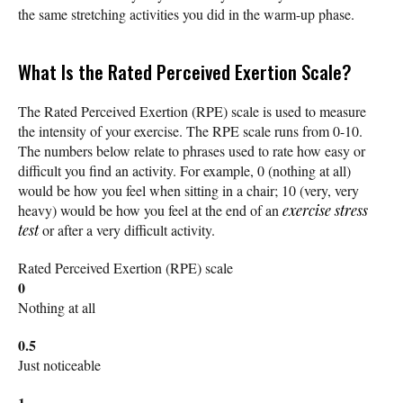
the same stretching activities you did in the warm-up phase.
What Is the Rated Perceived Exertion Scale?
The Rated Perceived Exertion (RPE) scale is used to measure
the intensity of your exercise. The RPE scale runs from 0-10.
The numbers below relate to phrases used to rate how easy or
difficult you find an activity. For example, 0 (nothing at all)
would be how you feel when sitting in a chair; 10 (very, very
heavy) would be how you feel at the end of an
exercise stress
test
or after a very difficult activity.
Rated Perceived Exertion (RPE) scale
0
Nothing at all
0.5
Just noticeable
1