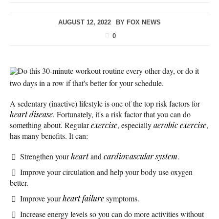
AUGUST 12, 2022
BY
FOX NEWS
0
Do this 30-minute workout routine every other day, or do it
two days in a row if that's better for your schedule.
A sedentary (inactive) lifestyle is one of the top risk factors for
heart disease
. Fortunately, it's a risk factor that you can do
something about. Regular
exercise
, especially
aerobic exercise
,
has many benefits. It can:
Strengthen your
heart
and
cardiovascular system
.
Improve your circulation and help your body use oxygen
better.
Improve your
heart failure
symptoms.
Increase energy levels so you can do more activities without