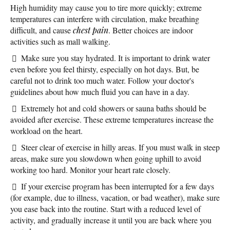
High humidity may cause you to tire more quickly; extreme
temperatures can interfere with circulation, make breathing
difficult, and cause
chest pain
. Better choices are indoor
activities such as mall walking.
Make sure you stay hydrated. It is important to drink water
even before you feel thirsty, especially on hot days. But, be
careful not to drink too much water. Follow your doctor's
guidelines about how much fluid you can have in a day.
Extremely hot and cold showers or sauna baths should be
avoided after exercise. These extreme temperatures increase the
workload on the heart.
Steer clear of exercise in hilly areas. If you must walk in steep
areas, make sure you slowdown when going uphill to avoid
working too hard. Monitor your heart rate closely.
If your exercise program has been interrupted for a few days
(for example, due to illness, vacation, or bad weather), make sure
you ease back into the routine. Start with a reduced level of
activity, and gradually increase it until you are back where you