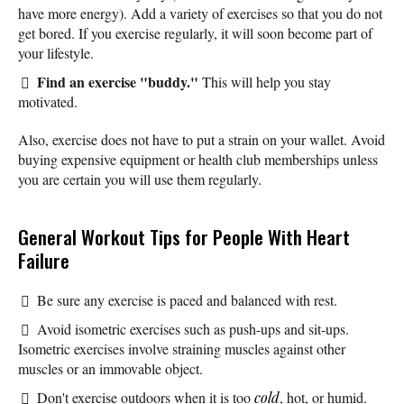
have more energy). Add a variety of exercises so that you do not
get bored. If you exercise regularly, it will soon become part of
your lifestyle.
Find an exercise "buddy."
This will help you stay
motivated.
Also, exercise does not have to put a strain on your wallet. Avoid
buying expensive equipment or health club memberships unless
you are certain you will use them regularly.
General Workout Tips for People With Heart
Failure
Be sure any exercise is paced and balanced with rest.
Avoid isometric exercises such as push-ups and sit-ups.
Isometric exercises involve straining muscles against other
muscles or an immovable object.
Don't exercise outdoors when it is too
cold
, hot, or humid.