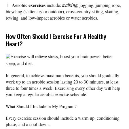
Aerobic exercises
include:
walking
, jogging, jumping rope,
bicycling (stationary or outdoor), cross-country skiing, skating,
rowing, and low-impact aerobics or water aerobics.
How Often Should I Exercise For A Healthy
Heart?
Exercise will relieve stress, boost your brainpower, better
sleep, and diet.
In general, to achieve maximum benefits, you should gradually
work up to an aerobic session lasting 20 to 30 minutes, at least
three to four times a week. Exercising every other day will help
you keep a regular aerobic exercise schedule.
What Should I Include in My Program?
Every exercise session should include a warm-up, conditioning
phase, and a cool-down.