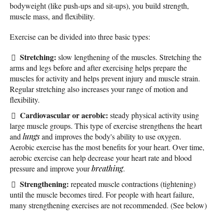
bodyweight (like push-ups and sit-ups), you build strength,
muscle mass, and flexibility.
Exercise can be divided into three basic types:
Stretching:
slow lengthening of the muscles. Stretching the
arms and legs before and after exercising helps prepare the
muscles for activity and helps prevent injury and muscle strain.
Regular stretching also increases your range of motion and
flexibility.
Cardiovascular or aerobic:
steady physical activity using
large muscle groups. This type of exercise strengthens the heart
and
lungs
and improves the body's ability to use oxygen.
Aerobic exercise has the most benefits for your heart. Over time,
aerobic exercise can help decrease your heart rate and blood
pressure and improve your
breathing
.
Strengthening:
repeated muscle contractions (tightening)
until the muscle becomes tired. For people with heart failure,
many strengthening exercises are not recommended. (See below)