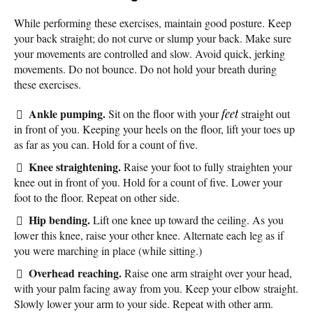
While performing these exercises, maintain good posture. Keep
your back straight; do not curve or slump your back. Make sure
your movements are controlled and slow. Avoid quick, jerking
movements. Do not bounce. Do not hold your breath during
these exercises.
Ankle pumping.
Sit on the floor with your
feet
straight out
in front of you. Keeping your heels on the floor, lift your toes up
as far as you can. Hold for a count of five.
Knee straightening.
Raise your foot to fully straighten your
knee out in front of you. Hold for a count of five. Lower your
foot to the floor. Repeat on other side.
Hip bending.
Lift one knee up toward the ceiling. As you
lower this knee, raise your other knee. Alternate each leg as if
you were marching in place (while sitting.)
Overhead reaching.
Raise one arm straight over your head,
with your palm facing away from you. Keep your elbow straight.
Slowly lower your arm to your side. Repeat with other arm.