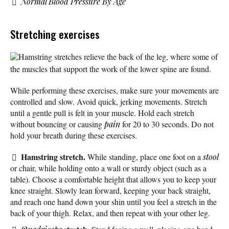
Normal Blood Pressure By Age
Stretching exercises
Hamstring stretches relieve the back of the leg, where some of
the muscles that support the work of the lower spine are found.
While performing these exercises, make sure your movements are
controlled and slow. Avoid quick, jerking movements. Stretch
until a gentle pull is felt in your muscle. Hold each stretch
without bouncing or causing
pain
for 20 to 30 seconds. Do not
hold your breath during these exercises.
Hamstring stretch.
While standing, place one foot on a
stool
or chair, while holding onto a wall or sturdy object (such as a
table). Choose a comfortable height that allows you to keep your
knee straight. Slowly lean forward, keeping your back straight,
and reach one hand down your shin until you feel a stretch in the
back of your thigh. Relax, and then repeat with your other leg.