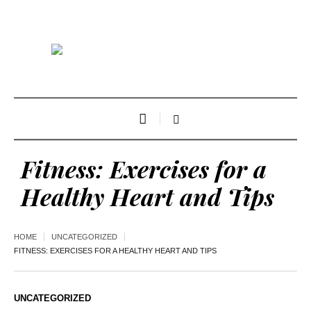
Fitness: Exercises for a
Healthy Heart and Tips
HOME
UNCATEGORIZED
FITNESS: EXERCISES FOR A HEALTHY HEART AND TIPS
UNCATEGORIZED