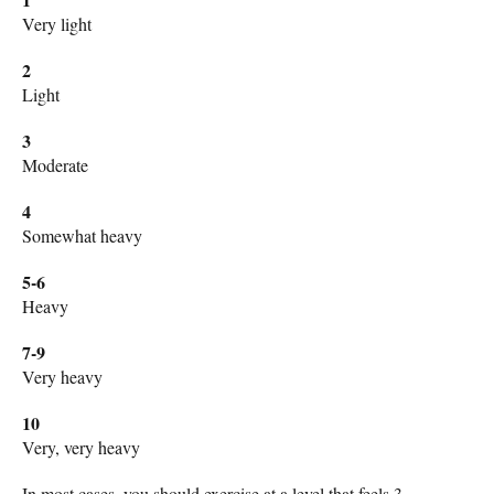
Very light
2
Light
3
Moderate
4
Somewhat heavy
5-6
Heavy
7-9
Very heavy
10
Very, very heavy
In most cases, you should exercise at a level that feels 3