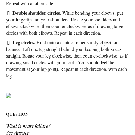
Repeat with another side.
Double shoulder circles.
While bending your elbows, put
your fingertips on your shoulders. Rotate your shoulders and
elbows clockwise, then counter-clockwise, as if drawing large
circles with both elbows. Repeat in each direction.
Leg circles.
Hold onto a chair or other sturdy object for
balance. Lift one leg straight behind you, keeping both knees
straight. Rotate your leg clockwise, then counter-clockwise, as if
drawing small circles with your foot. (You should feel the
movement at your hip joint). Repeat in each direction, with each
leg.
QUESTION
What is heart failure?
See Answer