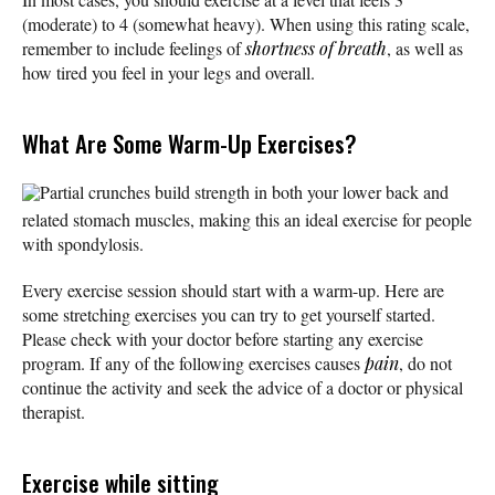
(moderate) to 4 (somewhat heavy). When using this rating scale,
remember to include feelings of
shortness of breath
, as well as
how tired you feel in your legs and overall.
What Are Some Warm-Up Exercises?
Partial crunches build strength in both your lower back and
related stomach muscles, making this an ideal exercise for people
with spondylosis.
Every exercise session should start with a warm-up. Here are
some stretching exercises you can try to get yourself started.
Please check with your doctor before starting any exercise
program. If any of the following exercises causes
pain
, do not
continue the activity and seek the advice of a doctor or physical
therapist.
Exercise while sitting