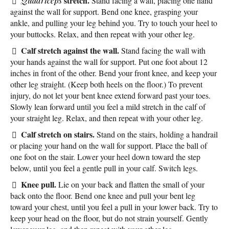
stretch.
Quadriceps
Stand facing a wall, placing one hand
against the wall for support. Bend one knee, grasping your
ankle, and pulling your leg behind you. Try to touch your heel to
your buttocks. Relax, and then repeat with your other leg.
Calf stretch against the wall.
Stand facing the wall with
your hands against the wall for support. Put one foot about 12
inches in front of the other. Bend your front knee, and keep your
other leg straight. (Keep both heels on the floor.) To prevent
injury, do not let your bent knee extend forward past your toes.
Slowly lean forward until you feel a mild stretch in the calf of
your straight leg. Relax, and then repeat with your other leg.
Calf stretch on stairs.
Stand on the stairs, holding a handrail
or placing your hand on the wall for support. Place the ball of
one foot on the stair. Lower your heel down toward the step
below, until you feel a gentle pull in your calf. Switch legs.
Knee pull.
Lie on your back and flatten the small of your
back onto the floor. Bend one knee and pull your bent leg
toward your chest, until you feel a pull in your lower back. Try to
keep your head on the floor, but do not strain yourself. Gently