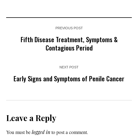
PREVIOUS POST
Fifth Disease Treatment, Symptoms &
Contagious Period
NEXT POST
Early Signs and Symptoms of Penile Cancer
Leave a Reply
You must be
logged in
to post a comment.