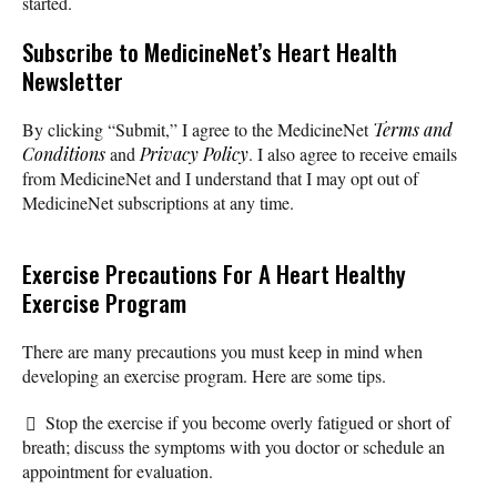
started.
Subscribe
to MedicineNet’s Heart Health
Newsletter
By clicking “Submit,” I agree to the MedicineNet
Terms and
Conditions
and
Privacy Policy
. I also agree to receive emails
from MedicineNet and I understand that I may opt out of
MedicineNet subscriptions at any time.
Exercise Precautions For A Heart Healthy
Exercise Program
There are many precautions you must keep in mind when
developing an exercise program. Here are some tips.
Stop the exercise if you become overly fatigued or short of
breath; discuss the symptoms with you doctor or schedule an
appointment for evaluation.