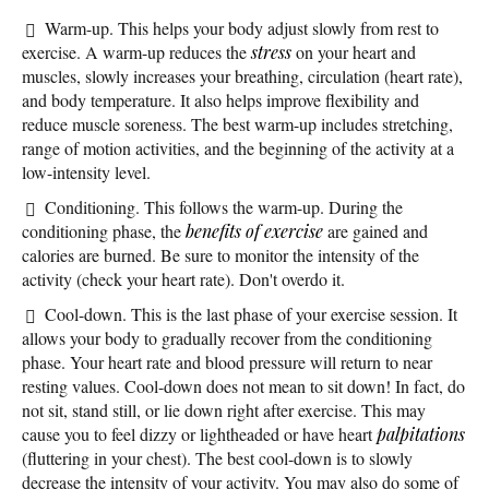
Warm-up. This helps your body adjust slowly from rest to
exercise. A warm-up reduces the
stress
on your heart and
muscles, slowly increases your breathing, circulation (heart rate),
and body temperature. It also helps improve flexibility and
reduce muscle soreness. The best warm-up includes stretching,
range of motion activities, and the beginning of the activity at a
low-intensity level.
Conditioning. This follows the warm-up. During the
conditioning phase, the
benefits of exercise
are gained and
calories are burned. Be sure to monitor the intensity of the
activity (check your heart rate). Don't overdo it.
Cool-down. This is the last phase of your exercise session. It
allows your body to gradually recover from the conditioning
phase. Your heart rate and blood pressure will return to near
resting values. Cool-down does not mean to sit down! In fact, do
not sit, stand still, or lie down right after exercise. This may
cause you to feel dizzy or lightheaded or have heart
palpitations
(fluttering in your chest). The best cool-down is to slowly
decrease the intensity of your activity. You may also do some of