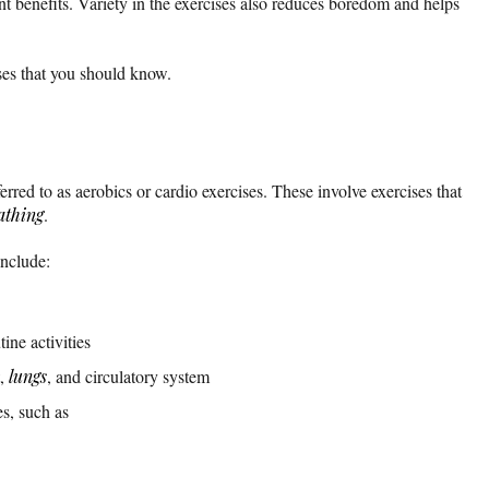
nt benefits. Variety in the exercises also reduces boredom and helps
ises that you should know.
erred to as aerobics or cardio exercises. These involve exercises that
athing
.
include:
ine activities
t,
lungs
, and circulatory system
s, such as