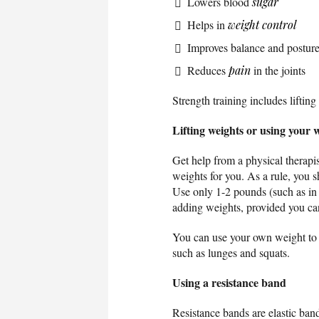
Lowers blood
sugar
Helps in
weight control
Improves balance and postur
Reduces
pain
in the joints
Strength training includes liftin
Lifting weights or using your 
Get help from a physical therapi
weights for you. As a rule, you 
Use only 1-2 pounds (such as in 
adding weights, provided you ca
You can use your own weight to i
such as lunges and squats.
Using a resistance band
Resistance bands are elastic band