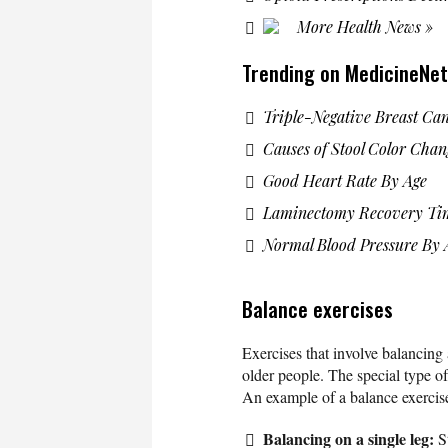
More Health News »
Trending on MedicineNet
Triple-Negative Breast Ca
Causes of Stool Color Chan
Good Heart Rate By Age
Laminectomy Recovery Ti
Normal Blood Pressure By 
Balance exercises
Exercises that involve balancing 
older people. The special type of 
An example of a balance exercise
Balancing on a single leg:
S