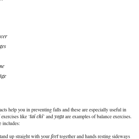
ncer
ges
me
Age
acts help you in preventing falls and these are especially useful in
exercises like ‘
tai chi
’ and
yoga
are examples of balance exercises.
 includes:
tand up straight with your
feet
together and hands resting sideways