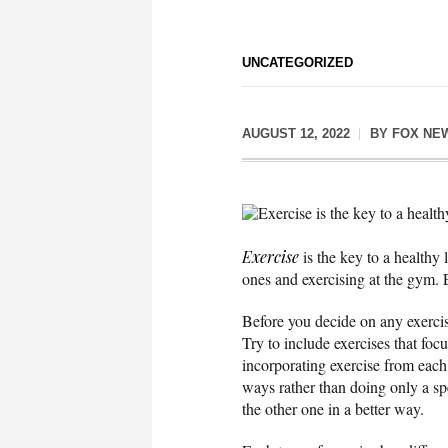
UNCATEGORIZED
AUGUST 12, 2022
BY
FOX NE
Exercise is the key to a healthy
Exercise
is the key to a healthy
ones and exercising at the gym. E
Before you decide on any exercise
Try to include exercises that foc
incorporating exercise from each 
ways rather than doing only a sp
the other one in a better way.