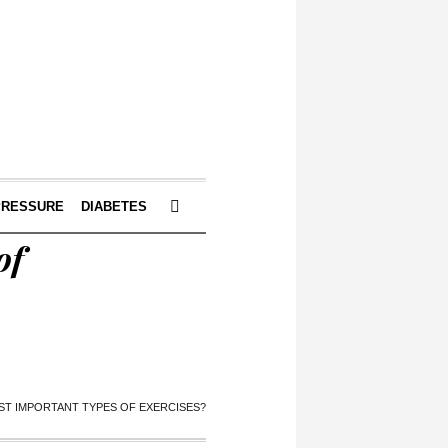
PRESSURE
DIABETES
of
ST IMPORTANT TYPES OF EXERCISES?