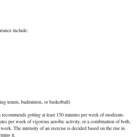
durance include:
ying tennis, badminton, or basketball)
 recommends getting at least 150 minutes per week of moderate-
nutes per week of vigorous aerobic activity, or a combination of both,
week. The intensity of an exercise is decided based on the rise in
rming it.