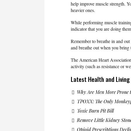
help improve muscle strength. You
heavier ones.
While performing muscle training 
indicator that you are doing them
Remember to breathe in and out w
and breathe out when you bring
The American Heart Association
activity (such as resistance or we
Latest Health and Livin
Why Are Men More Prone t
TPOXX: The Only Monkeyp
Toxic Burn Pit Bill
Remove Little Kidney Ston
Opioid Prescriptions Decli