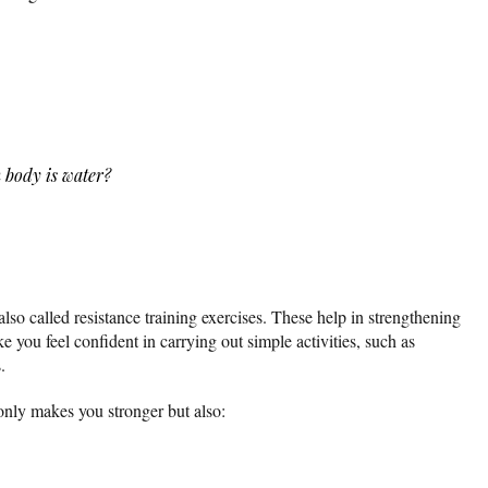
 body is water?
also called resistance training exercises. These help in strengthening
 you feel confident in carrying out simple activities, such as
.
only makes you stronger but also: