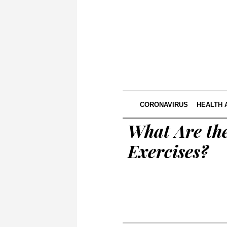
CORONAVIRUS
HEALTH 
What Are the
Exercises?