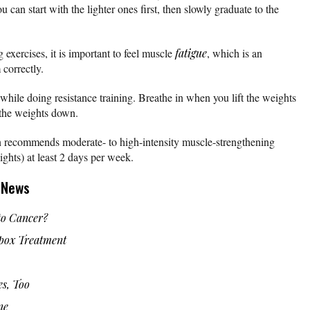
 can start with the lighter ones first, then slowly graduate to the
exercises, it is important to feel muscle
fatigue
, which is an
 correctly.
hile doing resistance training. Breathe in when you lift the weights
 the weights down.
 recommends moderate- to high-intensity muscle-strengthening
ights) at least 2 days per week.
g News
o Cancer?
ox Treatment
es, Too
ne