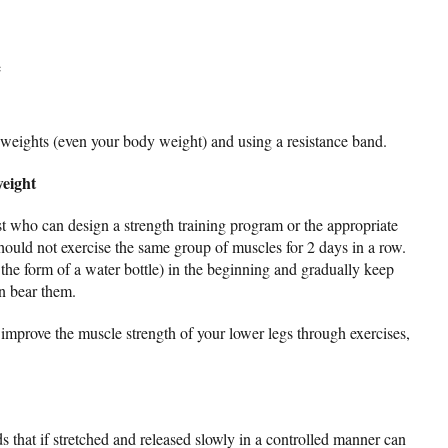
e
g weights (even your body weight) and using a resistance band.
weight
st who can design a strength training program or the appropriate
should not exercise the same group of muscles for 2 days in a row.
the form of a water bottle) in the beginning and gradually keep
n bear them.
mprove the muscle strength of your lower legs through exercises,
s that if stretched and released slowly in a controlled manner can