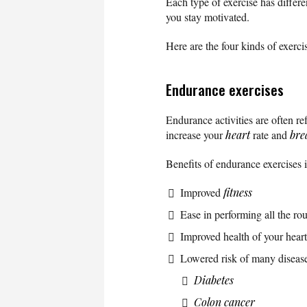
Each type of exercise has differe
you stay motivated.
Here are the four kinds of exerc
Endurance exercises
Endurance activities are often ref
increase your
heart
rate and
bre
Benefits of endurance exercises 
Improved
fitness
Ease in performing all the rout
Improved health of your hear
Lowered risk of many disease
Diabetes
Colon cancer