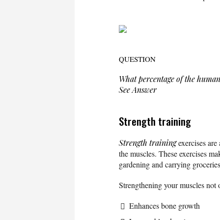
QUESTION
What percentage of the human
See Answer
Strength training
Strength training
exercises are 
the muscles. These exercises make
gardening and carrying groceries
Strengthening your muscles not 
Enhances bone growth