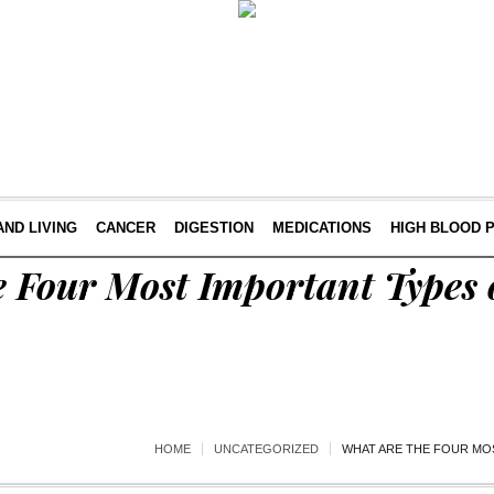
AND LIVING
CANCER
DIGESTION
MEDICATIONS
HIGH BLOOD 
 Four Most Important Types 
HOME
UNCATEGORIZED
WHAT ARE THE FOUR MO