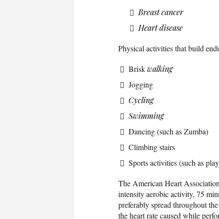
Breast cancer
Heart disease
Physical activities that build en
Brisk
walking
Jogging
Cycling
Swimming
Dancing (such as Zumba)
Climbing stairs
Sports activities (such as pla
The American Heart Association
intensity aerobic activity, 75 mi
preferably spread throughout the 
the heart rate caused while perfo