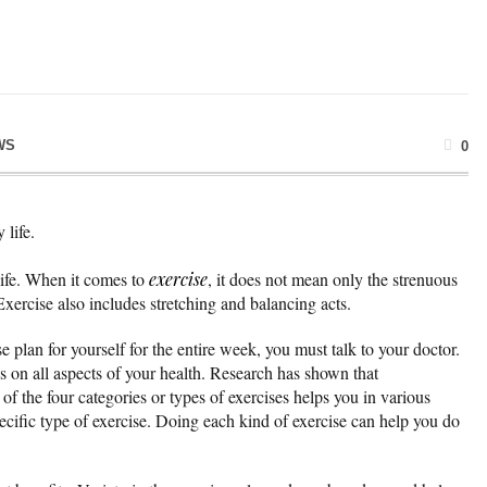
WS
0
 life.
 life. When it comes to
exercise
, it does not mean only the strenuous
xercise also includes stretching and balancing acts.
 plan for yourself for the entire week, you must talk to your doctor.
us on all aspects of your health. Research has shown that
of the four categories or types of exercises helps you in various
ecific type of exercise. Doing each kind of exercise can help you do