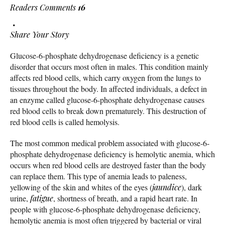
Readers Comments
16
Share Your Story
Glucose-6-phosphate dehydrogenase deficiency is a genetic
disorder that occurs most often in males. This condition mainly
affects red blood cells, which carry oxygen from the lungs to
tissues throughout the body. In affected individuals, a defect in
an enzyme called glucose-6-phosphate dehydrogenase causes
red blood cells to break down prematurely. This destruction of
red blood cells is called hemolysis.
The most common medical problem associated with glucose-6-
phosphate dehydrogenase deficiency is hemolytic anemia, which
occurs when red blood cells are destroyed faster than the body
can replace them. This type of anemia leads to paleness,
yellowing of the skin and whites of the eyes (
jaundice
), dark
urine,
fatigue
, shortness of breath, and a rapid heart rate. In
people with glucose-6-phosphate dehydrogenase deficiency,
hemolytic anemia is most often triggered by bacterial or viral