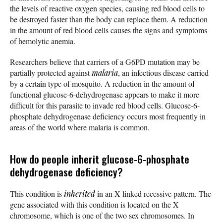
the levels of reactive oxygen species, causing red blood cells to
be destroyed faster than the body can replace them. A reduction
in the amount of red blood cells causes the signs and symptoms
of hemolytic anemia.
Researchers believe that carriers of a G6PD mutation may be
partially protected against
malaria
, an infectious disease carried
by a certain type of mosquito. A reduction in the amount of
functional glucose-6-dehydrogenase appears to make it more
difficult for this parasite to invade red blood cells. Glucose-6-
phosphate dehydrogenase deficiency occurs most frequently in
areas of the world where malaria is common.
How do people inherit glucose-6-phosphate
dehydrogenase deficiency?
This condition is
inherited
in an X-linked recessive pattern. The
gene associated with this condition is located on the X
chromosome, which is one of the two sex chromosomes. In