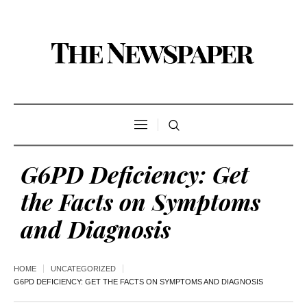
G6PD Deficiency: Get
the Facts on Symptoms
and Diagnosis
HOME
UNCATEGORIZED
G6PD DEFICIENCY: GET THE FACTS ON SYMPTOMS AND DIAGNOSIS