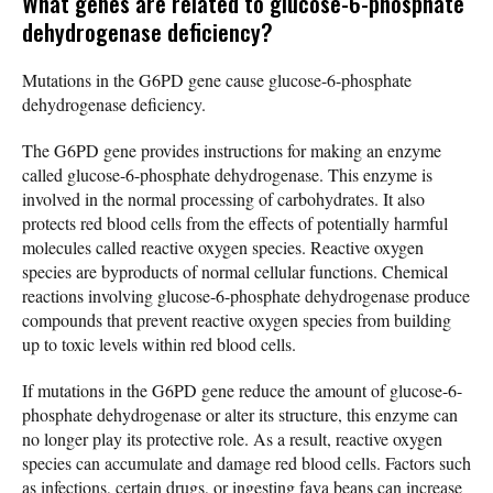
What genes are related to glucose-6-phosphate
dehydrogenase deficiency?
Mutations in the G6PD gene cause glucose-6-phosphate
dehydrogenase deficiency.
The G6PD gene provides instructions for making an enzyme
called glucose-6-phosphate dehydrogenase. This enzyme is
involved in the normal processing of carbohydrates. It also
protects red blood cells from the effects of potentially harmful
molecules called reactive oxygen species. Reactive oxygen
species are byproducts of normal cellular functions. Chemical
reactions involving glucose-6-phosphate dehydrogenase produce
compounds that prevent reactive oxygen species from building
up to toxic levels within red blood cells.
If mutations in the G6PD gene reduce the amount of glucose-6-
phosphate dehydrogenase or alter its structure, this enzyme can
no longer play its protective role. As a result, reactive oxygen
species can accumulate and damage red blood cells. Factors such
as infections, certain drugs, or ingesting fava beans can increase