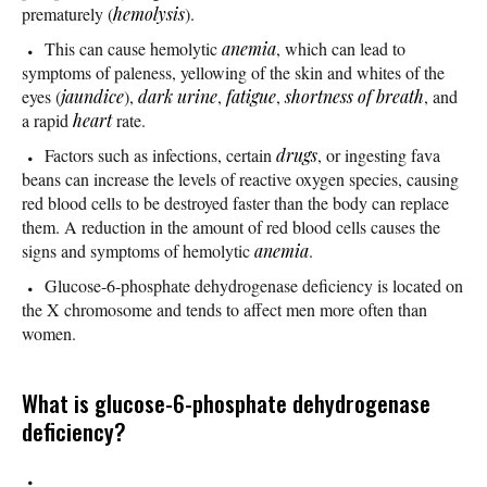
prematurely (
hemolysis
).
This can cause hemolytic
anemia
, which can lead to
symptoms of paleness, yellowing of the skin and whites of the
eyes (
jaundice
),
dark urine
,
fatigue
,
shortness of breath
, and
a rapid
heart
rate.
Factors such as infections, certain
drugs
, or ingesting fava
beans can increase the levels of reactive oxygen species, causing
red blood cells to be destroyed faster than the body can replace
them. A reduction in the amount of red blood cells causes the
signs and symptoms of hemolytic
anemia
.
Glucose-6-phosphate dehydrogenase deficiency is located on
the X chromosome and tends to affect men more often than
women.
What is glucose-6-phosphate dehydrogenase
deficiency?