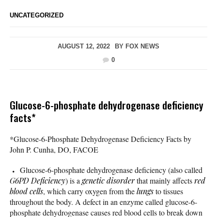
UNCATEGORIZED
AUGUST 12, 2022
BY
FOX NEWS
0
Glucose-6-phosphate dehydrogenase deficiency
facts*
*Glucose-6-Phosphate Dehydrogenase Deficiency Facts by
John P. Cunha, DO, FACOE
Glucose-6-phosphate dehydrogenase deficiency (also called
G6PD Deficiency
) is a
genetic disorder
that mainly affects
red
blood cells
, which carry oxygen from the
lungs
to tissues
throughout the body. A defect in an enzyme called glucose-6-
phosphate dehydrogenase causes red blood cells to break down