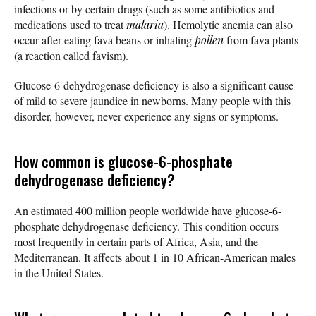
infections or by certain drugs (such as some antibiotics and
medications used to treat
malaria
). Hemolytic anemia can also
occur after eating fava beans or inhaling
pollen
from fava plants
(a reaction called favism).
Glucose-6-dehydrogenase deficiency is also a significant cause
of mild to severe jaundice in newborns. Many people with this
disorder, however, never experience any signs or symptoms.
How common is glucose-6-phosphate
dehydrogenase deficiency?
An estimated 400 million people worldwide have glucose-6-
phosphate dehydrogenase deficiency. This condition occurs
most frequently in certain parts of Africa, Asia, and the
Mediterranean. It affects about 1 in 10 African-American males
in the United States.