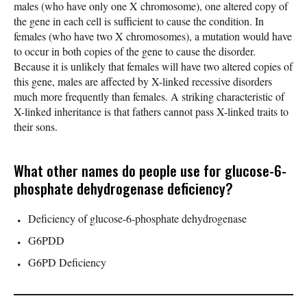
males (who have only one X chromosome), one altered copy of
the gene in each cell is sufficient to cause the condition. In
females (who have two X chromosomes), a mutation would have
to occur in both copies of the gene to cause the disorder.
Because it is unlikely that females will have two altered copies of
this gene, males are affected by X-linked recessive disorders
much more frequently than females. A striking characteristic of
X-linked inheritance is that fathers cannot pass X-linked traits to
their sons.
What other names do people use for glucose-6-
phosphate dehydrogenase deficiency?
Deficiency of glucose-6-phosphate dehydrogenase
G6PDD
G6PD Deficiency