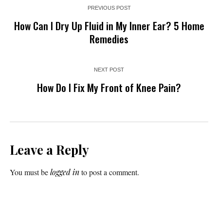
PREVIOUS POST
How Can I Dry Up Fluid in My Inner Ear? 5 Home
Remedies
NEXT POST
How Do I Fix My Front of Knee Pain?
Leave a Reply
You must be
logged in
to post a comment.