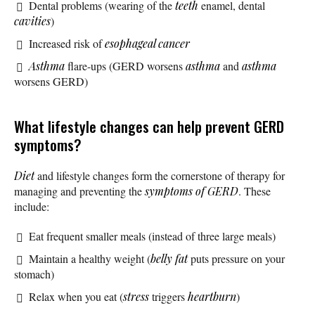
Dental problems (wearing of the
teeth
enamel, dental
cavities
)
Increased risk of
esophageal cancer
Asthma
flare-ups (GERD worsens
asthma
and
asthma
worsens GERD)
What lifestyle changes can help prevent GERD
symptoms?
Diet
and lifestyle changes form the cornerstone of therapy for
managing and preventing the
symptoms of GERD
. These
include:
Eat frequent smaller meals (instead of three large meals)
Maintain a healthy weight (
belly fat
puts pressure on your
stomach)
Relax when you eat (
stress
triggers
heartburn
)