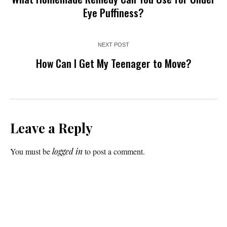
Eye Puffiness?
NEXT POST
How Can I Get My Teenager to Move?
Leave a Reply
You must be
logged in
to post a comment.