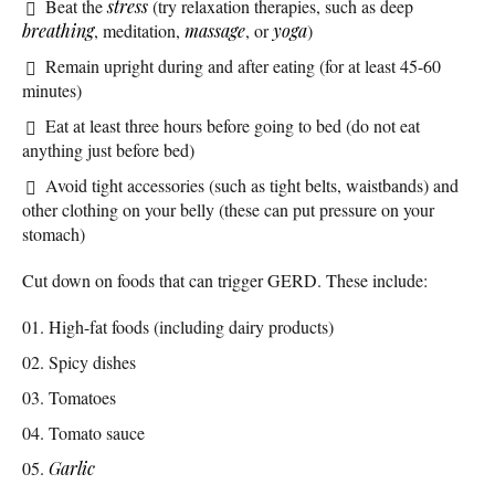
Beat the
stress
(try relaxation therapies, such as deep
breathing
, meditation,
massage
, or
yoga
)
Remain upright during and after eating (for at least 45-60
minutes)
Eat at least three hours before going to bed (do not eat
anything just before bed)
Avoid tight accessories (such as tight belts, waistbands) and
other clothing on your belly (these can put pressure on your
stomach)
Cut down on foods that can trigger GERD. These include:
High-fat foods (including dairy products)
Spicy dishes
Tomatoes
Tomato sauce
Garlic