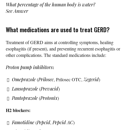
What percentage of the human body is water?
See Answer
What medications are used to treat GERD?
Treatment of GERD aims at controlling symptoms, healing
esophagitis (if present), and preventing recurrent esophagitis or
other complications. The standard medications include:
:
Proton pump inhibitors
Omeprazole
(
Prilosec
, Prilosec OTC,
Zegerid
)
Lansoprazole
(
Prevacid
)
Pantoprazole
(
Protonix
)
H2 blockers:
Famotidine
(
Pepcid
,
Pepcid AC
)