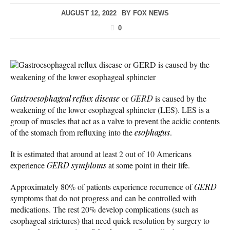
AUGUST 12, 2022
BY
FOX NEWS
0
Gastroesophageal reflux disease or GERD is caused by the
weakening of the lower esophageal sphincter
Gastroesophageal reflux disease
or
GERD
is caused by the
weakening of the lower esophageal sphincter (LES). LES is a
group of muscles that act as a valve to prevent the acidic contents
of the stomach from refluxing into the
esophagus
.
It is estimated that around at least 2 out of 10 Americans
experience
GERD symptoms
at some point in their life.
Approximately 80% of patients experience recurrence of
GERD
symptoms that do not progress and can be controlled with
medications. The rest 20% develop complications (such as
esophageal strictures) that need quick resolution by surgery to