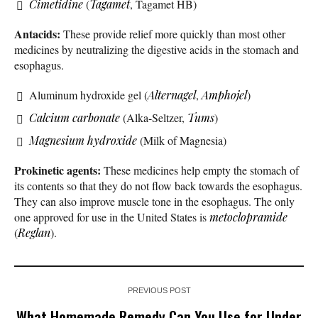
Cimetidine
(
Tagamet
, Tagamet HB)
Antacids:
These provide relief more quickly than most other
medicines by neutralizing the digestive acids in the stomach and
esophagus.
Aluminum hydroxide gel (
Alternagel
,
Amphojel
)
Calcium carbonate
(Alka-Seltzer,
Tums
)
Magnesium hydroxide
(Milk of Magnesia)
Prokinetic agents:
These medicines help empty the stomach of
its contents so that they do not flow back towards the esophagus.
They can also improve muscle tone in the esophagus. The only
one approved for use in the United States is
metoclopramide
(
Reglan
).
PREVIOUS POST
What Homemade Remedy Can You Use for Under