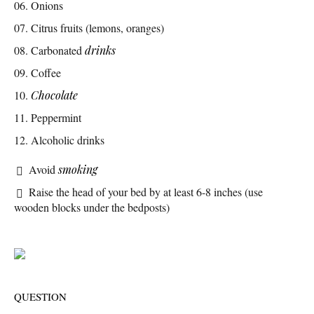
Onions
Citrus fruits (lemons, oranges)
Carbonated
drinks
Coffee
Chocolate
Peppermint
Alcoholic drinks
Avoid
smoking
Raise the head of your bed by at least 6-8 inches (use
wooden blocks under the bedposts)
QUESTION