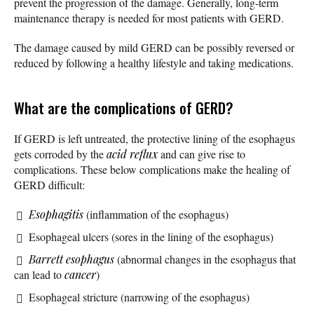
prevent the progression of the damage. Generally, long-term
maintenance therapy is needed for most patients with GERD.
The damage caused by mild GERD can be possibly reversed or
reduced by following a healthy lifestyle and taking medications.
What are the complications of GERD?
If GERD is left untreated, the protective lining of the esophagus
gets corroded by the
acid reflux
and can give rise to
complications. These below complications make the healing of
GERD difficult:
Esophagitis
(inflammation of the esophagus)
Esophageal ulcers (sores in the lining of the esophagus)
Barrett esophagus
(abnormal changes in the esophagus that
can lead to
cancer
)
Esophageal stricture (narrowing of the esophagus)