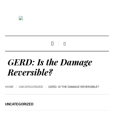
GERD: Is the Damage
Reversible?
HOME
UNCATEGORIZED
GERD: IS THE DAMAGE REVERSIBLE?
UNCATEGORIZED