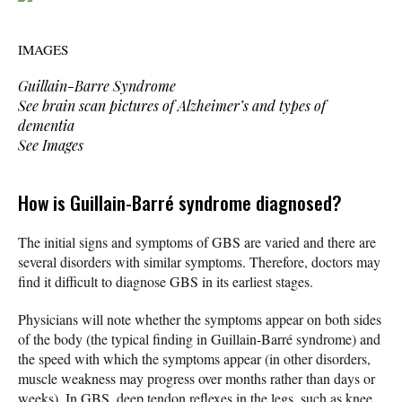
IMAGES
Guillain-Barre Syndrome
See brain scan pictures of Alzheimer’s and types of
dementia
See Images
How is Guillain-Barré syndrome diagnosed?
The initial signs and symptoms of GBS are varied and there are
several disorders with similar symptoms. Therefore, doctors may
find it difficult to diagnose GBS in its earliest stages.
Physicians will note whether the symptoms appear on both sides
of the body (the typical finding in Guillain-Barré syndrome) and
the speed with which the symptoms appear (in other disorders,
muscle weakness may progress over months rather than days or
weeks). In GBS, deep tendon reflexes in the legs, such as knee