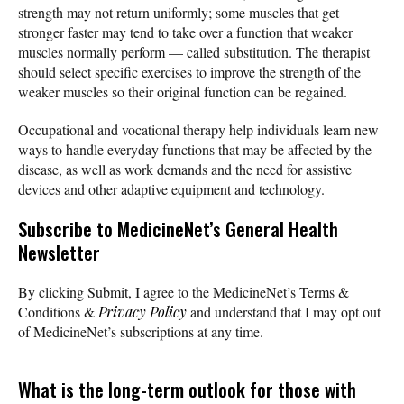
strength may not return uniformly; some muscles that get
stronger faster may tend to take over a function that weaker
muscles normally perform — called substitution. The therapist
should select specific exercises to improve the strength of the
weaker muscles so their original function can be regained.
Occupational and vocational therapy help individuals learn new
ways to handle everyday functions that may be affected by the
disease, as well as work demands and the need for assistive
devices and other adaptive equipment and technology.
Subscribe
to MedicineNet’s General Health
Newsletter
By clicking Submit, I agree to the MedicineNet’s Terms &
Conditions &
Privacy Policy
and understand that I may opt out
of MedicineNet’s subscriptions at any time.
What is the long-term outlook for those with