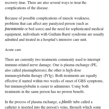
recovery time. There are also several ways to treat the
complications of the disease.
Because of possible complications of muscle weakness,
problems that can affect any paralyzed person (such as
pneumonia
or bed sores) and the need for sophisticated medical
equipment, individuals with Guillain-Barré syndrome are usually
admitted and treated in a hospital’s intensive care unit.
Acute care
There are currently two treatments commonly used to interrupt
immune-related nerve damage. One is plasma exchange (PE,
also called plasmapheresis); the other is high-dose
immunoglobulin therapy (IVIg). Both treatments are equally
effective if started within two weeks of onset of GBS symptoms,
but immunoglobulin is easier to administer. Using both
treatments in the same person has no proven benefit.
In the process of plasma exchange, a
plastic
tube called a
catheter is inserted into the person’s veins, through which some