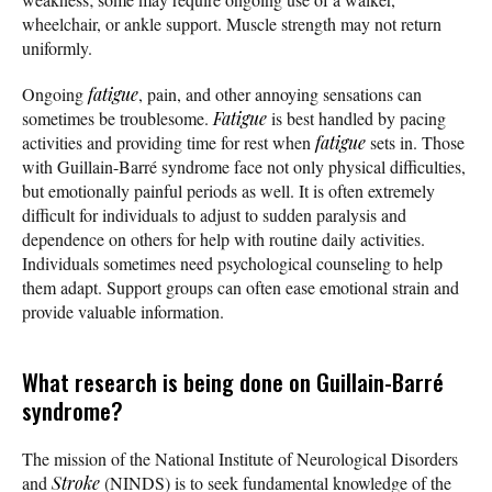
wheelchair, or ankle support. Muscle strength may not return
uniformly.
Ongoing
fatigue
, pain, and other annoying sensations can
sometimes be troublesome.
Fatigue
is best handled by pacing
activities and providing time for rest when
fatigue
sets in. Those
with Guillain-Barré syndrome face not only physical difficulties,
but emotionally painful periods as well. It is often extremely
difficult for individuals to adjust to sudden paralysis and
dependence on others for help with routine daily activities.
Individuals sometimes need psychological counseling to help
them adapt. Support groups can often ease emotional strain and
provide valuable information.
What research is being done on Guillain-Barré
syndrome?
The mission of the National Institute of Neurological Disorders
and
Stroke
(NINDS) is to seek fundamental knowledge of the