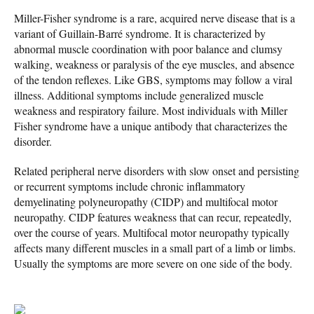
Miller-Fisher syndrome is a rare, acquired nerve disease that is a
variant of Guillain-Barré syndrome. It is characterized by
abnormal muscle coordination with poor balance and clumsy
walking, weakness or paralysis of the eye muscles, and absence
of the tendon reflexes. Like GBS, symptoms may follow a viral
illness. Additional symptoms include generalized muscle
weakness and respiratory failure. Most individuals with Miller
Fisher syndrome have a unique antibody that characterizes the
disorder.
Related peripheral nerve disorders with slow onset and persisting
or recurrent symptoms include chronic inflammatory
demyelinating polyneuropathy (CIDP) and multifocal motor
neuropathy. CIDP features weakness that can recur, repeatedly,
over the course of years. Multifocal motor neuropathy typically
affects many different muscles in a small part of a limb or limbs.
Usually the symptoms are more severe on one side of the body.