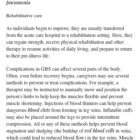
pneumonia
.
Rehabilitative care
As individuals begin to improve, they are usually transferred
from the acute care hospital to a rehabilitation setting. Here, they
can regain strength, receive physical rehabilitation and other
therapy to resume activities of daily living, and prepare to return
to their pre-illness life.
Complications in GBS can affect several parts of the body.
Often, even before recovery begins, caregivers may use several
methods to prevent or treat complications. For example, a
therapist may be instructed to manually move and position the
person’s limbs to help keep the muscles flexible and prevent
muscle shortening. Injections of blood thinners can help prevent
dangerous
blood clots
from forming in leg veins. Inflatable cuffs
may also be placed around the legs to provide intermittent
compression. All or any of these methods helps prevent blood
stagnation and sludging (the buildup of
red blood cells
in veins,
which could lead to reduced blood flow) in the leg veins. Muscle