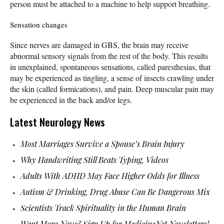
person must be attached to a machine to help support breathing.
Sensation changes
Since nerves are damaged in GBS, the brain may receive
abnormal sensory signals from the rest of the body. This results
in unexplained, spontaneous sensations, called paresthesias, that
may be experienced as tingling, a sense of insects crawling under
the skin (called formications), and pain. Deep muscular pain may
be experienced in the back and/or legs.
Latest Neurology News
Most Marriages Survive a Spouse’s Brain Injury
Why Handwriting Still Beats Typing, Videos
Adults With ADHD May Face Higher Odds for Illness
Autism & Drinking, Drug Abuse Can Be Dangerous Mix
Scientists Track Spirituality in the Human Brain
Want More News? Sign Up for MedicineNet Newsletters!