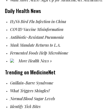
Daily Health News
H5N6 Bird Flu Infection in China
COVID Vaccine Misinformation
Antibiotic-Resistant Pneumonia
Mask Mandate Returns to L.A.
Fermented Foods Help Microbiome
More Health News »
Trending on MedicineNet
Guillain-Barre Syndrome
What Triggers Shingles?
Normal Blood Sugar Levels
Identify Tick Bites