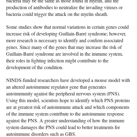
bacteria may be the same as those found in myelin, and the
production of antibodies to neutralize the invading viruses or
bacteria could trigger the attack on the myelin sheath.
Some studies show that normal variations in certain genes could
increase risk of developing Guillain-Barré syndrome; however,
more research is necessary to identify and confirm associated
genes. Since many of the genes that may increase the risk of
Guillain-Barré syndrome are involved in the immune system,
their roles in fighting infection might contribute to the
development of the condition.
NINDS-funded researchers have developed a mouse model with
an altered autoimmune regulator gene that generates
autoimmunity against the peripheral nervous system (PNS).
Using this model, scientists hope to identify which PNS proteins
are at greatest risk of autoimmune attack and which components
of the immune system contribute to the autoimmune response
against the PNS. A greater understanding of how the immune
system damages the PNS could lead to better treatments for
autoimmune disorders such as GBS.