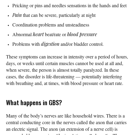
Pricking or pins and needles sensations in the hands and feet
Pain
that can be severe, particularly at night
Coordination problems and unsteadiness
Abnormal
heart
beat/rate or
blood pressure
Problems with
digestion
and/or bladder control.
These symptoms can increase in intensity over a period of hours,
days, or weeks until certain muscles cannot be used at all and,
when severe, the person is almost totally paralyzed. In these
cases, the disorder is life-threatening — potentially interfering
with breathing and, at times, with blood pressure or heart rate.
What happens in GBS?
Many of the body’s nerves are like household wires. There is a
central conducting core in the nerves called the axon that carries
an electric signal. The axon (an extension of a nerve cell) is