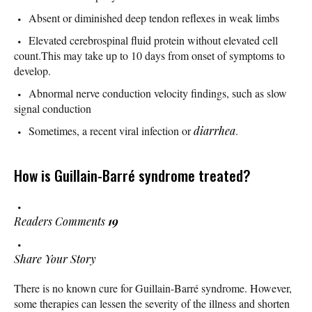
Absent or diminished deep tendon reflexes in weak limbs
Elevated cerebrospinal fluid protein without elevated cell
count.This may take up to 10 days from onset of symptoms to
develop.
Abnormal nerve conduction velocity findings, such as slow
signal conduction
Sometimes, a recent viral infection or
diarrhea
.
How is Guillain-Barré syndrome treated?
Readers Comments
19
Share Your Story
There is no known cure for Guillain-Barré syndrome. However,
some therapies can lessen the severity of the illness and shorten