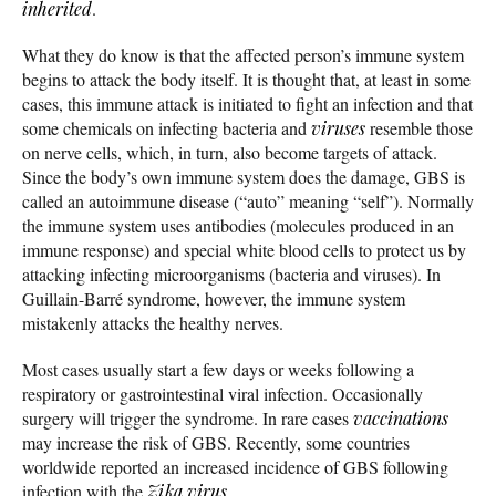
inherited
.
What they do know is that the affected person’s immune system
begins to attack the body itself. It is thought that, at least in some
cases, this immune attack is initiated to fight an infection and that
some chemicals on infecting bacteria and
viruses
resemble those
on nerve cells, which, in turn, also become targets of attack.
Since the body’s own immune system does the damage, GBS is
called an autoimmune disease (“auto” meaning “self”). Normally
the immune system uses antibodies (molecules produced in an
immune response) and special white blood cells to protect us by
attacking infecting microorganisms (bacteria and viruses). In
Guillain-Barré syndrome, however, the immune system
mistakenly attacks the healthy nerves.
Most cases usually start a few days or weeks following a
respiratory or gastrointestinal viral infection. Occasionally
surgery will trigger the syndrome. In rare cases
vaccinations
may increase the risk of GBS. Recently, some countries
worldwide reported an increased incidence of GBS following
infection with the
Zika virus
.