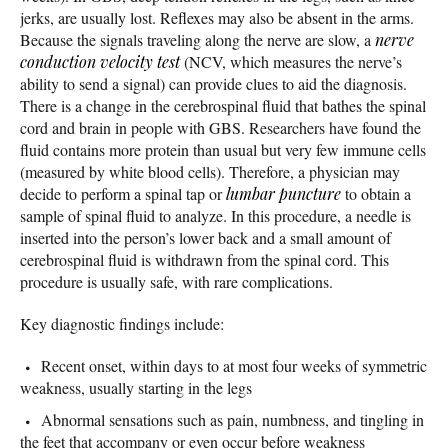
jerks, are usually lost. Reflexes may also be absent in the arms.
Because the signals traveling along the nerve are slow, a
nerve
conduction velocity test
(NCV, which measures the nerve’s
ability to send a signal) can provide clues to aid the diagnosis.
There is a change in the cerebrospinal fluid that bathes the spinal
cord and brain in people with GBS. Researchers have found the
fluid contains more protein than usual but very few immune cells
(measured by white blood cells). Therefore, a physician may
decide to perform a spinal tap or
lumbar puncture
to obtain a
sample of spinal fluid to analyze. In this procedure, a needle is
inserted into the person’s lower back and a small amount of
cerebrospinal fluid is withdrawn from the spinal cord. This
procedure is usually safe, with rare complications.
Key diagnostic findings include:
Recent onset, within days to at most four weeks of symmetric
weakness, usually starting in the legs
Abnormal sensations such as pain, numbness, and tingling in
the feet that accompany or even occur before weakness