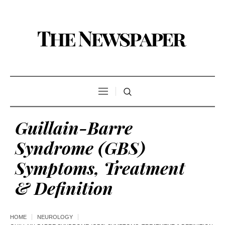
Guillain-Barre
Syndrome (GBS)
Symptoms, Treatment
& Definition
HOME
NEUROLOGY