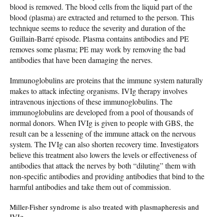
blood is removed. The blood cells from the liquid part of the
blood (plasma) are extracted and returned to the person. This
technique seems to reduce the severity and duration of the
Guillain-Barré episode. Plasma contains antibodies and PE
removes some plasma; PE may work by removing the bad
antibodies that have been damaging the nerves.
Immunoglobulins are proteins that the immune system naturally
makes to attack infecting organisms. IVIg therapy involves
intravenous injections of these immunoglobulins. The
immunoglobulins are developed from a pool of thousands of
normal donors. When IVIg is given to people with GBS, the
result can be a lessening of the immune attack on the nervous
system. The IVIg can also shorten recovery time. Investigators
believe this treatment also lowers the levels or effectiveness of
antibodies that attack the nerves by both “diluting” them with
non-specific antibodies and providing antibodies that bind to the
harmful antibodies and take them out of commission.
Miller-Fisher syndrome is also treated with plasmapheresis and
IVIg