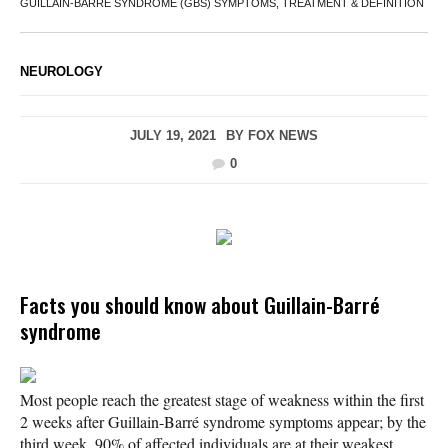
GUILLAIN-BARRE SYNDROME (GBS) SYMPTOMS, TREATMENT & DEFINITION
NEUROLOGY
JULY 19, 2021
BY
FOX NEWS
0
Facts you should know about Guillain-Barré
syndrome
Most people reach the greatest stage of weakness within the first
2 weeks after Guillain-Barré syndrome symptoms appear; by the
third week, 90% of affected individuals are at their weakest.