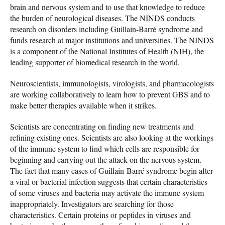
brain and nervous system and to use that knowledge to reduce
the burden of neurological diseases. The NINDS conducts
research on disorders including Guillain-Barré syndrome and
funds research at major institutions and universities. The NINDS
is a component of the National Institutes of Health (NIH), the
leading supporter of biomedical research in the world.
Neuroscientists, immunologists, virologists, and pharmacologists
are working collaboratively to learn how to prevent GBS and to
make better therapies available when it strikes.
Scientists are concentrating on finding new treatments and
refining existing ones. Scientists are also looking at the workings
of the immune system to find which cells are responsible for
beginning and carrying out the attack on the nervous system.
The fact that many cases of Guillain-Barré syndrome begin after
a viral or bacterial infection suggests that certain characteristics
of some viruses and bacteria may activate the immune system
inappropriately. Investigators are searching for those
characteristics. Certain proteins or peptides in viruses and