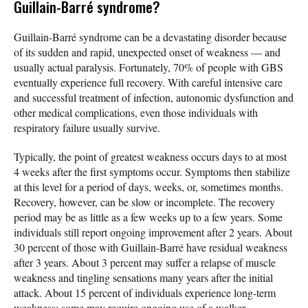
Guillain-Barré syndrome?
Guillain-Barré syndrome can be a devastating disorder because
of its sudden and rapid, unexpected onset of weakness — and
usually actual paralysis. Fortunately, 70% of people with GBS
eventually experience full recovery. With careful intensive care
and successful treatment of infection, autonomic dysfunction and
other medical complications, even those individuals with
respiratory failure usually survive.
Typically, the point of greatest weakness occurs days to at most
4 weeks after the first symptoms occur. Symptoms then stabilize
at this level for a period of days, weeks, or, sometimes months.
Recovery, however, can be slow or incomplete. The recovery
period may be as little as a few weeks up to a few years. Some
individuals still report ongoing improvement after 2 years. About
30 percent of those with Guillain-Barré have residual weakness
after 3 years. About 3 percent may suffer a relapse of muscle
weakness and tingling sensations many years after the initial
attack. About 15 percent of individuals experience long-term
weakness; some may require ongoing use of a walker,