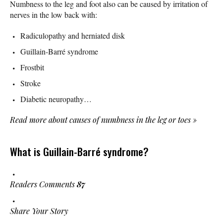
Numbness to the leg and foot also can be caused by irritation of
nerves in the low back with:
Radiculopathy and herniated disk
Guillain-Barré syndrome
Frostbit
Stroke
Diabetic neuropathy…
Read more about causes of numbness in the leg or toes
»
What is Guillain-Barré syndrome?
Readers Comments
87
Share Your Story