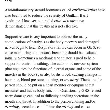
Anti-inflammatory steroid hormones called
corticosteroids
have
also been tried to reduce the severity of Guillain-Barré
syndrome. However, controlled
clinical trials
have
demonstrated that this treatment is not effective.
Supportive care is very important to address the many
complications of paralysis as the body recovers and damaged
nerves begin to heal. Respiratory failure can occur in GBS, so
close monitoring of a person’s breathing should be instituted
initially. Sometimes a mechanical ventilator is used to help
support or control breathing. The autonomic nervous system
(that regulates the functions of internal organs and some of the
muscles in the body) can also be disturbed, causing changes in
heart rate, blood pressure, toileting, or
sweating
. Therefore, the
person should be put on a heart monitor or equipment that
measures and tracks body function. Occasionally GBS-related
nerve damage can lead to difficulty handling secretions in the
mouth and throat. In addition to the person choking and/or
drooling
, secretions can fall into the
airway
and cause