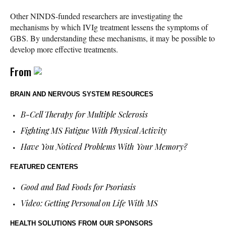
Other NINDS-funded researchers are investigating the
mechanisms by which IVIg treatment lessens the symptoms of
GBS. By understanding these mechanisms, it may be possible to
develop more effective treatments.
From
BRAIN AND NERVOUS SYSTEM RESOURCES
B-Cell Therapy for Multiple Sclerosis
Fighting MS Fatigue With Physical Activity
Have You Noticed Problems With Your Memory?
FEATURED CENTERS
Good and Bad Foods for Psoriasis
Video: Getting Personal on Life With MS
HEALTH SOLUTIONS
FROM OUR SPONSORS