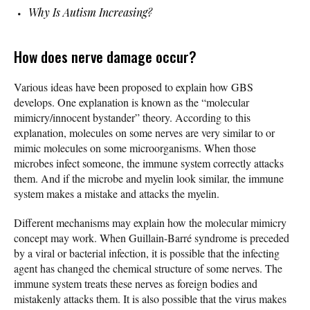
Why Is Autism Increasing?
How does nerve damage occur?
Various ideas have been proposed to explain how GBS
develops. One explanation is known as the “molecular
mimicry/innocent bystander” theory. According to this
explanation, molecules on some nerves are very similar to or
mimic molecules on some microorganisms. When those
microbes infect someone, the immune system correctly attacks
them. And if the microbe and myelin look similar, the immune
system makes a mistake and attacks the myelin.
Different mechanisms may explain how the molecular mimicry
concept may work. When Guillain-Barré syndrome is preceded
by a viral or bacterial infection, it is possible that the infecting
agent has changed the chemical structure of some nerves. The
immune system treats these nerves as foreign bodies and
mistakenly attacks them. It is also possible that the virus makes