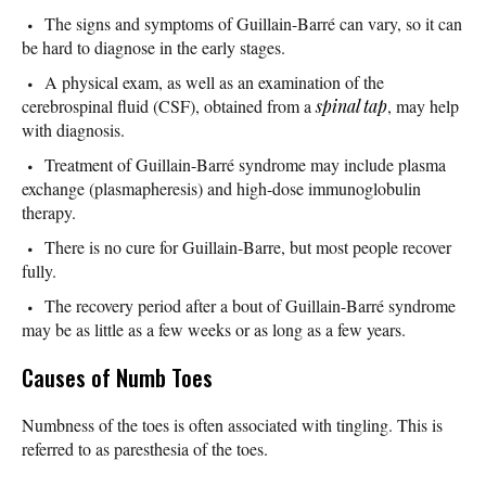
The signs and symptoms of Guillain-Barré can vary, so it can
be hard to diagnose in the early stages.
A physical exam, as well as an examination of the
cerebrospinal fluid (CSF), obtained from a
spinal tap
, may help
with diagnosis.
Treatment of Guillain-Barré syndrome may include plasma
exchange (plasmapheresis) and high-dose immunoglobulin
therapy.
There is no cure for Guillain-Barre, but most people recover
fully.
The recovery period after a bout of Guillain-Barré syndrome
may be as little as a few weeks or as long as a few years.
Causes of Numb Toes
Numbness of the toes is often associated with tingling. This is
referred to as paresthesia of the toes.