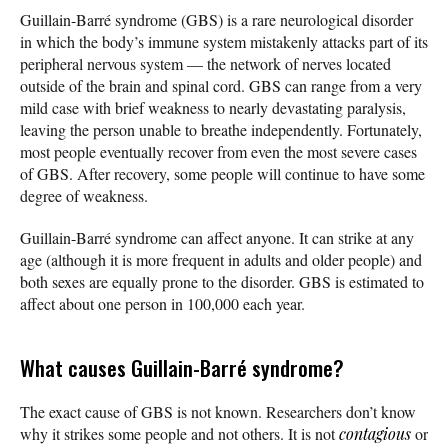
Guillain-Barré syndrome (GBS) is a rare neurological disorder
in which the body’s immune system mistakenly attacks part of its
peripheral nervous system — the network of nerves located
outside of the brain and spinal cord. GBS can range from a very
mild case with brief weakness to nearly devastating paralysis,
leaving the person unable to breathe independently. Fortunately,
most people eventually recover from even the most severe cases
of GBS. After recovery, some people will continue to have some
degree of weakness.
Guillain-Barré syndrome can affect anyone. It can strike at any
age (although it is more frequent in adults and older people) and
both sexes are equally prone to the disorder. GBS is estimated to
affect about one person in 100,000 each year.
What causes Guillain-Barré syndrome?
The exact cause of GBS is not known. Researchers don’t know
why it strikes some people and not others. It is not
contagious
or