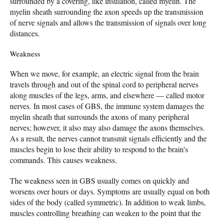
surrounded by a covering, like insulation, called myelin. The
myelin sheath surrounding the axon speeds up the transmission
of nerve signals and allows the transmission of signals over long
distances.
Weakness
When we move, for example, an electric signal from the brain
travels through and out of the spinal cord to peripheral nerves
along muscles of the legs, arms, and elsewhere — called motor
nerves. In most cases of GBS, the immune system damages the
myelin sheath that surrounds the axons of many peripheral
nerves; however, it also may also damage the axons themselves.
As a result, the nerves cannot transmit signals efficiently and the
muscles begin to lose their ability to respond to the brain’s
commands. This causes weakness.
The weakness seen in GBS usually comes on quickly and
worsens over hours or days. Symptoms are usually equal on both
sides of the body (called symmetric). In addition to weak limbs,
muscles controlling breathing can weaken to the point that the