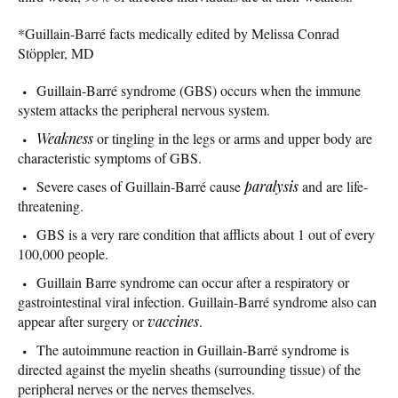
*Guillain-Barré facts medically edited by Melissa Conrad
Stöppler, MD
Guillain-Barré syndrome (GBS) occurs when the immune
system attacks the peripheral nervous system.
Weakness
or tingling in the legs or arms and upper body are
characteristic symptoms of GBS.
Severe cases of Guillain-Barré cause
paralysis
and are life-
threatening.
GBS is a very rare condition that afflicts about 1 out of every
100,000 people.
Guillain Barre syndrome can occur after a respiratory or
gastrointestinal viral infection. Guillain-Barré syndrome also can
appear after surgery or
vaccines
.
The autoimmune reaction in Guillain-Barré syndrome is
directed against the myelin sheaths (surrounding tissue) of the
peripheral nerves or the nerves themselves.