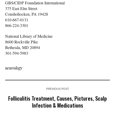
GBS/CIDP Foundation International
375 East Elm Street
Conshohocken, PA 19428
610-667-0131
866-224-3301
National Library of Medicine
8600 Rockville Pike
Bethesda, MD 20894
301-594-5983
neurology
PREVIOUS POST
Folliculitis Treatment, Causes, Pictures, Scalp
Infection & Medications