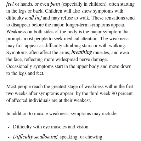
feet
or hands, or even
pain
(especially in children), often starting
in the legs or back. Children will also show symptoms with
difficulty
walking
and may refuse to walk. These sensations tend
to disappear before the major, longer-term symptoms appear.
Weakness on both sides of the body is the major symptom that
prompts most people to seek medical attention. The weakness
may first appear as difficulty climbing stairs or with walking.
Symptoms often affect the arms,
breathing
muscles, and even
the face, reflecting more widespread nerve damage.
Occasionally symptoms start in the upper body and move down
to the legs and feet.
Most people reach the greatest stage of weakness within the first
two weeks after symptoms appear; by the third week 90 percent
of affected individuals are at their weakest.
In addition to muscle weakness, symptoms may include:
Difficulty with eye muscles and vision
Difficulty swallowing
, speaking, or chewing