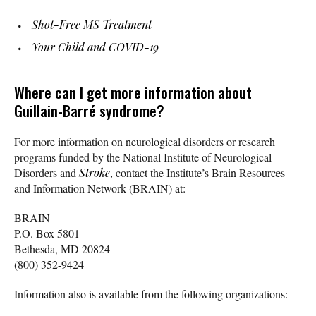
Shot-Free MS Treatment
Your Child and COVID-19
Where can I get more information about
Guillain-Barré syndrome?
For more information on neurological disorders or research
programs funded by the National Institute of Neurological
Disorders and
Stroke
, contact the Institute’s Brain Resources
and Information Network (BRAIN) at:
BRAIN
P.O. Box 5801
Bethesda, MD 20824
(800) 352-9424
Information also is available from the following organizations: