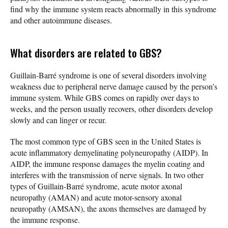
find why the immune system reacts abnormally in this syndrome
and other autoimmune diseases.
What disorders are related to GBS?
Guillain-Barré syndrome is one of several disorders involving
weakness due to peripheral nerve damage caused by the person’s
immune system. While GBS comes on rapidly over days to
weeks, and the person usually recovers, other disorders develop
slowly and can linger or recur.
The most common type of GBS seen in the United States is
acute inflammatory demyelinating polyneuropathy (AIDP). In
AIDP, the immune response damages the myelin coating and
interferes with the transmission of nerve signals. In two other
types of Guillain-Barré syndrome, acute motor axonal
neuropathy (AMAN) and acute motor-sensory axonal
neuropathy (AMSAN), the axons themselves are damaged by
the immune response.