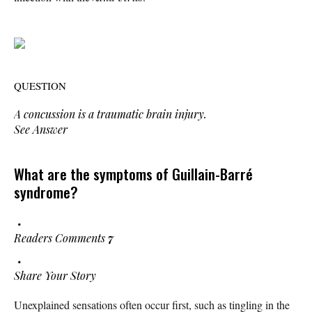
QUESTION
A concussion is a traumatic brain injury.
See Answer
What are the symptoms of Guillain-Barré
syndrome?
Readers Comments
7
Share Your Story
Unexplained sensations often occur first, such as tingling in the