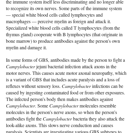
the immune system itself less discriminating and no longer able
to recognize its own nerves. Some parts of the immune system
— special white blood cells called lymphocytes and
macrophages — perceive myelin as foreign and attack it.
Specialized white blood cells called T lymphocytes (from the
thymus gland) cooperate with B lymphocytes (that originate in
bone marrow) to produce antibodies against the person’s own
myelin and damage it.
In some forms of GBS, antibodies made by the person to fight a
Campylobacter
jejuni bacterial infection attack axons in the
motor nerves. This causes acute motor axonal neuropathy, which
is a variant of GBS that includes acute paralysis and a loss of
reflexes without sensory loss.
Campylobacter
infections can be
caused by ingesting contaminated food or from other exposures.
The infected person’s body then makes antibodies against
Campylobacter
. Some
Campylobacter
molecules resemble
molecules in the person’s nerve axons, so when the person’s
antibodies fight the
Campylobacter
bacteria they also attack the
look-alike axons. This slows nerve conduction and causes
paralysis. Scientists are investigating various GBS subtypes to