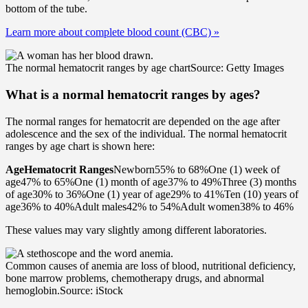
bottom of the tube.
Learn more about complete blood count (CBC)
»
The normal hematocrit ranges by age chart
Source: Getty Images
What is a normal hematocrit ranges by ages?
The normal ranges for hematocrit are depended on the age after
adolescence and the sex of the individual. The normal hematocrit
ranges by age chart is shown here:
Age
Hematocrit Ranges
Newborn55% to 68%One (1) week of
age47% to 65%One (1) month of age37% to 49%Three (3) months
of age30% to 36%One (1) year of age29% to 41%Ten (10) years of
age36% to 40%Adult males42% to 54%Adult women38% to 46%
These values may vary slightly among different laboratories.
Common causes of anemia are loss of blood, nutritional deficiency,
bone marrow problems, chemotherapy drugs, and abnormal
hemoglobin.
Source: iStock