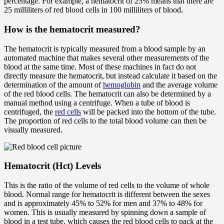
percentage. For example, a hematocrit of 25% means that there are
25 milliliters of red blood cells in 100 milliliters of blood.
How is the hematocrit measured?
The hematocrit is typically measured from a blood sample by an
automated machine that makes several other measurements of the
blood at the same time. Most of these machines in fact do not
directly measure the hematocrit, but instead calculate it based on the
determination of the amount of
hemoglobin
and the average volume
of the red blood cells. The hematocrit can also be determined by a
manual method using a centrifuge. When a tube of blood is
centrifuged, the
red cells
will be packed into the bottom of the tube.
The proportion of red cells to the total blood volume can then be
visually measured.
Hematocrit (Hct) Levels
This is the ratio of the volume of red cells to the volume of whole
blood. Normal range for hematocrit is different between the sexes
and is approximately 45% to 52% for men and 37% to 48% for
women. This is usually measured by spinning down a sample of
blood in a test tube, which causes the red blood cells to pack at the