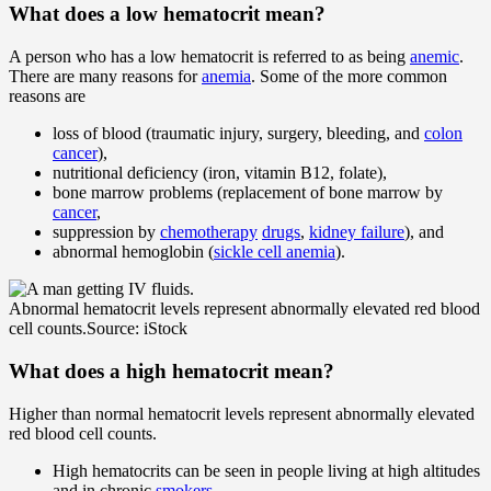
What does a
low
hematocrit mean?
A person who has a low hematocrit is referred to as being
anemic
.
There are many reasons for
anemia
. Some of the more common
reasons are
loss of blood (traumatic injury, surgery, bleeding, and
colon
cancer
),
nutritional deficiency (iron, vitamin B12, folate),
bone marrow problems (replacement of bone marrow by
cancer
,
suppression by
chemotherapy
drugs
,
kidney failure
), and
abnormal hemoglobin (
sickle cell anemia
).
Abnormal hematocrit levels represent abnormally elevated red blood
cell counts.
Source: iStock
What does a
high
hematocrit mean?
Higher than normal hematocrit levels represent abnormally elevated
red blood cell counts.
High hematocrits can be seen in people living at high altitudes
and in chronic
smokers
.