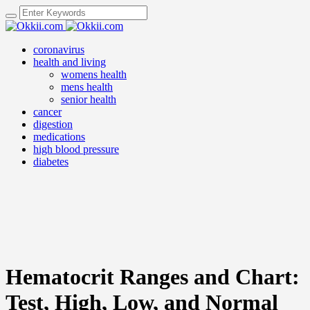
coronavirus
health and living
womens health
mens health
senior health
cancer
digestion
medications
high blood pressure
diabetes
Hematocrit Ranges and Chart:
Test, High, Low, and Normal