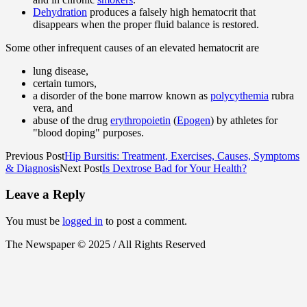
Dehydration
produces a falsely high hematocrit that
disappears when the proper fluid balance is restored.
Some other infrequent causes of an elevated hematocrit are
lung disease,
certain tumors,
a disorder of the bone marrow known as
polycythemia
rubra
vera, and
abuse of the drug
erythropoietin
(
Epogen
) by athletes for
"blood doping" purposes.
Previous Post
Hip Bursitis: Treatment, Exercises, Causes, Symptoms
& Diagnosis
Next Post
Is Dextrose Bad for Your Health?
Leave a Reply
You must be
logged in
to post a comment.
The Newspaper © 2025 / All Rights Reserved