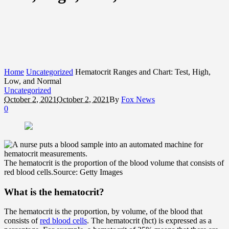
Home
Uncategorized
Hematocrit Ranges and Chart: Test, High,
Low, and Normal
Uncategorized
October 2, 2021
October 2, 2021
By
Fox News
0
The hematocrit is the proportion of the blood volume that consists of
red blood cells.
Source: Getty Images
What is the hematocrit?
The hematocrit is the proportion, by volume, of the blood that
consists of
red blood cells
. The hematocrit (hct) is expressed as a