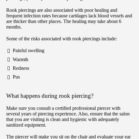
Rook piercings are also associated with poor healing and
frequent infection rates because cartilages lack blood vessels and
are thicker than other places. The healing may take about 6
months.
Some of the risks associated with rook piercings include:
Painful swelling
Warmth
Redness
Pus
What happens during rook piercing?
Make sure you consult a certified professional piercer with
several years of piercing experience. Also, ensure that the salon
that you are visiting is clean and hygienic with adequately
sanitized equipment.
The piercer will make you sit on the chair and evaluate your ear