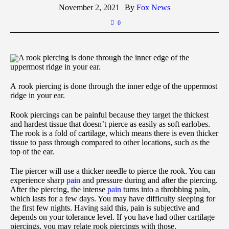
November 2, 2021
By
Fox News
0
A rook piercing is done through the inner edge of the
uppermost ridge in your ear.
A rook piercing is done through the inner edge of the uppermost
ridge in your ear.
Rook piercings can be painful because they target the thickest
and hardest tissue that doesn’t pierce as easily as soft earlobes.
The rook is a fold of cartilage, which means there is even thicker
tissue to pass through compared to other locations, such as the
top of the ear.
The piercer will use a thicker needle to pierce the rook. You can
experience sharp
pain
and pressure during and after the piercing.
After the piercing, the intense
pain
turns into a throbbing pain,
which lasts for a few days. You may have difficulty sleeping for
the first few nights. Having said this, pain is subjective and
depends on your tolerance level. If you have had other cartilage
piercings, you may relate rook piercings with those.