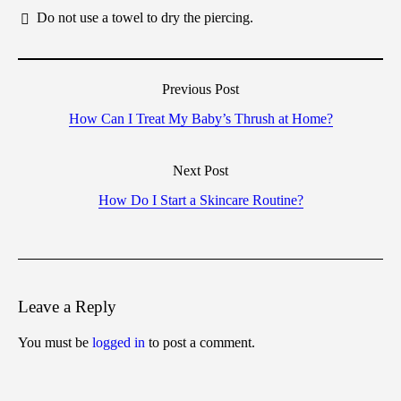
Do not use a towel to dry the piercing.
Previous Post
How Can I Treat My Baby’s Thrush at Home?
Next Post
How Do I Start a Skincare Routine?
Leave a Reply
You must be
logged in
to post a comment.