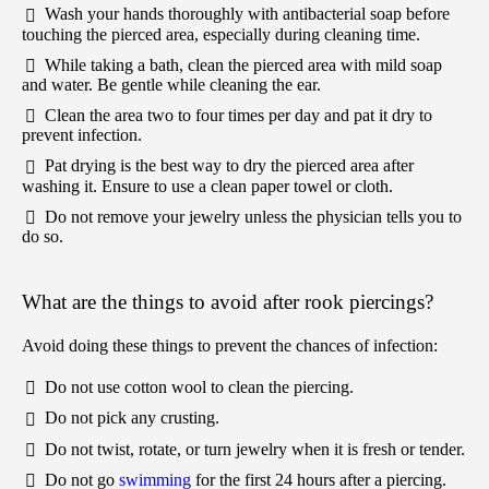
Wash your hands thoroughly with antibacterial soap before
touching the pierced area, especially during cleaning time.
While taking a bath, clean the pierced area with mild soap
and water. Be gentle while cleaning the ear.
Clean the area two to four times per day and pat it dry to
prevent infection.
Pat drying is the best way to dry the pierced area after
washing it. Ensure to use a clean paper towel or cloth.
Do not remove your jewelry unless the physician tells you to
do so.
What are the things to avoid after rook piercings?
Avoid doing these things to prevent the chances of infection:
Do not use cotton wool to clean the piercing.
Do not pick any crusting.
Do not twist, rotate, or turn jewelry when it is fresh or tender.
Do not go
swimming
for the first 24 hours after a piercing.