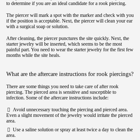
to determine if you are an ideal candidate for a rook piercing.
The piercer will mark a spot with the marker and check with you
if the position is acceptable. Next, the piercer will clean your ear
with a surgical soap or solution.
After cleaning, the piercer punctures the site quickly. Next, the
starter jewelry will be inserted, which seems to be the most
painful part. You need to wear the starter jewelry for the first few
months while the site heals.
What are the aftercare instructions for rook piercings?
There are some things you need to take care of after rook
piercing. The pierced area is sensitive and susceptible to
infection. Some of the aftercare instructions include:
Avoid unnecessary touching the piercing and pierced area.
Even a slight movement of the jewelry would irritate the pierced
area.
Use a saline solution or spray at least twice a day to clean the
area.