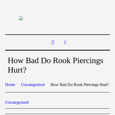
How Bad Do Rook Piercings
Hurt?
Home
Uncategorized
How Bad Do Rook Piercings Hurt?
Uncategorized