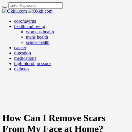
coronavirus
health and living
womens health
mens health
senior health
cancer
digestion
medications
high blood pressure
diabetes
How Can I Remove Scars
From My Face at Home?