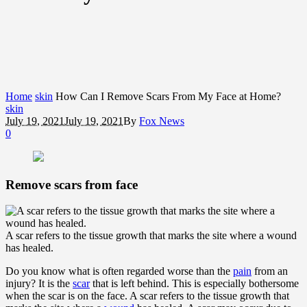
Home
skin
How Can I Remove Scars From My Face at Home?
skin
July 19, 2021
July 19, 2021
By
Fox News
0
Remove scars from face
A scar refers to the tissue growth that marks the site where a wound
has healed.
Do you know what is often regarded worse than the
pain
from an
injury? It is the
scar
that is left behind. This is especially bothersome
when the scar is on the face. A scar refers to the tissue growth that