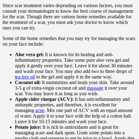
Since scar treatment varies depending on various factors, you must
consult your dermatologist to know the best course of management
for the scar. Though there are various home remedies available for
the treatment of a scar, you must ask your doctor to know which
ones you can try.
Some of the home remedies that you may try for managing the scars
on your face include:
Aloe vera gel:
It is known for its healing and anti-
inflammatory properties. Take some pure aloe vera gel and
apply it gently over your face. Leave it for about 30 minutes
and wash your face. You may also add two to three drops of
tea tree oil
to the gel and apply it in the same way.
Coconut oil:
It moisturizes and heals your skin. Take around
3-5 g of extra-virgin coconut oil and
massage
it over your
scar. You may leave it as long as you wish.
Apple cider vinegar (ACV):
It has anti-inflammatory and
antiseptic properties, and therefore, it is excellent for
managing
acne
. Mix one part of ACV with an equal amount
of water. Apply it to your face with the help of a cotton ball.
Leave it for 10-15 minutes and wash your face.
Potato juice:
It is rich in antioxidants and is great for
managing scars and dark spots. Grate some potato into a
muslin cloth and squeeze to get its juice in a bowl. Apply this