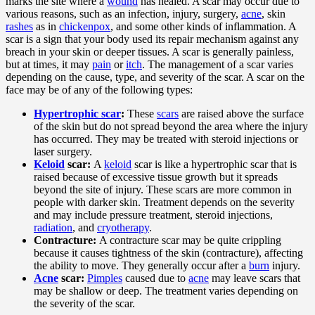
marks the site where a
wound
has healed. A scar may occur due to
various reasons, such as an infection, injury, surgery,
acne
, skin
rashes
as in
chickenpox
, and some other kinds of inflammation. A
scar is a sign that your body used its repair mechanism against any
breach in your skin or deeper tissues. A scar is generally painless,
but at times, it may
pain
or
itch
. The management of a scar varies
depending on the cause, type, and severity of the scar. A scar on the
face may be of any of the following types:
Hypertrophic scar
:
These
scars
are raised above the surface
of the skin but do not spread beyond the area where the injury
has occurred. They may be treated with steroid injections or
laser surgery.
Keloid
scar:
A
keloid
scar is like a hypertrophic scar that is
raised because of excessive tissue growth but it spreads
beyond the site of injury. These scars are more common in
people with darker skin. Treatment depends on the severity
and may include pressure treatment, steroid injections,
radiation
, and
cryotherapy
.
Contracture:
A contracture scar may be quite crippling
because it causes tightness of the skin (contracture), affecting
the ability to move. They generally occur after a
burn
injury.
Acne
scar:
Pimples
caused due to
acne
may leave scars that
may be shallow or deep. The treatment varies depending on
the severity of the scar.