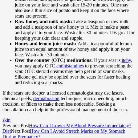
juice on your face and wash after 15-20 minutes. One may
also use a thin slice of potato and keep it on the face where
scars are present.
Raw honey and milk mask:
Take a teaspoon of raw milk
and add a teaspoon of raw honey to it. Mix to make a paste
and apply it to your face. Wash after 30 minutes. It is great for
keeping your skin clear and supple.
Honey and lemon juice mask:
Add a teaspoonful of lemon
juice to an equal amount of raw honey and apply it on your
face. Wash after 30 minutes.
Over the counter (OTC) medications:
If your scar is
itchy
,
you may apply OTC
antihistamines
to prevent scratching the
scar. OTC steroid creams may help get rid of scar marks.
Silicone gel may be applied over the scars for faster healing
and reducing scar marks.
If the scars are deeper, a licensed dermatologist may use lasers,
chemical peels,
dermabrasion
techniques, micro-needling, punch
excision, or fillers to make them less noticeable. Seeking a
consultation can help in the professional management of the scar.
skin
Previous Post
How Can I Lower My Blood Pressure Immediately?
Diet
Next Post
How Can I Avoid Stretch Marks on My Stomach
During Pregnancy?