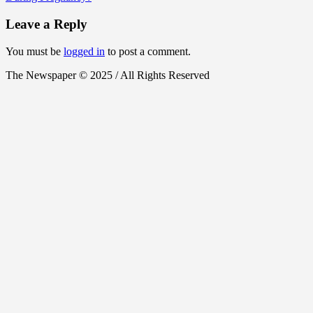
Leave a Reply
You must be
logged in
to post a comment.
The Newspaper © 2025 / All Rights Reserved