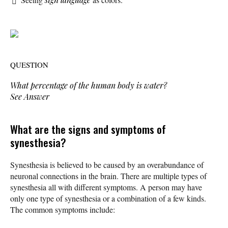
QUESTION
What percentage of the human body is water?
See Answer
What are the signs and symptoms of
synesthesia?
Synesthesia is believed to be caused by an overabundance of
neuronal connections in the brain. There are multiple types of
synesthesia all with different symptoms. A person may have
only one type of synesthesia or a combination of a few kinds.
The common symptoms include: