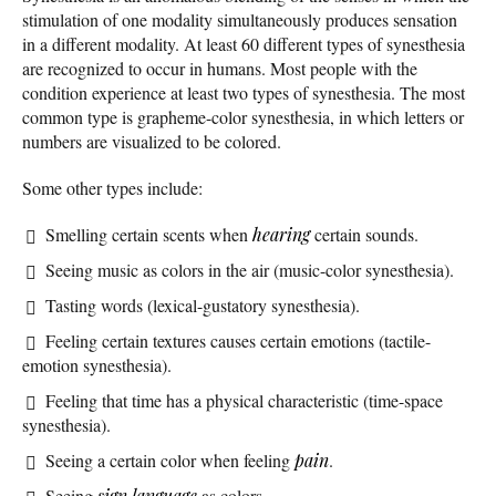
stimulation of one modality simultaneously produces sensation
in a different modality. At least 60 different types of synesthesia
are recognized to occur in humans. Most people with the
condition experience at least two types of synesthesia. The most
common type is grapheme-color synesthesia, in which letters or
numbers are visualized to be colored.
Some other types include:
Smelling certain scents when
hearing
certain sounds.
Seeing music as colors in the air (music-color synesthesia).
Tasting words (lexical-gustatory synesthesia).
Feeling certain textures causes certain emotions (tactile-
emotion synesthesia).
Feeling that time has a physical characteristic (time-space
synesthesia).
Seeing a certain color when feeling
pain
.
Seeing
sign language
as colors.