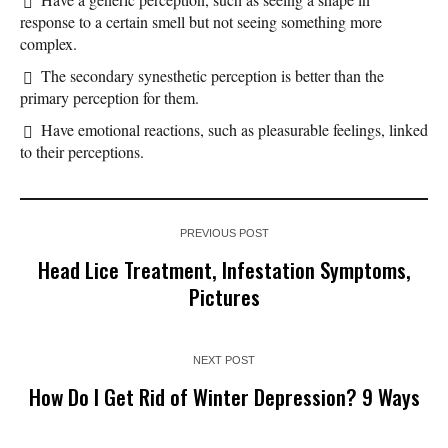
response to a certain smell but not seeing something more
complex.
The secondary synesthetic perception is better than the
primary perception for them.
Have emotional reactions, such as pleasurable feelings, linked
to their perceptions.
PREVIOUS POST
Head Lice Treatment, Infestation Symptoms,
Pictures
NEXT POST
How Do I Get Rid of Winter Depression? 9 Ways