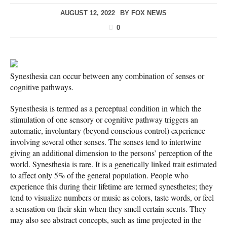
AUGUST 12, 2022
BY
FOX NEWS
0
Synesthesia can occur between any combination of senses or
cognitive pathways.
Synesthesia is termed as a perceptual condition in which the
stimulation of one sensory or cognitive pathway triggers an
automatic, involuntary (beyond conscious control) experience
involving several other senses. The senses tend to intertwine
giving an additional dimension to the persons’ perception of the
world. Synesthesia is rare. It is a genetically linked trait estimated
to affect only 5% of the general population. People who
experience this during their lifetime are termed synesthetes; they
tend to visualize numbers or music as colors, taste words, or feel
a sensation on their skin when they smell certain scents. They
may also see abstract concepts, such as time projected in the