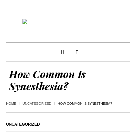
How Common Is
Synesthesia?
HOME
UNCATEGORIZED
HOW COMMON IS SYNESTHESIA?
UNCATEGORIZED