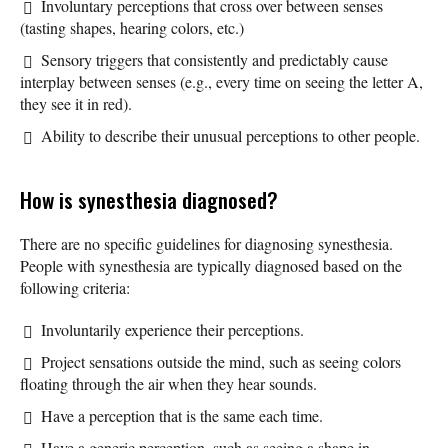
Involuntary perceptions that cross over between senses
(tasting shapes, hearing colors, etc.)
Sensory triggers that consistently and predictably cause
interplay between senses (e.g., every time on seeing the letter A,
they see it in red).
Ability to describe their unusual perceptions to other people.
How is synesthesia diagnosed?
There are no specific guidelines for diagnosing synesthesia.
People with synesthesia are typically diagnosed based on the
following criteria:
Involuntarily experience their perceptions.
Project sensations outside the mind, such as seeing colors
floating through the air when they hear sounds.
Have a perception that is the same each time.
Have a generic perception, such as seeing a shape in