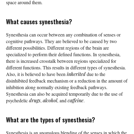
space around them.
What causes synesthesia?
Synesthesia can occur between any combination of senses or
cognitive pathways. They are believed to be caused by two
different possibilities. Different regions of the brain are
specialized to perform their defined functions. In synesthesia,
there is increased crosstalk between regions specialized for
different functions. This results in different types of synesthesia.
Also, it is believed to have been
inherited
due to the
disinhibited feedback mechanism or a reduction in the amount of
inhibition along normally existing feedback pathways.
Synesthesia can also be acquired temporarily due to the use of
psychedelic
drugs
,
alcohol
, and
caffeine
.
What are the types of synesthesia?
Synesthesia is an anomalous blending of the senses in which the