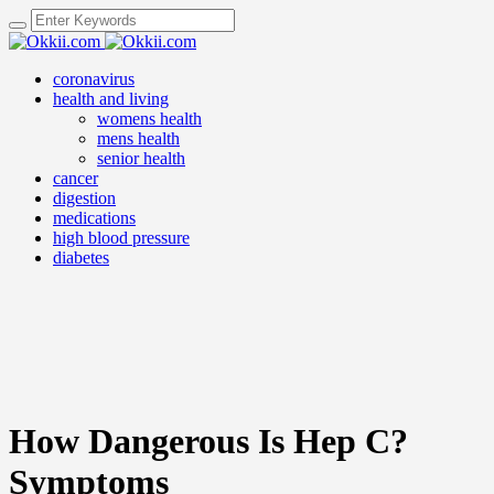
coronavirus
health and living
womens health
mens health
senior health
cancer
digestion
medications
high blood pressure
diabetes
How Dangerous Is Hep C?
Symptoms