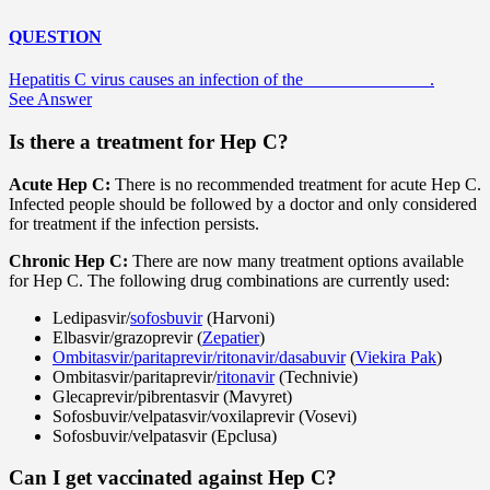
QUESTION
Hepatitis C virus causes an infection of the ______________.
See Answer
Is there a treatment for Hep C?
Acute Hep C:
There is no recommended treatment for acute Hep C.
Infected people should be followed by a doctor and only considered
for treatment if the infection persists.
Chronic Hep C:
There are now many treatment options available
for Hep C. The following drug combinations are currently used:
Ledipasvir/
sofosbuvir
(Harvoni)
Elbasvir/grazoprevir (
Zepatier
)
Ombitasvir/paritaprevir/ritonavir/dasabuvir
(
Viekira Pak
)
Ombitasvir/paritaprevir/
ritonavir
(Technivie)
Glecaprevir/pibrentasvir (Mavyret)
Sofosbuvir/velpatasvir/voxilaprevir (Vosevi)
Sofosbuvir/velpatasvir (Epclusa)
Can I get vaccinated against Hep C?