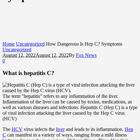
Home
Uncategorized
How Dangerous Is Hep C? Symptoms
Uncategorized
August 12, 2022
August 12, 2022
By
Fox News
0
What is hepatitis C?
The term “hepatitis” refers to any inflammation of the liver.
Inflammation of the liver can be caused by toxins, medications, as
well as various diseases and infections. Hepatitis C (Hep C) is a type
of viral infection attacking the liver caused by the Hep C virus
(HCV)
The
HCV
virus infects the
liver
and leads to its inflammation.
Hep
C
can manifest in a variety of ways, ranging from a mild illness