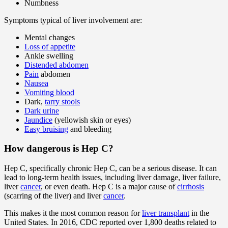
Numbness
Symptoms typical of liver involvement are:
Mental changes
Loss of appetite
Ankle swelling
Distended abdomen
Pain
abdomen
Nausea
Vomiting blood
Dark,
tarry stools
Dark urine
Jaundice
(yellowish skin or eyes)
Easy bruising
and bleeding
How dangerous is Hep C?
Hep C, specifically chronic Hep C, can be a serious disease. It can
lead to long-term health issues, including liver damage, liver failure,
liver
cancer
, or even death. Hep C is a major cause of
cirrhosis
(scarring of the liver) and liver
cancer
.
This makes it the most common reason for
liver transplant
in the
United States. In 2016, CDC reported over 1,800 deaths related to