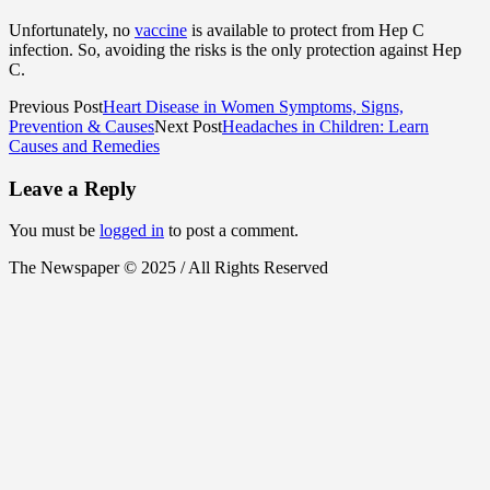
Unfortunately, no
vaccine
is available to protect from Hep C
infection. So, avoiding the risks is the only protection against Hep
C.
Previous Post
Heart Disease in Women Symptoms, Signs,
Prevention & Causes
Next Post
Headaches in Children: Learn
Causes and Remedies
Leave a Reply
You must be
logged in
to post a comment.
The Newspaper © 2025 / All Rights Reserved