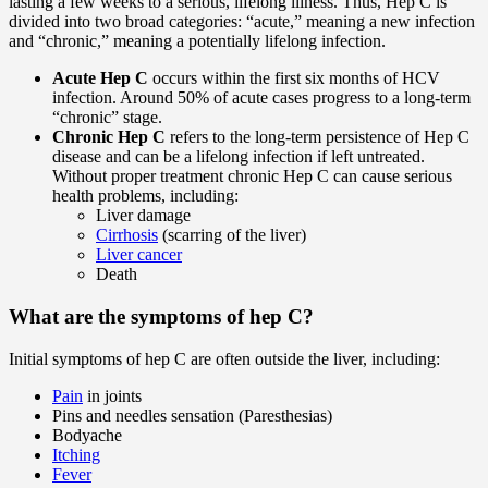
lasting a few weeks to a serious, lifelong illness. Thus, Hep C is
divided into two broad categories: “acute,” meaning a new infection
and “chronic,” meaning a potentially lifelong infection.
Acute Hep C
occurs within the first six months of HCV
infection. Around 50% of acute cases progress to a long-term
“chronic” stage.
Chronic Hep C
refers to the long-term persistence of Hep C
disease and can be a lifelong infection if left untreated.
Without proper treatment chronic Hep C can cause serious
health problems, including:
Liver damage
Cirrhosis
(scarring of the liver)
Liver cancer
Death
What are the symptoms of hep C?
Initial symptoms of hep C are often outside the liver, including:
Pain
in joints
Pins and needles sensation (Paresthesias)
Bodyache
Itching
Fever