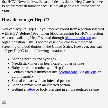
the HCV. Nevertheless, the actual deaths due to Hep C are believed
to be far more in number because not all people are tested for the
virus.
How do you get Hep C?
You can acquire Hep C if you receive blood from a person infected
with HCV. Before 1992, when blood screening for HCV infection
was not available, Hep C spread through
blood transfusion
and
organ donation. This is not the case now due to widespread
screening of blood donors in the United States. However, one can
still get Hep C in the following situations:
Sharing needles and syringes
Needlestick injury in healthcare or other settings
Baby born to a mother with Hep C
Contaminated instruments like
colonoscope
, via
dialysis
or
during surgery
Sexual contact with an infected person
Sharing razors with an infected person
Getting a
tattoo
or body piercing in an unregulated setting