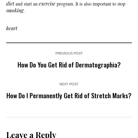
diet
and start an
exercise
program. It is also important to stop
smoking
.
heart
PREVIOUS POST
How Do You Get Rid of Dermatographia?
NEXT POST
How Do I Permanently Get Rid of Stretch Marks?
Leave a Reply