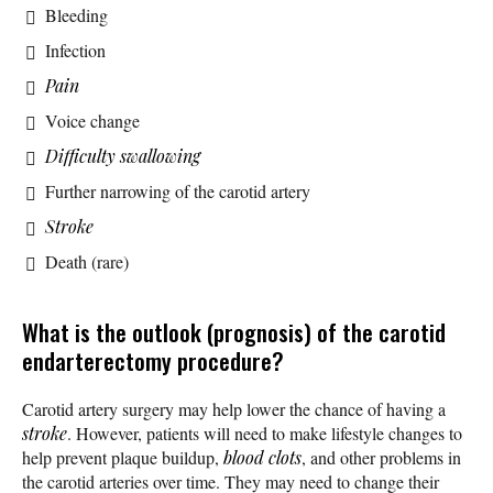
Bleeding
Infection
Pain
Voice change
Difficulty swallowing
Further narrowing of the carotid artery
Stroke
Death (rare)
What is the outlook (prognosis) of the carotid
endarterectomy procedure?
Carotid artery surgery may help lower the chance of having a
stroke
. However, patients will need to make lifestyle changes to
help prevent plaque buildup,
blood clots
, and other problems in
the carotid arteries over time. They may need to change their