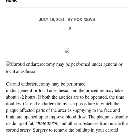
HEART
JULY 19, 2021
BY
FOX NEWS
0
Carotid endarterectomy may be performed under general or
local anesthesia
Carotid endarterectomy may be performed
under general or local anesthesia, and the procedure may take
about 1-2 hours. If both the arteries are to be operated, the time
doubles. Carotid endarterectomy is a procedure in which the
plaque affected parts of the arteries supplying to the face and
brain are opened up to improve blood flow. The plaque is usually
made up of fat,
cholesterol
, and other substances from inside the
carotid artery. Surgery to remove the buildup in your carotid