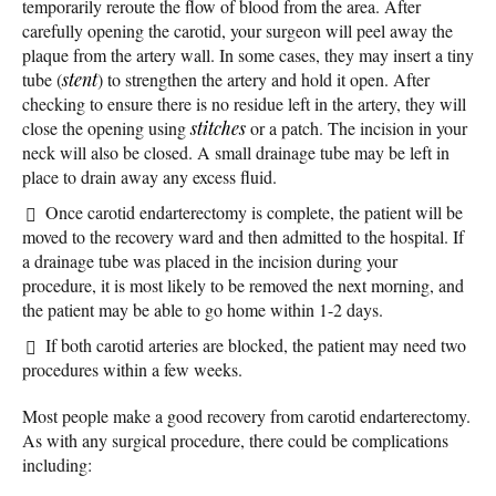
temporarily reroute the flow of blood from the area. After
carefully opening the carotid, your surgeon will peel away the
plaque from the artery wall. In some cases, they may insert a tiny
tube (
stent
) to strengthen the artery and hold it open. After
checking to ensure there is no residue left in the artery, they will
close the opening using
stitches
or a patch. The incision in your
neck will also be closed. A small drainage tube may be left in
place to drain away any excess fluid.
Once carotid endarterectomy is complete, the patient will be
moved to the recovery ward and then admitted to the hospital. If
a drainage tube was placed in the incision during your
procedure, it is most likely to be removed the next morning, and
the patient may be able to go home within 1-2 days.
If both carotid arteries are blocked, the patient may need two
procedures within a few weeks.
Most people make a good recovery from carotid endarterectomy.
As with any surgical procedure, there could be complications
including: