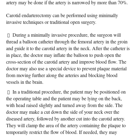
artery may be done if the artery is narrowed by more than 70%.
Carotid endarterectomy can be performed using minimally
invasive techniques or traditional open surgery.
During a minimally invasive procedure, the surgeon will
thread a balloon catheter through the femoral artery in the groin
and guide it to the carotid artery in the neck. After the catheter is
in place, the doctor may inflate the balloon to push open the
cross-section of the carotid artery and improve blood flow. The
doctor may also use a special device to prevent plaque material
from moving further along the arteries and blocking blood
vessels in the brain.
In a traditional procedure, the patient may be positioned on
the operating table and the patient may be lying on the back,
with head raised slightly and turned away from the side. The
doctor may make a cut down the side of your neck over the
diseased artery, followed by another cut into the carotid artery.
They will clamp the area of the artery containing the plaque to
temporarily restrict the flow of blood. If needed, they may