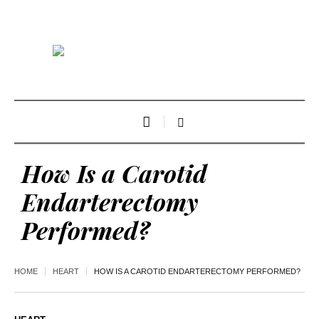
How Is a Carotid
Endarterectomy
Performed?
HOME
HEART
HOW IS A CAROTID ENDARTERECTOMY PERFORMED?