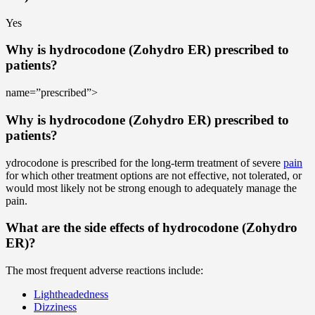
Yes
Why is hydrocodone (Zohydro ER) prescribed to
patients?
name=”prescribed”>
Why is hydrocodone (Zohydro ER) prescribed to
patients?
ydrocodone is prescribed for the long-term treatment of severe
pain
for which other treatment options are not effective, not tolerated, or
would most likely not be strong enough to adequately manage the
pain.
What are the side effects of hydrocodone (Zohydro
ER)?
The most frequent adverse reactions include:
Lightheadedness
Dizziness