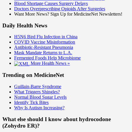
Blood Shortage Causes Surgery Delays
Doctors Overprescribing Opioids After Surgeries
Want More News? Sign Up for MedicineNet Newsletters!
Daily Health News
H5N6 Bird Flu Infection in China
COVID Vaccine Misinformation
Antibiotic-Resistant Pneumonia
Mask Mandate Returns to L.A.
Fermented Foods Help Microbiome
More Health News »
Trending on MedicineNet
Guillain-Barre Syndrome
What Triggers Shingles?
Normal Blood Sugar Levels
Identify Tick Bites
Why Is Autism Increasing?
What else should I know about hydrocodone
(Zohydro ER)?