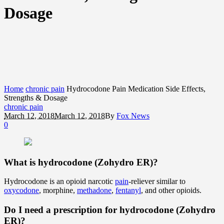
Dosage
Home
chronic pain
Hydrocodone Pain Medication Side Effects,
Strengths & Dosage
chronic pain
March 12, 2018
March 12, 2018
By
Fox News
0
What is hydrocodone (Zohydro ER)?
Hydrocodone is an opioid narcotic
pain
-reliever similar to
oxycodone
, morphine,
methadone
,
fentanyl
, and other opioids.
Do I need a prescription for hydrocodone (Zohydro
ER)?