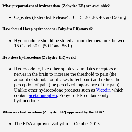
What preparations of hydrocodone (Zohydro ER) are available?
Capsules (Extended Release): 10, 15, 20, 30, 40, and 50 mg
How should I keep hydrocodone (Zohydro ER) stored?
Hydrocodone should be stored at room temperature, between
15 C and 30 C (59 F and 86 F).
How does hydrocodone (Zohydro ER) work?
Hydrocodone, like other opioids, stimulates receptors on
nerves in the brain to increase the threshold to pain (the
amount of stimulation it takes to feel pain) and reduce the
perception of pain (the perceived importance of the pain).
Unlike other hydrocodone products such as
Vicodin
which
contain
acetaminophen
, Zohydro ER contains only
hydrocodone.
When was hydrocodone (Zohydro ER) approved by the FDA?
The FDA approved Zohydro in October 2013.