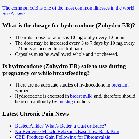
The common cold is one of the most common illnesses in the world.
See Answer
What is the dosage for hydrocodone (Zohydro ER)?
The initial dose for adults is 10 mg orally every 12 hours.
The dose may be increased every 3 to 7 days by 10 mg every
12 hours as needed to control pain.
Capsules must be swallowed whole and not chewed.
Is hydrocodone (Zohydro ER) safe to use during
pregnancy or while breastfeeding?
There are no adequate studies of hydrocodone in
pregnant
women.
Hydrocodone is excreted in
breast milk
, and, therefore should
be used cautiously by
nursing
mothers.
Latest Chronic Pain News
Busted Ankle? What’s Better, a Cast or Brace?
No Evidence Muscle Relaxants Ease Low Back Pain
CBD Products Gain Following for Fibromyalgia