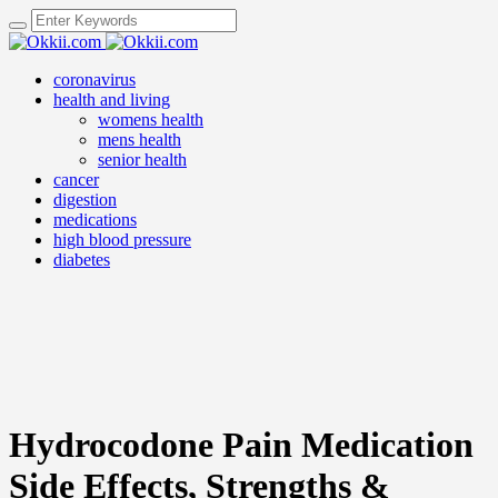
coronavirus
health and living
womens health
mens health
senior health
cancer
digestion
medications
high blood pressure
diabetes
Hydrocodone Pain Medication
Side Effects, Strengths &