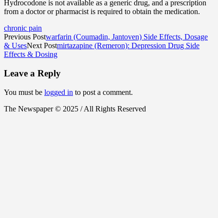
Hydrocodone is not available as a generic drug, and a prescription
from a doctor or pharmacist is required to obtain the medication.
chronic pain
Previous Post
warfarin (Coumadin, Jantoven) Side Effects, Dosage
& Uses
Next Post
mirtazapine (Remeron): Depression Drug Side
Effects & Dosing
Leave a Reply
You must be
logged in
to post a comment.
The Newspaper © 2025 / All Rights Reserved