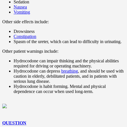
Sedation
Nausea
Vomiting
Other side effects include:
Drowsiness
Constipation
Spasm of the ureter, which can lead to difficulty in urinating.
Other patient warnings include:
Hydrocodone can impair thinking and the physical abilities
required for driving or operating machinery.
Hydrocodone can depress
breathing
, and should be used with
caution in elderly, debilitated patients, and in patients with
serious lung disease.
Hydrocodone is habit forming. Mental and physical
dependence can occur when used long-term.
QUESTION