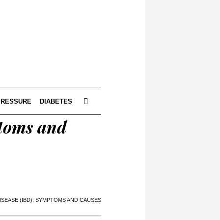
PRESSURE
DIABETES
ptoms and
SEASE (IBD): SYMPTOMS AND CAUSES