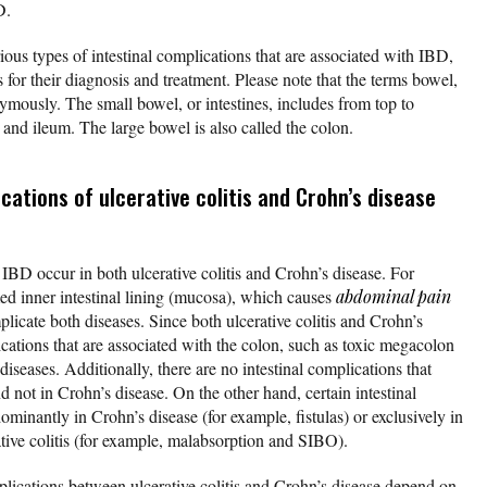
D.
ious types of intestinal complications that are associated with IBD,
for their diagnosis and treatment. Please note that the terms bowel,
nymously. The small bowel, or intestines, includes from top to
nd ileum. The large bowel is also called the colon.
cations of ulcerative colitis and Crohn’s disease
 IBD occur in both ulcerative colitis and Crohn’s disease. For
med inner intestinal lining (mucosa), which causes
abdominal pain
licate both diseases. Since both ulcerative colitis and Crohn’s
cations that are associated with the colon, such as toxic megacolon
 diseases. Additionally, there are no intestinal complications that
nd not in Crohn’s disease. On the other hand, certain intestinal
minantly in Crohn’s disease (for example, fistulas) or exclusively in
ative colitis (for example, malabsorption and SIBO).
mplications between ulcerative colitis and Crohn’s disease depend on