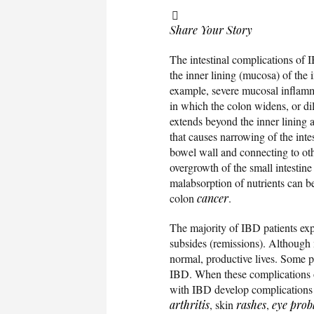
Share Your Story
The intestinal complications of 
the inner lining (mucosa) of the i
example, severe mucosal inflamm
in which the colon widens, or dila
extends beyond the inner lining an
that causes narrowing of the inte
bowel wall and connecting to other
overgrowth of the small intestin
malabsorption of nutrients can b
colon
cancer
.
The majority of IBD patients expe
subsides (remissions). Although m
normal, productive lives. Some pat
IBD. When these complications o
with IBD develop complications ou
arthritis
, skin
rashes
,
eye prob