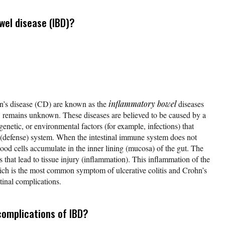
wel disease (IBD)?
hn’s disease (CD) are known as the
inflammatory bowel
diseases
 remains unknown. These diseases are believed to be caused by a
netic, or environmental factors (for example, infections) that
 (defense) system. When the intestinal immune system does not
ood cells accumulate in the inner lining (mucosa) of the gut. The
s that lead to tissue injury (inflammation). This inflammation of the
ich is the most common symptom of ulcerative colitis and Crohn’s
stinal complications.
complications of IBD?