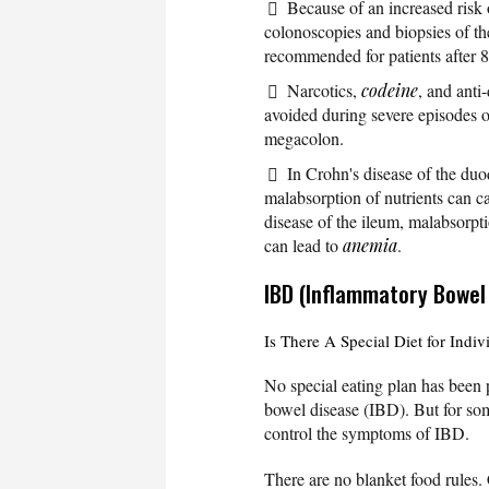
Because of an increased risk
colonoscopies and biopsies of th
recommended for patients after 8 
Narcotics,
codeine
, and anti
avoided during severe episodes o
megacolon.
In Crohn's disease of the duod
malabsorption of nutrients can c
disease of the ileum, malabsorpti
can lead to
anemia
.
IBD (Inflammatory Bowel
Is There A Special Diet for Indi
No special eating plan has been 
bowel disease (IBD). But for so
control the symptoms of IBD.
There are no blanket food rules