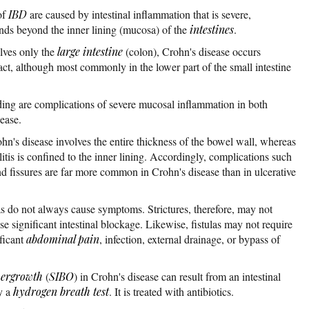
of
IBD
are caused by intestinal inflammation that is severe,
nds beyond the inner lining (mucosa) of the
intestines
.
lves only the
large intestine
(colon), Crohn's disease occurs
ract, although most commonly in the lower part of the small intestine
eding are complications of severe mucosal inflammation in both
ease.
ohn's disease involves the entire thickness of the bowel wall, whereas
litis is confined to the inner lining. Accordingly, complications such
, and fissures are far more common in Crohn's disease than in ulcerative
ulas do not always cause symptoms. Strictures, therefore, may not
se significant intestinal blockage. Likewise, fistulas may not require
ificant
abdominal pain
, infection, external drainage, or bypass of
overgrowth
(
SIBO
) in Crohn's disease can result from an intestinal
y a
hydrogen breath test
. It is treated with antibiotics.