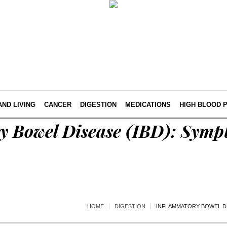
AND LIVING
CANCER
DIGESTION
MEDICATIONS
HIGH BLOOD 
y Bowel Disease (IBD): Sym
HOME
DIGESTION
INFLAMMATORY BOWEL DI