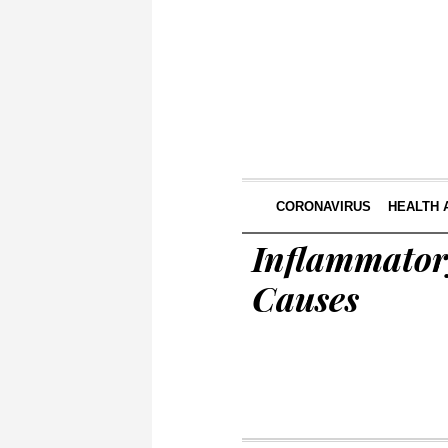
CORONAVIRUS
HEALTH 
Inflammator
Causes