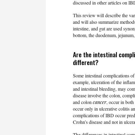
discussed in other articles on IB
This review will describe the var
and will also summarize methods 
intestine, and gut are used syno
bottom, the duodenum, jejunum, a
Are the intestinal compli
different?
Some intestinal complications of
example, ulceration of the infla
and intestinal bleeding, may comp
disease involve the colon, compli
and colon
cancer
, occur in both
occur only in ulcerative colitis a
complications of IBD occur predo
Crohn’s disease and not in ulcer
The differences in intestinal co