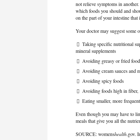
not relieve symptoms in another.
which foods you should and shou
on the part of your intestine tha
Your doctor may suggest some of
Taking specific nutritional s
mineral supplements
Avoiding greasy or fried food
Avoiding cream sauces and m
Avoiding spicy foods
Avoiding foods high in fiber,
Eating smaller, more frequen
Even though you may have to limit
meals that give you all the nutri
SOURCE: womens
health
.gov. 