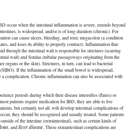
IBD occur when the intestinal inflammation is severe, extends beyond
ntestines, is widespread, and/or is of long duration (chronic). For
ation can cause ulcers, bleeding, and toxic megacolon (a condition
tes, and loses its ability to properly contract). Inflammation that
d through the intestinal wall is responsible for strictures (scarring
stinal wall) and fistulas (tubular passageways originating from the
 organs or the skin). Strictures, in turn, can lead to bacterial
e (SIBO). If the inflammation of the small bowel is widespread,
e a complication. Chronic inflammation can also be associated with
rience periods during which their disease intensifies (flares) or
ost patients require medication for IBD, they are able to live
ients, but certainly not all, will develop intestinal complications of
ccur, they should be recognized and usually treated. Some patients
tside of the intestine (extraintestinal), such as certain kinds of
lems
, and
liver disease
. These extraintestinal complications are