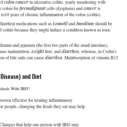
 of
colon cancer
in ulcerative colitis, yearly monitoring with
e colon for
premalignant
cells (dysplasia) and
cancer
is
to10 years of chronic inflammation of the colon (colitis).
-diarrheal medications such as
Lomotil
and
Imodium
should be
f colitis because they might induce a condition known as toxic
enum and jejunum (the first two parts of the small intestine),
ause malnutrition,
weight loss
, and
diarrhea
, whereas, in Crohn's
on of bile salts can cause
diarrhea
. Malabsorption of vitamin B12
 Disease) and Diet
viduals With IBD?
proven effective for treating inflammatory
me people, changing the foods they eat may help
. Changes that help one person with IBD may