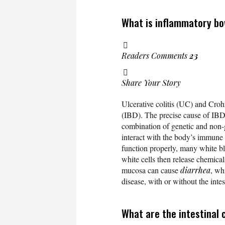
What is inflammatory bo
Readers Comments
23
Share Your Story
Ulcerative colitis (UC) and Cro
(IBD). The precise cause of IBD
combination of genetic and non-ge
interact with the body’s immune
function properly, many white bl
white cells then release chemical
mucosa can cause
diarrhea
, wh
disease, with or without the inte
What are the intestinal 