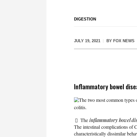
DIGESTION
JULY 19, 2021
BY
FOX NEWS
Inflammatory bowel dise
The two most common types of
colitis.
The
inflammatory bowel di
The intestinal complications of 
characteristically dissimilar beha