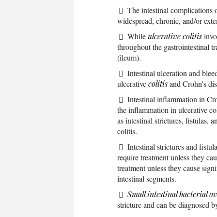
The intestinal complications 
widespread, chronic, and/or exte
While
ulcerative colitis
invo
throughout the gastrointestinal t
(ileum).
Intestinal ulceration and ble
ulcerative
colitis
and Crohn's dis
Intestinal inflammation in Cr
the inflammation in ulcerative co
as intestinal strictures, fistulas
colitis.
Intestinal strictures and fist
require treatment unless they cau
treatment unless they cause sign
intestinal segments.
Small intestinal bacterial 
stricture and can be diagnosed b