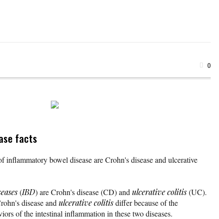
0
ase facts
 inflammatory bowel disease are Crohn's disease and ulcerative
seases
(
IBD
) are Crohn's disease (CD) and
ulcerative colitis
(UC).
Crohn's disease and
ulcerative colitis
differ because of the
viors of the intestinal inflammation in these two diseases.