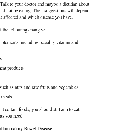
 Talk to your doctor and maybe a dietitian about
ld not be eating. Their suggestions will depend
t is affected and which disease you have.
 the following changes:
upplements, including possibly vitamin and
s
eat products
 such as nuts and raw fruits and vegetables
t meals
 certain foods, you should still aim to eat
ents you need.
Inflammatory Bowel Disease.