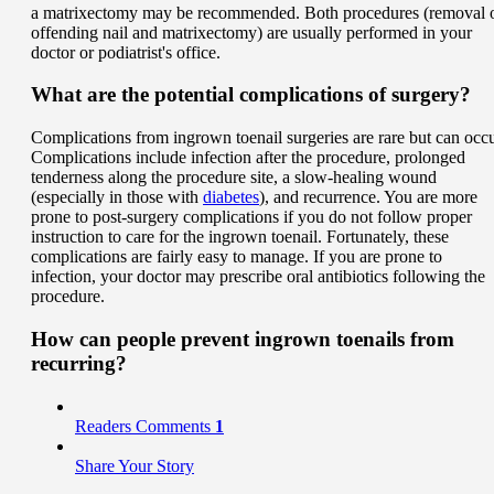
a matrixectomy may be recommended. Both procedures (removal 
offending nail and matrixectomy) are usually performed in your
doctor or podiatrist's office.
What are the potential complications of surgery?
Complications from ingrown toenail surgeries are rare but can occu
Complications include infection after the procedure, prolonged
tenderness along the procedure site, a slow-healing wound
(especially in those with
diabetes
), and recurrence. You are more
prone to post-surgery complications if you do not follow proper
instruction to care for the ingrown toenail. Fortunately, these
complications are fairly easy to manage. If you are prone to
infection, your doctor may prescribe oral antibiotics following the
procedure.
How can people prevent ingrown toenails from
recurring?
Readers Comments
1
Share Your Story