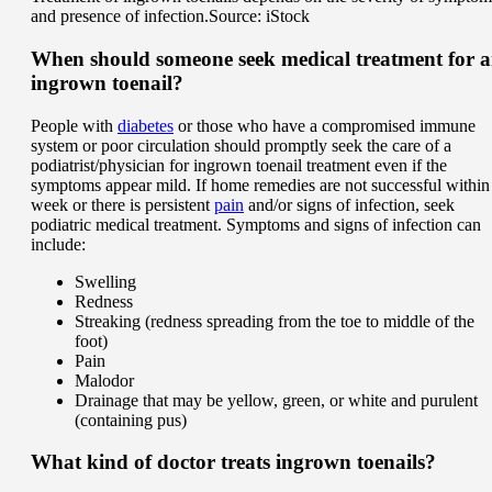
and presence of infection.
Source: iStock
When should someone seek medical treatment for 
ingrown toenail?
People with
diabetes
or those who have a compromised immune
system or poor circulation should promptly seek the care of a
podiatrist/physician for ingrown toenail treatment even if the
symptoms appear mild. If home remedies are not successful within
week or there is persistent
pain
and/or signs of infection, seek
podiatric medical treatment. Symptoms and signs of infection can
include:
Swelling
Redness
Streaking (redness spreading from the toe to middle of the
foot)
Pain
Malodor
Drainage that may be yellow, green, or white and purulent
(containing pus)
What kind of doctor treats ingrown toenails?