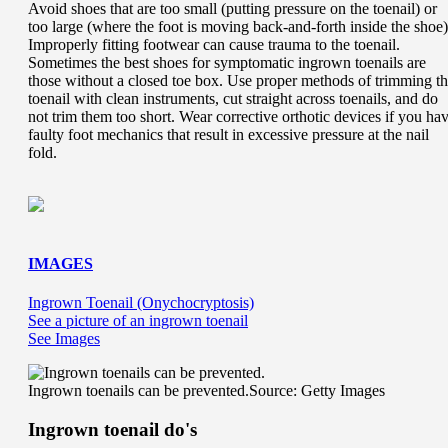
Avoid shoes that are too small (putting pressure on the toenail) or
too large (where the foot is moving back-and-forth inside the shoe)
Improperly fitting footwear can cause trauma to the toenail.
Sometimes the best shoes for symptomatic ingrown toenails are
those without a closed toe box. Use proper methods of trimming t
toenail with clean instruments, cut straight across toenails, and do
not trim them too short. Wear corrective orthotic devices if you ha
faulty foot mechanics that result in excessive pressure at the nail
fold.
IMAGES
Ingrown Toenail (Onychocryptosis)
See a picture of an ingrown toenail
See Images
Ingrown toenails can be prevented.
Source: Getty Images
Ingrown toenail do's