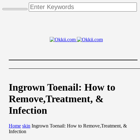
Ingrown Toenail: How to
Remove,Treatment, &
Infection
Home
skin
Ingrown Toenail: How to Remove,Treatment, &
Infection