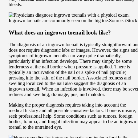
bleeds.
Ingrown toenails are commonly seen on the big toe.
Source: iStock
What does an ingrown toenail look like?
The diagnosis of an ingrown toenail is typically straightforward an
does not require diagnostic labs or images. However, the signs and
symptoms of ingrown toenails can vary quite dramatically,
particularly if an infection develops. There may simply be some
tenderness at the nail border when pressure is applied. There is
typically an incurvation of the nail or a spike of nail (spicule)
pressing into the skin of the nail border. Associated redness and
swelling localized to the nail also suggest the diagnosis of an
ingrown toenail. When an infection is involved, there may be seve
redness and swelling, drainage, pus, and malodor.
Making the proper diagnosis requires taking into account the
medical history and all possible causative factors. If one is unsure,
seek professional help. Some conditions such as tumors, foreign
bodies, trauma, and fungal infection may appear to be an ingrown
toenail to the untrained eye.