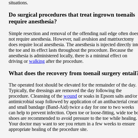
situations.
Do surgical procedures that treat ingrown toenails
require anesthesia?
Simple resection and removal of the offending nail edge often doe
not require anesthesia. However, nail avulsion and matrixectomy
does require local anesthesia. The anesthesia is injected directly int
the toe and its effect lasts throughout the procedure. Because the
anesthesia is administered locally, there is a minimal effect on
driving or
walking
after the procedure.
What does the recovery from toenail surgery entail
The operated foot should be elevated for the remainder of the day.
Typically, the dressings are removed the day following the
procedure. Cleansing of the
wound
or soaks in Epsom salts and/or
antimicrobial soap followed by application of an antibacterial crea
and small bandage (Band-Aid) twice a day for one to two weeks
can help to prevent infection. Open toe or loose-fitting, wide toe b
shoes are recommended to avoid pressure to the toe while healing.
Your doctor may want to see you return in a few weeks to ensure
appropriate healing of the procedure site.