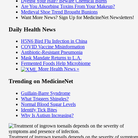
Dyeing Your Hair? Beware Chemical Burns
Are You Absorbing Toxins From Your Makeup?
Medieval Shoe Trend Brought Bunions
Want More News? Sign Up for MedicineNet Newsletters!
Daily Health News
H5N6 Bird Flu Infection in China
COVID Vaccine Misinformation
Antibiotic-Resistant Pneumonia
Mask Mandate Returns to L.A.
Fermented Foods Help Microbiome
More Health News »
Trending on MedicineNet
Guillain-Barre Syndrome
What Triggers Shingles?
Normal Blood Sugar Levels
Identify Tick Bites
Why Is Autism Increasing?
Treatment of ingrown toenails depends on the severity of symptom