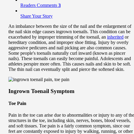
Readers Comments
3
Share Your Story
An imbalance between the size of the nail and the enlargement of
the nail skin edge causes ingrown toenails. This condition can be
exacerbated by improper trimming of the toenail, an
inherited
or
hereditary condition, and improper shoe fitting. Injury by overly
aggressive pedicures and nail picking are also common causes.
Some people's toenails naturally curl inward (known as pincer
nails). These toenails can easily become painful. Adolescents and
athletes perspire more often. This causes nails and skin to be soft.
The thin nail can eventually split and pierce the softened skin.
Ingrown Toenail Symptom
Toe Pain
Pain in the toe can arise due to abnormalities or injury to any of th
structures in the toe, including skin, nerves, bones, blood vessels,
and soft tissues. Toe pain is a fairly common symptom, since our
feet are constantly exposed to injury by walking, running, or other