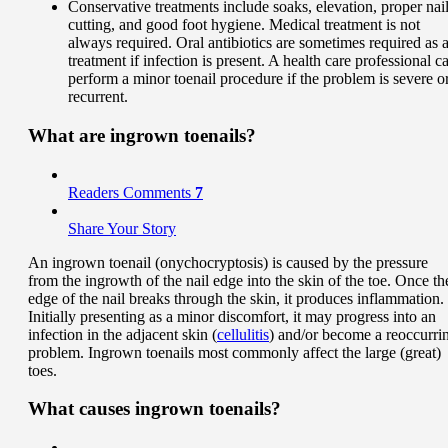
Conservative treatments include soaks, elevation, proper nai
cutting, and good foot hygiene. Medical treatment is not
always required. Oral antibiotics are sometimes required as 
treatment if infection is present. A health care professional c
perform a minor toenail procedure if the problem is severe o
recurrent.
What are ingrown toenails?
Readers Comments
7
Share Your Story
An ingrown toenail (onychocryptosis) is caused by the pressure
from the ingrowth of the nail edge into the skin of the toe. Once th
edge of the nail breaks through the skin, it produces inflammation.
Initially presenting as a minor discomfort, it may progress into an
infection in the adjacent skin (
cellulitis
) and/or become a reoccurri
problem. Ingrown toenails most commonly affect the large (great)
toes.
What
causes
ingrown toenails?