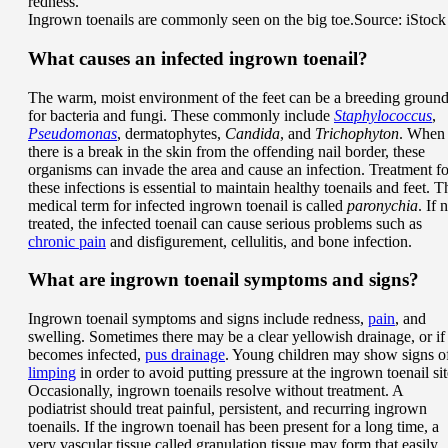
Ingrown toenails are commonly seen on the big toe.
Source: iStock
What causes an infected ingrown toenail?
The warm, moist environment of the feet can be a breeding groun
for bacteria and fungi. These commonly include
Staphylococcus
,
Pseudomonas
, dermatophytes,
Candida
, and
Trichophyton
. When
there is a break in the skin from the offending nail border, these
organisms can invade the area and cause an infection. Treatment fo
these infections is essential to maintain healthy toenails and feet. T
medical term for infected ingrown toenail is called
paronychia
. If 
treated, the infected toenail can cause serious problems such as
chronic pain
and disfigurement, cellulitis, and bone infection.
What are ingrown toenail symptoms and signs?
Ingrown toenail symptoms and signs include redness,
pain
, and
swelling. Sometimes there may be a clear yellowish drainage, or if 
becomes infected,
pus drainage
. Young children may show signs o
limping
in order to avoid putting pressure at the ingrown toenail sit
Occasionally, ingrown toenails resolve without treatment. A
podiatrist should treat painful, persistent, and recurring ingrown
toenails. If the ingrown toenail has been present for a long time, a
very vascular tissue called granulation tissue may form that easily