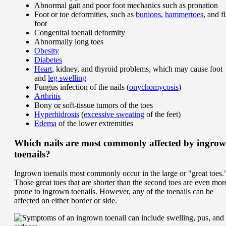
Abnormal gait and poor foot mechanics such as pronation
Foot or toe deformities, such as
bunions
,
hammertoes
, and fl
foot
Congenital toenail deformity
Abnormally long toes
Obesity
Diabetes
Heart
, kidney, and thyroid problems, which may cause foot
and
leg swelling
Fungus infection of the nails (
onychomycosis
)
Arthritis
Bony or soft-tissue tumors of the toes
Hyperhidrosis
(
excessive sweating
of the feet)
Edema
of the lower extremities
Which nails are most commonly affected by ingro
toenails?
Ingrown toenails most commonly occur in the large or "great toes.
Those great toes that are shorter than the second toes are even mor
prone to ingrown toenails. However, any of the toenails can be
affected on either border or side.