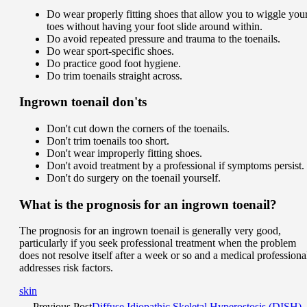
Do wear properly fitting shoes that allow you to wiggle you
toes without having your foot slide around within.
Do avoid repeated pressure and trauma to the toenails.
Do wear sport-specific shoes.
Do practice good foot hygiene.
Do trim toenails straight across.
Ingrown toenail don'ts
Don't cut down the corners of the toenails.
Don't trim toenails too short.
Don't wear improperly fitting shoes.
Don't avoid treatment by a professional if symptoms persist.
Don't do surgery on the toenail yourself.
What is the prognosis for an ingrown toenail?
The prognosis for an ingrown toenail is generally very good,
particularly if you seek professional treatment when the problem
does not resolve itself after a week or so and a medical professiona
addresses risk factors.
skin
Previous Post
Diffuse Idiopathic Skeletal Hyperostosis (DISH)