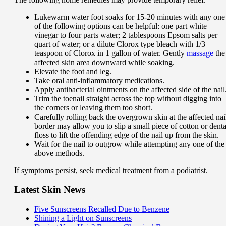
Lukewarm water foot soaks for 15-20 minutes with any one
of the following options can be helpful: one part white
vinegar to four parts water; 2 tablespoons Epsom salts per
quart of water; or a dilute Clorox type bleach with 1/3
teaspoon of Clorox in 1 gallon of water. Gently
massage
the
affected skin area downward while soaking.
Elevate the foot and leg.
Take oral anti-inflammatory medications.
Apply antibacterial ointments on the affected side of the nail
Trim the toenail straight across the top without digging into
the corners or leaving them too short.
Carefully rolling back the overgrown skin at the affected nai
border may allow you to slip a small piece of cotton or denta
floss to lift the offending edge of the nail up from the skin.
Wait for the nail to outgrow while attempting any one of the
above methods.
If symptoms persist, seek medical treatment from a podiatrist.
Latest Skin News
Five Sunscreens Recalled Due to Benzene
Shining a Light on Sunscreens