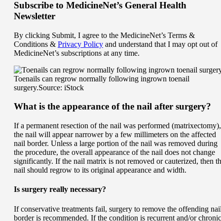
Subscribe
to MedicineNet’s General Health
Newsletter
By clicking Submit, I agree to the MedicineNet’s Terms &
Conditions &
Privacy Policy
and understand that I may opt out of
MedicineNet’s subscriptions at any time.
Toenails can regrow normally following ingrown toenail
surgery.
Source: iStock
What is the appearance of the nail after surgery?
If a permanent resection of the nail was performed (matrixectomy),
the nail will appear narrower by a few millimeters on the affected
nail border. Unless a large portion of the nail was removed during
the procedure, the overall appearance of the nail does not change
significantly. If the nail matrix is not removed or cauterized, then t
nail should regrow to its original appearance and width.
Is surgery really necessary?
If conservative treatments fail, surgery to remove the offending nai
border is recommended. If the condition is recurrent and/or chronic