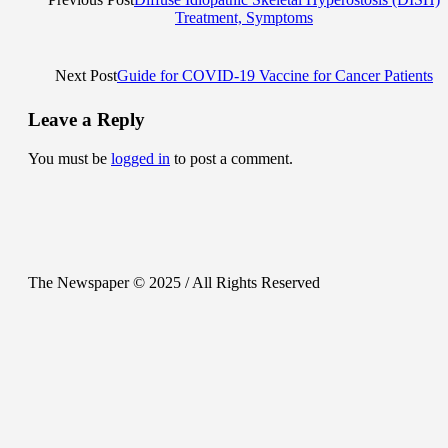
Treatment, Symptoms
Next Post
Guide for COVID-19 Vaccine for Cancer Patients
Leave a Reply
You must be
logged in
to post a comment.
The Newspaper © 2025 / All Rights Reserved