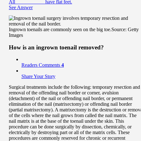
All ___________ have flat feet.
See Answer
Ingrown toenails are commonly seen on the big toe.
Source: Getty
Images
How is an ingrown toenail removed?
Readers Comments
4
Share Your Story
Surgical treatments include the following: temporary resection and
removal of the offending nail border or corner, avulsion
(detachment) of the nail or offending nail border, or permanent
elimination of the nail (matrixectomy) or offending nail border
(partial matrixectomy). A matrixectomy is the destruction or remov
of the cells where the nail grows from called the nail matrix. The
nail matrix is at the base of the toenail under the skin. This
procedure can be done surgically by dissection, chemically, or
electrically by destroying part or all of the matrix cells. These
procedures are commonly reserved for chronic or recurrent