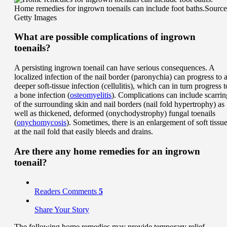
Home remedies for ingrown toenails can include foot baths.
Source
Getty Images
What are possible complications of ingrown
toenails?
A persisting ingrown toenail can have serious consequences. A
localized infection of the nail border (paronychia) can progress to 
deeper soft-tissue infection (cellulitis), which can in turn progress t
a bone infection (
osteomyelitis
). Complications can include scarrin
of the surrounding skin and nail borders (nail fold hypertrophy) as
well as thickened, deformed (onychodystrophy) fungal toenails
(
onychomycosis
). Sometimes, there is an enlargement of soft tissu
at the nail fold that easily bleeds and drains.
Are there any home remedies for an ingrown
toenail?
Readers Comments
5
Share Your Story
The following home remedies may provide temporary relief.