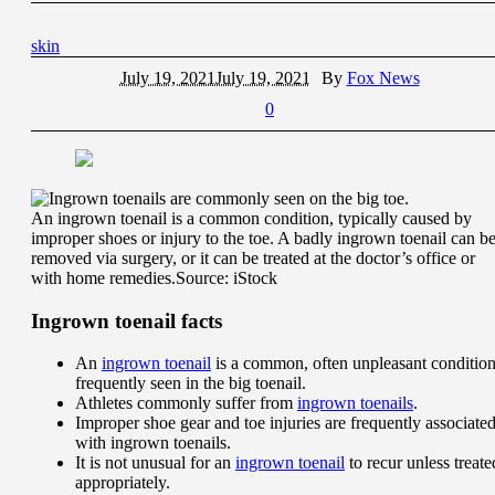
skin
July 19, 2021
July 19, 2021
By
Fox News
0
An ingrown toenail is a common condition, typically caused by
improper shoes or injury to the toe. A badly ingrown toenail can b
removed via surgery, or it can be treated at the doctor’s office or
with home remedies.
Source: iStock
Ingrown toenail facts
An
ingrown toenail
is a common, often unpleasant conditio
frequently seen in the big toenail.
Athletes commonly suffer from
ingrown toenails
.
Improper shoe gear and toe injuries are frequently associate
with ingrown toenails.
It is not unusual for an
ingrown toenail
to recur unless treate
appropriately.