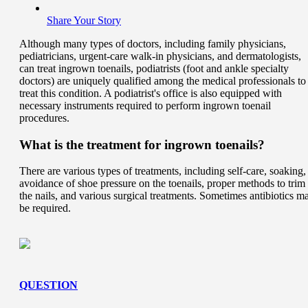
Share Your Story
Although many types of doctors, including family physicians,
pediatricians, urgent-care walk-in physicians, and dermatologists,
can treat ingrown toenails, podiatrists (foot and ankle specialty
doctors) are uniquely qualified among the medical professionals to
treat this condition. A podiatrist's office is also equipped with
necessary instruments required to perform ingrown toenail
procedures.
What is the treatment for ingrown toenails?
There are various types of treatments, including self-care, soaking,
avoidance of shoe pressure on the toenails, proper methods to trim
the nails, and various surgical treatments. Sometimes antibiotics m
be required.
QUESTION