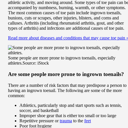
athletic activity, and moving around. Some types of toe pain can b
accompanied by numbness, burning, warmth, or other symptoms.
The most common causes of toe pain include ingrown toenails,
bunions, cuts or scrapes, other injuries, blisters, and corns and
calluses. Arthritis (including rheumatoid arthritis, gout, and other
types of arthritis) and infections are additional causes of toe pain.
Read more about diseases and conditions that may cause toe pain
Some people are more prone to ingrown toenails, especially
athletes.
Source: iStock
Are some people more prone to ingrown toenails?
There are a number of risk factors that may predispose a person to
having an ingrown toenail. The following are some of the more
common:
Athletics, particularly stop and start sports such as tennis,
soccer, and basketball
Improper shoe gear that is either too small or too large
Repetitive pressure or
trauma
to the
feet
Poor foot hygiene