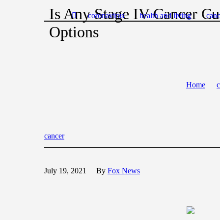
Is Any Stage IV Cancer Cu
coronavirus
health and living
canc
Options
Home
c
cancer
July 19, 2021
By
Fox News