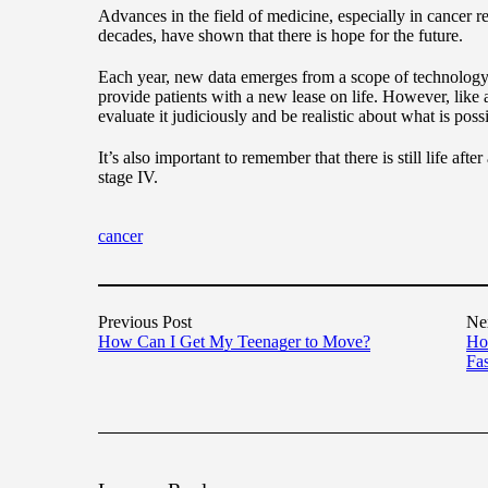
Advances in the field of medicine, especially in cancer r
decades, have shown that there is hope for the future.
Each year, new data emerges from a scope of technology 
provide patients with a new lease on life. However, like 
evaluate it judiciously and be realistic about what is poss
It’s also important to remember that there is still life after
stage IV.
cancer
Previous Post
Ne
How Can I Get My Teenager to Move?
Ho
Fas