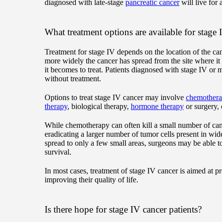
diagnosed with late-stage
pancreatic cancer
will live for 
What treatment options are available for stage 
Treatment for stage IV depends on the location of the ca
more widely the cancer has spread from the site where it 
it becomes to treat. Patients diagnosed with stage IV or 
without treatment.
Options to treat stage IV cancer may involve
chemother
therapy
, biological therapy,
hormone therapy
or surgery, 
While chemotherapy can often kill a small number of cancer
eradicating a larger number of tumor cells present in wid
spread to only a few small areas, surgeons may be able to
survival.
In most cases, treatment of stage IV cancer is aimed at p
improving their quality of life.
Is there hope for stage IV cancer patients?