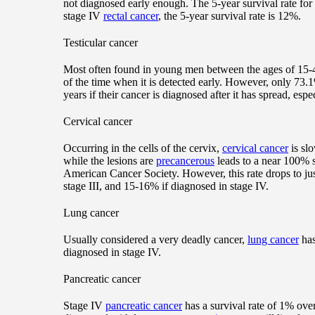
not diagnosed early enough. The 5-year survival rate for
stage IV
rectal cancer
, the 5-year survival rate is 12%.
Testicular cancer
Most often found in young men between the ages of 15-
of the time when it is detected early. However, only 73.1%
years if their cancer is diagnosed after it has spread, espe
Cervical cancer
Occurring in the cells of the cervix,
cervical cancer
is sl
while the lesions are
precancerous
leads to a near 100% s
American Cancer Society. However, this rate drops to jus
stage III, and 15-16% if diagnosed in stage IV.
Lung cancer
Usually considered a very deadly cancer,
lung cancer
has
diagnosed in stage IV.
Pancreatic cancer
Stage IV
pancreatic cancer
has a survival rate of 1% over