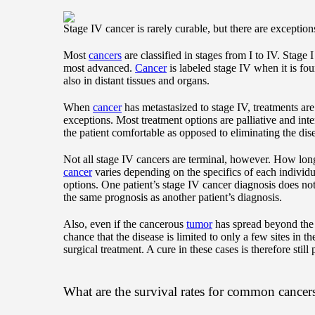
Stage IV cancer is rarely curable, but there are exception
Most
cancers
are classified in stages from I to IV. Stage I 
most advanced.
Cancer
is labeled stage IV when it is foun
also in distant tissues and organs.
When
cancer
has metastasized to stage IV, treatments are
exceptions. Most treatment options are palliative and in
the patient comfortable as opposed to eliminating the dis
Not all stage IV cancers are terminal, however. How long
cancer
varies depending on the specifics of each individu
options. One patient’s stage IV cancer diagnosis does no
the same prognosis as another patient’s diagnosis.
Also, even if the cancerous
tumor
has spread beyond the 
chance that the disease is limited to only a few sites in
surgical treatment. A cure in these cases is therefore still 
What are the survival rates for common cancers