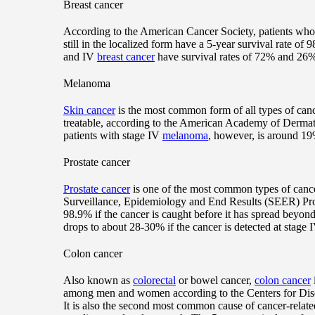
Breast cancer
According to the American Cancer Society, patients wh
still in the localized form have a 5-year survival rate of
and IV
breast cancer
have survival rates of 72% and 26%,
Melanoma
Skin cancer
is the most common form of all types of canc
treatable, according to the American Academy of Dermato
patients with stage IV
melanoma
, however, is around 19
Prostate cancer
Prostate cancer
is one of the most common types of cance
Surveillance, Epidemiology and End Results (SEER) Prog
98.9% if the cancer is caught before it has spread beyon
drops to about 28-30% if the cancer is detected at stage I
Colon cancer
Also known as
colorectal
or bowel cancer,
colon cancer
among men and women according to the Centers for Dis
It is also the second most common cause of cancer-related