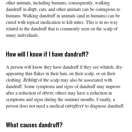
other animals, including humans; consequently, walking
dandruff in
dogs
, cats, and other animals can be contagious to
humans. Walking dandruff in animals (and in humans) can be
cured with topical medication to kill mites. This is in no way
related to the dandruff that is commonly seen on the scalp of
many individuals.
How will I know if I have dandruff?
A person will know they have dandruff if they see whitish, dry-
appearing thin flakes in their hair, on their scalp, or on their
clothing.
Itching
of the scalp may also be associated with
dandruff. Some symptoms and signs of dandruff may improve
after a reduction of
stress
; others may have a reduction in
symptoms and signs during the summer months. Usually, a
person does not need a medical
caregiver
to diagnose dandruff.
What causes dandruff?