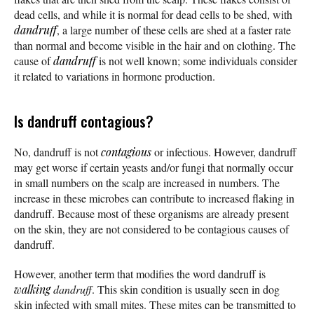
dead cells, and while it is normal for dead cells to be shed, with
dandruff
, a large number of these cells are shed at a faster rate
than normal and become visible in the hair and on clothing. The
cause of
dandruff
is not well known; some individuals consider
it related to variations in hormone production.
Is dandruff contagious?
No, dandruff is not
contagious
or infectious. However, dandruff
may get worse if certain yeasts and/or fungi that normally occur
in small numbers on the scalp are increased in numbers. The
increase in these microbes can contribute to increased flaking in
dandruff. Because most of these organisms are already present
on the skin, they are not considered to be contagious causes of
dandruff.
However, another term that modifies the word dandruff is
walking
dandruff
. This skin condition is usually seen in dog
skin infected with small mites. These mites can be transmitted to