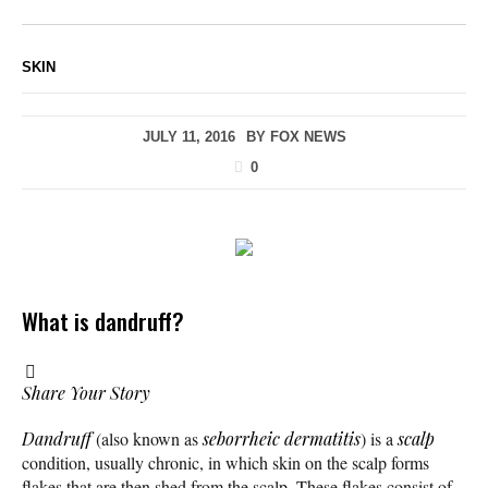
SKIN
JULY 11, 2016
BY
FOX NEWS
0
What is dandruff?
Share Your Story
Dandruff
(also known as
seborrheic dermatitis
) is a
scalp
condition, usually chronic, in which skin on the scalp forms
flakes that are then shed from the scalp. These flakes consist of