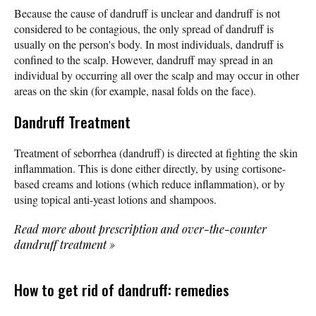
Because the cause of dandruff is unclear and dandruff is not
considered to be contagious, the only spread of dandruff is
usually on the person's body. In most individuals, dandruff is
confined to the scalp. However, dandruff may spread in an
individual by occurring all over the scalp and may occur in other
areas on the skin (for example, nasal folds on the face).
Dandruff Treatment
Treatment of seborrhea (dandruff) is directed at fighting the skin
inflammation. This is done either directly, by using cortisone-
based creams and lotions (which reduce inflammation), or by
using topical anti-yeast lotions and shampoos.
Read more about prescription and over-the-counter
dandruff treatment
»
How to get rid of dandruff: remedies