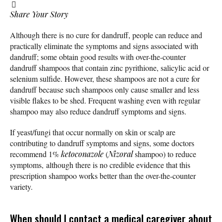
Share Your Story
Although there is no cure for dandruff, people can reduce and
practically eliminate the symptoms and signs associated with
dandruff; some obtain good results with over-the-counter
dandruff shampoos that contain zinc pyrithione, salicylic acid or
selenium sulfide. However, these shampoos are not a cure for
dandruff because such shampoos only cause smaller and less
visible flakes to be shed. Frequent washing even with regular
shampoo may also reduce dandruff symptoms and signs.
If yeast/fungi that occur normally on skin or scalp are
contributing to dandruff symptoms and signs, some doctors
recommend 1%
ketoconazole
(
Nizoral
shampoo) to reduce
symptoms, although there is no credible evidence that this
prescription shampoo works better than the over-the-counter
variety.
When should I contact a medical caregiver about