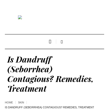
Is Dandruff
(Seborrhea)
Contagious? Remedies,
Treatment
HOME
SKIN
IS DANDRUFF (SEBORRHEA) CONTAGIOUS? REMEDIES, TREATMENT