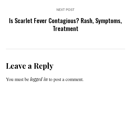
NEXT POST
Is Scarlet Fever Contagious? Rash, Symptoms,
Treatment
Leave a Reply
You must be
logged in
to post a comment.