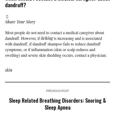
dandruff?
Share Your Story
Most people do not need to contact a medical caregiver about
dandruff. However, if
itching
is increasing and is associated
with dandruff, if dandruff shampoo fails to reduce dandruff
symptoms, or if inflammation (skin or scalp redness and
swelling) and severe skin shedding occurs, contact a physician.
skin
PREVIOUS POST
Sleep Related Breathing Disorders: Snoring &
Sleep Apnea