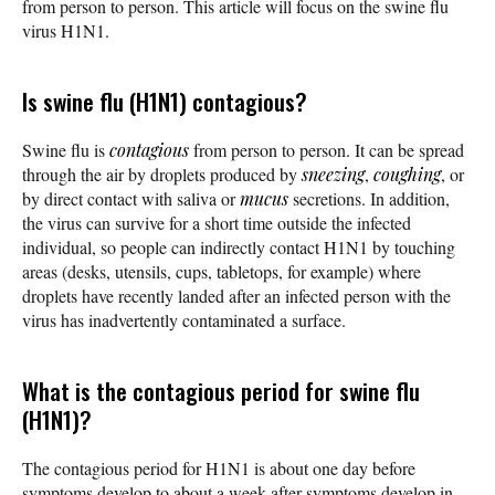
from person to person. This article will focus on the swine flu
virus H1N1.
Is swine flu (H1N1) contagious?
Swine flu is
contagious
from person to person. It can be spread
through the air by droplets produced by
sneezing
,
coughing
, or
by direct contact with saliva or
mucus
secretions. In addition,
the virus can survive for a short time outside the infected
individual, so people can indirectly contact H1N1 by touching
areas (desks, utensils, cups, tabletops, for example) where
droplets have recently landed after an infected person with the
virus has inadvertently contaminated a surface.
What is the contagious period for swine flu
(H1N1)?
The contagious period for H1N1 is about one day before
symptoms develop to about a week after symptoms develop in