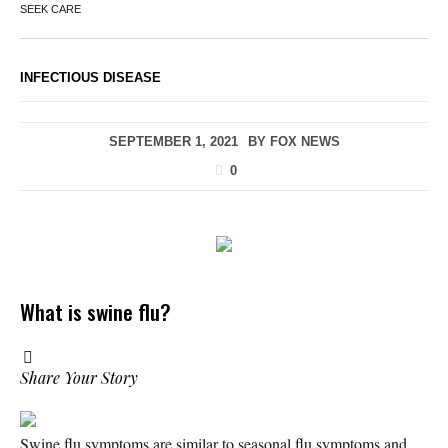
SEEK CARE
INFECTIOUS DISEASE
SEPTEMBER 1, 2021
BY
FOX NEWS
0
What is swine flu?
Share Your Story
Swine flu symptoms are similar to seasonal flu symptoms and