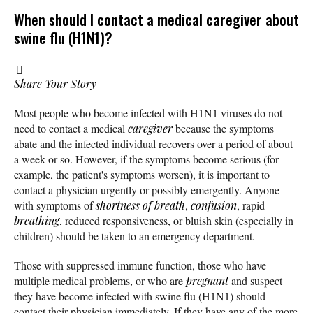
When should I contact a medical caregiver about
swine flu (H1N1)?
Share Your Story
Most people who become infected with H1N1 viruses do not
need to contact a medical
caregiver
because the symptoms
abate and the infected individual recovers over a period of about
a week or so. However, if the symptoms become serious (for
example, the patient's symptoms worsen), it is important to
contact a physician urgently or possibly emergently. Anyone
with symptoms of
shortness of breath
,
confusion
, rapid
breathing
, reduced responsiveness, or bluish skin (especially in
children) should be taken to an emergency department.
Those with suppressed immune function, those who have
multiple medical problems, or who are
pregnant
and suspect
they have become infected with swine flu (H1N1) should
contact their physician immediately. If they have any of the more