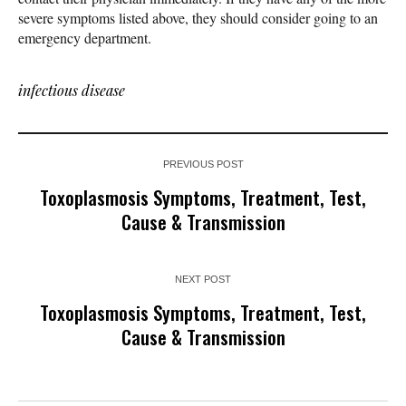
severe symptoms listed above, they should consider going to an
emergency department.
infectious disease
PREVIOUS POST
Toxoplasmosis Symptoms, Treatment, Test,
Cause & Transmission
NEXT POST
Toxoplasmosis Symptoms, Treatment, Test,
Cause & Transmission