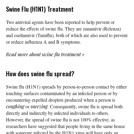
Swine Flu (H1N1) Treatment
Two antiviral agents have been reported to help prevent or
reduce the effects of swine flu. They are zanamivir (Relenza)
and oseltamivir (Tamiflu), both of which are also used to prevent
or reduce influenza A and B symptoms.
Read more about swine flu treatment
»
How does swine flu spread?
Swine flu (H1N1) spreads by person-to-person contact by either
touching surfaces contaminated by an infected person or by
encountering expelled droplets produced when a person is
coughing
or
sneezing
. Consequently, swine flu is spread both
directly and indirectly by infected individuals to others.
However, the spread of swine flu is not 100% effective, as
researchers have suggested that people living in the same house
with someone infected by the H1N1 virus will have only an