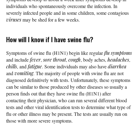
individuals who spontaneously overcome the infection. In
severely infected people and in some children, some contagious
viruses
may be shed for a few weeks.
How will I know if I have swine flu?
Symptoms of swine flu (H1N1) begin like regular
flu symptoms
and include
fever
,
sore throat
,
cough
, body aches,
headaches
,
chills
, and
fatigue
. Some individuals may also have
diarrhea
and
vomiting
. The majority of people with swine flu are not
diagnosed definitively with tests. Unfortunately, these symptoms
can be similar to those produced by other diseases so usually a
person finds out that they have swine flu (H1N1) after
contacting their physician, who can run several different blood
tests and other viral identification tests to determine what type of
flu or other illness may be present. The tests are usually run on
those with more severe symptoms.