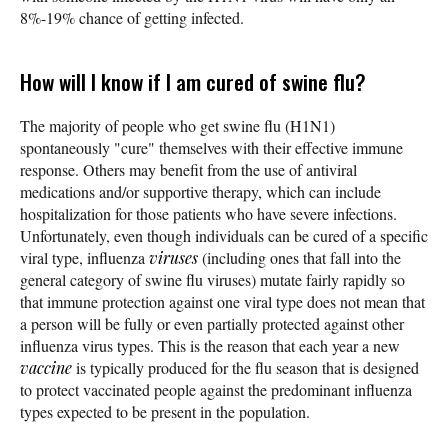
8%-19% chance of getting infected.
How will I know if I am cured of swine flu?
The majority of people who get swine flu (H1N1)
spontaneously "cure" themselves with their effective immune
response. Others may benefit from the use of antiviral
medications and/or supportive therapy, which can include
hospitalization for those patients who have severe infections.
Unfortunately, even though individuals can be cured of a specific
viral type, influenza
viruses
(including ones that fall into the
general category of swine flu viruses) mutate fairly rapidly so
that immune protection against one viral type does not mean that
a person will be fully or even partially protected against other
influenza virus types. This is the reason that each year a new
vaccine
is typically produced for the flu season that is designed
to protect vaccinated people against the predominant influenza
types expected to be present in the population.