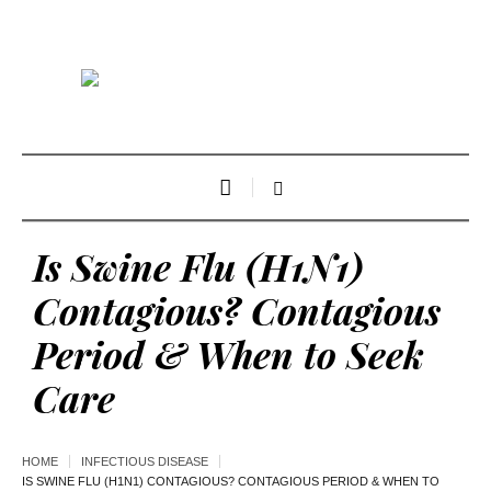
Is Swine Flu (H1N1)
Contagious? Contagious
Period & When to Seek
Care
HOME
INFECTIOUS DISEASE
IS SWINE FLU (H1N1) CONTAGIOUS? CONTAGIOUS PERIOD & WHEN TO