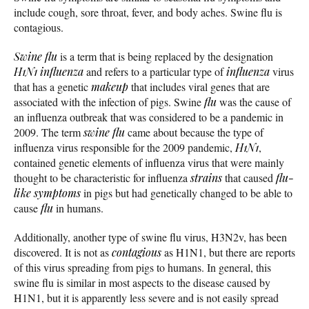
include cough, sore throat, fever, and body aches. Swine flu is
contagious.
Swine flu
is a term that is being replaced by the designation
H1N1
influenza
and refers to a particular type of
influenza
virus
that has a genetic
makeup
that includes viral genes that are
associated with the infection of pigs. Swine
flu
was the cause of
an influenza outbreak that was considered to be a pandemic in
2009. The term
swine flu
came about because the type of
influenza virus responsible for the 2009 pandemic,
H1N1
,
contained genetic elements of influenza virus that were mainly
thought to be characteristic for influenza
strains
that caused
flu-
like symptoms
in pigs but had genetically changed to be able to
cause
flu
in humans.
Additionally, another type of swine flu virus, H3N2v, has been
discovered. It is not as
contagious
as H1N1, but there are reports
of this virus spreading from pigs to humans. In general, this
swine flu is similar in most aspects to the disease caused by
H1N1, but it is apparently less severe and is not easily spread