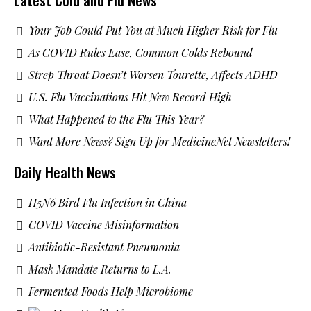
Your Job Could Put You at Much Higher Risk for Flu
As COVID Rules Ease, Common Colds Rebound
Strep Throat Doesn’t Worsen Tourette, Affects ADHD
U.S. Flu Vaccinations Hit New Record High
What Happened to the Flu This Year?
Want More News? Sign Up for MedicineNet Newsletters!
Daily Health News
H5N6 Bird Flu Infection in China
COVID Vaccine Misinformation
Antibiotic-Resistant Pneumonia
Mask Mandate Returns to L.A.
Fermented Foods Help Microbiome