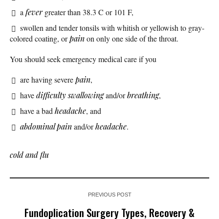
a
fever
greater than 38.3 C or 101 F,
swollen and tender tonsils with whitish or yellowish to gray-
colored coating, or
pain
on only one side of the throat.
You should seek emergency medical care if you
are having severe
pain
,
have
difficulty swallowing
and/or
breathing
,
have a bad
headache
, and
abdominal pain
and/or
headache
.
cold and flu
PREVIOUS POST
Fundoplication Surgery Types, Recovery &