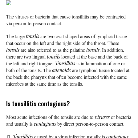
The viruses or bacteria that cause tonsillitis may be contracted
via person-to-person contact.
The large
tonsils
are two oval-shaped areas of lymphoid tissue
that occur on the left and the right side of the throat. These
tonsils
are also referred to as the palatine
tonsils
. In addition,
there are two lingual
tonsils
located at the base and the back of
the left and right tongue.
Tonsillitis
is inflammation of one or
both of the tonsils. The
adenoids
are lymphoid tissue located at
the back the pharynx that often become infected with the same
microbes at the same time as the tonsils.
Is tonsillitis contagious?
Most acute infections of the tonsils are due to
viruses
or bacteria
and usually is
contagious
by direct person-to-person contact.
Tonsillitis
caused by a virus infection usually is
contagious