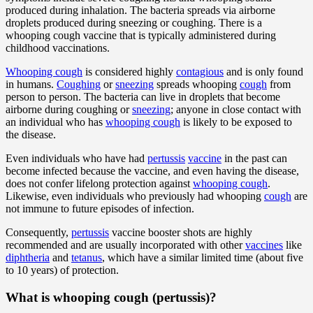
produced during inhalation. The bacteria spreads via airborne
droplets produced during sneezing or coughing. There is a
whooping cough vaccine that is typically administered during
childhood vaccinations.
Whooping cough
is considered highly
contagious
and is only found
in humans.
Coughing
or
sneezing
spreads whooping
cough
from
person to person. The bacteria can live in droplets that become
airborne during coughing or
sneezing
; anyone in close contact with
an individual who has
whooping cough
is likely to be exposed to
the disease.
Even individuals who have had
pertussis
vaccine
in the past can
become infected because the vaccine, and even having the disease,
does not confer lifelong protection against
whooping cough
.
Likewise, even individuals who previously had whooping
cough
are
not immune to future episodes of infection.
Consequently,
pertussis
vaccine booster shots are highly
recommended and are usually incorporated with other
vaccines
like
diphtheria
and
tetanus
, which have a similar limited time (about five
to 10 years) of protection.
What is whooping cough (pertussis)?