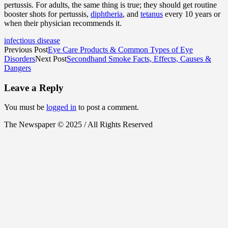
pertussis. For adults, the same thing is true; they should get routine
booster shots for pertussis,
diphtheria
, and
tetanus
every 10 years or
when their physician recommends it.
infectious disease
Previous Post
Eye Care Products & Common Types of Eye
Disorders
Next Post
Secondhand Smoke Facts, Effects, Causes &
Dangers
Leave a Reply
You must be
logged in
to post a comment.
The Newspaper © 2025 / All Rights Reserved