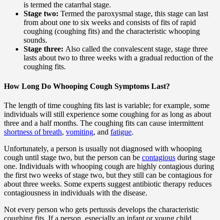
is termed the catarrhal stage.
Stage two:
Termed the paroxysmal stage, this stage can last
from about one to six weeks and consists of fits of rapid
coughing (coughing fits) and the characteristic whooping
sounds.
Stage three:
Also called the convalescent stage, stage three
lasts about two to three weeks with a gradual reduction of the
coughing fits.
How Long Do Whooping Cough Symptoms Last?
The length of time coughing fits last is variable; for example, some
individuals will still experience some coughing for as long as about
three and a half months. The coughing fits can cause intermittent
shortness of breath
,
vomiting
, and
fatigue
.
Unfortunately, a person is usually not diagnosed with whooping
cough until stage two, but the person can be
contagious
during stage
one. Individuals with whooping cough are highly contagious during
the first two weeks of stage two, but they still can be contagious for
about three weeks. Some experts suggest antibiotic therapy reduces
contagiousness in individuals with the disease.
Not every person who gets pertussis develops the characteristic
coughing fits. If a person, especially an infant or young child,