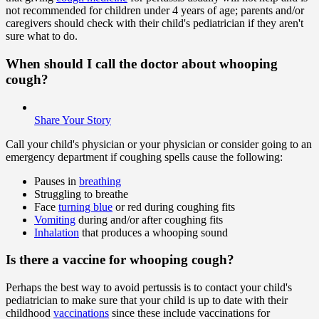
not recommended for children under 4 years of age; parents and/or
caregivers should check with their child's pediatrician if they aren't
sure what to do.
When should I call the doctor about whooping
cough?
Share Your Story
Call your child's physician or your physician or consider going to an
emergency department if coughing spells cause the following:
Pauses in
breathing
Struggling to breathe
Face
turning blue
or red during coughing fits
Vomiting
during and/or after coughing fits
Inhalation
that produces a whooping sound
Is there a vaccine for whooping cough?
Perhaps the best way to avoid pertussis is to contact your child's
pediatrician to make sure that your child is up to date with their
childhood
vaccinations
since these include vaccinations for