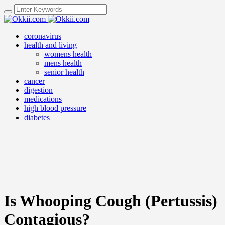
coronavirus
health and living
womens health
mens health
senior health
cancer
digestion
medications
high blood pressure
diabetes
Is Whooping Cough (Pertussis)
Contagious?