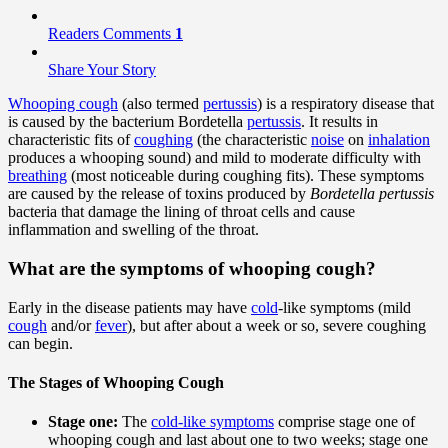
Readers Comments
1
Share Your Story
Whooping cough
(also termed
pertussis
) is a respiratory disease that
is caused by the bacterium Bordetella
pertussis
. It results in
characteristic fits of
coughing
(the characteristic
noise
on
inhalation
produces a whooping sound) and mild to moderate difficulty with
breathing
(most noticeable during coughing fits). These symptoms
are caused by the release of toxins produced by
Bordetella pertussis
bacteria that damage the lining of throat cells and cause
inflammation and swelling of the throat.
What are the symptoms of whooping cough?
Early in the disease patients may have
cold
-like symptoms (mild
cough
and/or
fever
), but after about a week or so, severe coughing
can begin.
The Stages of Whooping Cough
Stage one:
The
cold-like symptoms
comprise stage one of
whooping cough and last about one to two weeks; stage one