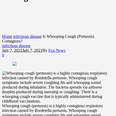
Home
infectious disease
Is Whooping Cough (Pertussis)
Contagious?
infectious disease
July 7, 2021
July 7, 2021
By
Fox News
0
Whooping cough (pertussis) is a highly contagious respiratory
infection caused by Bordetella pertussis. Whooping cough
symptoms include severe coughing fits and whooping sound