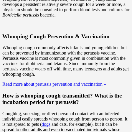
develops a persistent relatively severe cough for a week or more, a
physician should be consulted to perform blood tests and cultures for
Bordetella pertussis
bacteria.
Whooping Cough Prevention & Vaccination
Whooping cough commonly affects infants and young children but
can be prevented by immunization with the pertussis vaccine.
Pertussis vaccine is most commonly given in combination with the
vaccines for diphtheria and tetanus. Since immunity from the
pertussis vaccine wears off with time, many teenagers and adults get
whooping cough.
Read more about pertussis prevention and vaccination
»
How is whooping cough transmitted? What is the
incubation period for pertussis?
Coughing, sneezing, or direct personal contact with an infected
individual easily spreads whooping cough from person to person. It
is not spread to pets (
dogs
and cats, for example), but it can be
spread to other adults and even to vaccinated individuals whose