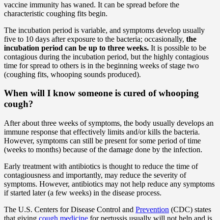
vaccine immunity has waned. It can be spread before the
characteristic coughing fits begin.
The incubation period is variable, and symptoms develop usually
five to 10 days after exposure to the bacteria; occasionally,
the
incubation period can be up to
three weeks.
It is possible to be
contagious during the incubation period, but the highly contagious
time for spread to others is in the beginning weeks of stage two
(coughing fits, whooping sounds produced).
When will I know someone is cured of whooping
cough?
After about three weeks of symptoms, the body usually develops an
immune response that effectively limits and/or kills the bacteria.
However, symptoms can still be present for some period of time
(weeks to months) because of the damage done by the infection.
Early treatment with antibiotics is thought to reduce the time of
contagiousness and importantly, may reduce the severity of
symptoms. However, antibiotics may not help reduce any symptoms
if started later (a few weeks) in the disease process.
The U.S. Centers for Disease Control and
Prevention
(CDC) states
that giving
cough medicine
for pertussis usually will not help and is