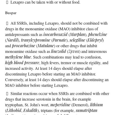
Lexapro can be taken with or without food.
Buspar
All SSRIs, including Lexapro, should not be combined with
drugs in the monoamine oxidase (MAO) inhibitor class of
antidepressants such as
isocarboxazid
(
Marplan
),
phenelzine
(
Nardil
),
tranylcypromine
(
Parnate
),
selegiline
(
Eldepryl
)
and
procarbazine
(
Matulane
) or other drugs that inhibit
monoamine oxidase such as
linezolid
(
Zyvox
) and intravenous
methylene blue
. Such combinations may lead to confusion,
high blood pressure
, high fevers, tremor or muscle rigidity, and
increased activity. At least 14 days should elapse after
discontinuing Lexapro before starting an MAO inhibitor.
Conversely, at least 14 days should elapse after discontinuing an
MAO inhibitor before starting Lexapro.
Similar reactions occur when SSRIs are combined with other
drugs that increase serotonin in the brain, for example
tryptophan, St. John's wort,
meperidine
(Demerol),
lithium
(
Lithobid
,
Eskalith
), triptans (for example,
sumatriptan