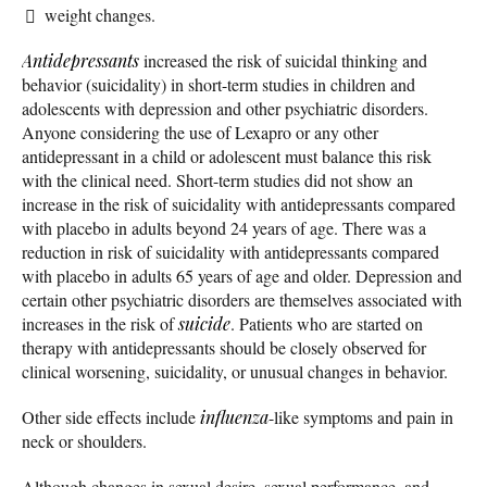
weight changes.
Antidepressants
increased the risk of suicidal thinking and
behavior (suicidality) in short-term studies in children and
adolescents with depression and other psychiatric disorders.
Anyone considering the use of Lexapro or any other
antidepressant in a child or adolescent must balance this risk
with the clinical need. Short-term studies did not show an
increase in the risk of suicidality with antidepressants compared
with placebo in adults beyond 24 years of age. There was a
reduction in risk of suicidality with antidepressants compared
with placebo in adults 65 years of age and older. Depression and
certain other psychiatric disorders are themselves associated with
increases in the risk of
suicide
. Patients who are started on
therapy with antidepressants should be closely observed for
clinical worsening, suicidality, or unusual changes in behavior.
Other side effects include
influenza
-like symptoms and pain in
neck or shoulders.
Although changes in sexual desire, sexual performance, and