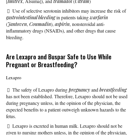
[
Imitrex
, Alsuma]), and
tramadol
(
Ultram
)
Use of selective serotonin inhibitors may increase the risk of
gastrointestinal bleeding
in patients taking
warfarin
(
Jantoven
,
Coumadin
),
aspirin
, nonsteroidal anti-
inflammatory drugs (NSAIDs), and other drugs that cause
bleeding.
Are Lexapro and Buspar Safe to Use While
Pregnant or Breastfeeding?
Lexapro
The safety of Lexapro during
pregnancy
and
breastfeeding
has not been established. Therefore, Lexapro should not be used
during pregnancy unless, in the opinion of the physician, the
expected benefits to a patient outweigh unknown hazards to the
fetus.
Lexapro is excreted in human milk. Lexapro should not be
given to nursing mothers unless, in the opinion of the physician,