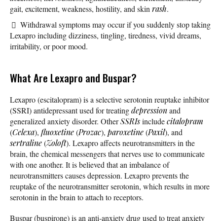
gait, excitement, weakness, hostility, and skin
rash
.
Withdrawal symptoms may occur if you suddenly stop taking
Lexapro including dizziness, tingling, tiredness, vivid dreams,
irritability, or poor mood.
What Are Lexapro and Buspar?
Lexapro (escitalopram) is a selective serotonin reuptake inhibitor
(SSRI) antidepressant used for treating
depression
and
generalized anxiety disorder. Other
SSRIs
include
citalopram
(
Celexa
),
fluoxetine
(
Prozac
),
paroxetine
(
Paxil
), and
sertraline
(
Zoloft
). Lexapro affects neurotransmitters in the
brain, the chemical messengers that nerves use to communicate
with one another. It is believed that an imbalance of
neurotransmitters causes depression. Lexapro prevents the
reuptake of the neurotransmitter serotonin, which results in more
serotonin in the brain to attach to receptors.
Buspar (buspirone) is an anti-anxiety drug used to treat anxiety