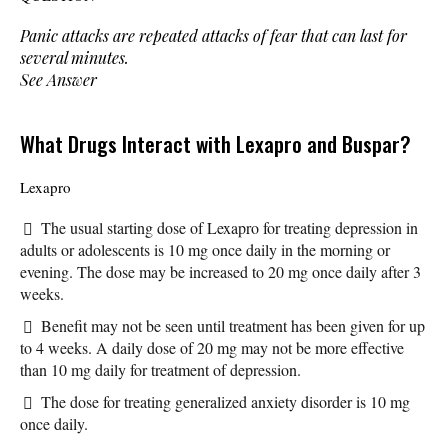
Panic attacks are repeated attacks of fear that can last for
several minutes.
See Answer
What Drugs Interact with Lexapro and Buspar?
Lexapro
The usual starting dose of Lexapro for treating depression in
adults or adolescents is 10 mg once daily in the morning or
evening. The dose may be increased to 20 mg once daily after 3
weeks.
Benefit may not be seen until treatment has been given for up
to 4 weeks. A daily dose of 20 mg may not be more effective
than 10 mg daily for treatment of depression.
The dose for treating generalized anxiety disorder is 10 mg
once daily.