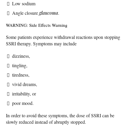
Low sodium
Angle closure
glaucoma
.
WARNING: Side Effects Warning
Some patients experience withdrawal reactions upon stopping
SSRI therapy. Symptoms may include
dizziness,
tingling,
tiredness,
vivid dreams,
irritability, or
poor mood.
In order to avoid these symptoms, the dose of SSRI can be
slowly reduced instead of abruptly stopped.