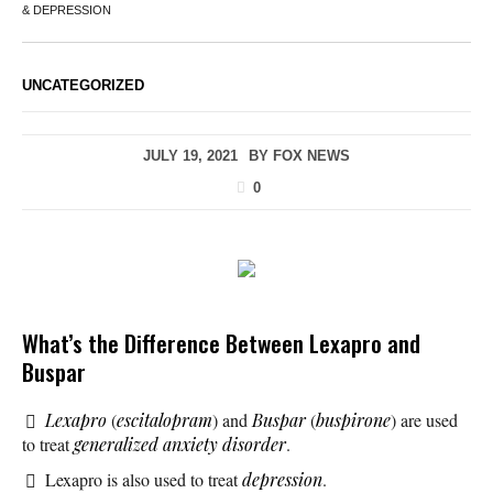
& DEPRESSION
UNCATEGORIZED
JULY 19, 2021
BY
FOX NEWS
0
What’s the Difference Between Lexapro and
Buspar
Lexapro
(
escitalopram
) and
Buspar
(
buspirone
) are used
to treat
generalized anxiety disorder
.
Lexapro is also used to treat
depression
.