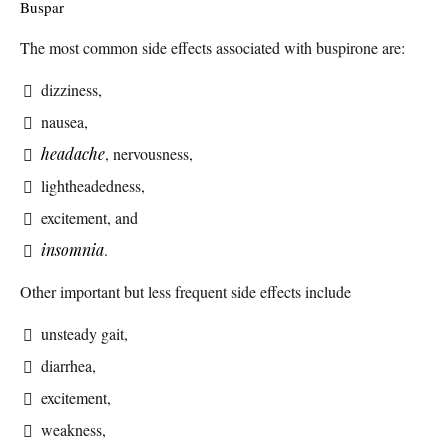
Buspar
The most common side effects associated with buspirone are:
dizziness,
nausea,
headache
, nervousness,
lightheadedness,
excitement, and
insomnia
.
Other important but less frequent side effects include
unsteady gait,
diarrhea,
excitement,
weakness,