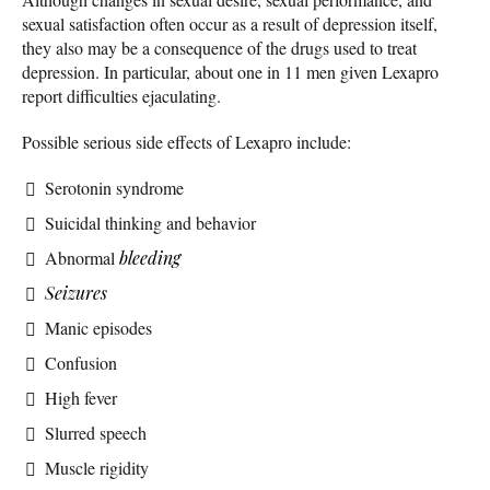
sexual satisfaction often occur as a result of depression itself,
they also may be a consequence of the drugs used to treat
depression. In particular, about one in 11 men given Lexapro
report difficulties ejaculating.
Possible serious side effects of Lexapro include:
Serotonin syndrome
Suicidal thinking and behavior
Abnormal
bleeding
Seizures
Manic episodes
Confusion
High fever
Slurred speech
Muscle rigidity