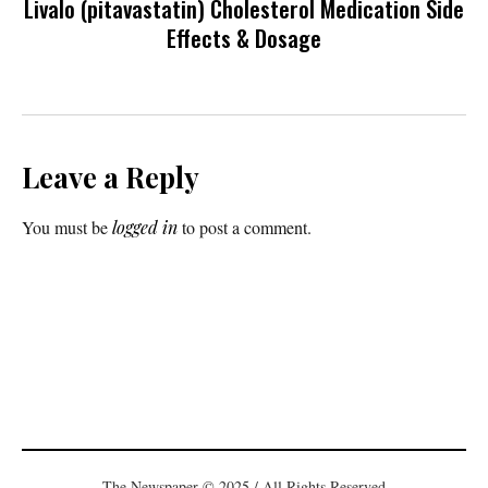
Livalo (pitavastatin) Cholesterol Medication Side
Effects & Dosage
Leave a Reply
You must be
logged in
to post a comment.
The Newspaper © 2025 / All Rights Reserved