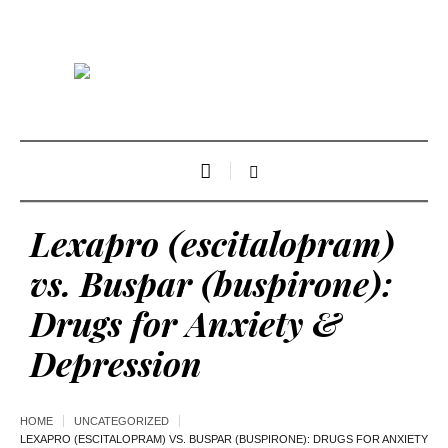
Lexapro (escitalopram)
vs. Buspar (buspirone):
Drugs for Anxiety &
Depression
HOME
UNCATEGORIZED
LEXAPRO (ESCITALOPRAM) VS. BUSPAR (BUSPIRONE): DRUGS FOR ANXIETY