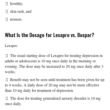
hostility,
skin rash, and
tremors.
What Is the Dosage for Lexapro vs. Buspar?
Lexapro
The usual starting dose of Lexapro for treating depression in
adults or adolescents is 10 mg once daily in the morning or
evening. The dose may be increased to 20 mg once daily after 3
weeks.
Benefit may not be seen until treatment has been given for up
to 4 weeks. A daily dose of 20 mg may not be more effective
than 10 mg daily for treatment of depression.
The dose for treating generalized anxiety disorder is 10 mg
once daily.