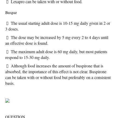
Lexapro can be taken with or without food.
Buspar
The usual starting adult dose is 10-15 mg daily given in 2 or
3 doses.
The dose may be increased by 5 mg every 2 to 4 days until
an effective dose is found.
The maximum adult dose is 60 mg daily, but most patients
respond to 15-30 mg daily.
Although food increases the amount of buspirone that is
absorbed, the importance of this effect is not clear. Buspirone
can be taken with or without food but preferably on a consistent
basis.
QUESTION