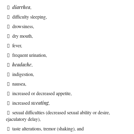
diarrhea
,
difficulty sleeping,
drowsiness,
dry mouth,
fever,
frequent urination,
headache
,
indigestion,
nausea,
increased or decreased appetite,
increased
sweating
,
sexual difficulties (decreased sexual ability or desire,
ejaculatory delay),
taste alterations, tremor (shaking), and