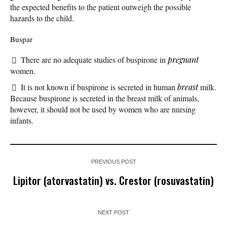
the expected benefits to the patient outweigh the possible
hazards to the child.
Buspar
There are no adequate studies of buspirone in
pregnant
women.
It is not known if buspirone is secreted in human
breast
milk.
Because buspirone is secreted in the breast milk of animals,
however, it should not be used by women who are nursing
infants.
PREVIOUS POST
Lipitor (atorvastatin) vs. Crestor (rosuvastatin)
NEXT POST