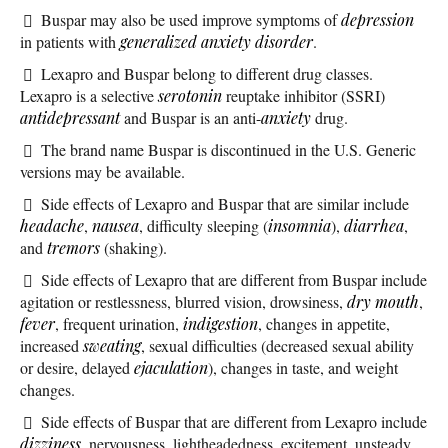
Buspar may also be used improve symptoms of
depression
in patients with
generalized anxiety disorder
.
Lexapro and Buspar belong to different drug classes.
Lexapro is a selective
serotonin
reuptake inhibitor (SSRI)
antidepressant
and Buspar is an anti-
anxiety
drug.
The brand name Buspar is discontinued in the U.S. Generic
versions may be available.
Side effects of Lexapro and Buspar that are similar include
headache
,
nausea
, difficulty sleeping (
insomnia
),
diarrhea
,
and
tremors
(shaking).
Side effects of Lexapro that are different from Buspar include
agitation or restlessness, blurred vision, drowsiness,
dry mouth
,
fever
, frequent urination,
indigestion
, changes in appetite,
increased
sweating
, sexual difficulties (decreased sexual ability
or desire, delayed
ejaculation
), changes in taste, and weight
changes.
Side effects of Buspar that are different from Lexapro include
dizziness
, nervousness, lightheadedness, excitement, unsteady