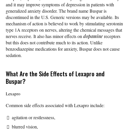
and it may improve symptoms of depression in patients with
generalized anxiety disorder. The brand name Buspar is
discontinued in the U.S. Generic versions may be available. Its
mechanism of action is believed to work by stimulating serotonin
type 1A receptors on nerves, altering the chemical messages that
nerves receive. It also has minor effects on
dopamine
receptors
but this does not contribute much to its action. Unlike
benzodiazepine medications for anxiety, Buspar does not cause
sedation.
What Are the Side Effects of Lexapro and
Buspar?
Lexapro
Common side effects associated with Lexapro include:
agitation or restlessness,
blurred vision,