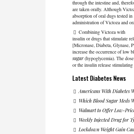
through the intestine and, theref
are taken orally. Although Victoz
absorption of oral dugs tested in s
administration of Victoza and or
Combining Victoza with
insulin or drugs that stimulate re
[Micronase, Diabeta, Glynase, P
increase the occurrence of low b
sugar
(hypoglycemia). The dose 
or the insulin release stimulatin
Latest Diabetes News
Americans With Diabetes 
Which Blood Sugar Meds Wo
Walmart to Offer Low-Pric
Weekly Injected Drug for T
Lockdown Weight Gain Caus