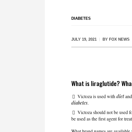
DIABETES
JULY 19, 2021
BY
FOX NEWS
What is liraglutide? Wha
Victoza is used with
diet
an
diabetes
.
Victoza should not be used fo
be used as the first agent for tre
What brand names are available f