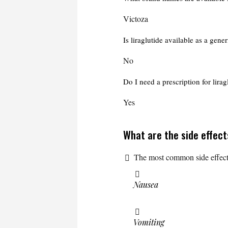
Victoza
Is liraglutide available as a gene
No
Do I need a prescription for lirag
Yes
What are the side effect
The most common side effect
Nausea
Vomiting