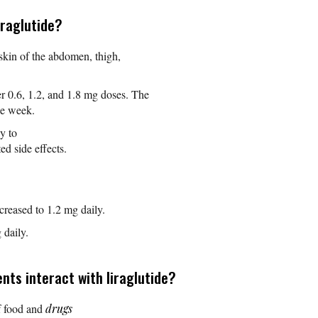
iraglutide?
 skin of the abdomen, thigh,
er 0.6, 1.2, and 1.8 mg doses. The
one week.
y to
ed side effects.
creased to 1.2 mg daily.
daily.
ts interact with liraglutide?
f food and
drugs