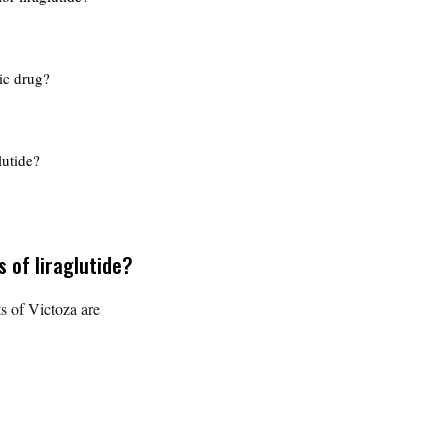
ric drug?
lutide?
s of liraglutide?
s of Victoza are