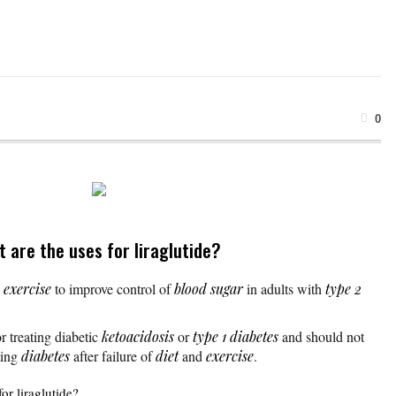
0
t are the uses for liraglutide?
d
exercise
to improve control of
blood sugar
in adults with
type 2
r treating diabetic
ketoacidosis
or
type 1 diabetes
and should not
ating
diabetes
after failure of
diet
and
exercise
.
or liraglutide?