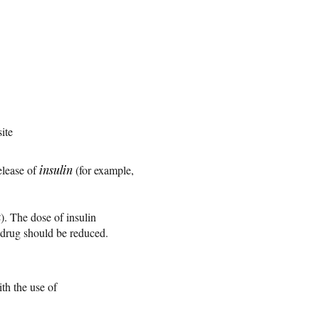
site
elease of
insulin
(for example,
a
). The dose of insulin
g drug should be reduced.
th the use of