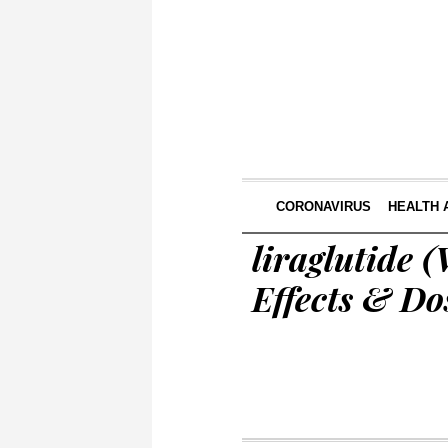
CORONAVIRUS
HEALTH 
liraglutide 
Effects & Do