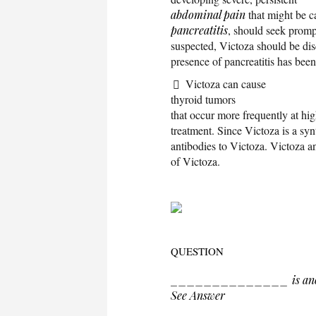
abdominal pain
that might be c
pancreatitis
, should seek prompt
suspected, Victoza should be dis
presence of pancreatitis has bee
Victoza can cause
thyroid tumors
that occur more frequently at hi
treatment. Since Victoza is a syn
antibodies to Victoza. Victoza a
of Victoza.
QUESTION
______________ is another
See Answer