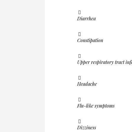
Diarrhea
Constipation
Upper respiratory tract inf
Headache
Flu-like symptoms
Dizziness