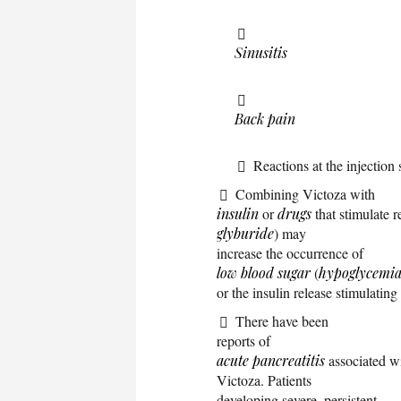
Sinusitis
Back pain
Reactions at the injection 
Combining Victoza with
insulin
or
drugs
that stimulate r
glyburide
) may
increase the occurrence of
low blood sugar
(
hypoglycemi
or the insulin release stimulatin
There have been
reports of
acute pancreatitis
associated wi
Victoza. Patients
developing severe, persistent