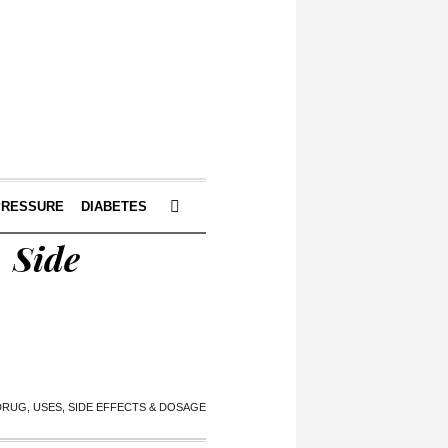
PRESSURE
DIABETES
, Side
 DRUG, USES, SIDE EFFECTS & DOSAGE