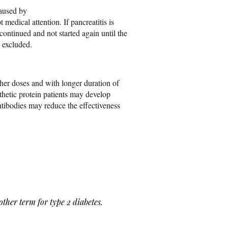
aused by
 medical attention. If pancreatitis is
continued and not started again until the
n excluded.
gher doses and with longer duration of
thetic protein patients may develop
ntibodies may reduce the effectiveness
 term for type 2 diabetes.