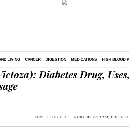
AND LIVING
CANCER
DIGESTION
MEDICATIONS
HIGH BLOOD 
(Victoza): Diabetes Drug, Uses
sage
HOME
DIABETES
LIRAGLUTIDE (VICTOZA): DIABETES