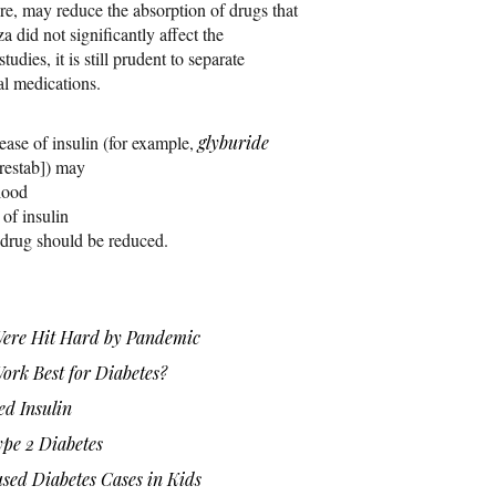
ore, may reduce the absorption of drugs that
a did not significantly affect the
tudies, it is still prudent to separate
al medications.
lease of insulin (for example,
glyburide
restab]) may
lood
of insulin
g drug should be reduced.
Were Hit Hard by Pandemic
rk Best for Diabetes?
ed Insulin
ype 2 Diabetes
ed Diabetes Cases in Kids