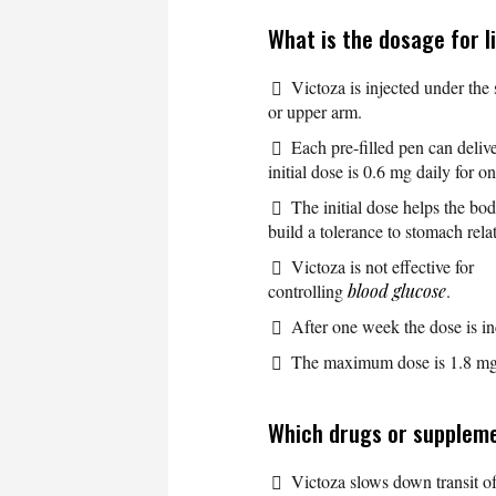
What is the dosage for l
Victoza is injected under the
or upper arm.
Each pre-filled pen can deliv
initial dose is 0.6 mg daily for 
The initial dose helps the bod
build a tolerance to stomach relat
Victoza is not effective for
controlling
blood glucose
.
After one week the dose is in
The maximum dose is 1.8 mg 
Which drugs or supplemen
Victoza slows down transit o