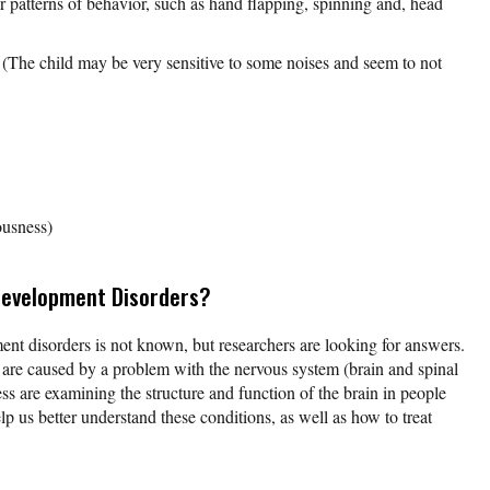
 patterns of behavior, such as hand flapping, spinning and, head
(The child may be very sensitive to some noises and seem to not
usness)
Development Disorders?
nt disorders is not known, but researchers are looking for answers.
are caused by a problem with the nervous system (brain and spinal
ess are examining the structure and function of the brain in people
lp us better understand these conditions, as well as how to treat