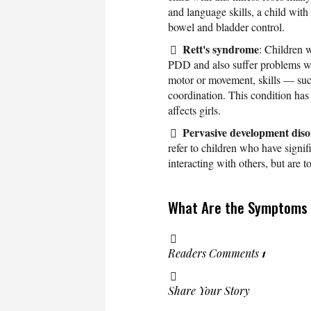
and language skills, a child with
bowel and bladder control.
Rett's syndrome
: Children 
PDD and also suffer problems wi
motor or movement, skills — suc
coordination. This condition has
affects girls.
Pervasive development dis
refer to children who have signi
interacting with others, but are t
What Are the Symptoms 
Readers Comments
1
Share Your Story