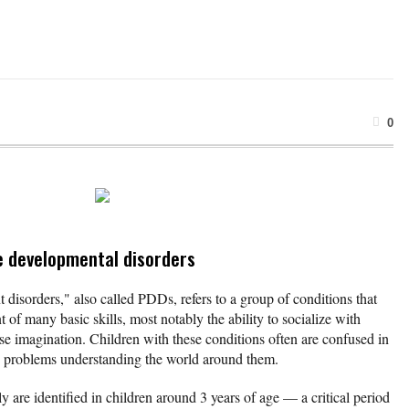
0
e developmental disorders
disorders," also called PDDs, refers to a group of conditions that
 of many basic skills, most notably the ability to socialize with
se imagination. Children with these conditions often are confused in
ve problems understanding the world around them.
y are identified in children around 3 years of age — a critical period