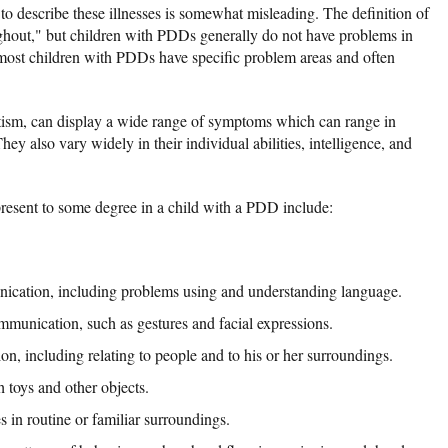
to describe these illnesses is somewhat misleading. The definition of
ughout," but children with PDDs generally do not have problems in
, most children with PDDs have specific problem areas and often
ism, can display a wide range of symptoms which can range in
hey also vary widely in their individual abilities, intelligence, and
esent to some degree in a child with a PDD include:
nication, including problems using and understanding language.
mmunication, such as gestures and facial expressions.
tion, including relating to people and to his or her surroundings.
 toys and other objects.
s in routine or familiar surroundings.