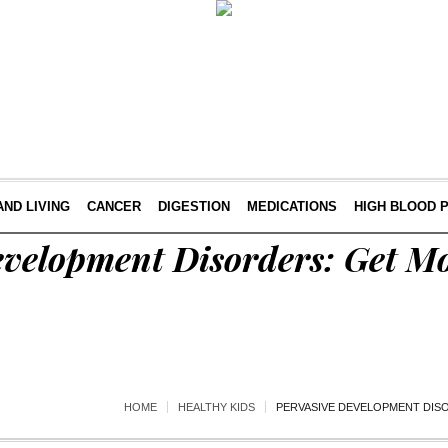
AND LIVING
CANCER
DIGESTION
MEDICATIONS
HIGH BLOOD 
evelopment Disorders: Get Mo
HOME
HEALTHY KIDS
PERVASIVE DEVELOPMENT DIS