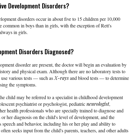
ve Development Disorders?
velopment disorders occur in about five to 15 children per 10,000
e common in boys than in girls, with the exception of Rett's
lways in girls.
lopment Disorders Diagnosed?
opment disorder are present, the doctor will begin an evaluation by
story and physical exam. Although there are no laboratory tests to
 use various tests — such as
X-rays
and blood tests — to determine
ausing the symptoms.
 the child may be referred to a specialist in childhood development
olescent psychiatrist or psychologist, pediatric
neurologist
,
her health professionals who are specially trained to diagnose and
or her diagnosis on the child's level of development, and the
's speech and behavior, including his or her play and ability to
 often seeks input from the child's parents, teachers, and other adults