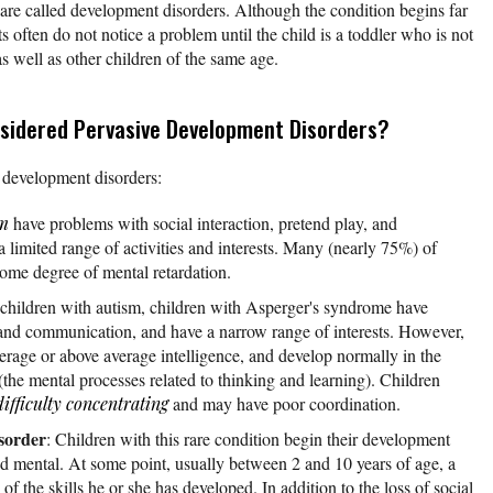
are called development disorders. Although the condition begins far
ts often do not notice a problem until the child is a toddler who is not
as well as other children of the same age.
sidered Pervasive Development Disorders?
e development disorders:
sm
have problems with social interaction, pretend play, and
limited range of activities and interests. Many (nearly 75%) of
ome degree of mental retardation.
 children with autism, children with Asperger's syndrome have
on and communication, and have a narrow range of interests. However,
erage or above average intelligence, and develop normally in the
(the mental processes related to thinking and learning). Children
difficulty concentrating
and may have poor coordination.
isorder
: Children with this rare condition begin their development
and mental. At some point, usually between 2 and 10 years of age, a
 of the skills he or she has developed. In addition to the loss of social