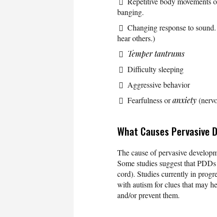
Repetitive body movements or
banging.
Changing response to sound. 
hear others.)
Temper tantrums
Difficulty sleeping
Aggressive behavior
Fearfulness or
anxiety
(nervo
What Causes Pervasive 
The cause of pervasive developme
Some studies suggest that PDDs 
cord). Studies currently in progr
with autism for clues that may he
and/or prevent them.