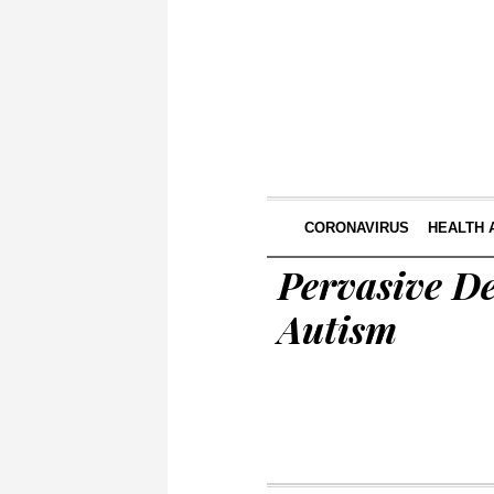
CORONAVIRUS
HEALTH 
Pervasive D
Autism