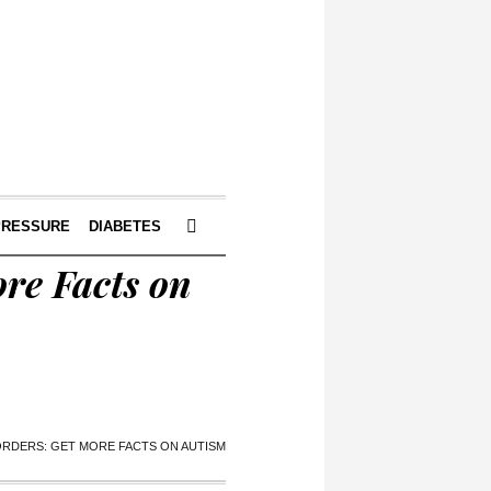
PRESSURE
DIABETES
re Facts on
ORDERS: GET MORE FACTS ON AUTISM