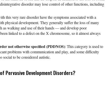
 disintegrative disorder may lose control of other functions, including
with this very rare disorder have the symptoms associated with a
th physical development. They generally suffer the loss of many
h as walking and use of their hands — and develop poor
 been linked to a defect on the X chromosome, so it almost always
order not otherwise specified (PDDNOS)
: This category is used to
ficant problems with communication and play, and some difficulty
oo social to be considered autistic.
of Pervasive Development Disorders?