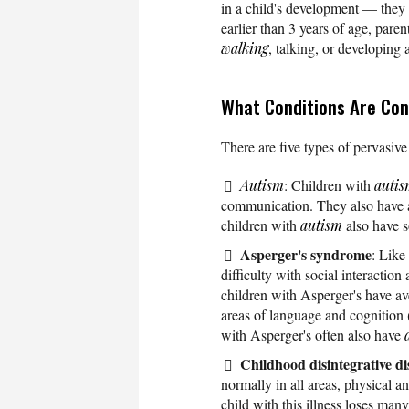
in a child's development — they 
earlier than 3 years of age, paren
walking
, talking, or developing 
What Conditions Are Con
There are five types of pervasiv
Autism
: Children with
auti
communication. They also have a 
children with
autism
also have s
Asperger's syndrome
: Like
difficulty with social interacti
children with Asperger's have av
areas of language and cognition 
with Asperger's often also have
Childhood disintegrative d
normally in all areas, physical 
child with this illness loses many