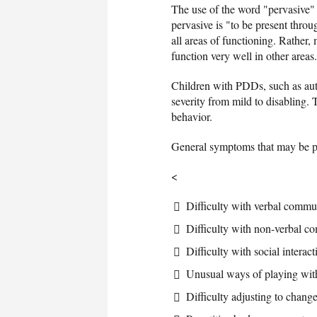
The use of the word "pervasive" 
pervasive is "to be present thro
all areas of functioning. Rather
function very well in other areas.
Children with PDDs, such as aut
severity from mild to disabling. T
behavior.
General symptoms that may be pr
<
Difficulty with verbal commu
Difficulty with non-verbal co
Difficulty with social interac
Unusual ways of playing with
Difficulty adjusting to change