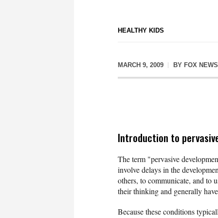
HEALTHY KIDS
MARCH 9, 2009
BY
FOX NEWS
Introduction to pervasiv
The term "pervasive development 
involve delays in the development
others, to communicate, and to u
their thinking and generally ha
Because these conditions typicall