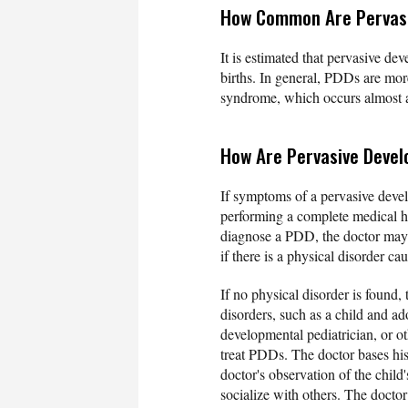
How Common Are Pervasi
It is estimated that pervasive de
births. In general, PDDs are mor
syndrome, which occurs almost a
How Are Pervasive Deve
If symptoms of a pervasive devel
performing a complete medical hi
diagnose a PDD, the doctor may
if there is a physical disorder c
If no physical disorder is found,
disorders, such as a child and ad
developmental pediatrician, or ot
treat PDDs. The doctor bases his 
doctor's observation of the child
socialize with others. The doctor