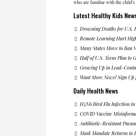
who are familiar with the child'
Latest Healthy Kids New
Drowning Deaths for U.S. 
Remote Learning Hurt High
Many States Move to Ban 
Half of U.S. Teens Plan to
Growing Up in Lead-Cont
Want More News? Sign Up f
Daily Health News
H5N6 Bird Flu Infection i
COVID Vaccine Misinform
Antibiotic-Resistant Pneu
Mask Mandate Returns to L