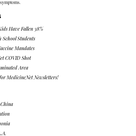
s symptoms.
s
Kids Have Fallen 38%
 School Students
Vaccine Mandates
 Get COVID Shot
aminated Area
or MedicineNet Newsletters!
n China
ation
monia
.A.